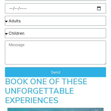
Send
BOOK ONE OF THESE
UNFORGETTABLE
EXPERIENCES