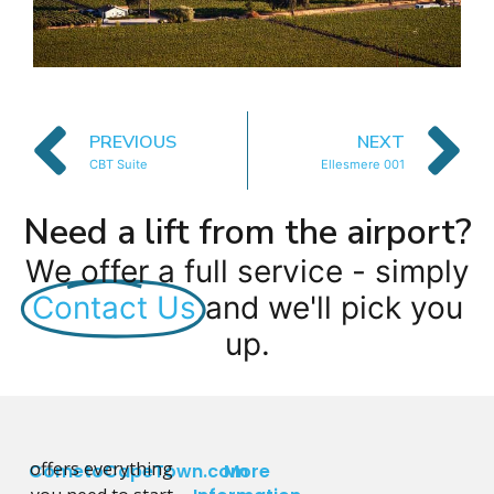
PREVIOUS
NEXT
CBT Suite
Ellesmere 001
Need a lift from the airport?
We offer a full service - simply
Contact Us
and we'll pick you
up.
offers everything
CometoCapeTown.com
More