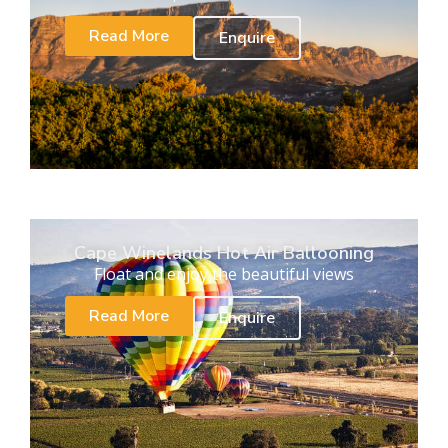
Read More
Enquire
Cape Winelands Hot Air Ballooning
Float and enjoy the beautiful views
Read More
Enquire