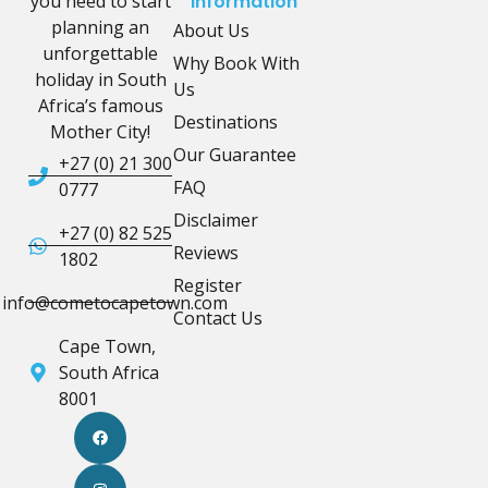
you need to start
Information
planning an
About Us
unforgettable
Why Book With
holiday in South
Us
Africa’s famous
Destinations
Mother City!
Our Guarantee
+27 (0) 21 300
FAQ
0777
Disclaimer
+27 (0) 82 525
Reviews
1802
Register
info@cometocapetown.com
Contact Us
Cape Town,
South Africa
8001