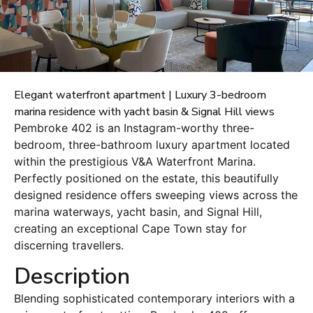
Elegant waterfront apartment | Luxury 3-bedroom
marina residence with yacht basin & Signal Hill views
Pembroke 402 is an Instagram-worthy three-
bedroom, three-bathroom luxury apartment located
within the prestigious V&A Waterfront Marina.
Perfectly positioned on the estate, this beautifully
designed residence offers sweeping views across the
marina waterways, yacht basin, and Signal Hill,
creating an exceptional Cape Town stay for
discerning travellers.
Description
Blending sophisticated contemporary interiors with a