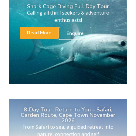
Shark Cage Diving Full Day Tour
Calling all thrill seekers & adventure
enthusiasts!
Read More
Enquire
8-Day Tour. Return to You – Safari,
Garden Route, Cape Town November
2026
From Safari to sea, a guided retreat into
nature, connection and self