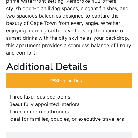
prime waterfront setting, Pembroke 402 offers
stylish open-plan living spaces, elegant finishes, and
two spacious balconies designed to capture the
beauty of Cape Town from every angle. Whether
enjoying morning coffee overlooking the marina or
sunset drinks with the city skyline as your backdrop,
this apartment provides a seamless balance of luxury
and comfort.
Additional Details
Sleeping Details​
Three luxurious bedrooms
Beautifully appointed interiors
Three modern bathrooms
Ideal for families, couples, or executive travellers