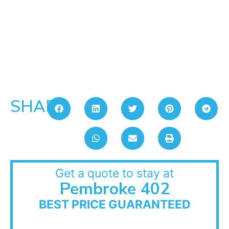
SHARE:
Get a quote to stay at
Pembroke 402
BEST PRICE GUARANTEED