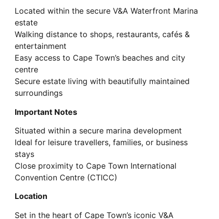
Located within the secure V&A Waterfront Marina
estate
Walking distance to shops, restaurants, cafés &
entertainment
Easy access to Cape Town’s beaches and city
centre
Secure estate living with beautifully maintained
surroundings
Important Notes
Situated within a secure marina development
Ideal for leisure travellers, families, or business
stays
Close proximity to Cape Town International
Convention Centre (CTICC)
Location
Set in the heart of Cape Town’s iconic V&A