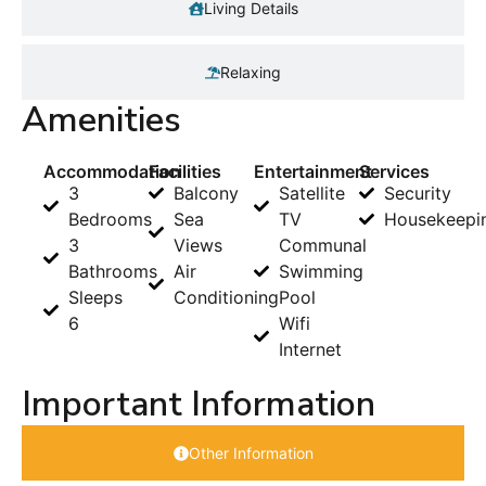
Living Details
Relaxing
Amenities
Accommodation
Facilities
Entertainment
Services
3
Balcony
Satellite
Security
Bedrooms
Sea
TV
Housekeepi
3
Views
Communal
Bathrooms
Air
Swimming
Sleeps
Conditioning
Pool
6
Wifi
Internet
Important Information
Other Information