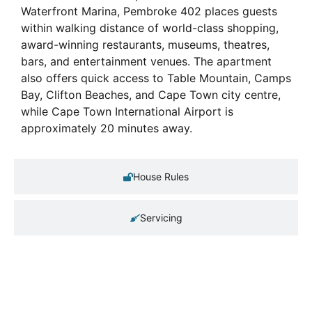
Waterfront Marina, Pembroke 402 places guests
within walking distance of world-class shopping,
award-winning restaurants, museums, theatres,
bars, and entertainment venues. The apartment
also offers quick access to Table Mountain, Camps
Bay, Clifton Beaches, and Cape Town city centre,
while Cape Town International Airport is
approximately 20 minutes away.
House Rules
Servicing