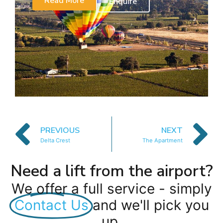
Read More
Enquire
PREVIOUS
NEXT
Delta Crest
The Apartment
Need a lift from the airport?
We offer a full service - simply
Contact Us
and we'll pick you
up.