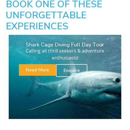
BOOK ONE OF THESE
UNFORGETTABLE
EXPERIENCES
Shark Cage Diving Full Day Tour
Calling all thrill seekers & adventure
enthusiasts!
Read More
Enquire