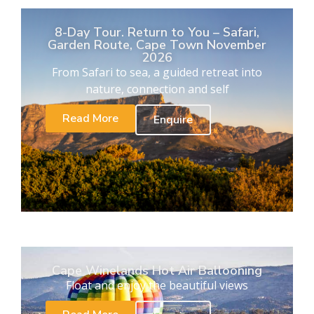
8-Day Tour. Return to You – Safari,
Garden Route, Cape Town November
2026
From Safari to sea, a guided retreat into
nature, connection and self
Read More
Enquire
Cape Winelands Hot Air Ballooning
Float and enjoy the beautiful views