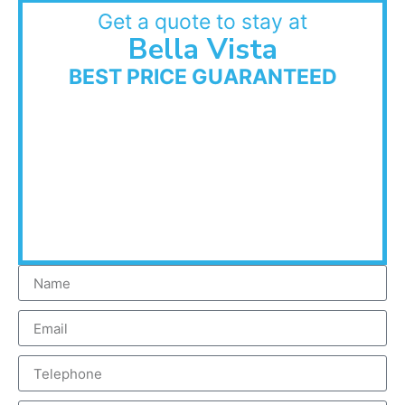
Get a quote to stay at
Bella Vista
BEST PRICE GUARANTEED