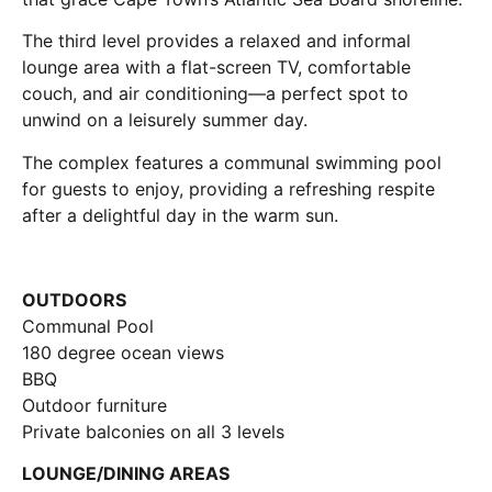
The third level provides a relaxed and informal
lounge area with a flat-screen TV, comfortable
couch, and air conditioning—a perfect spot to
unwind on a leisurely summer day.
The complex features a communal swimming pool
for guests to enjoy, providing a refreshing respite
after a delightful day in the warm sun.
OUTDOORS
Communal Pool
180 degree ocean views
BBQ
Outdoor furniture
Private balconies on all 3 levels
LOUNGE/DINING AREAS