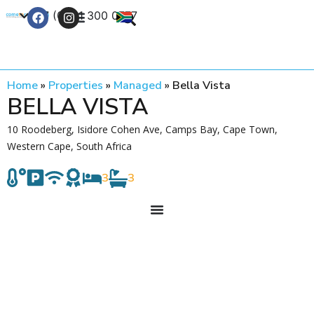
+27 (0) 21 300 0777
Contact Us
Home
»
Properties
»
Managed
»
Bella Vista
BELLA VISTA
10 Roodeberg, Isidore Cohen Ave, Camps Bay, Cape Town,
Western Cape, South Africa
3
3