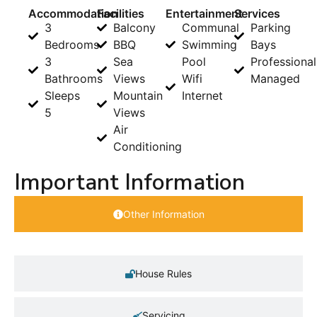
Accommodation
Facilities
Entertainment
Services
3
Balcony
Communal
Parking
Bedrooms
BBQ
Swimming
Bays
3
Sea
Pool
Professional
Bathrooms
Views
Wifi
Managed
Sleeps
Mountain
Internet
5
Views
Air
Conditioning
Important Information
Other Information
House Rules
Servicing