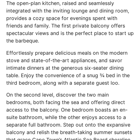
The open-plan kitchen, raised and seamlessly
integrated with the inviting lounge and dining room,
provides a cozy space for evenings spent with
friends and family. The first private balcony offers
spectacular views and is the perfect place to start up
the barbeque.
Effortlessly prepare delicious meals on the modern
stove and state-of-the-art appliances, and savor
intimate dinners at the generous six-seater dining
table. Enjoy the convenience of a snug ¾ bed in the
third bedroom, along with a separate guest loo.
On the second level, discover the two main
bedrooms, both facing the sea and offering direct
access to the balcony. One bedroom boasts an en-
suite bathroom, while the other enjoys access to a
separate full bathroom. Step out onto the expansive
balcony and relish the breath-taking summer sunsets
that grace Cape Town’s Atlantic Sea Board shoreline.