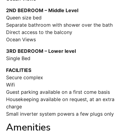
2ND BEDROOM – Middle Level
Queen size bed
Separate bathroom with shower over the bath
Direct access to the balcony
Ocean Views
3RD BEDROOM – Lower level
Single Bed
FACILITIES
Secure complex
Wifi
Guest parking available on a first come basis
Housekeeping available on request, at an extra
charge
Small inverter system powers a few plugs only
Amenities