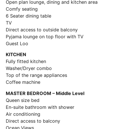
Open plan lounge, dining and kitchen area
Comfy seating
6 Seater dining table
TV
Direct access to outside balcony
Pyjama lounge on top floor with TV
Guest Loo
KITCHEN
Fully fitted kitchen
Washer/Dryer combo
Top of the range appliances
Coffee machine
MASTER BEDROOM – Middle Level
Queen size bed
En-suite bathroom with shower
Air conditioning
Direct access to balcony
Ocean Views