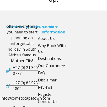
offers everything
CometoCapeTown.com
More
you need to start
Information
planning an
About Us
unforgettable
Why Book With
holiday in South
Us
Africa’s famous
Destinations
Mother City!
Our Guarantee
+27 (0) 21 300
FAQ
0777
Disclaimer
+27 (0) 82 525
Reviews
1802
Register
info@cometocapetown.com
Contact Us