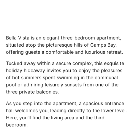
Bella Vista is an elegant three-bedroom apartment,
situated atop the picturesque hills of Camps Bay,
offering guests a comfortable and luxurious retreat.
Tucked away within a secure complex, this exquisite
holiday hideaway invites you to enjoy the pleasures
of hot summers spent swimming in the communal
pool or admiring leisurely sunsets from one of the
three private balconies.
As you step into the apartment, a spacious entrance
hall welcomes you, leading directly to the lower level.
Here, you’ll find the living area and the third
bedroom.