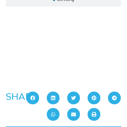
SHARE: