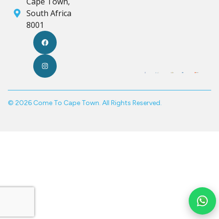
Cape Town,
South Africa
8001
© 2026 Come To Cape Town. All Rights Reserved.