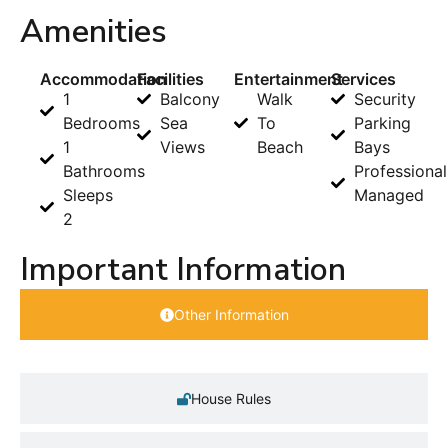
Amenities
Accommodation
Facilities
Entertainment
Services
1
Balcony
Walk
Security
Bedrooms
Sea
To
Parking
1
Views
Beach
Bays
Bathrooms
Professional
Sleeps
Managed
2
Important Information
Other Information
House Rules