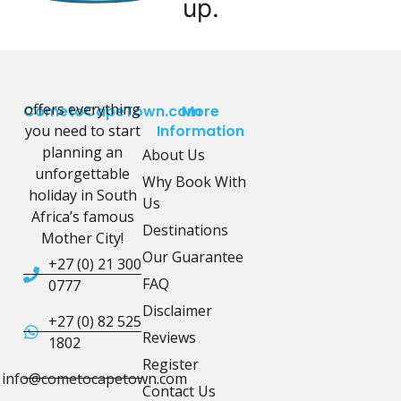
up.
offers everything
CometoCapeTown.com
More
you need to start
Information
planning an
About Us
unforgettable
Why Book With
holiday in South
Us
Africa’s famous
Destinations
Mother City!
Our Guarantee
+27 (0) 21 300
FAQ
0777
Disclaimer
+27 (0) 82 525
Reviews
1802
Register
info@cometocapetown.com
Contact Us