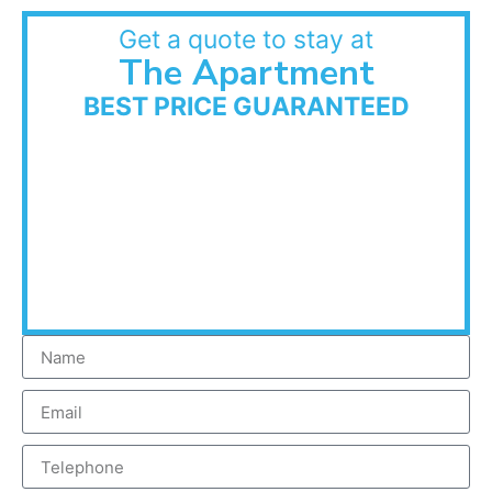
Get a quote to stay at
The Apartment
BEST PRICE GUARANTEED