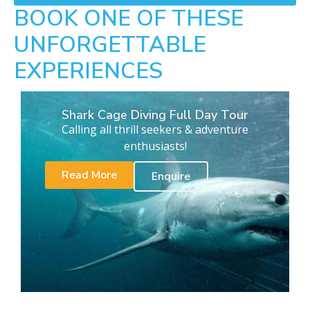
BOOK ONE OF THESE
UNFORGETTABLE
EXPERIENCES
Shark Cage Diving Full Day Tour
Calling all thrill seekers & adventure
enthusiasts!
Read More
Enquire