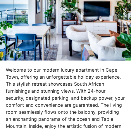
Welcome to our modern luxury apartment in Cape
Town, offering an unforgettable holiday experience.
This stylish retreat showcases South African
furnishings and stunning views. With 24-hour
security, designated parking, and backup power, your
comfort and convenience are guaranteed. The living
room seamlessly flows onto the balcony, providing
an enchanting panorama of the ocean and Table
Mountain. Inside, enjoy the artistic fusion of modern