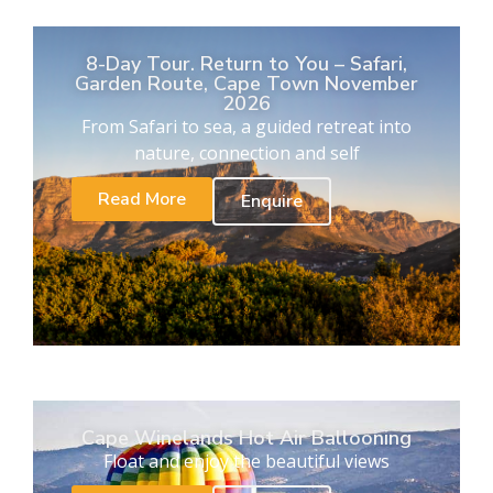
8-Day Tour. Return to You – Safari,
Garden Route, Cape Town November
2026
From Safari to sea, a guided retreat into
nature, connection and self
Read More
Enquire
Cape Winelands Hot Air Ballooning
Float and enjoy the beautiful views