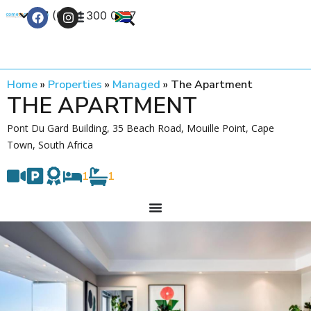
+27 (0) 21 300 0777
Contact Us
Home
»
Properties
»
Managed
»
The Apartment
THE APARTMENT
Pont Du Gard Building, 35 Beach Road, Mouille Point, Cape
Town, South Africa
1
1