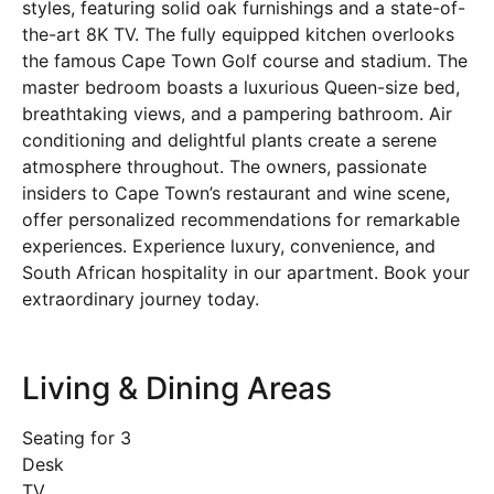
styles, featuring solid oak furnishings and a state-of-
the-art 8K TV. The fully equipped kitchen overlooks
the famous Cape Town Golf course and stadium. The
master bedroom boasts a luxurious Queen-size bed,
breathtaking views, and a pampering bathroom. Air
conditioning and delightful plants create a serene
atmosphere throughout. The owners, passionate
insiders to Cape Town’s restaurant and wine scene,
offer personalized recommendations for remarkable
experiences. Experience luxury, convenience, and
South African hospitality in our apartment. Book your
extraordinary journey today.
Living & Dining Areas
Seating for 3
Desk
TV