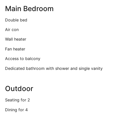
Main Bedroom
Double bed
Air con
Wall heater
Fan heater
Access to balcony
Dedicated bathroom with shower and single vanity
Outdoor
Seating for 2
Dining for 4