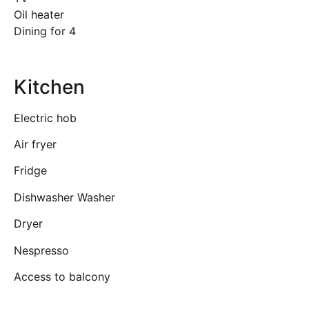
Oil heater
Dining for 4
Kitchen
Electric hob
Air fryer
Fridge
Dishwasher Washer
Dryer
Nespresso
Access to balcony