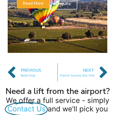
Read More
Enquire
PREVIOUS
NEXT
Bella Vista
French Country Silo Villa
Need a lift from the airport?
We offer a full service - simply
Contact Us
and we'll pick you