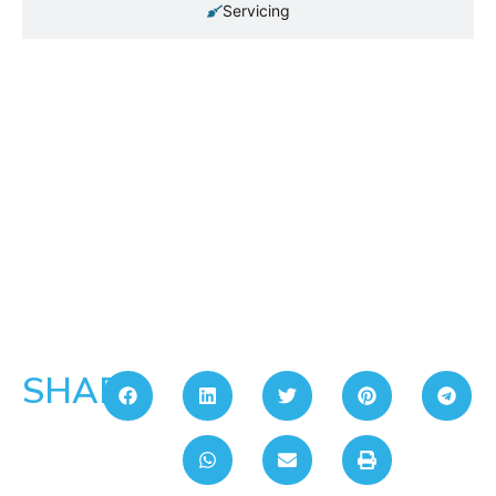
Servicing
SHARE: