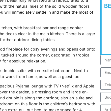
en beautifully renovated and redecorated to a
B
with the natural hues of the solid wooden floors
ou will immediately settle in and make the most of
kitchen, with breakfast bar and range cooker.
he decks clear in the main kitchen. There is a large
further outdoor dining tables.
wood fireplace for cosy evenings and opens out onto
 tucked around the corner, decorated in tropical
 for absolute relaxation.
 double suite, with en-suite bathroom. Next to
 to work from home, as well as a guest loo.
spacious Pyjama lounge with TV (Netflix and Apple
over the garden, a dressing room and large en-
d double is along the corridor, also en-suite and
droom on this floor is the children’s bedroom with
f an extra pull out bed, to make space for 4