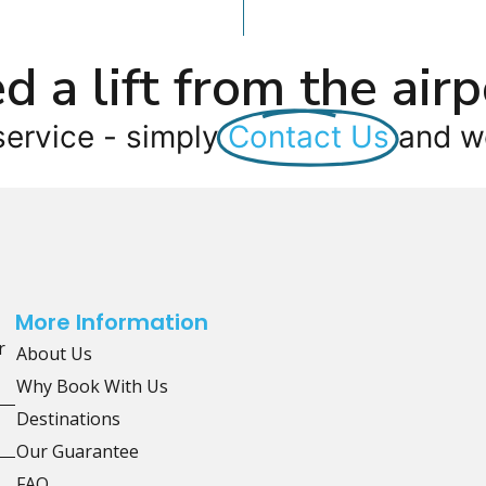
d a lift from the airp
service - simply
Contact Us
and we
More Information
r
About Us
Why Book With Us
Destinations
Our Guarantee
FAQ