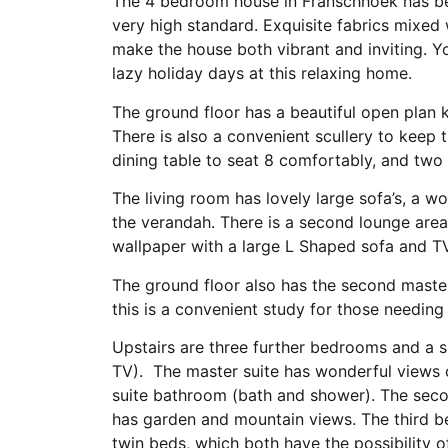
The 4 bedroom house in Franschhoek has be
very high standard. Exquisite fabrics mixed 
make the house both vibrant and inviting. Y
lazy holiday days at this relaxing home.
The ground floor has a beautiful open plan 
There is also a convenient scullery to keep t
dining table to seat 8 comfortably, and two 
The living room has lovely large sofa’s, a 
the verandah. There is a second lounge area
wallpaper with a large L Shaped sofa and TV
The ground floor also has the second master
this is a convenient study for those needing
Upstairs are three further bedrooms and a 
TV). The master suite has wonderful views 
suite bathroom (bath and shower). The secon
has garden and mountain views. The third be
twin beds, which both have the possibility o