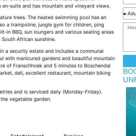
is en-suite and has mountain and vineyard views.
mature trees. The heated swimming pool has an
lso a trampoline, jungle gym for children, ping
ilt-in BBQ, sun loungers and various seating areas
 South African sunshine.
in a security estate and includes a communal
iful with manicured gardens and beautiful mountain
ntre of Franschhoek and 5 minutes to Boschendal
BO
rket, deli, excellent restaurant, mountain biking
UN
etries and is serviced daily (Monday-Friday).
 the vegetable garden.