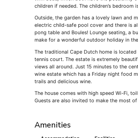
children if needed. The children’s bedroom 
Outside, the garden has a lovely lawn and 
electric child-safe pool cover and there is a
pong table and Boules! Lounge seating, a bu
make for a wonderful outdoor holiday in the
The traditional Cape Dutch home is located 
tennis court. The estate is extremely beaut
views all around. Just 15 minutes to the ce
wine estate which has a Friday night food ma
trails and delicious wine.
The house comes with high speed Wi-Fi, toil
Guests are also invited to make the most of
Amenities