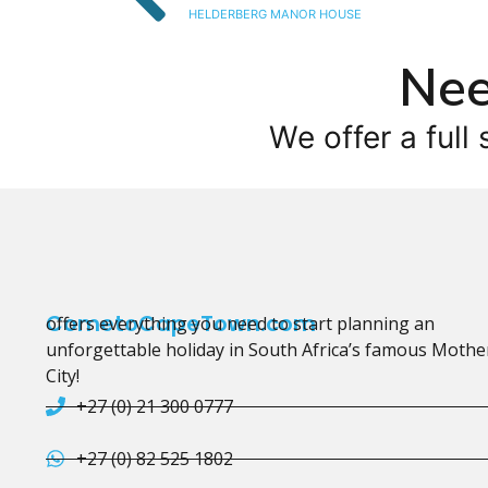
HELDERBERG MANOR HOUSE
Nee
We offer a full 
CometoCapeTown.com
offers everything you need to start planning an
unforgettable holiday in South Africa’s famous Mothe
City!
+27 (0) 21 300 0777
+27 (0) 82 525 1802