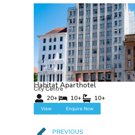
Habitat Aparthotel
City Centre
20+
10+
10+
View
Enquire Now
PREVIOUS