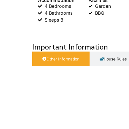
Accommodation
Facilities
4 Bedrooms
Garden
4 Bathrooms
BBQ
Sleeps 8
Important Information
Other Information
House Rules