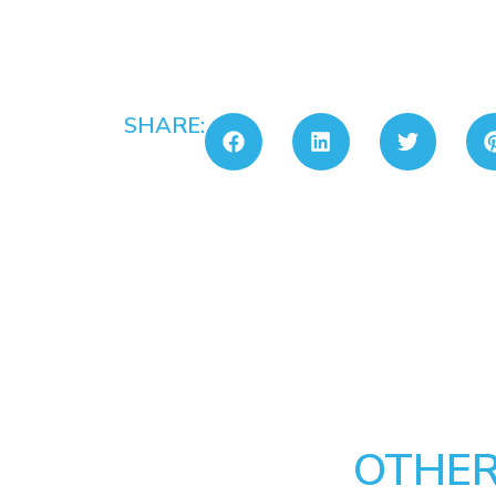
SHARE:
OTHER