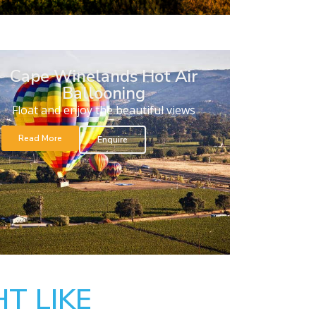
Cape Winelands Hot Air
Ballooning
Float and enjoy the beautiful views
Read More
Enquire
T LIKE