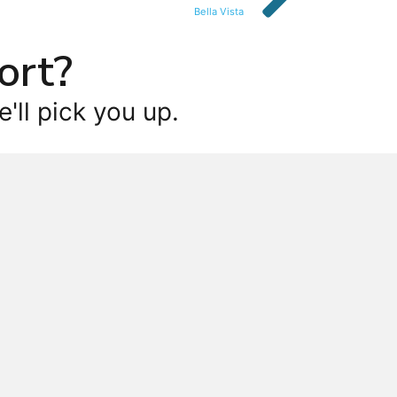
Bella Vista
ort?
'll pick you up.