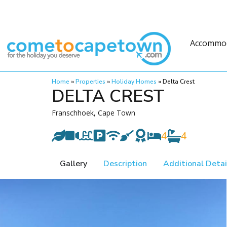
Accommo
Home
»
Properties
»
Holiday Homes
»
Delta Crest
DELTA CREST
Franschhoek, Cape Town
4
4
Gallery
Description
Additional Detai