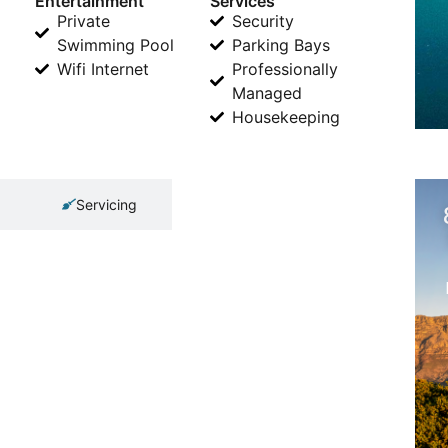
Entertainment
Services
Private
Security
Swimming Pool
Parking Bays
Wifi Internet
Professionally
Managed
Housekeeping
Servicing