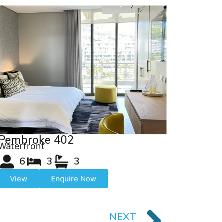
Pembroke 402
Waterfront
6
3
3
View
Enquire Now
NEXT