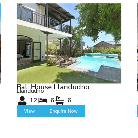
Bali House Llandudno
Llandudno
12
6
6
View
Enquire Now