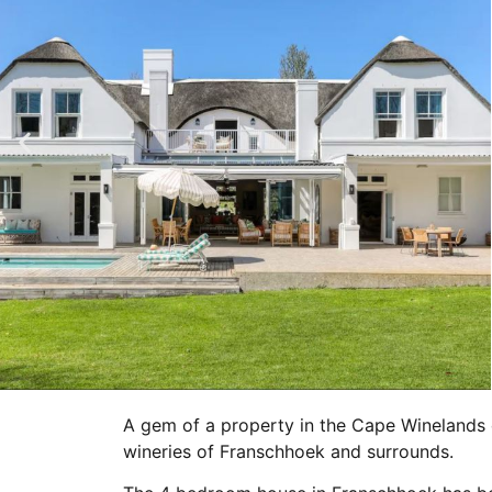
A gem of a property in the Cape Winelands 
wineries of Franschhoek and surrounds.