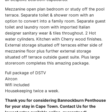
Mezzanine open plan bedroom or study off the pool
terrace. Separate toilet & shower room with an
option to convert into a family room. Separate guest
toilet and laundry room with imported Italian
designer sanitary wear & tiles throughout. 2 Hot
water cylinders. Kitchen with Cherry wood finishes.
External storage situated off terraces either side of
mezzanine floor plus further external storage
situated off terrace outside guest suite. Plus large
storeroom completes this amazing package.
Full package of DSTV
Aircon
Wifi included
Housekeeping twice a week.
Thank you for considering Bannockburn Penthouse
for your stay in Cape Town. Contact Us for the