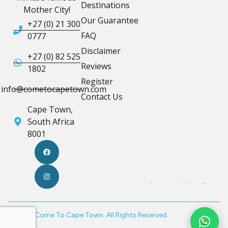
Destinations
Mother City!
Our Guarantee
+27 (0) 21 300
FAQ
0777
Disclaimer
+27 (0) 82 525
Reviews
1802
Register
info@cometocapetown.com
Contact Us
Cape Town,
South Africa
8001
© 2026 Come To Cape Town. All Rights Reserved.