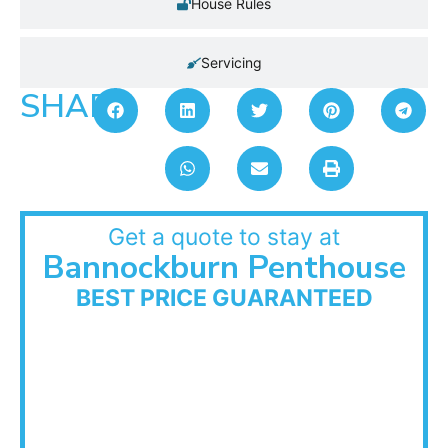
House Rules
Servicing
SHARE:
Get a quote to stay at
Bannockburn Penthouse
BEST PRICE GUARANTEED