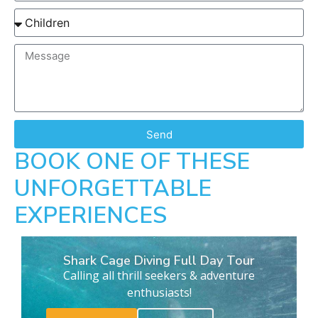
Send
BOOK ONE OF THESE
UNFORGETTABLE
EXPERIENCES
Shark Cage Diving Full Day Tour
Calling all thrill seekers & adventure
enthusiasts!