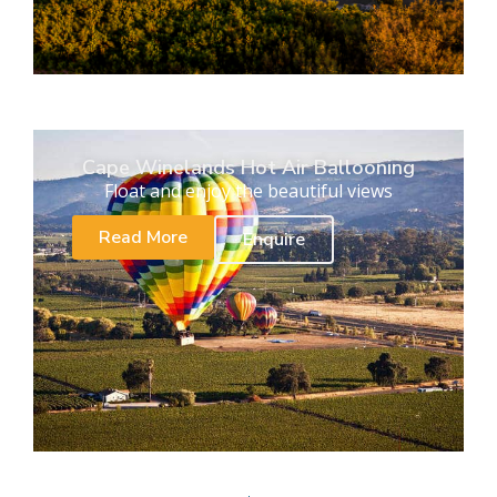
Cape Winelands Hot Air Ballooning
Float and enjoy the beautiful views
Read More
Enquire