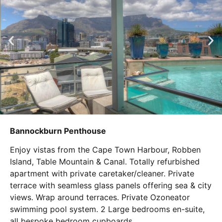
Bannockburn Penthouse
Enjoy vistas from the Cape Town Harbour, Robben
Island, Table Mountain & Canal. Totally refurbished
apartment with private caretaker/cleaner. Private
terrace with seamless glass panels offering sea & city
views. Wrap around terraces. Private Ozoneator
swimming pool system. 2 Large bedrooms en-suite,
all bespoke bedroom cupboards.