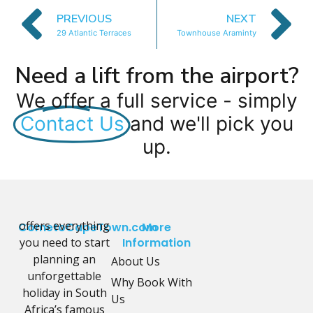
PREVIOUS
NEXT
29 Atlantic Terraces
Townhouse Araminty
Need a lift from the airport?
We offer a full service - simply
Contact Us
and we'll pick you
up.
offers everything
CometoCapeTown.com
More
you need to start
Information
planning an
About Us
unforgettable
Why Book With
holiday in South
Us
Africa’s famous