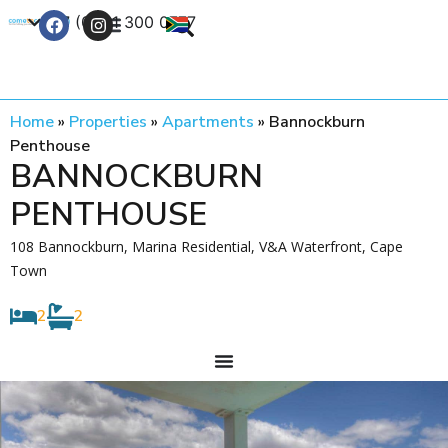
+27 (0) 21 300 0777
Contact Us
Home
»
Properties
»
Apartments
»
Bannockburn
Penthouse
BANNOCKBURN
PENTHOUSE
108 Bannockburn, Marina Residential, V&A Waterfront, Cape
Town
2
2