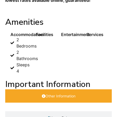
lowest rates available online, guaranteed!
Amenities
Accommodation
Facilities
Entertainment
Services
2
Bedrooms
2
Bathrooms
Sleeps
4
Important Information
Other Information