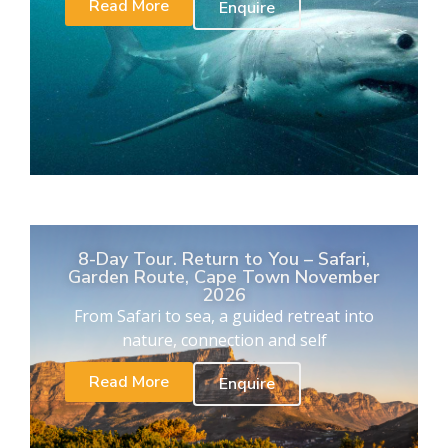
Read More
Enquire
8-Day Tour. Return to You – Safari,
Garden Route, Cape Town November
2026
From Safari to sea, a guided retreat into
nature, connection and self
Read More
Enquire