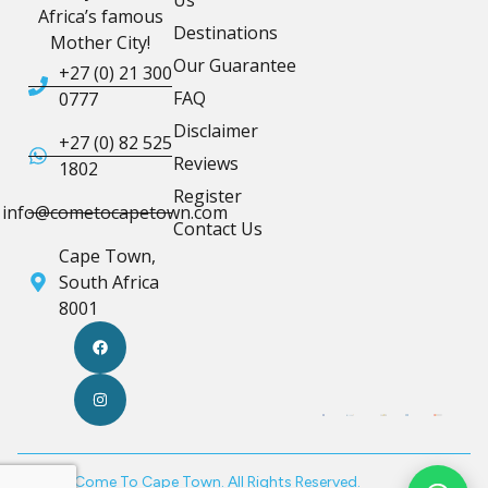
Africa’s famous
Destinations
Mother City!
Our Guarantee
+27 (0) 21 300
FAQ
0777
Disclaimer
+27 (0) 82 525
Reviews
1802
Register
info@cometocapetown.com
Contact Us
Cape Town,
South Africa
8001
© 2026 Come To Cape Town. All Rights Reserved.