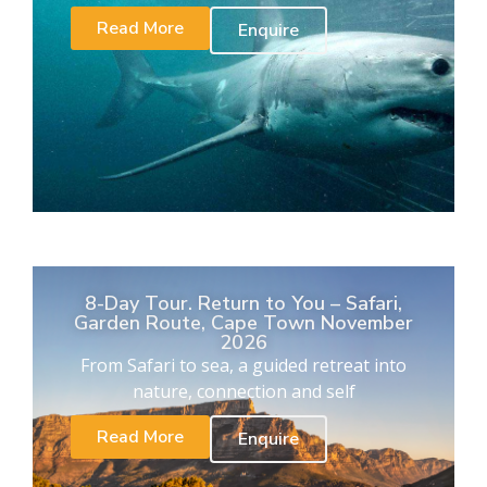
Read More
Enquire
8-Day Tour. Return to You – Safari,
Garden Route, Cape Town November
2026
From Safari to sea, a guided retreat into
nature, connection and self
Read More
Enquire