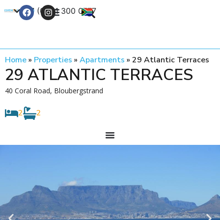
+27 (0) 21 300 0777
Contact Us
Home
»
Properties
»
Apartments
»
29 Atlantic Terraces
29 ATLANTIC TERRACES
40 Coral Road, Bloubergstrand
2
2