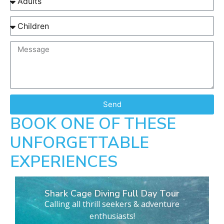
Send
BOOK ONE OF THESE
UNFORGETTABLE
EXPERIENCES
Shark Cage Diving Full Day Tour
Calling all thrill seekers & adventure
enthusiasts!