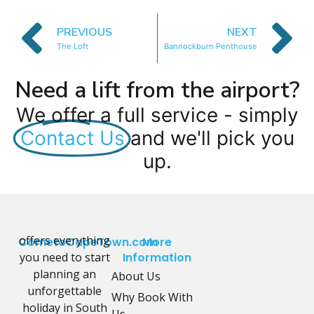
PREVIOUS
NEXT
The Loft
Bannockburn Penthouse
Need a lift from the airport?
We offer a full service - simply
Contact Us
and we'll pick you
up.
offers everything
CometoCapeTown.com
More
you need to start
Information
planning an
About Us
unforgettable
Why Book With
holiday in South
Us