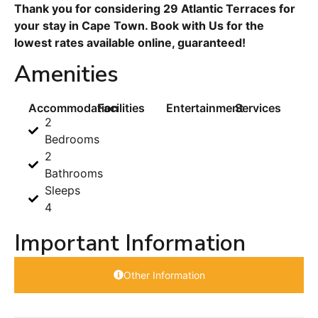
Thank you for considering 29 Atlantic Terraces for
your stay in Cape Town. Book with Us for the
lowest rates available online, guaranteed!
Amenities
Accommodation
Facilities
Entertainment
Services
2
Bedrooms
2
Bathrooms
Sleeps
4
Important Information
Other Information