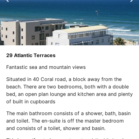
29 Atlantic Terraces
Fantastic sea and mountain views
Situated in 40 Coral road, a block away from the
beach. There are two bedrooms, both with a double
bed, an open plan lounge and kitchen area and plenty
of built in cupboards
The main bathroom consists of a shower, bath, basin
and toilet. The en-suite is off the master bedroom
and consists of a toilet, shower and basin.