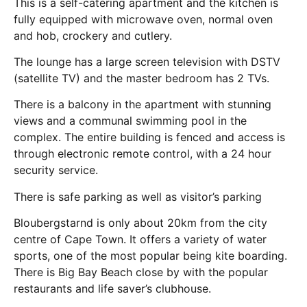
This is a self-catering apartment and the kitchen is
fully equipped with microwave oven, normal oven
and hob, crockery and cutlery.
The lounge has a large screen television with DSTV
(satellite TV) and the master bedroom has 2 TVs.
There is a balcony in the apartment with stunning
views and a communal swimming pool in the
complex. The entire building is fenced and access is
through electronic remote control, with a 24 hour
security service.
There is safe parking as well as visitor’s parking
Bloubergstarnd is only about 20km from the city
centre of Cape Town. It offers a variety of water
sports, one of the most popular being kite boarding.
There is Big Bay Beach close by with the popular
restaurants and life saver’s clubhouse.