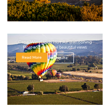
Cape Winelands Hot Air Ballooning
Float and enjoy the beautiful views
Read More
Enquire