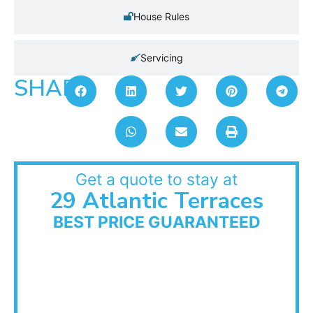
House Rules
Servicing
SHARE:
Get a quote to stay at
29 Atlantic Terraces
BEST PRICE GUARANTEED