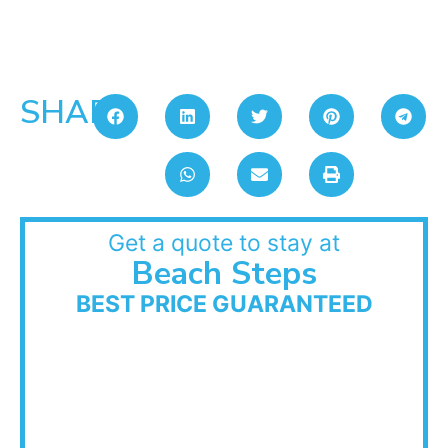
SHARE:
Get a quote to stay at
Beach Steps
BEST PRICE GUARANTEED