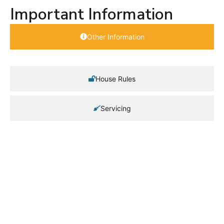
Important Information
Other Information
House Rules
Servicing