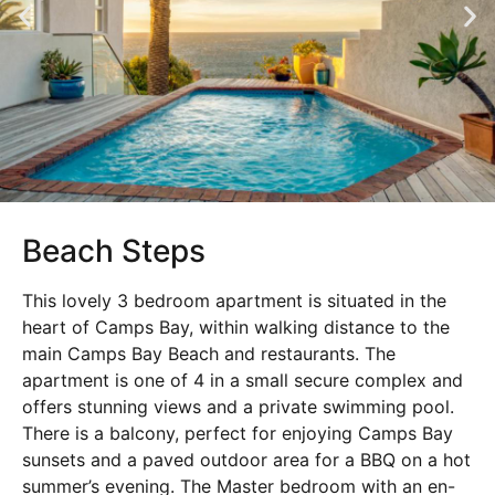
Beach Steps
This lovely 3 bedroom apartment is situated in the
heart of Camps Bay, within walking distance to the
main Camps Bay Beach and restaurants. The
apartment is one of 4 in a small secure complex and
offers stunning views and a private swimming pool.
There is a balcony, perfect for enjoying Camps Bay
sunsets and a paved outdoor area for a BBQ on a hot
summer’s evening. The Master bedroom with an en-