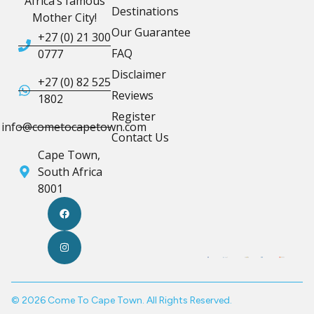
Africa’s famous
Destinations
Mother City!
Our Guarantee
+27 (0) 21 300
FAQ
0777
Disclaimer
+27 (0) 82 525
Reviews
1802
Register
info@cometocapetown.com
Contact Us
Cape Town,
South Africa
8001
© 2026 Come To Cape Town. All Rights Reserved.