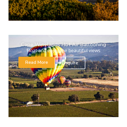
Cape Winelands Hot Air Ballooning
Float and enjoy the beautiful views
Read More
Enquire