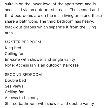
suite is on the lower level of the apartment and is
accessed via an outdoor staircase. The second and
third bedrooms are on the main living area and these
share a bathroom. The third bedroom has heavy,
black-out drapes which separate it from the living
area.
MASTER BEDROOM
King bed
Ceiling fan
En-suite with shower and single vanity
Note: Access is via an outdoor staircase
SECOND BEDROOM
Double bed
Sea views
Ceiling fan
Access to balcony
Shared bathroom with shower and double vanity