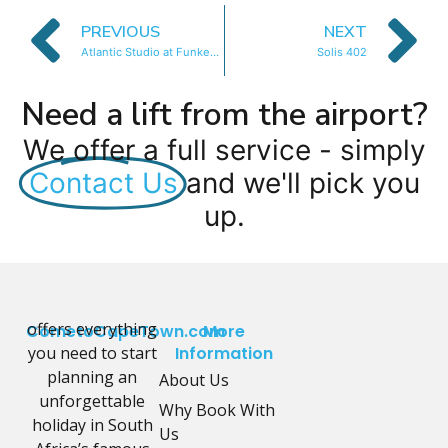
PREVIOUS
NEXT
Atlantic Studio at Funkey 1B
Solis 402
Need a lift from the airport?
We offer a full service - simply
Contact Us
and we'll pick you
up.
offers everything
CometoCapeTown.com
More
you need to start
Information
planning an
About Us
unforgettable
Why Book With
holiday in South
Us