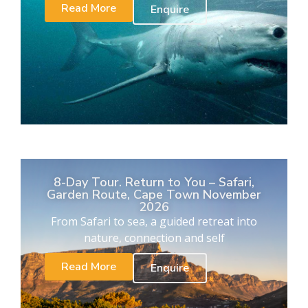
Read More
Enquire
8-Day Tour. Return to You – Safari,
Garden Route, Cape Town November
2026
From Safari to sea, a guided retreat into
nature, connection and self
Read More
Enquire