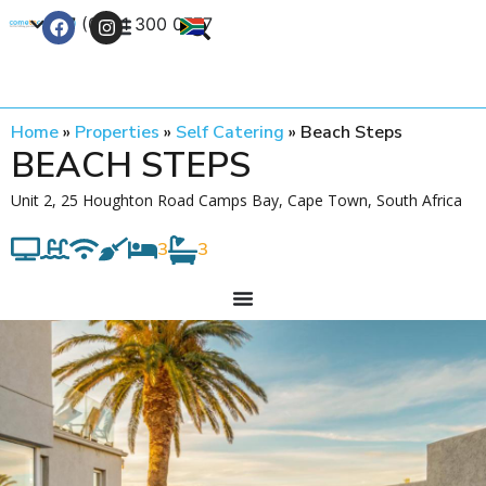
+27 (0) 21 300 0777
Contact Us
Home
»
Properties
»
Self Catering
»
Beach Steps
BEACH STEPS
Unit 2, 25 Houghton Road Camps Bay, Cape Town, South Africa
3
3