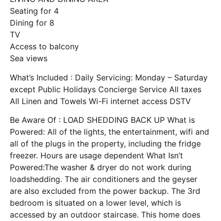
Seating for 4
Dining for 8
TV
Access to balcony
Sea views
What’s Included : Daily Servicing: Monday – Saturday
except Public Holidays Concierge Service All taxes
All Linen and Towels Wi-Fi internet access DSTV
Be Aware Of : LOAD SHEDDING BACK UP What is
Powered: All of the lights, the entertainment, wifi and
all of the plugs in the property, including the fridge
freezer. Hours are usage dependent What Isn’t
Powered:The washer & dryer do not work during
loadshedding. The air conditioners and the geyser
are also excluded from the power backup. The 3rd
bedroom is situated on a lower level, which is
accessed by an outdoor staircase. This home does