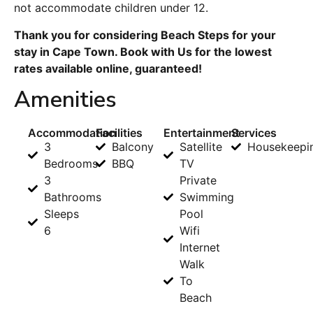
not accommodate children under 12.
Thank you for considering Beach Steps for your
stay in Cape Town. Book with Us for the lowest
rates available online, guaranteed!
Amenities
Accommodation
Facilities
Entertainment
Services
3
Balcony
Satellite
Housekeepi
Bedrooms
BBQ
TV
3
Private
Bathrooms
Swimming
Sleeps
Pool
6
Wifi
Internet
Walk
To
Beach