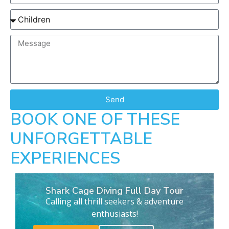
Send
BOOK ONE OF THESE
UNFORGETTABLE
EXPERIENCES
Shark Cage Diving Full Day Tour
Calling all thrill seekers & adventure
enthusiasts!