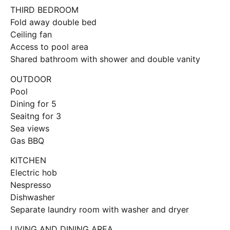
THIRD BEDROOM
Fold away double bed
Ceiling fan
Access to pool area
Shared bathroom with shower and double vanity
OUTDOOR
Pool
Dining for 5
Seaitng for 3
Sea views
Gas BBQ
KITCHEN
Electric hob
Nespresso
Dishwasher
Separate laundry room with washer and dryer
LIVING AND DINING AREA