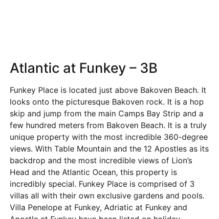
Atlantic at Funkey – 3B
Funkey Place is located just above Bakoven Beach. It
looks onto the picturesque Bakoven rock. It is a hop
skip and jump from the main Camps Bay Strip and a
few hundred meters from Bakoven Beach. It is a truly
unique property with the most incredible 360-degree
views. With Table Mountain and the 12 Apostles as its
backdrop and the most incredible views of Lion’s
Head and the Atlantic Ocean, this property is
incredibly special. Funkey Place is comprised of 3
villas all with their own exclusive gardens and pools.
Villa Penelope at Funkey, Adriatic at Funkey and