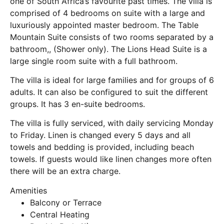
one of South Africa’s favourite past times. The villa is
comprised of 4 bedrooms on suite with a large and
luxuriously appointed master bedroom. The Table
Mountain Suite consists of two rooms separated by a
bathroom,, (Shower only). The Lions Head Suite is a
large single room suite with a full bathroom.
The villa is ideal for large families and for groups of 6
adults. It can also be configured to suit the different
groups. It has 3 en-suite bedrooms.
The villa is fully serviced, with daily servicing Monday
to Friday. Linen is changed every 5 days and all
towels and bedding is provided, including beach
towels. If guests would like linen changes more often
there will be an extra charge.
Amenities
Balcony or Terrace
Central Heating