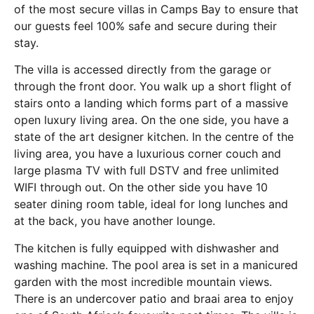
of the most secure villas in Camps Bay to ensure that
our guests feel 100% safe and secure during their
stay.
The villa is accessed directly from the garage or
through the front door. You walk up a short flight of
stairs onto a landing which forms part of a massive
open luxury living area. On the one side, you have a
state of the art designer kitchen. In the centre of the
living area, you have a luxurious corner couch and
large plasma TV with full DSTV and free unlimited
WIFI through out. On the other side you have 10
seater dining room table, ideal for long lunches and
at the back, you have another lounge.
The kitchen is fully equipped with dishwasher and
washing machine. The pool area is set in a manicured
garden with the most incredible mountain views.
There is an undercover patio and braai area to enjoy