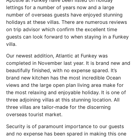
Apostle at Funkey have been listed on holiday
lettings for a number of years now and a large
number of overseas guests have enjoyed stunning
holidays at these villas. There are numerous reviews
on trip advisor which confirm the excellent time
guests can look forward to when staying in a Funkey
villa.
Our newest addition, Atlantic at Funkey was
completed in November last year. It is brand new and
beautifully finished, with no expense spared. It’s
brand new kitchen has the most incredible Ocean
views and the large open plan living area make for
the most relaxing and enjoyable holiday. It is one of
three adjoining villas at this stunning location. All
three villas are tailor-made for the discerning
overseas tourist market.
Security is of paramount importance to our guests
and no expense has been spared in making this one