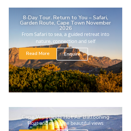
8-Day Tour. Return to You – Safari,
Garden Route, Cape Town November
2026
From Safari to sea, a guided retreat into
nature, connection and self
Read More
Enquire
Cape Winelands Hot Air Ballooning
Float and enjoy the beautiful views