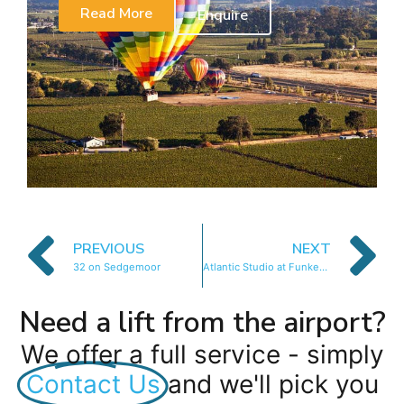
Read More
Enquire
PREVIOUS
NEXT
32 on Sedgemoor
Atlantic Studio at Funkey 1B
Need a lift from the airport?
We offer a full service - simply
Contact Us
and we'll pick you