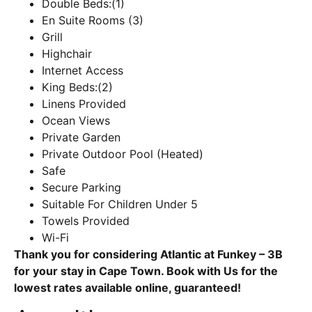
Double Beds:(1)
En Suite Rooms (3)
Grill
Highchair
Internet Access
King Beds:(2)
Linens Provided
Ocean Views
Private Garden
Private Outdoor Pool (Heated)
Safe
Secure Parking
Suitable For Children Under 5
Towels Provided
Wi-Fi
Thank you for considering Atlantic at Funkey – 3B
for your stay in Cape Town. Book with Us for the
lowest rates available online, guaranteed!