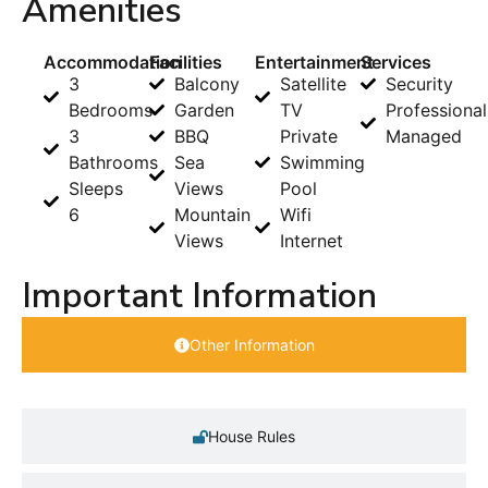
Amenities
Accommodation
Facilities
Entertainment
Services
3
Balcony
Satellite
Security
Bedrooms
Garden
TV
Professional
3
BBQ
Private
Managed
Bathrooms
Sea
Swimming
Sleeps
Views
Pool
6
Mountain
Wifi
Views
Internet
Important Information
Other Information
House Rules