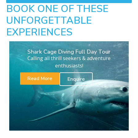
BOOK ONE OF THESE
UNFORGETTABLE
EXPERIENCES
Shark Cage Diving Full Day Tour
Calling all thrill seekers & adventure
enthusiasts!
Read More
Enquire