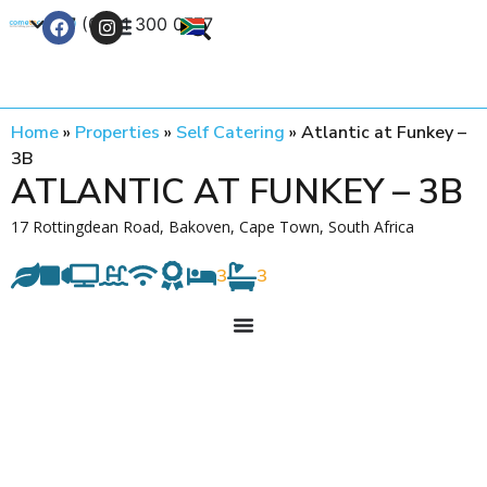
+27 (0) 21 300 0777
Contact Us
Home
»
Properties
»
Self Catering
»
Atlantic at Funkey –
3B
ATLANTIC AT FUNKEY – 3B
17 Rottingdean Road, Bakoven, Cape Town, South Africa
3
3