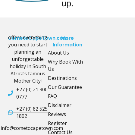
up.
offers everything
CometoCapeTown.com
More
you need to start
Information
planning an
About Us
unforgettable
Why Book With
holiday in South
Us
Africa’s famous
Destinations
Mother City!
Our Guarantee
+27 (0) 21 300
FAQ
0777
Disclaimer
+27 (0) 82 525
Reviews
1802
Register
info@cometocapetown.com
Contact Us