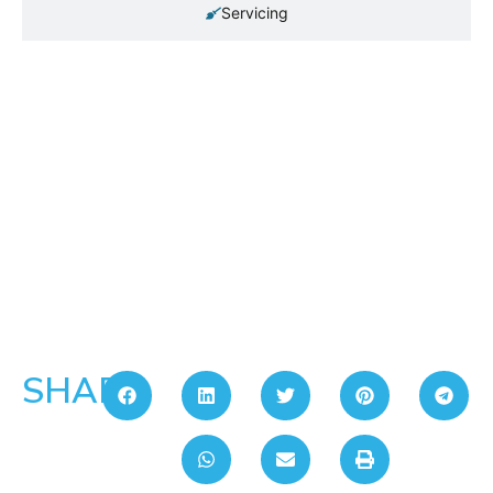
Servicing
SHARE: