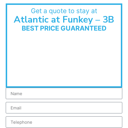
Get a quote to stay at
Atlantic at Funkey – 3B
BEST PRICE GUARANTEED