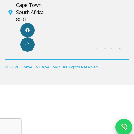
Cape Town,
South Africa
8001
© 2026 Come To Cape Town. All Rights Reserved.