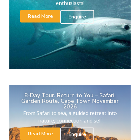
enthusiasts!
Read More
Enquire
8-Day Tour. Return to You – Safari,
Garden Route, Cape Town November
2026
From Safari to sea, a guided retreat into
nature, connection and self
Read More
Enquire