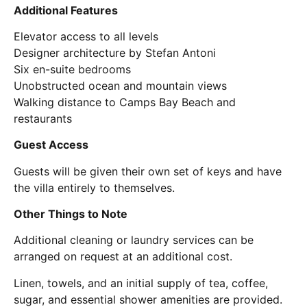
Additional Features
Elevator access to all levels
Designer architecture by Stefan Antoni
Six en-suite bedrooms
Unobstructed ocean and mountain views
Walking distance to Camps Bay Beach and
restaurants
Guest Access
Guests will be given their own set of keys and have
the villa entirely to themselves.
Other Things to Note
Additional cleaning or laundry services can be
arranged on request at an additional cost.
Linen, towels, and an initial supply of tea, coffee,
sugar, and essential shower amenities are provided.