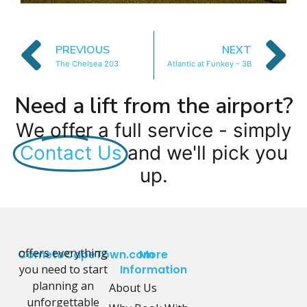
PREVIOUS
NEXT
The Chelsea 203
Atlantic at Funkey – 3B
Need a lift from the airport?
We offer a full service - simply
Contact Us
and we'll pick you
up.
offers everything
CometoCapeTown.com
More
you need to start
Information
planning an
About Us
unforgettable