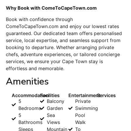
Why Book with ComeToCapeTown.com
Book with confidence through
ComeToCapeTown.com and enjoy our lowest rates
guaranteed. Our dedicated team offers personalised
service, local expertise, and seamless support from
booking to departure. Whether arranging private
chefs, adventure experiences, or tailored concierge
services, we ensure your Cape Town stay is
effortless and memorable.
Amenities
Accommodation
Facilities
Entertainment
Services
5
Balcony
Private
Bedrooms
Garden
Swimming
5
Sea
Pool
Bathrooms
Views
Walk
Sleeps
Mountain
To