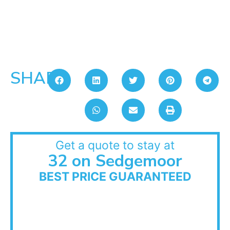
SHARE:
Get a quote to stay at
32 on Sedgemoor
BEST PRICE GUARANTEED