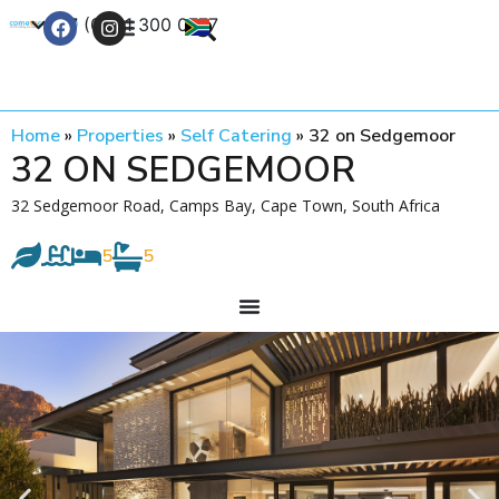
+27 (0) 21 300 0777
Contact Us
Home
»
Properties
»
Self Catering
»
32 on Sedgemoor
32 ON SEDGEMOOR
32 Sedgemoor Road, Camps Bay, Cape Town, South Africa
5
5