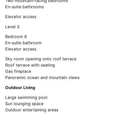
Two mountain-facing bedrooms
En-suite bathrooms
Elevator access
Level 3
Bedroom 6
En-suite bathroom
Elevator access
Sky room opening onto roof terrace
Roof terrace with seating
Gas fireplace
Panoramic ocean and mountain views
Outdoor Living
Large swimming pool
Sun lounging space
Outdoor entertaining areas