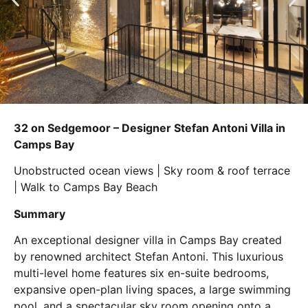
32 on Sedgemoor – Designer Stefan Antoni Villa in
Camps Bay
Unobstructed ocean views | Sky room & roof terrace
| Walk to Camps Bay Beach
Summary
An exceptional designer villa in Camps Bay created
by renowned architect Stefan Antoni. This luxurious
multi-level home features six en-suite bedrooms,
expansive open-plan living spaces, a large swimming
pool, and a spectacular sky room opening onto a