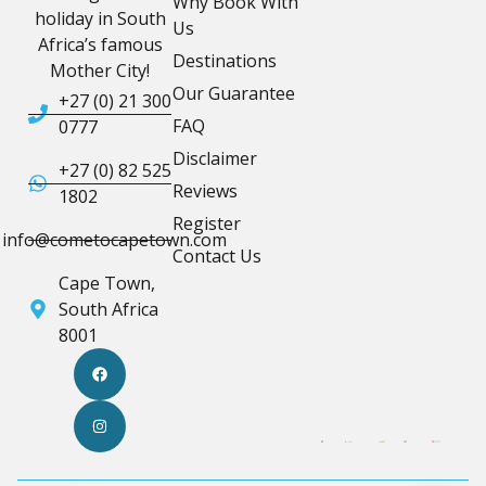
Why Book With
holiday in South
Us
Africa’s famous
Destinations
Mother City!
Our Guarantee
+27 (0) 21 300
FAQ
0777
Disclaimer
+27 (0) 82 525
Reviews
1802
Register
info@cometocapetown.com
Contact Us
Cape Town,
South Africa
8001