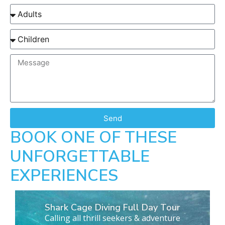
Send
BOOK ONE OF THESE
UNFORGETTABLE
EXPERIENCES
Shark Cage Diving Full Day Tour
Calling all thrill seekers & adventure