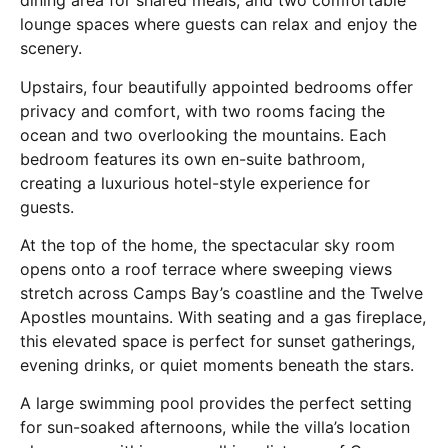
dining area for shared meals, and two comfortable
lounge spaces where guests can relax and enjoy the
scenery.
Upstairs, four beautifully appointed bedrooms offer
privacy and comfort, with two rooms facing the
ocean and two overlooking the mountains. Each
bedroom features its own en-suite bathroom,
creating a luxurious hotel-style experience for
guests.
At the top of the home, the spectacular sky room
opens onto a roof terrace where sweeping views
stretch across Camps Bay’s coastline and the Twelve
Apostles mountains. With seating and a gas fireplace,
this elevated space is perfect for sunset gatherings,
evening drinks, or quiet moments beneath the stars.
A large swimming pool provides the perfect setting
for sun-soaked afternoons, while the villa’s location