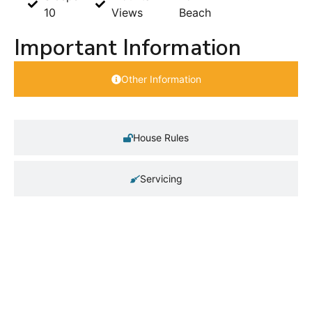
10
Views
Beach
Important Information
Other Information
House Rules
Servicing