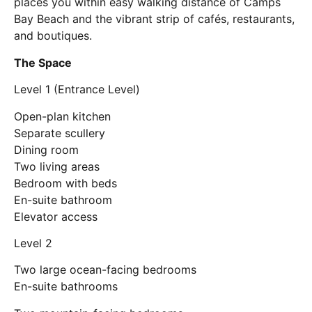
places you within easy walking distance of Camps
Bay Beach and the vibrant strip of cafés, restaurants,
and boutiques.
The Space
Level 1 (Entrance Level)
Open-plan kitchen
Separate scullery
Dining room
Two living areas
Bedroom with beds
En-suite bathroom
Elevator access
Level 2
Two large ocean-facing bedrooms
En-suite bathrooms