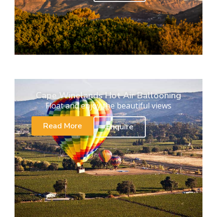
Cape Winelands Hot Air Ballooning
Float and enjoy the beautiful views
Read More
Enquire