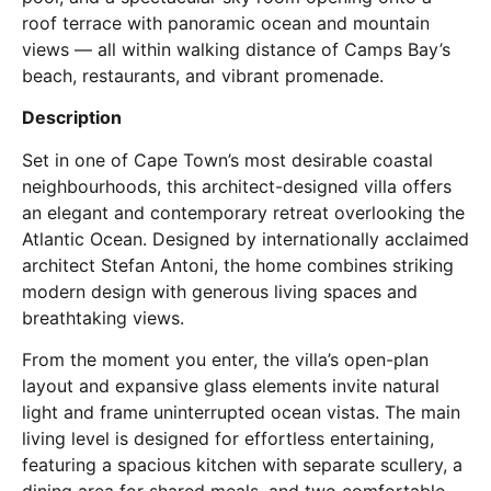
roof terrace with panoramic ocean and mountain
views — all within walking distance of Camps Bay’s
beach, restaurants, and vibrant promenade.
Description
Set in one of Cape Town’s most desirable coastal
neighbourhoods, this architect-designed villa offers
an elegant and contemporary retreat overlooking the
Atlantic Ocean. Designed by internationally acclaimed
architect Stefan Antoni, the home combines striking
modern design with generous living spaces and
breathtaking views.
From the moment you enter, the villa’s open-plan
layout and expansive glass elements invite natural
light and frame uninterrupted ocean vistas. The main
living level is designed for effortless entertaining,
featuring a spacious kitchen with separate scullery, a