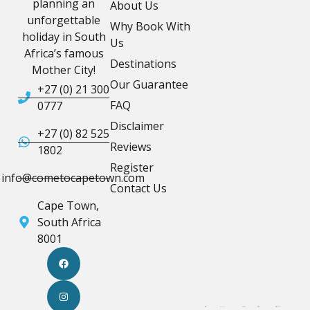
planning an
About Us
unforgettable
Why Book With
holiday in South
Us
Africa’s famous
Destinations
Mother City!
Our Guarantee
+27 (0) 21 300
FAQ
0777
Disclaimer
+27 (0) 82 525
Reviews
1802
Register
info@cometocapetown.com
Contact Us
Cape Town,
South Africa
8001