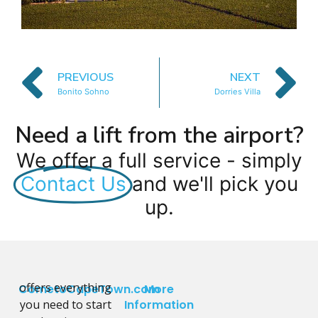
PREVIOUS
NEXT
Bonito Sohno
Dorries Villa
Need a lift from the airport?
We offer a full service - simply
Contact Us
and we'll pick you
up.
offers everything
CometoCapeTown.com
More
you need to start
Information