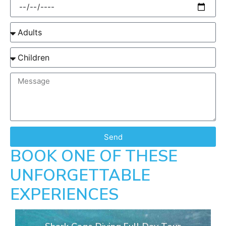
Send
BOOK ONE OF THESE
UNFORGETTABLE
EXPERIENCES