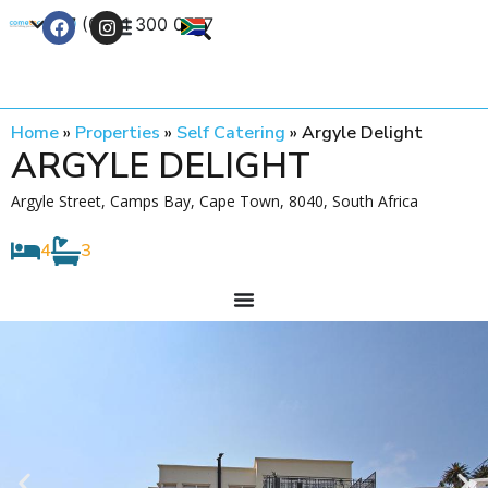
+27 (0) 21 300 0777
Contact Us
Home
»
Properties
»
Self Catering
»
Argyle Delight
ARGYLE DELIGHT
Argyle Street, Camps Bay, Cape Town, 8040, South Africa
4
3