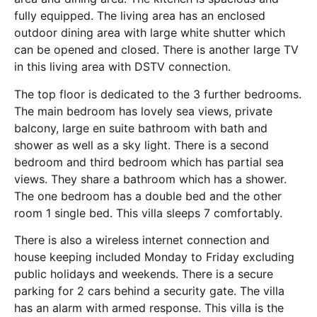
fully equipped. The living area has an enclosed
outdoor dining area with large white shutter which
can be opened and closed. There is another large TV
in this living area with DSTV connection.
The top floor is dedicated to the 3 further bedrooms.
The main bedroom has lovely sea views, private
balcony, large en suite bathroom with bath and
shower as well as a sky light. There is a second
bedroom and third bedroom which has partial sea
views. They share a bathroom which has a shower.
The one bedroom has a double bed and the other
room 1 single bed. This villa sleeps 7 comfortably.
There is also a wireless internet connection and
house keeping included Monday to Friday excluding
public holidays and weekends. There is a secure
parking for 2 cars behind a security gate. The villa
has an alarm with armed response. This villa is the