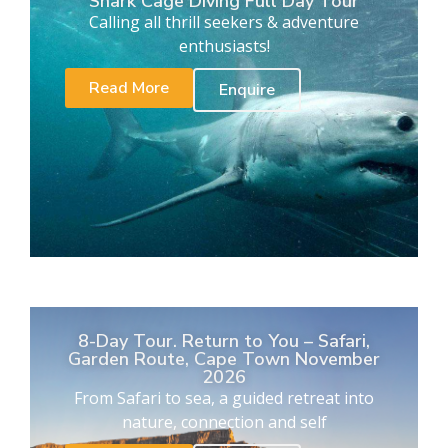
Shark Cage Diving Full Day Tour
Calling all thrill seekers & adventure
enthusiasts!
Read More
Enquire
8-Day Tour. Return to You – Safari,
Garden Route, Cape Town November
2026
From Safari to sea, a guided retreat into
nature, connection and self