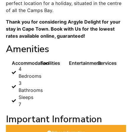
perfect location for a holiday, situated in the centre
of all the Camps Bay.
Thank you for considering Argyle Delight for your
stay in Cape Town. Book with Us for the lowest
rates available online, guaranteed!
Amenities
Accommodation
Facilities
Entertainment
Services
4
Bedrooms
3
Bathrooms
Sleeps
7
Important Information