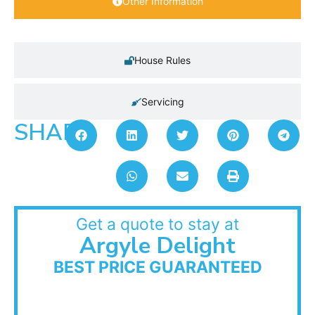
Other Information
House Rules
Servicing
SHARE:
Get a quote to stay at
Argyle Delight
BEST PRICE GUARANTEED