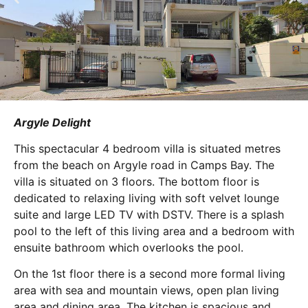
Argyle Delight
This spectacular 4 bedroom villa is situated metres
from the beach on Argyle road in Camps Bay. The
villa is situated on 3 floors. The bottom floor is
dedicated to relaxing living with soft velvet lounge
suite and large LED TV with DSTV. There is a splash
pool to the left of this living area and a bedroom with
ensuite bathroom which overlooks the pool.
On the 1st floor there is a second more formal living
area with sea and mountain views, open plan living
area and dining area. The kitchen is spacious and