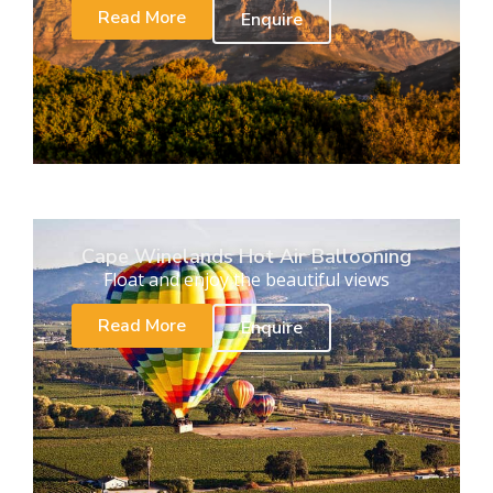
Read More
Enquire
Cape Winelands Hot Air Ballooning
Float and enjoy the beautiful views
Read More
Enquire