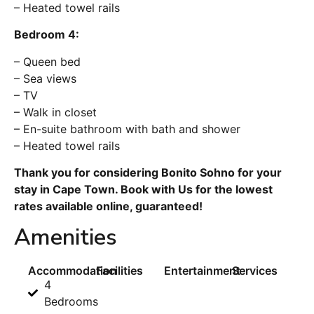
– Heated towel rails
Bedroom 4:
– Queen bed
– Sea views
– TV
– Walk in closet
– En-suite bathroom with bath and shower
– Heated towel rails
Thank you for considering Bonito Sohno for your
stay in Cape Town. Book with Us for the lowest
rates available online, guaranteed!
Amenities
Accommodation
Facilities
Entertainment
Services
4
Bedrooms