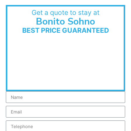
Get a quote to stay at
Bonito Sohno
BEST PRICE GUARANTEED