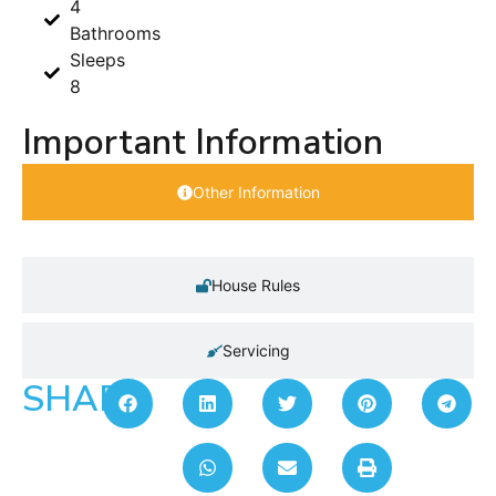
4
Bathrooms
Sleeps
8
Important Information
Other Information
House Rules
Servicing
SHARE: