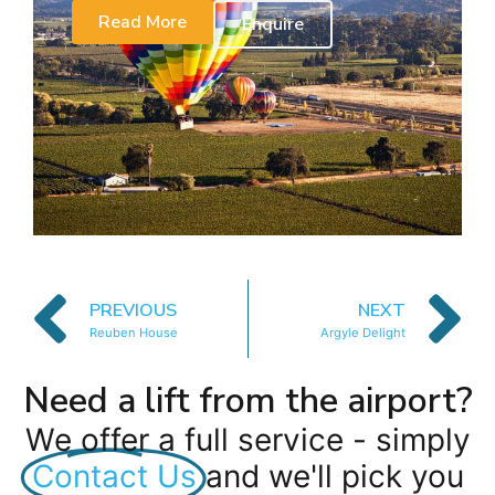
Read More
Enquire
PREVIOUS
NEXT
Reuben House
Argyle Delight
Need a lift from the airport?
We offer a full service - simply
Contact Us
and we'll pick you