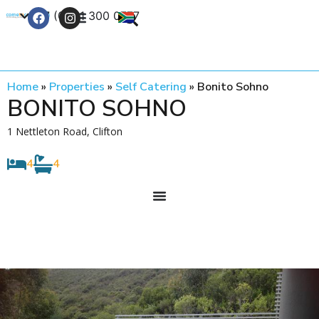
+27 (0) 21 300 0777
Contact Us
Home
»
Properties
»
Self Catering
»
Bonito Sohno
BONITO SOHNO
1 Nettleton Road, Clifton
4
4