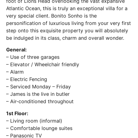
foot of Lions Head overlooking the vast expansive
Atlantic Ocean, this is truly an exceptional villa for a
very special client. Bonito Sonho is the
personification of luxurious living from your very first
step onto this exquisite property you will absolutely
be indulged in its class, charm and overall wonder.
General:
– Use of three garages
– Elevator / Wheelchair friendly
– Alarm
– Electric Fencing
– Serviced Monday – Friday
– James is the live in butler
– Air-conditioned throughout
1st Floor:
– Living room (informal)
– Comfortable lounge suites
– Panasonic TV