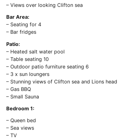
– Views over looking Clifton sea
Bar Area:
– Seating for 4
– Bar fridges
Patio:
– Heated salt water pool
– Table seating 10
– Outdoor patio furniture seating 6
– 3 x sun loungers
– Stunning views of Clifton sea and Lions head
– Gas BBQ
– Small Sauna
Bedroom 1:
– Queen bed
– Sea views
– TV