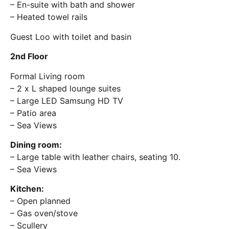
– En-suite with bath and shower
– Heated towel rails
Guest Loo with toilet and basin
2nd Floor
Formal Living room
– 2 x L shaped lounge suites
– Large LED Samsung HD TV
– Patio area
– Sea Views
Dining room:
– Large table with leather chairs, seating 10.
– Sea Views
Kitchen:
– Open planned
– Gas oven/stove
– Scullery