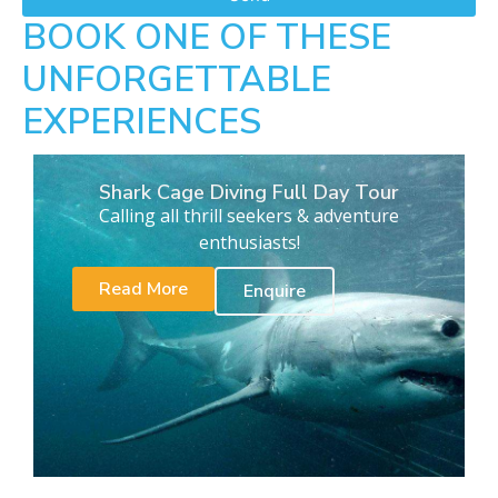
BOOK ONE OF THESE
UNFORGETTABLE
EXPERIENCES
Shark Cage Diving Full Day Tour
Calling all thrill seekers & adventure
enthusiasts!
Read More
Enquire