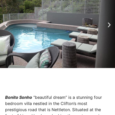
Bonito Sonho
“beautiful dream” is a stunning four
bedroom villa nestled in the Clifton’s most
prestigious road that is Nettleton. Situated at the