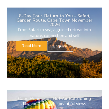
8-Day Tour. Return to You – Safari,
Garden Route, Cape Town November
2026
From Safari to sea, a guided retreat into
nature, connection and self
Read More
Enquire
Cape Winelands Hot Air Ballooning
Float and enjoy the beautiful views