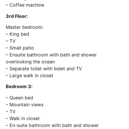
– Coffee machine
3rd Floor:
Master bedroom:
– King bed
– TV
– Small patio
– Ensuite bathroom with bath and shower
overlooking the ocean
– Separate toilet with bidet and TV
– Large walk in closet
Bedroom 3:
– Queen bed
– Mountain views
– TV
– Walk in closet
– En-suite bathroom with bath and shower