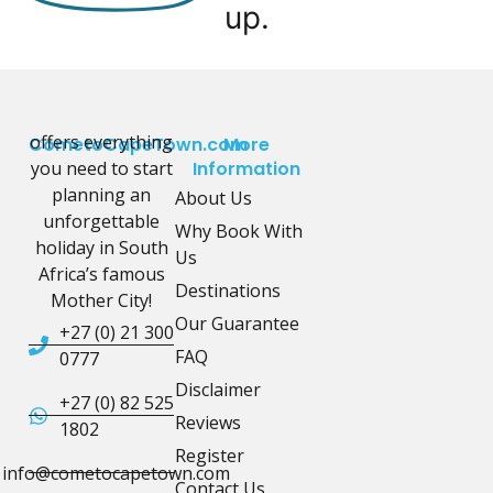
up.
offers everything
CometoCapeTown.com
More
you need to start
Information
planning an
About Us
unforgettable
Why Book With
holiday in South
Us
Africa’s famous
Destinations
Mother City!
Our Guarantee
+27 (0) 21 300
FAQ
0777
Disclaimer
+27 (0) 82 525
Reviews
1802
Register
info@cometocapetown.com
Contact Us