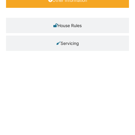
Other Information
House Rules
Servicing