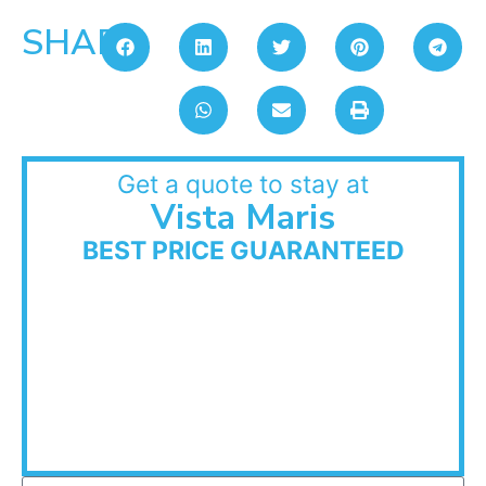
SHARE:
Get a quote to stay at
Vista Maris
BEST PRICE GUARANTEED