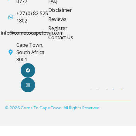
FAQ
0777
Disclaimer
+27 (0) 82 525
Reviews
1802
Register
info@cometocapetown.com
Contact Us
Cape Town,
South Africa
8001
© 2026 Come To Cape Town. All Rights Reserved.