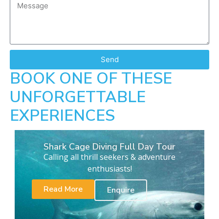
Send
BOOK ONE OF THESE
UNFORGETTABLE
EXPERIENCES
Shark Cage Diving Full Day Tour
Calling all thrill seekers & adventure
enthusiasts!
Read More
Enquire