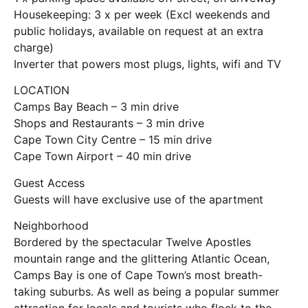
Housekeeping: 3 x per week (Excl weekends and
public holidays, available on request at an extra
charge)
Inverter that powers most plugs, lights, wifi and TV
LOCATION
Camps Bay Beach – 3 min drive
Shops and Restaurants – 3 min drive
Cape Town City Centre – 15 min drive
Cape Town Airport – 40 min drive
Guest Access
Guests will have exclusive use of the apartment
Neighborhood
Bordered by the spectacular Twelve Apostles
mountain range and the glittering Atlantic Ocean,
Camps Bay is one of Cape Town’s most breath-
taking suburbs. As well as being a popular summer