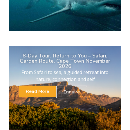
8-Day Tour. Return to You – Safari,
Garden Route, Cape Town November
2026
From Safari to sea, a guided retreat into
nature, connection and self
Read More
Enquire