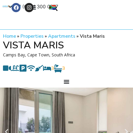
+27 (0) 21 300 0777
Contact Us
Home
»
Properties
»
Apartments
»
Vista Maris
VISTA MARIS
Camps Bay, Cape Town, South Africa
3
3