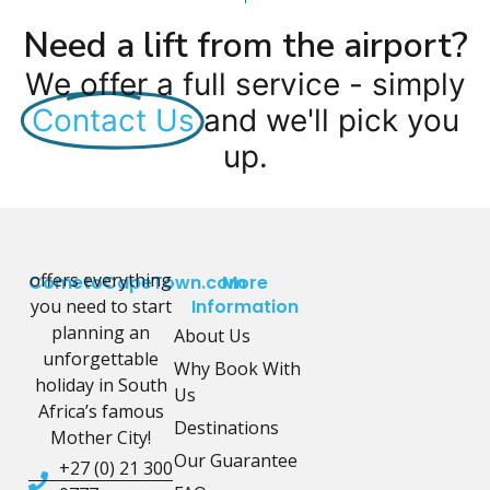
Need a lift from the airport?
We offer a full service - simply
Contact Us
and we'll pick you
up.
offers everything
CometoCapeTown.com
More
you need to start
Information
planning an
About Us
unforgettable
Why Book With
holiday in South
Us
Africa’s famous
Destinations
Mother City!
Our Guarantee
+27 (0) 21 300