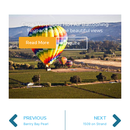
Cape Winelands Hot Air Ballooning
Float and enjoy the beautiful views
Read More
Enquire
PREVIOUS
NEXT
Bantry Bay Pearl
1509 on Strand