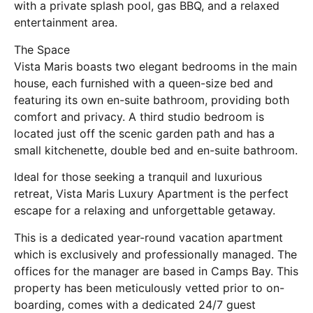
with a private splash pool, gas BBQ, and a relaxed
entertainment area.
The Space
Vista Maris boasts two elegant bedrooms in the main
house, each furnished with a queen-size bed and
featuring its own en-suite bathroom, providing both
comfort and privacy. A third studio bedroom is
located just off the scenic garden path and has a
small kitchenette, double bed and en-suite bathroom.
Ideal for those seeking a tranquil and luxurious
retreat, Vista Maris Luxury Apartment is the perfect
escape for a relaxing and unforgettable getaway.
This is a dedicated year-round vacation apartment
which is exclusively and professionally managed. The
offices for the manager are based in Camps Bay. This
property has been meticulously vetted prior to on-
boarding, comes with a dedicated 24/7 guest