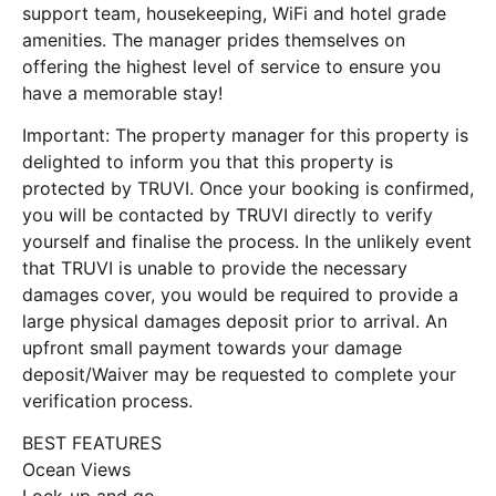
support team, housekeeping, WiFi and hotel grade
amenities. The manager prides themselves on
offering the highest level of service to ensure you
have a memorable stay!
Important: The property manager for this property is
delighted to inform you that this property is
protected by TRUVI. Once your booking is confirmed,
you will be contacted by TRUVI directly to verify
yourself and finalise the process. In the unlikely event
that TRUVI is unable to provide the necessary
damages cover, you would be required to provide a
large physical damages deposit prior to arrival. An
upfront small payment towards your damage
deposit/Waiver may be requested to complete your
verification process.
BEST FEATURES
Ocean Views