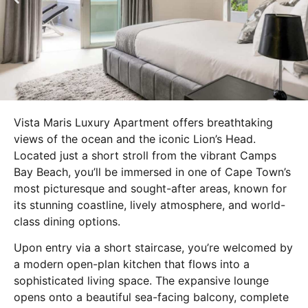
Vista Maris Luxury Apartment offers breathtaking
views of the ocean and the iconic Lion’s Head.
Located just a short stroll from the vibrant Camps
Bay Beach, you’ll be immersed in one of Cape Town’s
most picturesque and sought-after areas, known for
its stunning coastline, lively atmosphere, and world-
class dining options.
Upon entry via a short staircase, you’re welcomed by
a modern open-plan kitchen that flows into a
sophisticated living space. The expansive lounge
opens onto a beautiful sea-facing balcony, complete