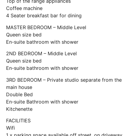
Top of the range appliances
Coffee machine
4 Seater breakfast bar for dining
MASTER BEDROOM – Middle Level
Queen size bed
En-suite bathroom with shower
2ND BEDROOM – Middle Level
Queen size bed
En-suite bathroom with shower
3RD BEDROOM – Private studio separate from the
main house
Double Bed
En-suite Bathroom with shower
Kitchenette
FACILITIES
Wifi
1 x parking space available off street, on driveway