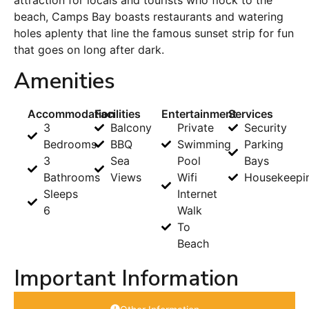
attraction for locals and tourists who flock to the
beach, Camps Bay boasts restaurants and watering
holes aplenty that line the famous sunset strip for fun
that goes on long after dark.
Amenities
Accommodation
Facilities
Entertainment
Services
3
Balcony
Private
Security
Bedrooms
BBQ
Swimming
Parking
3
Sea
Pool
Bays
Bathrooms
Views
Wifi
Housekeepi
Sleeps
Internet
6
Walk
To
Beach
Important Information