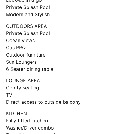
Lock-up and go
Private Splash Pool
Modern and Stylish
OUTDOORS AREA
Private Splash Pool
Ocean views
Gas BBQ
Outdoor furniture
Sun Loungers
6 Seater dining table
LOUNGE AREA
Comfy seating
TV
Direct access to outside balcony
KITCHEN
Fully fitted kitchen
Washer/Dryer combo