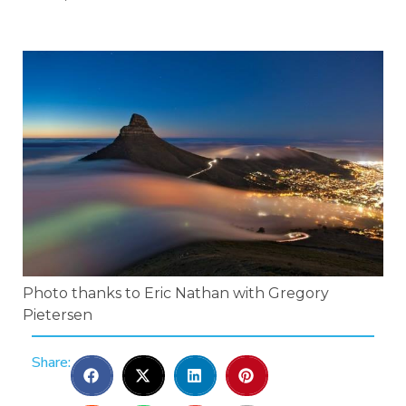
Photo thanks to Eric Nathan with Gregory
Pietersen
Share: