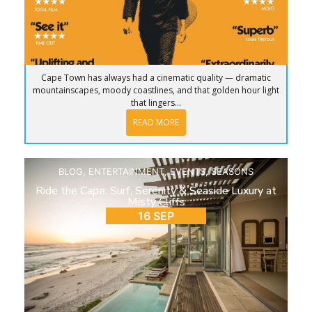
Cape Town has always had a cinematic quality — dramatic
mountainscapes, moody coastlines, and that golden hour light
that lingers...
READ MORE
BLOG
,
ENTERTAINMENT
,
EVENTS
,
SEASONS
Ride the Cape: Surf, Serenity & Seaside Luxury at
Misty Cliffs
16 SEP