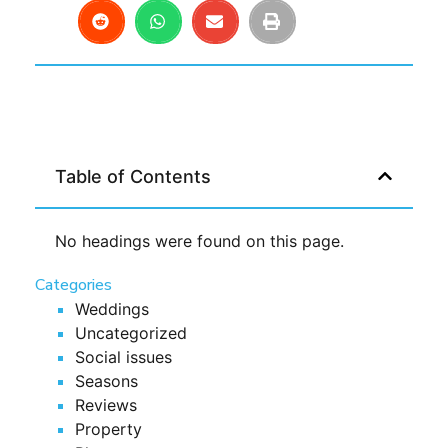
Table of Contents
No headings were found on this page.
Categories
Weddings
Uncategorized
Social issues
Seasons
Reviews
Property