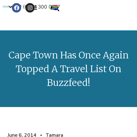
+27 (0) 21 300 0777
Contact Us
Cape Town Has Once Again
Topped A Travel List On
Buzzfeed!
June 6, 2014
Tamara