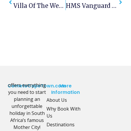
Villa Of The Week – House Fusion
HMS Vanguard 1947
offers everything
CometoCapeTown.com
More
you need to start
Information
planning an
About Us
unforgettable
Why Book With
holiday in South
Us
Africa’s famous
Destinations
Mother City!