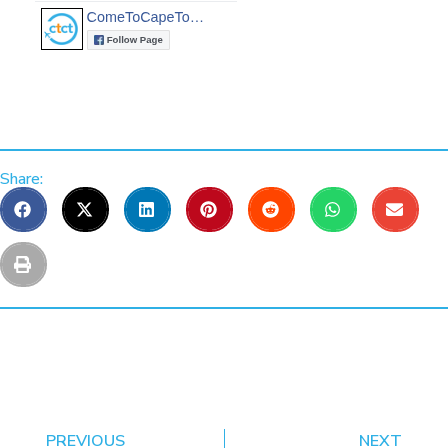
Share:
PREVIOUS
NEXT