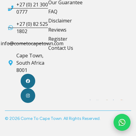
Our Guarantee
+27 (0) 21 300
FAQ
0777
Disclaimer
+27 (0) 82 525
Reviews
1802
Register
info@cometocapetown.com
Contact Us
Cape Town,
South Africa
8001
© 2026 Come To Cape Town. All Rights Reserved.