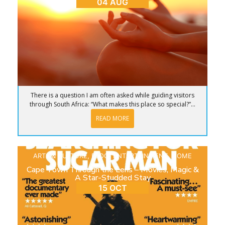
04 AUG
There is a question I am often asked while guiding visitors
through South Africa: “What makes this place so special?”...
READ MORE
ARTS & CULTURE
,
BLOG
,
ENTERTAINMENT
,
HOME
Cape Town Through the Lens – Movies, Magic &
A Star-Studded Stay
15 OCT