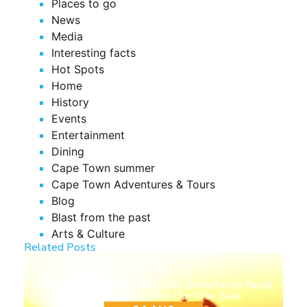
Places to go
News
Media
Interesting facts
Hot Spots
Home
History
Events
Entertainment
Dining
Cape Town summer
Cape Town Adventures & Tours
Blog
Blast from the past
Arts & Culture
Related Posts
BLOG
Return to Ourselves: Why We Sometimes Need
to Step Away to Find Our Way Back