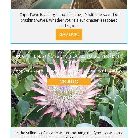
Cape Town is calling—and this time, it’s with the sound of
crashing waves. Whether you’re a sun-chaser, seasoned
surfer, or...
READ MORE
BLOG
,
INTERESTING FACTS
,
PLACES TO GO
,
PROPERTY
,
SEASONS
Explore Cape Town’s Floral Kingdom with a Stay
at French Country Silo Villa
28 AUG
In the stillness of a Cape winter morning, the fynbos awakens.