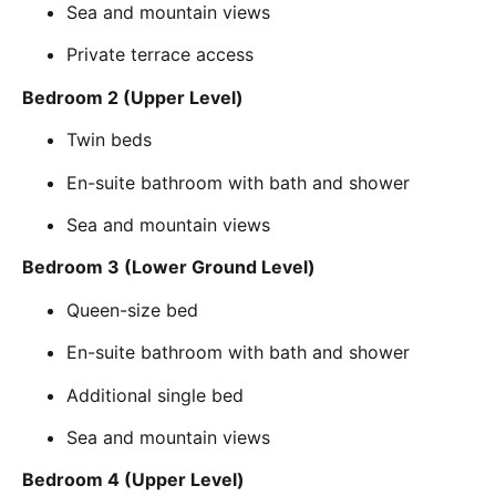
Sea and mountain views
Private terrace access
Bedroom 2 (Upper Level)
Twin beds
En-suite bathroom with bath and shower
Sea and mountain views
Bedroom 3 (Lower Ground Level)
Queen-size bed
En-suite bathroom with bath and shower
Additional single bed
Sea and mountain views
Bedroom 4 (Upper Level)