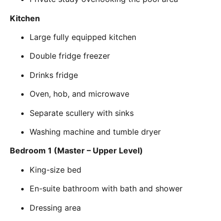
Kitchen
Large fully equipped kitchen
Double fridge freezer
Drinks fridge
Oven, hob, and microwave
Separate scullery with sinks
Washing machine and tumble dryer
Bedroom 1 (Master – Upper Level)
King-size bed
En-suite bathroom with bath and shower
Dressing area