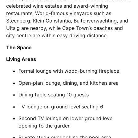
celebrated wine estates and award-winning
restaurants. World-famous vineyards such as
Steenberg, Klein Constantia, Buitenverwachting, and
Uitsig are nearby, while Cape Town’s beaches and
city centre are within easy driving distance.
The Space
Living Areas
Formal lounge with wood-burning fireplace
Open-plan lounge, dining, and kitchen area
Dining table seating 10 guests
TV lounge on ground level seating 6
Second TV lounge on lower ground level
opening to the garden
Private study overlooking the pool area