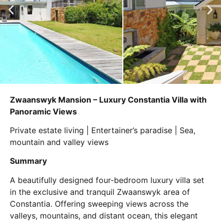
Zwaanswyk Mansion – Luxury Constantia Villa with
Panoramic Views
Private estate living | Entertainer’s paradise | Sea,
mountain and valley views
Summary
A beautifully designed four-bedroom luxury villa set
in the exclusive and tranquil Zwaanswyk area of
Constantia. Offering sweeping views across the
valleys, mountains, and distant ocean, this elegant