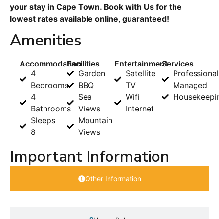
your stay in Cape Town. Book with Us for the
lowest rates available online, guaranteed!
Amenities
Accommodation
Facilities
Entertainment
Services
4
Garden
Satellite
Professional
Bedrooms
BBQ
TV
Managed
4
Sea
Wifi
Housekeepi
Bathrooms
Views
Internet
Sleeps
Mountain
8
Views
Important Information
Other Information