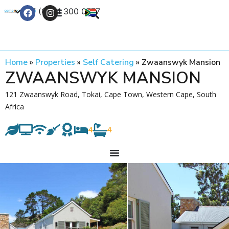
+27 (0) 21 300 0777
Contact Us
Home
»
Properties
»
Self Catering
»
Zwaanswyk Mansion
ZWAANSWYK MANSION
121 Zwaanswyk Road, Tokai, Cape Town, Western Cape, South
Africa
4
4