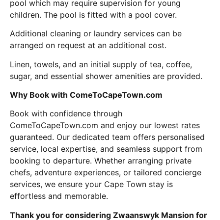
pool which may require supervision for young
children. The pool is fitted with a pool cover.
Additional cleaning or laundry services can be
arranged on request at an additional cost.
Linen, towels, and an initial supply of tea, coffee,
sugar, and essential shower amenities are provided.
Why Book with ComeToCapeTown.com
Book with confidence through
ComeToCapeTown.com and enjoy our lowest rates
guaranteed. Our dedicated team offers personalised
service, local expertise, and seamless support from
booking to departure. Whether arranging private
chefs, adventure experiences, or tailored concierge
services, we ensure your Cape Town stay is
effortless and memorable.
Thank you for considering Zwaanswyk Mansion for