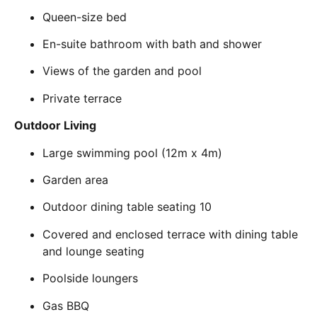
Queen-size bed
En-suite bathroom with bath and shower
Views of the garden and pool
Private terrace
Outdoor Living
Large swimming pool (12m x 4m)
Garden area
Outdoor dining table seating 10
Covered and enclosed terrace with dining table
and lounge seating
Poolside loungers
Gas BBQ