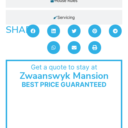
House Rules
Servicing
SHARE:
Get a quote to stay at
Zwaanswyk Mansion
BEST PRICE GUARANTEED