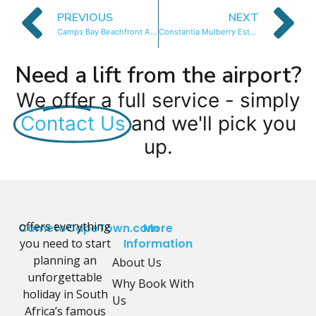
PREVIOUS
NEXT
Camps Bay Beachfront Apartment 2
Constantia Mulberry Estate
Need a lift from the airport?
We offer a full service - simply
Contact Us
and we'll pick you
up.
offers everything
CometoCapeTown.com
More
you need to start
Information
planning an
About Us
unforgettable
Why Book With
holiday in South
Us
Africa’s famous