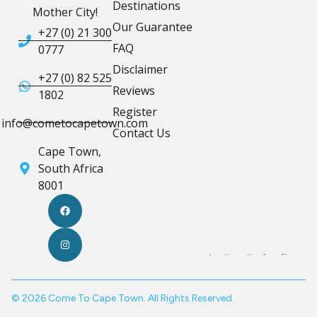
Destinations
Mother City!
Our Guarantee
+27 (0) 21 300
FAQ
0777
Disclaimer
+27 (0) 82 525
Reviews
1802
Register
info@cometocapetown.com
Contact Us
Cape Town,
South Africa
8001
© 2026 Come To Cape Town. All Rights Reserved.