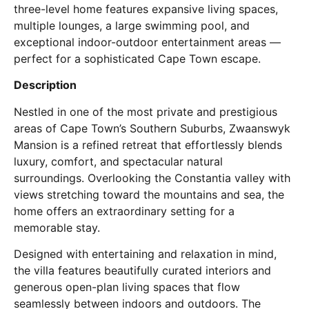
three-level home features expansive living spaces,
multiple lounges, a large swimming pool, and
exceptional indoor-outdoor entertainment areas —
perfect for a sophisticated Cape Town escape.
Description
Nestled in one of the most private and prestigious
areas of Cape Town’s Southern Suburbs, Zwaanswyk
Mansion is a refined retreat that effortlessly blends
luxury, comfort, and spectacular natural
surroundings. Overlooking the Constantia valley with
views stretching toward the mountains and sea, the
home offers an extraordinary setting for a
memorable stay.
Designed with entertaining and relaxation in mind,
the villa features beautifully curated interiors and
generous open-plan living spaces that flow
seamlessly between indoors and outdoors. The