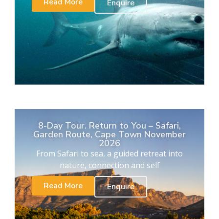
Read More
Enquire
8-Day Tour. Return to You – Safari,
Garden Route, Cape Town November
2026
From Safari to sea, a guided retreat into
nature, connection and self
Read More
Enquire