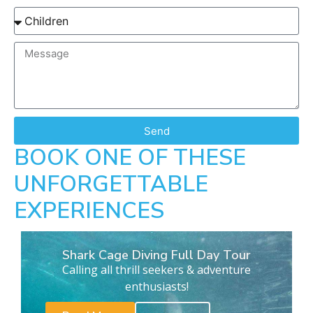
Send
BOOK ONE OF THESE
UNFORGETTABLE
EXPERIENCES
Shark Cage Diving Full Day Tour
Calling all thrill seekers & adventure
enthusiasts!