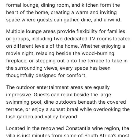
formal lounge, dining room, and kitchen form the
heart of the home, creating a warm and inviting
space where guests can gather, dine, and unwind.
Multiple lounge areas provide flexibility for families
or groups, including two dedicated TV rooms located
on different levels of the home. Whether enjoying a
movie night, relaxing beside the wood-burning
fireplace, or stepping out onto the terrace to take in
the surrounding views, every space has been
thoughtfully designed for comfort.
The outdoor entertainment areas are equally
impressive. Guests can relax beside the large
swimming pool, dine outdoors beneath the covered
terrace, or enjoy a sunset braai while overlooking the
lush garden and valley beyond.
Located in the renowned Constantia wine region, the
villa is just minutes from some of South Africa’s most