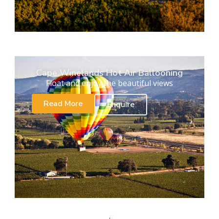
Cape Winelands Hot Air Ballooning
Float and enjoy the beautiful views
Read More
Enquire