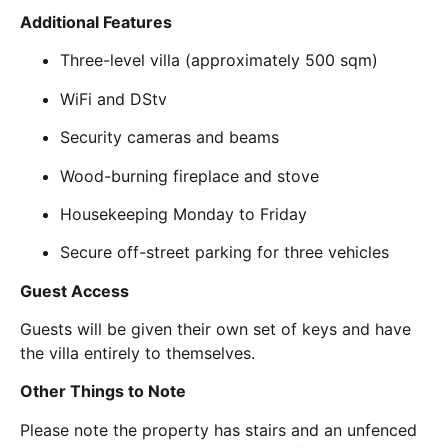
Additional Features
Three-level villa (approximately 500 sqm)
WiFi and DStv
Security cameras and beams
Wood-burning fireplace and stove
Housekeeping Monday to Friday
Secure off-street parking for three vehicles
Guest Access
Guests will be given their own set of keys and have
the villa entirely to themselves.
Other Things to Note
Please note the property has stairs and an unfenced