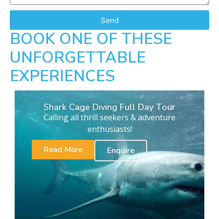
Send
BOOK ONE OF THESE
UNFORGETTABLE
EXPERIENCES
Shark Cage Diving Full Day Tour
Calling all thrill seekers & adventure
enthusiasts!
Read More
Enquire