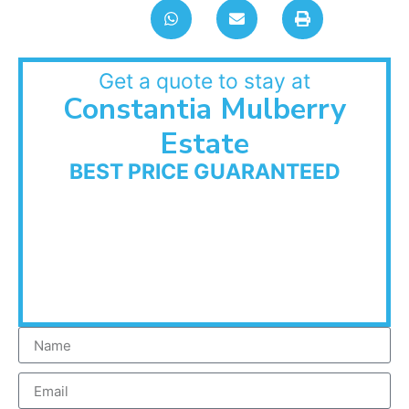
Get a quote to stay at
Constantia Mulberry
Estate
BEST PRICE GUARANTEED