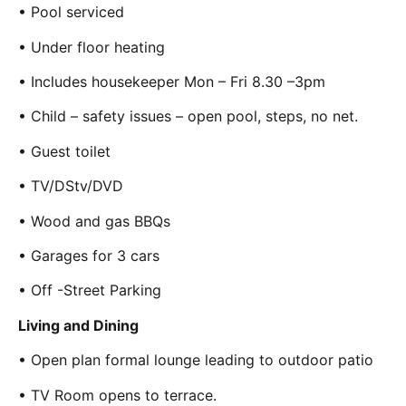
• Pool serviced
• Under floor heating
• Includes housekeeper Mon – Fri 8.30 –3pm
• Child – safety issues – open pool, steps, no net.
• Guest toilet
• TV/DStv/DVD
• Wood and gas BBQs
• Garages for 3 cars
• Off -Street Parking
Living and Dining
• Open plan formal lounge leading to outdoor patio
• TV Room opens to terrace.