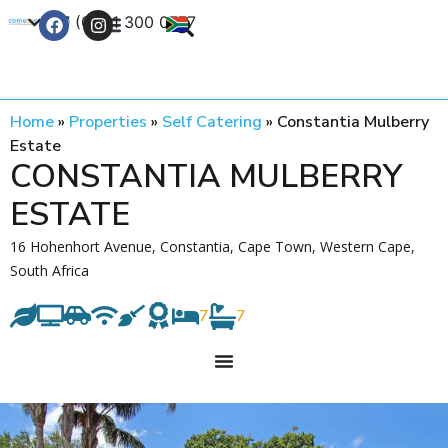
+27 (0) 21 300 0777
Contact Us
Home
»
Properties
»
Self Catering
»
Constantia Mulberry
Estate
CONSTANTIA MULBERRY
ESTATE
16 Hohenhort Avenue, Constantia, Cape Town, Western Cape,
South Africa
7
7