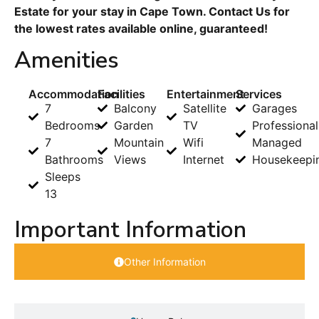
Estate for your stay in Cape Town. Contact Us for
the lowest rates available online, guaranteed!
Amenities
Accommodation
Facilities
Entertainment
Services
7
Balcony
Satellite
Garages
Bedrooms
Garden
TV
Professional
7
Mountain
Wifi
Managed
Bathrooms
Views
Internet
Housekeepi
Sleeps
13
Important Information
Other Information