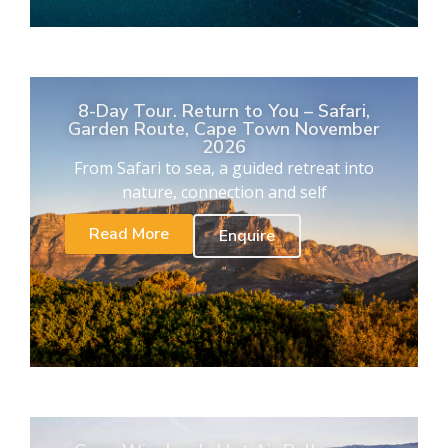
8-Day Tour. Return to You – Safari,
Garden Route, Cape Town November
2026
From Safari to sea, a guided retreat into
nature, connection and self
Read More
Enquire