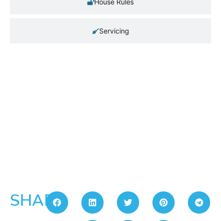
House Rules
Servicing
SHARE: