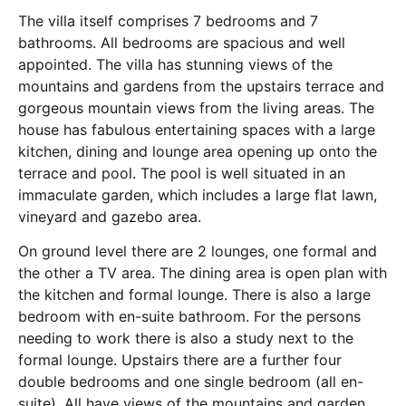
The villa itself comprises 7 bedrooms and 7
bathrooms. All bedrooms are spacious and well
appointed. The villa has stunning views of the
mountains and gardens from the upstairs terrace and
gorgeous mountain views from the living areas. The
house has fabulous entertaining spaces with a large
kitchen, dining and lounge area opening up onto the
terrace and pool. The pool is well situated in an
immaculate garden, which includes a large flat lawn,
vineyard and gazebo area.
On ground level there are 2 lounges, one formal and
the other a TV area. The dining area is open plan with
the kitchen and formal lounge. There is also a large
bedroom with en-suite bathroom. For the persons
needing to work there is also a study next to the
formal lounge. Upstairs there are a further four
double bedrooms and one single bedroom (all en-
suite). All have views of the mountains and garden.