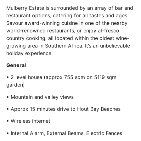
Mulberry Estate is surrounded by an array of bar and
restaurant options, catering for all tastes and ages.
Savour award-winning cuisine in one of the nearby
world-renowned restaurants, or enjoy al-fresco
country cooking, all located within the oldest wine-
growing area in Southern Africa. It’s an unbelievable
holiday experience.
General
• 2 level house (approx 755 sqm on 5119 sqm
garden)
• Mountain and valley views
• Approx 15 minutes drive to Hout Bay Beaches
• Wireless internet
• Internal Alarm, External Beams, Electric Fences