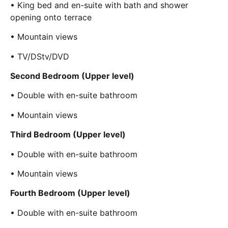
• King bed and en-suite with bath and shower
opening onto terrace
• Mountain views
• TV/DStv/DVD
Second Bedroom (Upper level)
• Double with en-suite bathroom
• Mountain views
Third Bedroom (Upper level)
• Double with en-suite bathroom
• Mountain views
Fourth Bedroom (Upper level)
• Double with en-suite bathroom