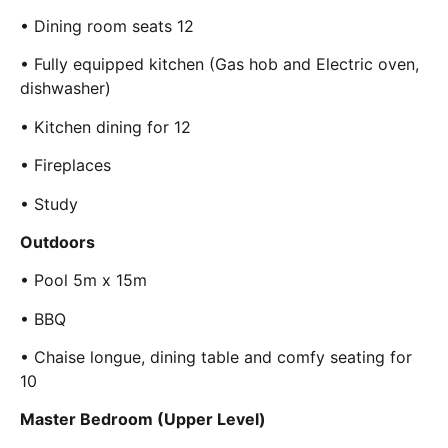
• Dining room seats 12
• Fully equipped kitchen (Gas hob and Electric oven,
dishwasher)
• Kitchen dining for 12
• Fireplaces
• Study
Outdoors
• Pool 5m x 15m
• BBQ
• Chaise longue, dining table and comfy seating for
10
Master Bedroom (Upper Level)