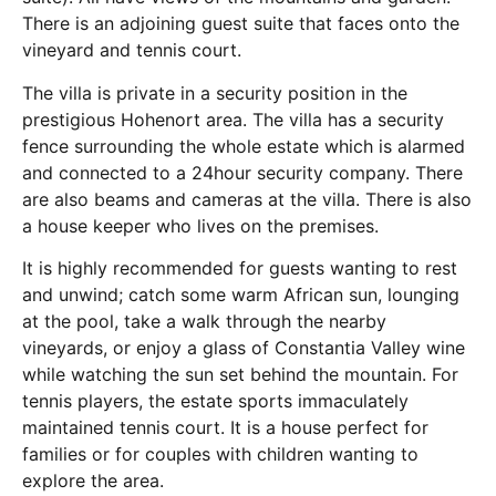
There is an adjoining guest suite that faces onto the
vineyard and tennis court.
The villa is private in a security position in the
prestigious Hohenort area. The villa has a security
fence surrounding the whole estate which is alarmed
and connected to a 24hour security company. There
are also beams and cameras at the villa. There is also
a house keeper who lives on the premises.
It is highly recommended for guests wanting to rest
and unwind; catch some warm African sun, lounging
at the pool, take a walk through the nearby
vineyards, or enjoy a glass of Constantia Valley wine
while watching the sun set behind the mountain. For
tennis players, the estate sports immaculately
maintained tennis court. It is a house perfect for
families or for couples with children wanting to
explore the area.