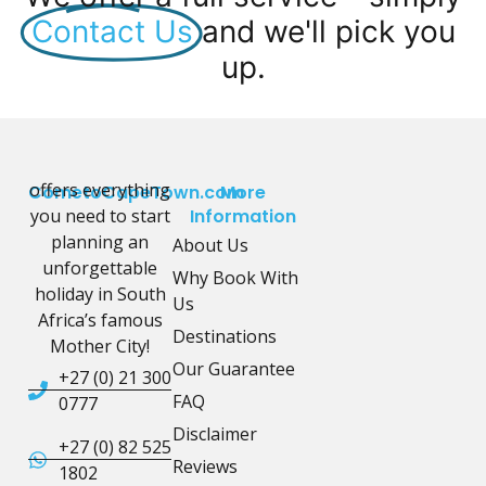
Contact Us
and we'll pick you
up.
offers everything
CometoCapeTown.com
More
you need to start
Information
planning an
About Us
unforgettable
Why Book With
holiday in South
Us
Africa’s famous
Destinations
Mother City!
Our Guarantee
+27 (0) 21 300
FAQ
0777
Disclaimer
+27 (0) 82 525
Reviews
1802