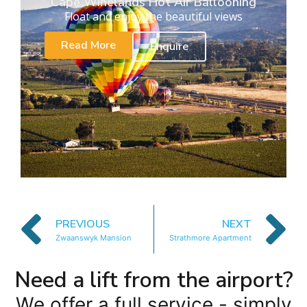
Cape Winelands Hot Air Ballooning
Float and enjoy the beautiful views
Read More
Enquire
PREVIOUS
NEXT
Zwaanswyk Mansion
Strathmore Apartment
Need a lift from the airport?
We offer a full service - simply