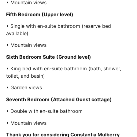
• Mountain views
Fifth Bedroom (Upper level)
• Single with en-suite bathroom (reserve bed
available)
• Mountain views
Sixth Bedroom Suite (Ground level)
• King bed with en-suite bathroom (bath, shower,
toilet, and basin)
• Garden views
Seventh Bedroom (Attached Guest cottage)
• Double with en-suite bathroom
• Mountain views
Thank you for considering Constantia Mulberry