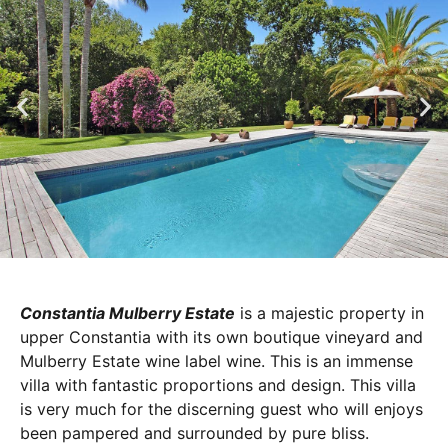
Constantia Mulberry Estate
is a majestic property in
upper Constantia with its own boutique vineyard and
Mulberry Estate wine label wine. This is an immense
villa with fantastic proportions and design. This villa
is very much for the discerning guest who will enjoys
been pampered and surrounded by pure bliss.