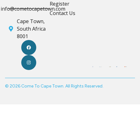
Register
info@cometocapetown.com
Contact Us
Cape Town,
South Africa
8001
© 2026 Come To Cape Town. All Rights Reserved.