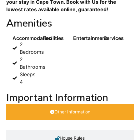
your stay in Cape Town. Book with Us for the
lowest rates available online, guaranteed!
Amenities
Accommodation
Facilities
Entertainment
Services
2
Bedrooms
2
Bathrooms
Sleeps
4
Important Information
Other Information
House Rules