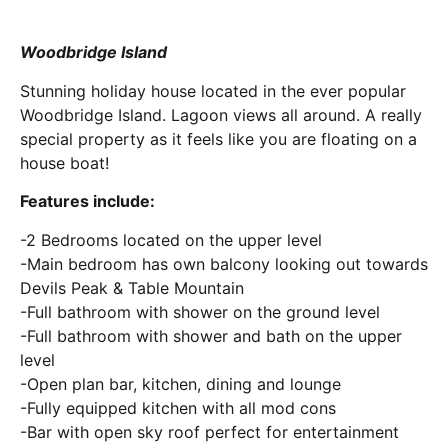
Woodbridge Island
Stunning holiday house located in the ever popular
Woodbridge Island. Lagoon views all around. A really
special property as it feels like you are floating on a
house boat!
Features include:
-2 Bedrooms located on the upper level
-Main bedroom has own balcony looking out towards
Devils Peak & Table Mountain
-Full bathroom with shower on the ground level
-Full bathroom with shower and bath on the upper
level
-Open plan bar, kitchen, dining and lounge
-Fully equipped kitchen with all mod cons
-Bar with open sky roof perfect for entertainment