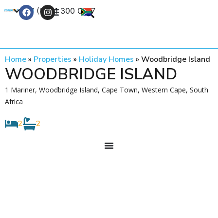
+27 (0) 21 300 0777
Contact Us
Home
»
Properties
»
Holiday Homes
»
Woodbridge Island
WOODBRIDGE ISLAND
1 Mariner, Woodbridge Island, Cape Town, Western Cape, South
Africa
2
2