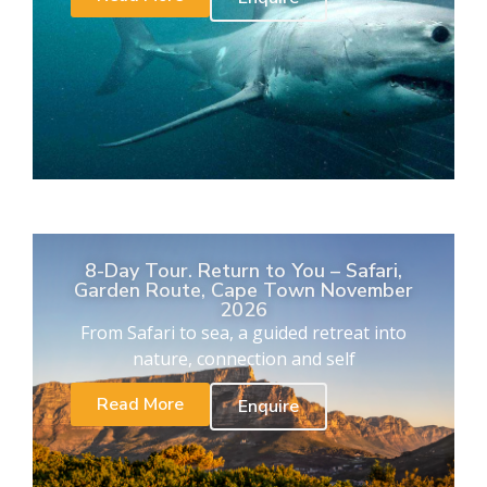
8-Day Tour. Return to You – Safari,
Garden Route, Cape Town November
2026
From Safari to sea, a guided retreat into
nature, connection and self
Read More
Enquire