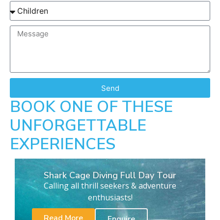
Send
BOOK ONE OF THESE
UNFORGETTABLE
EXPERIENCES
Shark Cage Diving Full Day Tour
Calling all thrill seekers & adventure
enthusiasts!
Read More
Enquire