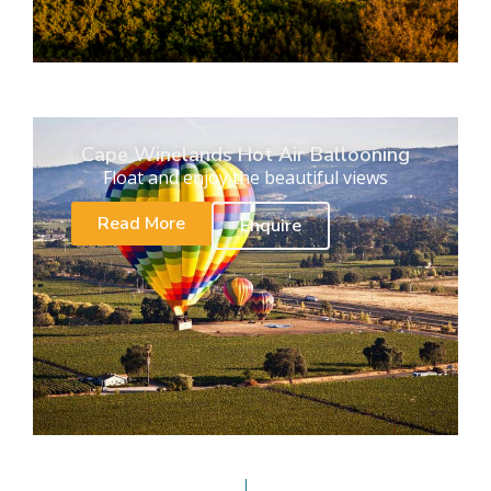
Cape Winelands Hot Air Ballooning
Float and enjoy the beautiful views
Read More
Enquire