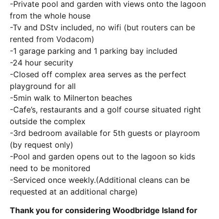
-Private pool and garden with views onto the lagoon
from the whole house
-Tv and DStv included, n
o wifi (but routers can be
rented from Vodacom)
-1 garage parking and 1 parking bay included
-24 hour security
-Closed off complex area serves as the perfect
playground for all
-5min walk to Milnerton beaches
-Cafe’s, restaurants and a golf course situated right
outside the complex
-3rd bedroom available for 5th guests or playroom
(by request only)
-Pool and garden opens out to the lagoon so kids
need to be monitored
-Serviced once weekly.(Additional cleans can be
requested at an additional charge)
Thank you for considering Woodbridge Island for