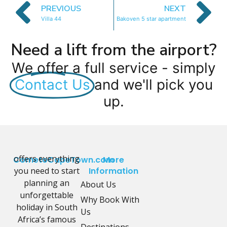
PREVIOUS
NEXT
Villa 44
Bakoven 5 star apartment
Need a lift from the airport?
We offer a full service - simply
Contact Us
and we'll pick you
up.
offers everything
CometoCapeTown.com
More
you need to start
Information
planning an
About Us
unforgettable
Why Book With
holiday in South
Us
Africa’s famous