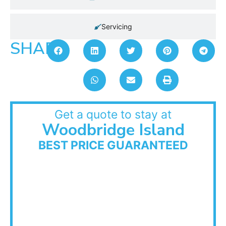
Servicing
SHARE:
Get a quote to stay at
Woodbridge Island
BEST PRICE GUARANTEED