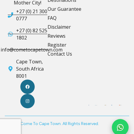
Destinations
Mother City!
Our Guarantee
+27 (0) 21 300
FAQ
0777
Disclaimer
+27 (0) 82 525
Reviews
1802
Register
info@cometocapetown.com
Contact Us
Cape Town,
South Africa
8001
© 2026 Come To Cape Town. All Rights Reserved.