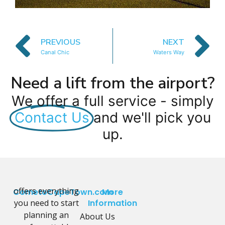
PREVIOUS
NEXT
Canal Chic
Waters Way
Need a lift from the airport?
We offer a full service - simply
Contact Us
and we'll pick you
up.
offers everything
CometoCapeTown.com
More
you need to start
Information
planning an
About Us