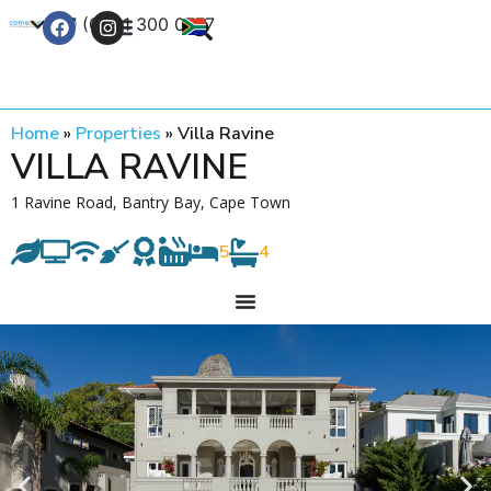
+27 (0) 21 300 0777
Contact Us
Home
»
Properties
»
Villa Ravine
VILLA RAVINE
1 Ravine Road, Bantry Bay, Cape Town
5
4