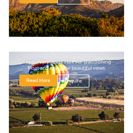
Cape Winelands Hot Air Ballooning
Float and enjoy the beautiful views
Read More
Enquire