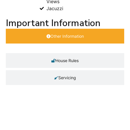
Views
Jacuzzi
Important Information
Other Information
House Rules
Servicing