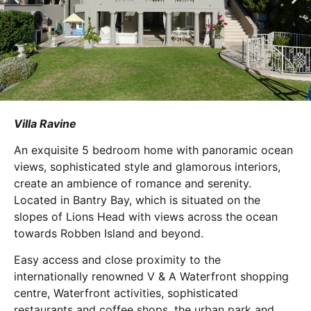
Villa Ravine
An exquisite 5 bedroom home with panoramic ocean
views, sophisticated style and glamorous interiors,
create an ambience of romance and serenity.
Located in Bantry Bay, which is situated on the
slopes of Lions Head with views across the ocean
towards Robben Island and beyond.
Easy access and close proximity to the
internationally renowned V & A Waterfront shopping
centre, Waterfront activities, sophisticated
restaurants and coffee shops, the urban park and