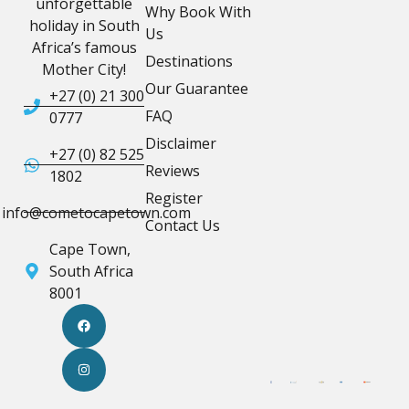
unforgettable
Why Book With
holiday in South
Us
Africa’s famous
Destinations
Mother City!
Our Guarantee
+27 (0) 21 300
FAQ
0777
Disclaimer
+27 (0) 82 525
Reviews
1802
Register
info@cometocapetown.com
Contact Us
Cape Town,
South Africa
8001