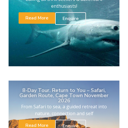
enthusiasts!
Read More
Enquire
8-Day Tour. Return to You – Safari,
Garden Route, Cape Town November
2026
From Safari to sea, a guided retreat into
nature, connection and self
Read More
Enquire