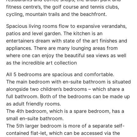
fitness centre’s, the golf course and tennis clubs,
cycling, mountain trails and the beachfront.
Spacious living rooms flow to expansive verandahs,
patios and level garden. The kitchen is an
entertainers dream with state of the art finishes and
appliances. There are many lounging areas from
where one can enjoy the beautiful sea views as well
as the incredible art collection
All 5 bedrooms are spacious and comfortable.
The main bedroom with en-suite bathroom is situated
alongside two children’s bedrooms – which share a
full bathroom. Both of the bedrooms can be made up
as adult friendly rooms.
The 4th bedroom, which is a spare bedroom, has a
small en-suite bathroom.
The 5th larger bedroom is more of a separate self-
contained flat-let, which can be accessed via the