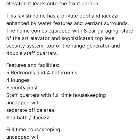
elevator. It leads onto the front garden
This lavish home has a private pool and jacuzzi
enhanced by water features and verdant surrounds.
The home comes equipped with 8 car garaging, state
of the art elevator and sophisticated top level
security system, top of the range generator and
double staff quarters.
Features and facilities:
5 Bedrooms and 4 bathrooms
4 lounges
Security post
Staff quarters with full time housekeeping
uncapped wifi
separate office area
Spa bath / Jacuzzi
Full time housekeeping
uncapped wifi