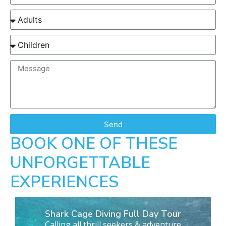
Send
BOOK ONE OF THESE
UNFORGETTABLE
EXPERIENCES
Shark Cage Diving Full Day Tour
Calling all thrill seekers & adventure