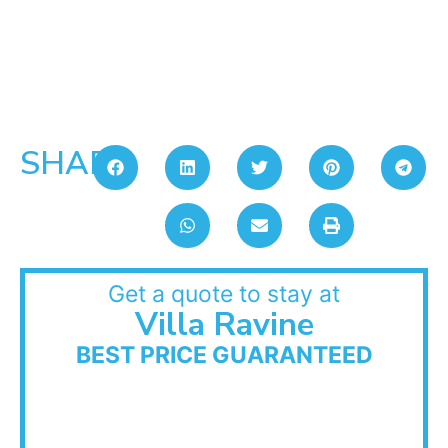
SHARE:
Get a quote to stay at
Villa Ravine
BEST PRICE GUARANTEED