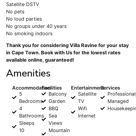
Satellite DSTV
No pets
No loud parties
No groups under 40 years
No smoking indoors
Thank you for considering Villa Ravine for your stay
in Cape Town. Book with Us for the lowest rates
available online, guaranteed!
Amenities
Accommodation
Facilities
Entertainment
Services
5
Balcony
Satellite
Professional
Bedrooms
Garden
TV
Managed
4
BBQ
Wifi
Housekeepi
Bathrooms
Sea
Internet
Sleeps
Views
10
Mountain