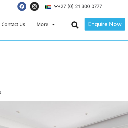
+27 (0) 21 300 0777
Enquire Now
Contact Us
More
p