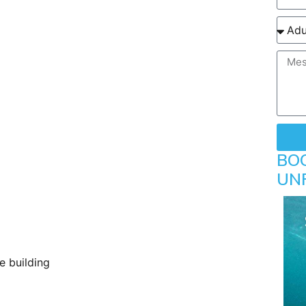
BO
UN
e building