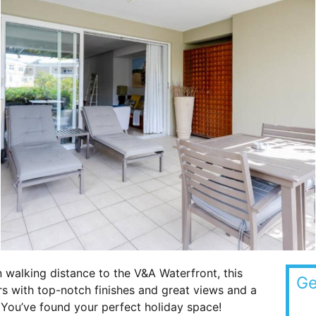
 walking distance to the V&A Waterfront, this
Ge
rs with top-notch finishes and great views and a
. You’ve found your perfect holiday space!