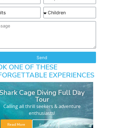
Send
OK ONE OF THESE
FORGETTABLE EXPERIENCES
Shark Cage Diving Full Day
Tour
Calling all thrill seekers & adventure
enthusiasts!
Read More
Enquire