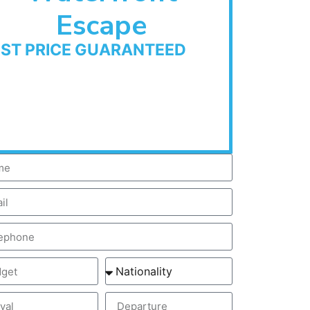
Escape
EST PRICE GUARANTEED