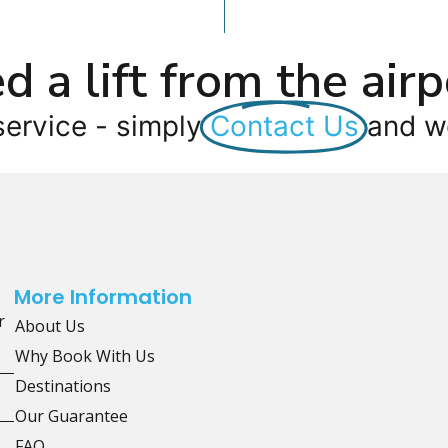
d a lift from the airp
service - simply
Contact Us
and we
More Information
r
About Us
Why Book With Us
Destinations
Our Guarantee
FAQ