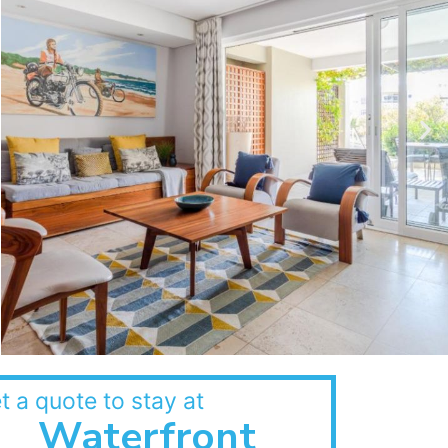
t a quote to stay at
Waterfront