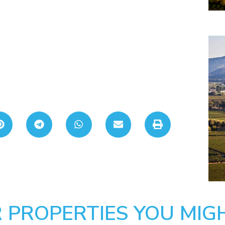
 PROPERTIES YOU MIGH