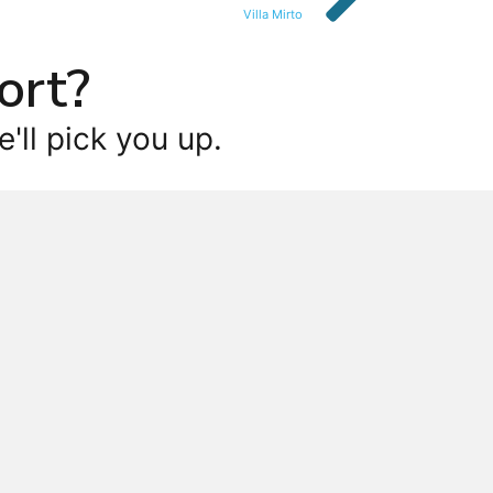
Villa Mirto
ort?
'll pick you up.