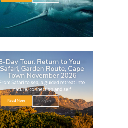
8-Day Tour. Return to You –
Safari, Garden Route, Cape
Town November 2026
From Safari to sea, a guided retreat into
nature, connection and self
Read More
Enquire