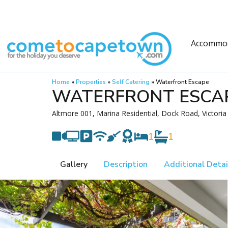
Accommo
Home
»
Properties
»
Self Catering
»
Waterfront Escape
WATERFRONT ESCA
Altmore 001, Marina Residential, Dock Road, Victori
1
1
Gallery
Description
Additional Detai