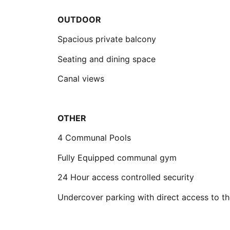
OUTDOOR
Spacious private balcony
Seating and dining space
Canal views
OTHER
4 Communal Pools
Fully Equipped communal gym
24 Hour access controlled security
Undercover parking with direct access to th