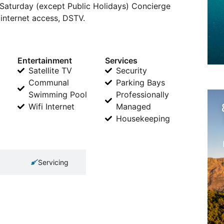
 Saturday (except Public Holidays) Concierge
i internet access, DSTV.
Entertainment
Services
Satellite TV
Security
Communal
Parking Bays
Swimming Pool
Professionally
Wifi Internet
Managed
Housekeeping
Servicing