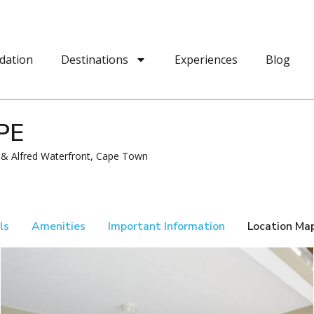
dation
Destinations
Experiences
Blog
PE
a & Alfred Waterfront, Cape Town
ls
Amenities
Important Information
Location Ma