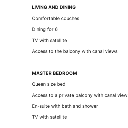
LIVING AND DINING
Comfortable couches
Dining for 6
TV with satellite
Access to the balcony with canal views
MASTER BEDROOM
Queen size bed
Access to a private balcony with canal view
En-suite with bath and shower
TV with satellite