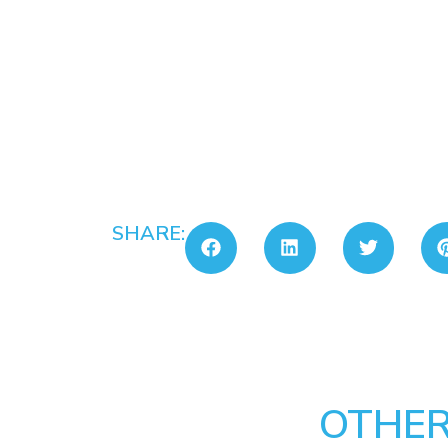
SHARE:
OTHER