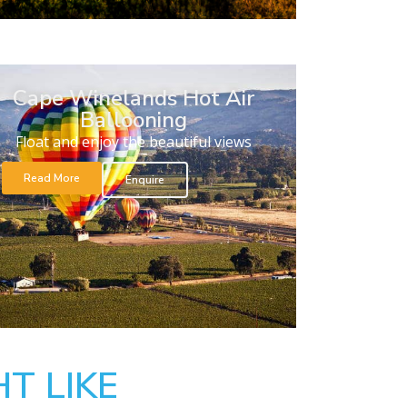
Cape Winelands Hot Air
Ballooning
Float and enjoy the beautiful views
Read More
Enquire
T LIKE