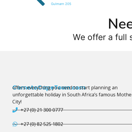
Gulmarn 205
Nee
We offer a full 
CometoCapeTown.com
offers everything you need to start planning an
unforgettable holiday in South Africa’s famous Mothe
City!
+27 (0) 21 300 0777
+27 (0) 82 525 1802