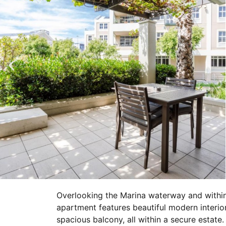
Overlooking the Marina waterway and within
apartment features beautiful modern interio
spacious balcony, all within a secure estate