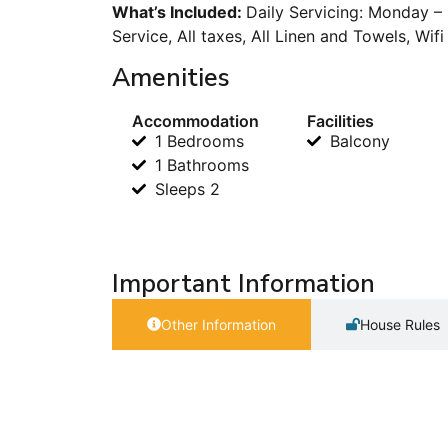
What’s Included:
Daily Servicing: Monday –
Service, All taxes, All Linen and Towels, Wif
Amenities
Accommodation
Facilities
1 Bedrooms
Balcony
1 Bathrooms
Sleeps 2
Important Information
Other Information
House Rules