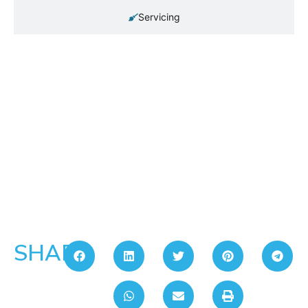
Servicing
SHARE: