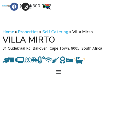
+27 (0) 21 300 0777
Contact Us
Home
»
Properties
»
Self Catering
»
Villa Mirto
VILLA MIRTO
31 Oudekraal Rd, Bakoven, Cape Town, 8005, South Africa
3
3