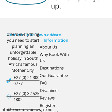
up.
offers everything
CometoCapeTown.com
More
you need to start
Information
planning an
About Us
unforgettable
Why Book With
holiday in South
Us
Africa’s famous
Destinations
Mother City!
Our Guarantee
+27 (0) 21 300
FAQ
0777
Disclaimer
+27 (0) 82 525
Reviews
1802
Register
info@cometocapetown.com