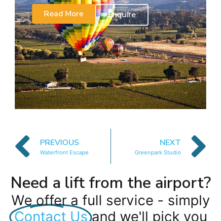
Read More
Enquire
PREVIOUS
NEXT
Waterfront Escape
Greenpark Studio
Need a lift from the airport?
We offer a full service - simply
Contact Us
and we'll pick you