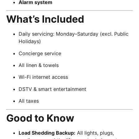
Alarm system
What’s Included
Daily servicing: Monday–Saturday (excl. Public
Holidays)
Concierge service
All linen & towels
Wi-Fi internet access
DSTV & smart entertainment
All taxes
Good to Know
Load Shedding Backup:
All lights, plugs,