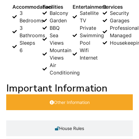
Accommodation
Facilities
Entertainment
Services
3
Balcony
Satellite
Security
Bedrooms
Garden
TV
Garages
3
BBQ
Private
Professional
Bathrooms
Sea
Swimming
Managed
Sleeps
Views
Pool
Housekeepi
6
Mountain
Wifi
Views
Internet
Air
Conditioning
Important Information
Other Information
House Rules