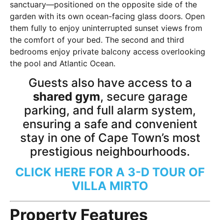
sanctuary—positioned on the opposite side of the
garden with its own ocean-facing glass doors. Open
them fully to enjoy uninterrupted sunset views from
the comfort of your bed. The second and third
bedrooms enjoy private balcony access overlooking
the pool and Atlantic Ocean.
Guests also have access to a
shared gym
, secure garage
parking, and full alarm system,
ensuring a safe and convenient
stay in one of Cape Town’s most
prestigious neighbourhoods.
CLICK HERE FOR A 3-D TOUR OF
VILLA MIRTO
Property Features