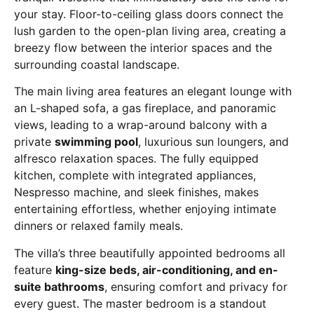
your stay. Floor-to-ceiling glass doors connect the
lush garden to the open-plan living area, creating a
breezy flow between the interior spaces and the
surrounding coastal landscape.
The main living area features an elegant lounge with
an L-shaped sofa, a gas fireplace, and panoramic
views, leading to a wrap-around balcony with a
private
swimming pool
, luxurious sun loungers, and
alfresco relaxation spaces. The fully equipped
kitchen, complete with integrated appliances,
Nespresso machine, and sleek finishes, makes
entertaining effortless, whether enjoying intimate
dinners or relaxed family meals.
The villa’s three beautifully appointed bedrooms all
feature
king-size beds, air-conditioning, and en-
suite bathrooms
, ensuring comfort and privacy for
every guest. The master bedroom is a standout