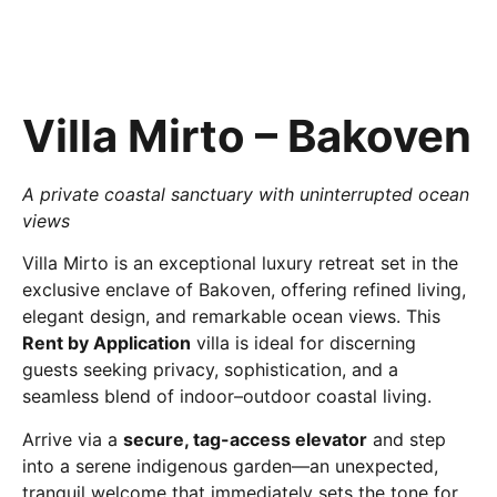
Villa Mirto – Bakoven
A private coastal sanctuary with uninterrupted ocean
views
Villa Mirto is an exceptional luxury retreat set in the
exclusive enclave of Bakoven, offering refined living,
elegant design, and remarkable ocean views. This
Rent by Application
villa is ideal for discerning
guests seeking privacy, sophistication, and a
seamless blend of indoor–outdoor coastal living.
Arrive via a
secure, tag-access elevator
and step
into a serene indigenous garden—an unexpected,
tranquil welcome that immediately sets the tone for