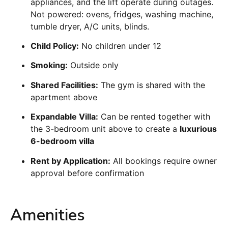
appliances, and the lift operate during outages.
Not powered: ovens, fridges, washing machine,
tumble dryer, A/C units, blinds.
Child Policy:
No children under 12
Smoking:
Outside only
Shared Facilities:
The gym is shared with the
apartment above
Expandable Villa:
Can be rented together with
the 3-bedroom unit above to create a
luxurious
6-bedroom villa
Rent by Application:
All bookings require owner
approval before confirmation
Amenities