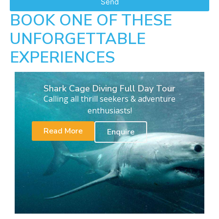
Send
BOOK ONE OF THESE
UNFORGETTABLE
EXPERIENCES
Shark Cage Diving Full Day Tour
Calling all thrill seekers & adventure
enthusiasts!
Read More
Enquire