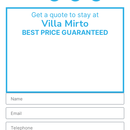
Get a quote to stay at
Villa Mirto
BEST PRICE GUARANTEED