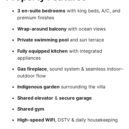
3 en-suite bedrooms
with king beds, A/C, and
premium finishes
Wrap-around balcony
with ocean views
Private swimming pool
and sun terrace
Fully equipped kitchen
with integrated
appliances
Gas fireplace
, sound system & seamless indoor–
outdoor flow
Indigenous garden
surrounding the villa
Shared elevator
&
secure garage
Shared gym
High-speed WiFi
, DSTV & daily housekeeping