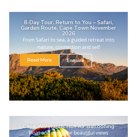
8-Day Tour. Return to You – Safari,
Garden Route, Cape Town November
2026
From Safari to sea, a guided retreat into
nature, connection and self
Read More
Enquire
Cape Winelands Hot Air Ballooning
Float and enjoy the beautiful views