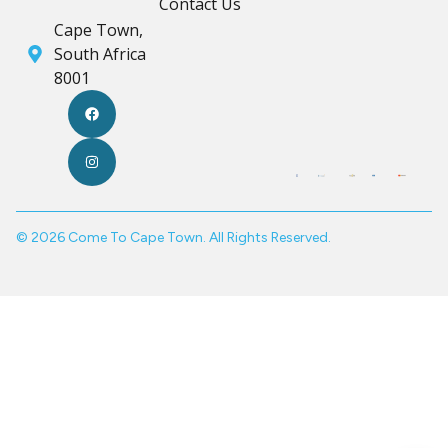
Contact Us
Cape Town,
South Africa
8001
© 2026 Come To Cape Town. All Rights Reserved.