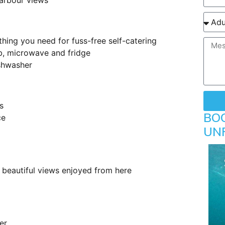
arbour views
thing you need for fuss-free self-catering
b, microwave and fridge
shwasher
s
BO
ce
UN
beautiful views enjoyed from here
er