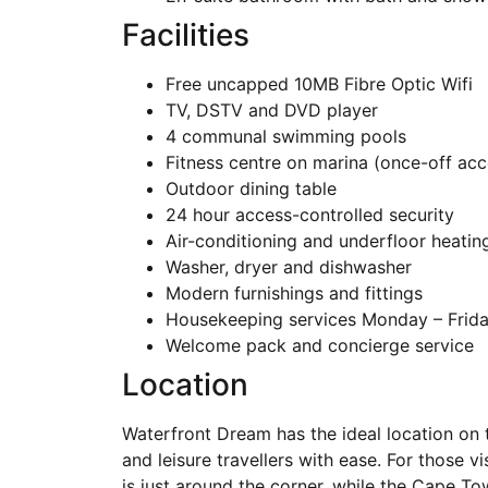
Facilities
Free uncapped 10MB Fibre Optic Wifi
TV, DSTV and DVD player
4 communal swimming pools
Fitness centre on marina (once-off acc
Outdoor dining table
24 hour access-controlled security
Air-conditioning and underfloor heatin
Washer, dryer and dishwasher
Modern furnishings and fittings
Housekeeping services Monday – Friday
Welcome pack and concierge service
Location
Waterfront Dream has the ideal location on 
and leisure travellers with ease. For those v
is just around the corner, while the Cape To