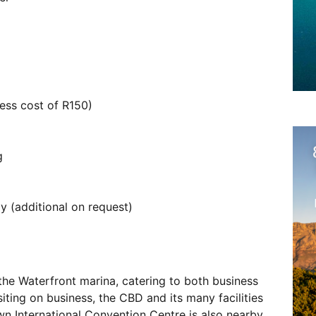
ess cost of R150)
g
 (additional on request)
the Waterfront marina, catering to both business
isiting on business, the CBD and its many facilities
wn International Convention Centre is also nearby.