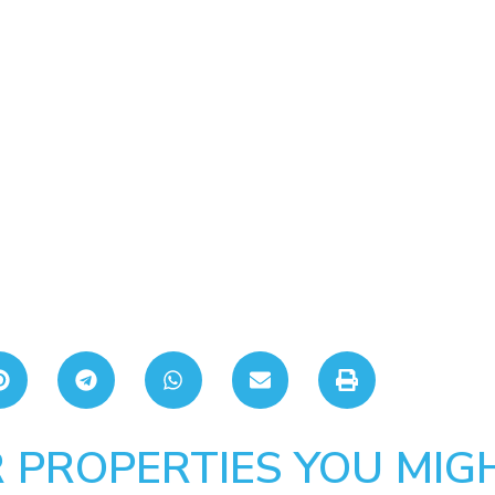
 PROPERTIES YOU MIGH