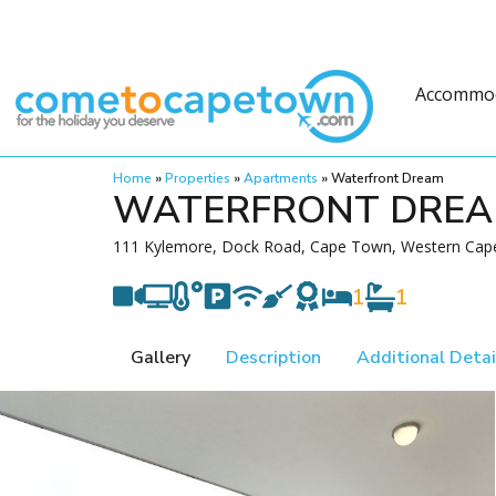
Accommo
Home
»
Properties
»
Apartments
»
Waterfront Dream
WATERFRONT DRE
111 Kylemore, Dock Road, Cape Town, Western Cape
1
1
Gallery
Description
Additional Detai