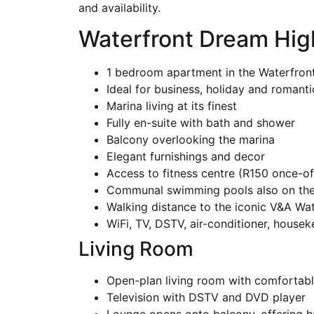
and availability.
Waterfront Dream Hig
1 bedroom apartment in the Waterfron
Ideal for business, holiday and romant
Marina living at its finest
Fully en-suite with bath and shower
Balcony overlooking the marina
Elegant furnishings and decor
Access to fitness centre (R150 once-of
Communal swimming pools also on the
Walking distance to the iconic V&A Wat
WiFi, TV, DSTV, air-conditioner, house
Living Room
Open-plan living room with comfortabl
Television with DSTV and DVD player