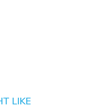
T LIKE