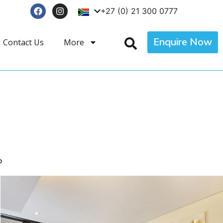
+27 (0) 21 300 0777
Enquire Now
Contact Us
More
p