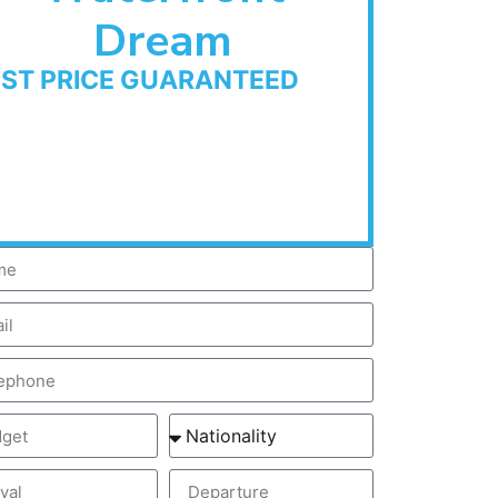
Dream
EST PRICE GUARANTEED