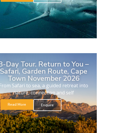
8-Day Tour. Return to You –
Safari, Garden Route, Cape
Town November 2026
From Safari to sea, a guided retreat into
nature, connection and self
Read More
Enquire