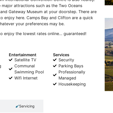
ave major attractions such as the Two Oceans
sland Gateway Museum at your doorstep. There are
 to enjoy here. Camps Bay and Clifton are a quick
 whatever your preferences may be.
o enjoy the lowest rates online… guaranteed!
Entertainment
Services
Satellite TV
Security
g
Communal
Parking Bays
Swimming Pool
Professionally
Wifi Internet
Managed
Housekeeping
Servicing