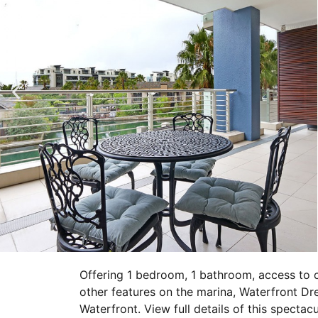
Offering 1 bedroom, 1 bathroom, access to 
other features on the marina, Waterfront Dr
Waterfront. View full details of this specta