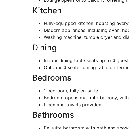
Lounge opens onto balcony, offering h
Kitchen
Fully-equipped kitchen, boasting every
Modern appliances, including oven, ho
Washing machine, tumble dryer and di
Dining
Indoor dining table seats up to 4 guest
Outdoor 4 seater dining table on terra
Bedrooms
1 bedroom, fully en-suite
Bedroom opens out onto balcony, with 
Linen and towels provided
Bathrooms
En-suite bathroom with bath and show