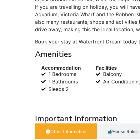
If you are travelling on holiday, you will h
Aquarium, Victoria Wharf and the Robben I
also many restaurants, shops and activities
drive away, making this the ideal location,
Book your stay at Waterfront Dream today t
Amenities
Accommodation
Facilities
1 Bedrooms
Balcony
1 Bathrooms
Air Conditionin
Sleeps 2
Important Information
Other Information
House Rules