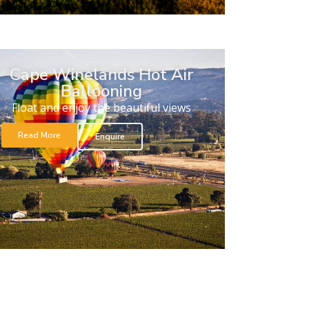
Cape Winelands Hot Air
Ballooning
Float and enjoy the beautiful views
Read More
Enquire