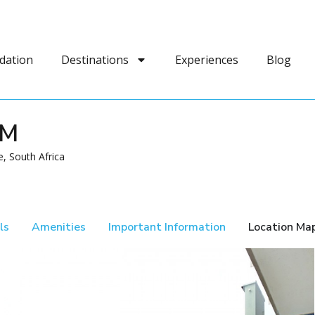
dation
Destinations
Experiences
Blog
AM
, South Africa
ls
Amenities
Important Information
Location Ma