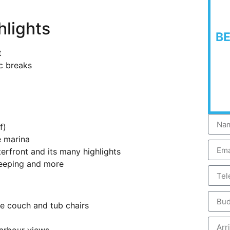
hlights
B
t
ic breaks
f)
 marina
erfront and its many highlights
keeping and more
e couch and tub chairs