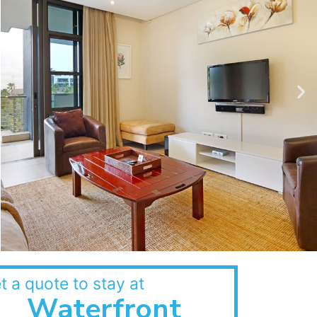
t a quote to stay at
Waterfront