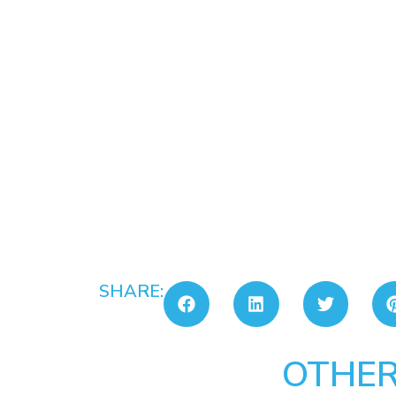
SHARE:
OTHER