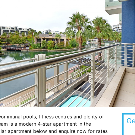
communal pools, fitness centres and plenty of
Ge
eam is a modern 4-star apartment in the
cular apartment below and enquire now for rates