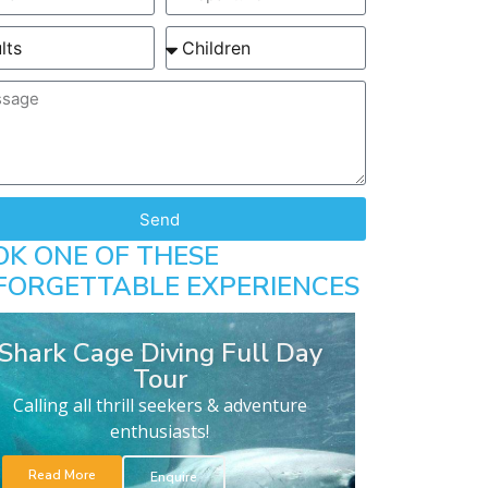
Send
OK ONE OF THESE
FORGETTABLE EXPERIENCES
Shark Cage Diving Full Day
Tour
Calling all thrill seekers & adventure
enthusiasts!
Read More
Enquire