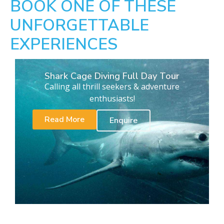
BOOK ONE OF THESE
UNFORGETTABLE
EXPERIENCES
Shark Cage Diving Full Day Tour
Calling all thrill seekers & adventure
enthusiasts!
Read More
Enquire