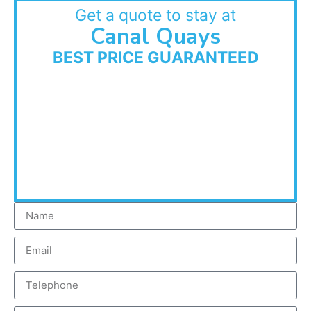
Get a quote to stay at
Canal Quays
BEST PRICE GUARANTEED