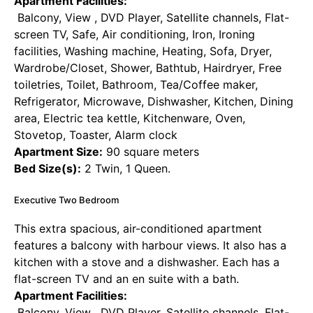
Apartment Facilities:
Balcony, View , DVD Player, Satellite channels, Flat-
screen TV, Safe, Air conditioning, Iron, Ironing
facilities, Washing machine, Heating, Sofa, Dryer,
Wardrobe/Closet, Shower, Bathtub, Hairdryer, Free
toiletries, Toilet, Bathroom, Tea/Coffee maker,
Refrigerator, Microwave, Dishwasher, Kitchen, Dining
area, Electric tea kettle, Kitchenware, Oven,
Stovetop, Toaster, Alarm clock
Apartment Size:
90 square meters
Bed Size(s):
2 Twin, 1 Queen.
Executive Two Bedroom
This extra spacious, air-conditioned apartment
features a balcony with harbour views. It also has a
kitchen with a stove and a dishwasher. Each has a
flat-screen TV and an en suite with a bath.
Apartment Facilities:
Balcony, View , DVD Player, Satellite channels, Flat-