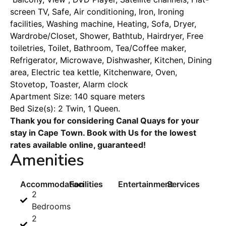
screen TV, Safe, Air conditioning, Iron, Ironing
facilities, Washing machine, Heating, Sofa, Dryer,
Wardrobe/Closet, Shower, Bathtub, Hairdryer, Free
toiletries, Toilet, Bathroom, Tea/Coffee maker,
Refrigerator, Microwave, Dishwasher, Kitchen, Dining
area, Electric tea kettle, Kitchenware, Oven,
Stovetop, Toaster, Alarm clock
Apartment Size: 140 square meters
Bed Size(s): 2 Twin, 1 Queen.
Thank you for considering Canal Quays for your
stay in Cape Town. Book with Us for the lowest
rates available online, guaranteed!
Amenities
Accommodation
Facilities
Entertainment
Services
2
Bedrooms
2