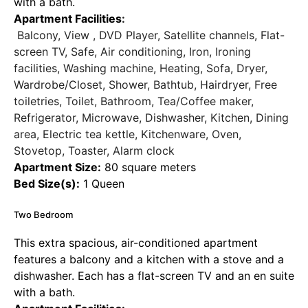
with a bath.
Apartment Facilities
:
Balcony, View , DVD Player, Satellite channels, Flat-
screen TV, Safe, Air conditioning, Iron, Ironing
facilities, Washing machine, Heating, Sofa, Dryer,
Wardrobe/Closet, Shower, Bathtub, Hairdryer, Free
toiletries, Toilet, Bathroom, Tea/Coffee maker,
Refrigerator, Microwave, Dishwasher, Kitchen, Dining
area, Electric tea kettle, Kitchenware, Oven,
Stovetop, Toaster, Alarm clock
Apartment Size:
80 square meters
Bed Size(s):
1 Queen
Two Bedroom
This extra spacious, air-conditioned apartment
features a balcony and a kitchen with a stove and a
dishwasher. Each has a flat-screen TV and an en suite
with a bath.