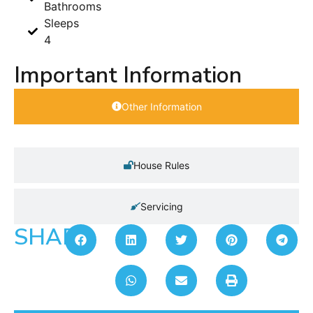
Bathrooms
Sleeps
4
Important Information
Other Information
House Rules
Servicing
SHARE: