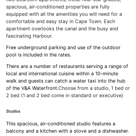
spacious, air-conditioned properties are fully
equipped with all the amenities you will need for a
comfortable and easy stay in Cape Town. Each
apartment overlooks the canal and the busy and
fascinating Harbour.
Free underground parking and use of the outdoor
pool is included in the rates.
There are a number of restaurants serving a range of
local and international cuisine within a 10-minute
walk and guests can catch a water taxi into the hub
of the V&A Waterfront.
Choose from a studio, 1 bed or
2 bed (1 and 2 bed come in standard or executive)
Studios
This spacious, air-conditioned studio features a
balcony and a kitchen with a stove and a dishwasher.