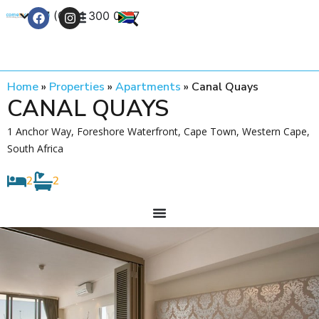
+27 (0) 21 300 0777
Contact Us
Home
»
Properties
»
Apartments
»
Canal Quays
CANAL QUAYS
1 Anchor Way, Foreshore Waterfront, Cape Town, Western Cape,
South Africa
2
2