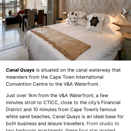
Canal Quays
is situated on the canal waterway that
meanders from the Cape Town International
Convention Centre to the V&A Waterfront.
Just over 1km from the V&A Waterfront, a few
minutes stroll to CTICC, close to the city’s Financial
District and 10 minutes from Cape Town’s famous
white sand beaches, Canal Quays is an ideal base for
both business and leisure travellers.
From studio to
two bedroom apartments, these four star graded,