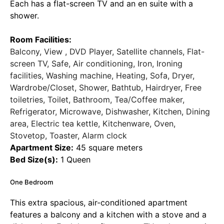
Each has a flat-screen TV and an en suite with a
shower.
Room Facilities:
Balcony, View , DVD Player, Satellite channels, Flat-
screen TV, Safe, Air conditioning, Iron, Ironing
facilities, Washing machine, Heating, Sofa, Dryer,
Wardrobe/Closet, Shower, Bathtub, Hairdryer, Free
toiletries, Toilet, Bathroom, Tea/Coffee maker,
Refrigerator, Microwave, Dishwasher, Kitchen, Dining
area, Electric tea kettle, Kitchenware, Oven,
Stovetop, Toaster, Alarm clock
Apartment Size:
45 square meters
Bed Size(s):
1 Queen
One Bedroom
This extra spacious, air-conditioned apartment
features a balcony and a kitchen with a stove and a