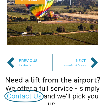
Enquire
PREVIOUS
NEXT
La Manoir
Waterfront Dream
Need a lift from the airport?
We offer a full service - simply
Contact Us
and we'll pick you
up.