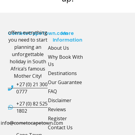
offers everything
CometoCapeTown.com
More
you need to start
Information
planning an
About Us
unforgettable
Why Book With
holiday in South
Us
Africa’s famous
Destinations
Mother City!
Our Guarantee
+27 (0) 21 300
FAQ
0777
Disclaimer
+27 (0) 82 525
Reviews
1802
Register
info@cometocapetown.com
Contact Us