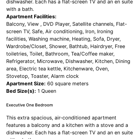
dishwasher. Each has a flat-screen TV and an en suite
with a bath.
Apartment Facilities:
Balcony, View , DVD Player, Satellite channels, Flat-
screen TV, Safe, Air conditioning, Iron, Ironing
facilities, Washing machine, Heating, Sofa, Dryer,
Wardrobe/Closet, Shower, Bathtub, Hairdryer, Free
toiletries, Toilet, Bathroom, Tea/Coffee maker,
Refrigerator, Microwave, Dishwasher, Kitchen, Dining
area, Electric tea kettle, Kitchenware, Oven,
Stovetop, Toaster, Alarm clock
Apartment Size:
60 square meters
Bed Size(s):
1 Queen
Executive One Bedroom
This extra spacious, air-conditioned apartment
features a balcony and a kitchen with a stove and a
dishwasher. Each has a flat-screen TV and an en suite