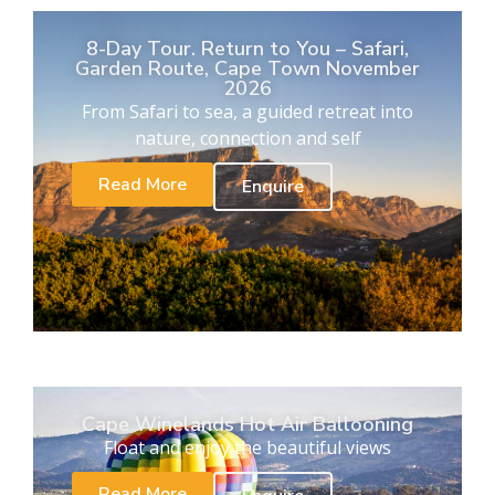
8-Day Tour. Return to You – Safari,
Garden Route, Cape Town November
2026
From Safari to sea, a guided retreat into
nature, connection and self
Read More
Enquire
Cape Winelands Hot Air Ballooning
Float and enjoy the beautiful views
Read More