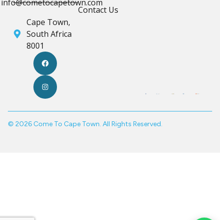
info@cometocapetown.com
Contact Us
Cape Town,
South Africa
8001
© 2026 Come To Cape Town. All Rights Reserved.