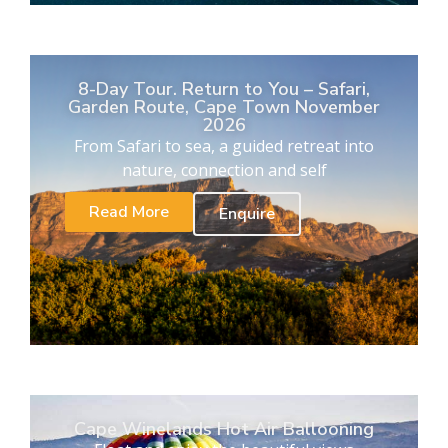
8-Day Tour. Return to You – Safari,
Garden Route, Cape Town November
2026
From Safari to sea, a guided retreat into
nature, connection and self
Read More
Enquire
Cape Winelands Hot Air Ballooning