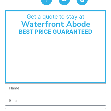
Get a quote to stay at
Waterfront Abode
BEST PRICE GUARANTEED