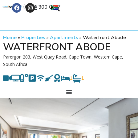
+27 (0) 21 300 0777
Contact Us
Home
»
Properties
»
Apartments
»
Waterfront Abode
WATERFRONT ABODE
Parergon 203, West Quay Road, Cape Town, Western Cape,
South Africa
1
1