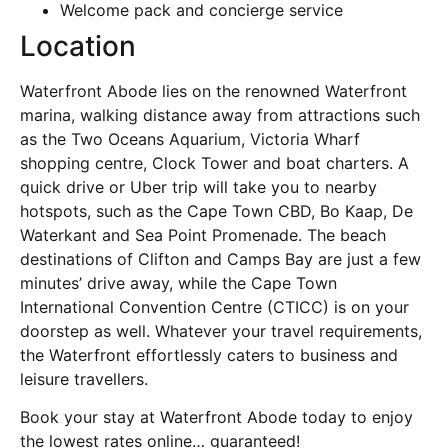
Welcome pack and concierge service
Location
Waterfront Abode lies on the renowned Waterfront
marina, walking distance away from attractions such
as the Two Oceans Aquarium, Victoria Wharf
shopping centre, Clock Tower and boat charters. A
quick drive or Uber trip will take you to nearby
hotspots, such as the Cape Town CBD, Bo Kaap, De
Waterkant and Sea Point Promenade. The beach
destinations of Clifton and Camps Bay are just a few
minutes’ drive away, while the Cape Town
International Convention Centre (CTICC) is on your
doorstep as well. Whatever your travel requirements,
the Waterfront effortlessly caters to business and
leisure travellers.
Book your stay at Waterfront Abode today to enjoy
the lowest rates online… guaranteed!