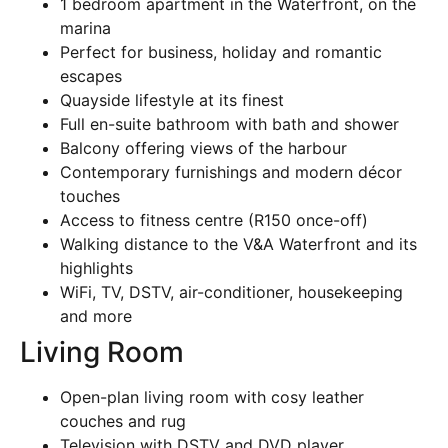
1 bedroom apartment in the Waterfront, on the
marina
Perfect for business, holiday and romantic
escapes
Quayside lifestyle at its finest
Full en-suite bathroom with bath and shower
Balcony offering views of the harbour
Contemporary furnishings and modern décor
touches
Access to fitness centre (R150 once-off)
Walking distance to the V&A Waterfront and its
highlights
WiFi, TV, DSTV, air-conditioner, housekeeping
and more
Living Room
Open-plan living room with cosy leather
couches and rug
Television with DSTV and DVD player