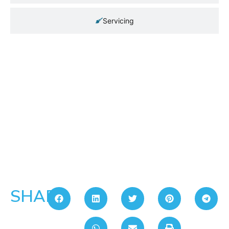
Servicing
SHARE: