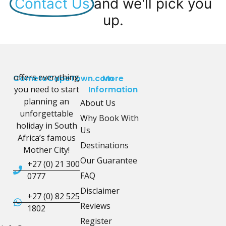
Contact Us
and we'll pick you
up.
offers everything
CometoCapeTown.com
More
you need to start
Information
planning an
About Us
unforgettable
Why Book With
holiday in South
Us
Africa’s famous
Destinations
Mother City!
Our Guarantee
+27 (0) 21 300
FAQ
0777
Disclaimer
+27 (0) 82 525
Reviews
1802
Register