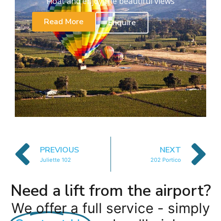
Float and enjoy the beautiful views
Read More
Enquire
PREVIOUS
NEXT
Juliette 102
202 Portico
Need a lift from the airport?
We offer a full service - simply