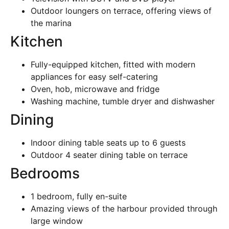
Outdoor loungers on terrace, offering views of
the marina
Kitchen
Fully-equipped kitchen, fitted with modern
appliances for easy self-catering
Oven, hob, microwave and fridge
Washing machine, tumble dryer and dishwasher
Dining
Indoor dining table seats up to 6 guests
Outdoor 4 seater dining table on terrace
Bedrooms
1 bedroom, fully en-suite
Amazing views of the harbour provided through
large window