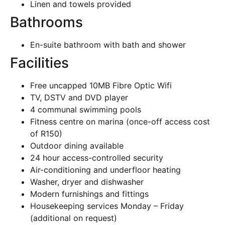
Linen and towels provided
Bathrooms
En-suite bathroom with bath and shower
Facilities
Free uncapped 10MB Fibre Optic Wifi
TV, DSTV and DVD player
4 communal swimming pools
Fitness centre on marina (once-off access cost
of R150)
Outdoor dining available
24 hour access-controlled security
Air-conditioning and underfloor heating
Washer, dryer and dishwasher
Modern furnishings and fittings
Housekeeping services Monday – Friday
(additional on request)