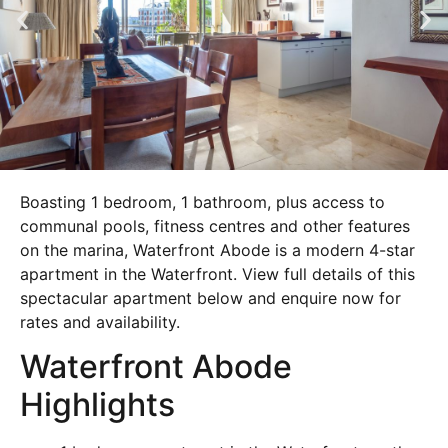
Boasting 1 bedroom, 1 bathroom, plus access to
communal pools, fitness centres and other features
on the marina, Waterfront Abode is a modern 4-star
apartment in the Waterfront. View full details of this
spectacular apartment below and enquire now for
rates and availability.
Waterfront Abode
Highlights