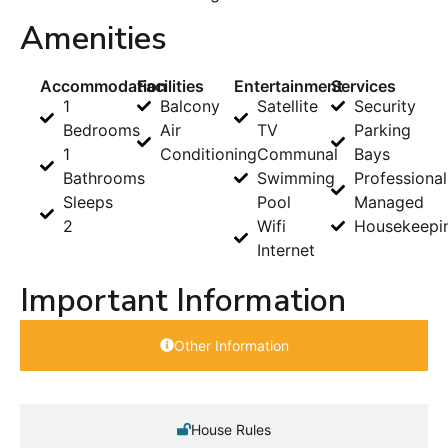
Amenities
Accommodation
Facilities
Entertainment
Services
1
Balcony
Satellite
Security
Bedrooms
Air
TV
Parking
1
Conditioning
Communal
Bays
Bathrooms
Swimming
Professional
Sleeps
Pool
Managed
2
Wifi
Housekeepi
Internet
Important Information
Other Information
House Rules