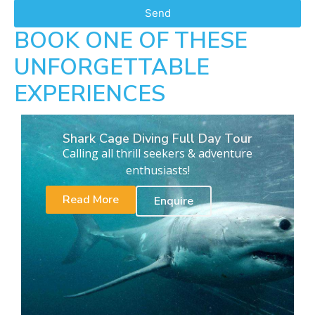
Send
BOOK ONE OF THESE
UNFORGETTABLE
EXPERIENCES
Shark Cage Diving Full Day Tour
Calling all thrill seekers & adventure
enthusiasts!
Read More
Enquire