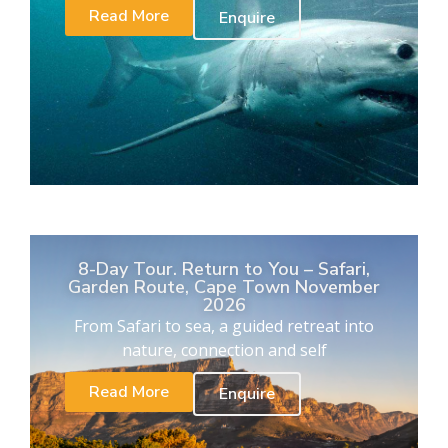
Read More
Enquire
8-Day Tour. Return to You – Safari,
Garden Route, Cape Town November
2026
From Safari to sea, a guided retreat into
nature, connection and self
Read More
Enquire