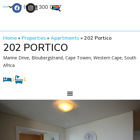
+27 (0) 21 300 0777
Contact Us
Home
»
Properties
»
Apartments
»
202 Portico
202 PORTICO
Marine Drive, Bloubergstrand, Cape Towen, Western Cape, South
Africa
1
1