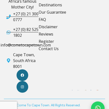
Africa’s famous
Destinations
Mother City!
Our Guarantee
+27 (0) 21 300
FAQ
0777
Disclaimer
+27 (0) 82 525
Reviews
1802
Register
info@cometocapetown.com
Contact Us
Cape Town,
South Africa
8001
© 2026 Come To Cape Town. All Rights Reserved.