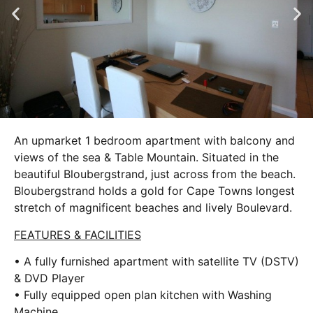
An upmarket 1 bedroom apartment with balcony and
views of the sea & Table Mountain. Situated in the
beautiful Bloubergstrand, just across from the beach.
Bloubergstrand holds a gold for Cape Towns longest
stretch of magnificent beaches and lively Boulevard.
FEATURES & FACILITIES
• A fully furnished apartment with satellite TV (DSTV)
& DVD Player
• Fully equipped open plan kitchen with Washing
Machine