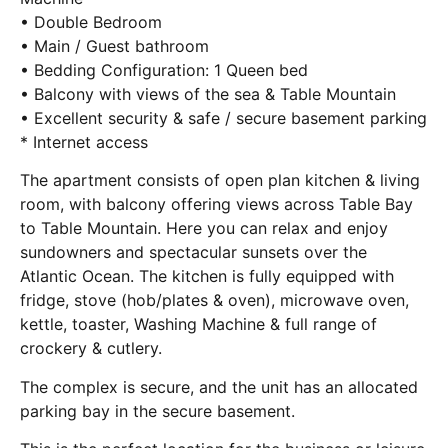
• Double Bedroom
• Main / Guest bathroom
• Bedding Configuration: 1 Queen bed
• Balcony with views of the sea & Table Mountain
• Excellent security & safe / secure basement parking
* Internet access
The apartment consists of open plan kitchen & living
room, with balcony offering views across Table Bay
to Table Mountain. Here you can relax and enjoy
sundowners and spectacular sunsets over the
Atlantic Ocean. The kitchen is fully equipped with
fridge, stove (hob/plates & oven), microwave oven,
kettle, toaster, Washing Machine & full range of
crockery & cutlery.
The complex is secure, and the unit has an allocated
parking bay in the secure basement.