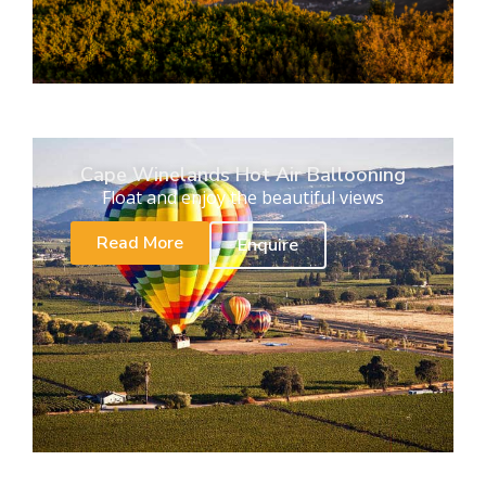
Cape Winelands Hot Air Ballooning
Float and enjoy the beautiful views
Read More
Enquire