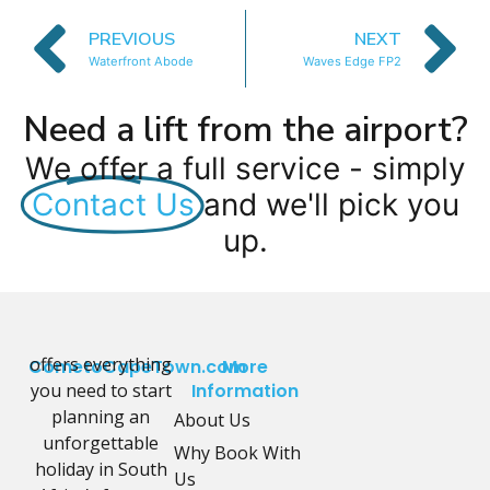
PREVIOUS
NEXT
Waterfront Abode
Waves Edge FP2
Need a lift from the airport?
We offer a full service - simply
Contact Us
and we'll pick you
up.
offers everything
CometoCapeTown.com
More
you need to start
Information
planning an
About Us
unforgettable
Why Book With
holiday in South
Us