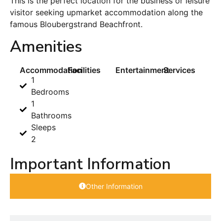
This is the perfect location for the business or leisure
visitor seeking upmarket accommodation along the
famous Bloubergstrand Beachfront.
Amenities
Accommodation
Facilities
Entertainment
Services
1
Bedrooms
1
Bathrooms
Sleeps
2
Important Information
Other Information