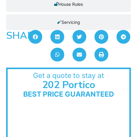
House Rules
Servicing
SHARE:
Get a quote to stay at
202 Portico
BEST PRICE GUARANTEED