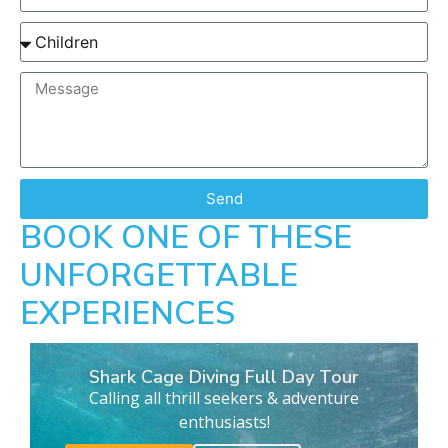
Send
BOOK ONE OF THESE
UNFORGETTABLE
EXPERIENCES
Shark Cage Diving Full Day Tour
Calling all thrill seekers & adventure
enthusiasts!