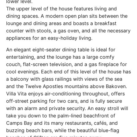
lower level.
The upper level of the house features living and
dining spaces. A modern open plan sits between the
lounge and dining areas and boasts a breakfast
counter with stools, a gas oven, and all the necessary
appliances for an easy-holiday living.
An elegant eight-seater dining table is ideal for
entertaining, and the lounge has a large comfy
couch, flat-screen television, and a gas fireplace for
cool evenings. Each end of this level of the house has
a balcony with glass railings with views of the sea
and the Twelve Apostles mountains above Bakoven.
Villa Vita enjoys air-conditioning throughout, offers
off-street parking for two cars, and is fully secure
with an alarm and private security. An easy stroll will
take you down to the palm-lined beachfront of
Camps Bay and its many restaurants, cafés, and
buzzing beach bars, while the beautiful blue-flag