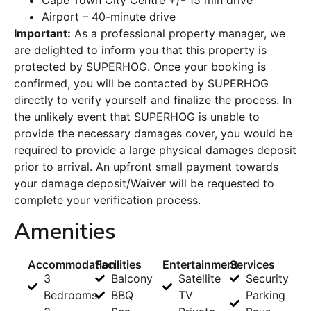
Cape Town City Centre +/- 15 min drive
Airport – 40-minute drive
Important:
As a professional property manager, we
are delighted to inform you that this property is
protected by SUPERHOG. Once your booking is
confirmed, you will be contacted by SUPERHOG
directly to verify yourself and finalize the process. In
the unlikely event that SUPERHOG is unable to
provide the necessary damages cover, you would be
required to provide a large physical damages deposit
prior to arrival. An upfront small payment towards
your damage deposit/Waiver will be requested to
complete your verification process.
Amenities
Accommodation
Facilities
Entertainment
Services
3
Balcony
Satellite
Security
Bedrooms
BBQ
TV
Parking