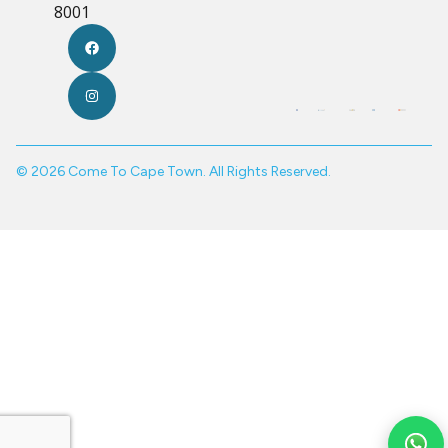
8001
© 2026 Come To Cape Town. All Rights Reserved.