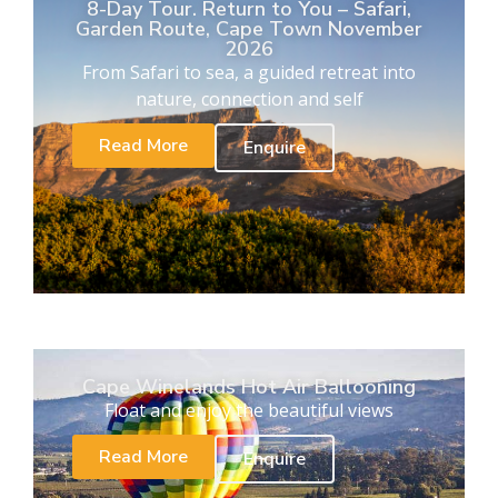
8-Day Tour. Return to You – Safari,
Garden Route, Cape Town November
2026
From Safari to sea, a guided retreat into
nature, connection and self
Read More
Enquire
Cape Winelands Hot Air Ballooning
Float and enjoy the beautiful views
Read More
Enquire