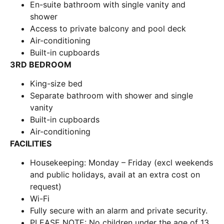
En-suite bathroom with single vanity and
shower
Access to private balcony and pool deck
Air-conditioning
Built-in cupboards
3RD BEDROOM
King-size bed
Separate bathroom with shower and single
vanity
Built-in cupboards
Air-conditioning
FACILITIES
Housekeeping: Monday – Friday (excl weekends
and public holidays, avail at an extra cost on
request)
Wi-Fi
Fully secure with an alarm and private security.
PLEASE NOTE: No children under the age of 13