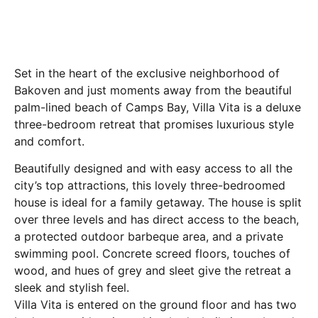
Set in the heart of the exclusive neighborhood of
Bakoven and just moments away from the beautiful
palm-lined beach of Camps Bay, Villa Vita is a deluxe
three-bedroom retreat that promises luxurious style
and comfort.
Beautifully designed and with easy access to all the
city’s top attractions, this lovely three-bedroomed
house is ideal for a family getaway. The house is split
over three levels and has direct access to the beach,
a protected outdoor barbeque area, and a private
swimming pool. Concrete screed floors, touches of
wood, and hues of grey and sleet give the retreat a
sleek and stylish feel.
Villa Vita is entered on the ground floor and has two