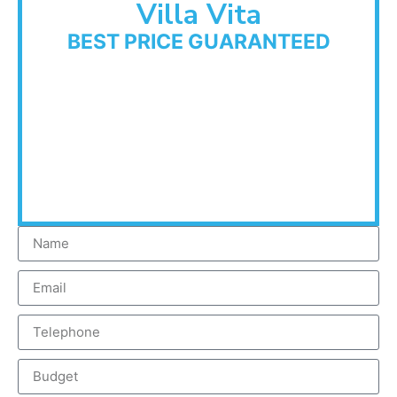
Villa Vita
BEST PRICE GUARANTEED