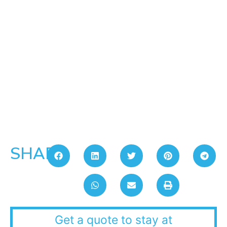
SHARE:
Get a quote to stay at