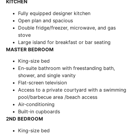
KITCHEN
Fully equipped designer kitchen
Open plan and spacious
Double fridge/freezer, microwave, and gas
stove
Large island for breakfast or bar seating
MASTER BEDROOM
King-size bed
En-suite bathroom with freestanding bath,
shower, and single vanity
Flat-screen television
Access to a private courtyard with a swimming
pool/barbecue area /beach access
Air-conditioning
Built-in cupboards
2ND BEDROOM
King-size bed