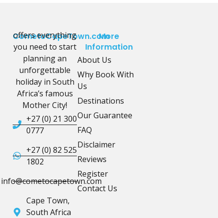
offers everything
CometoCapeTown.com
More
you need to start
Information
planning an
About Us
unforgettable
Why Book With
holiday in South
Us
Africa’s famous
Destinations
Mother City!
Our Guarantee
+27 (0) 21 300
FAQ
0777
Disclaimer
+27 (0) 82 525
Reviews
1802
Register
info@cometocapetown.com
Contact Us
Cape Town,
South Africa