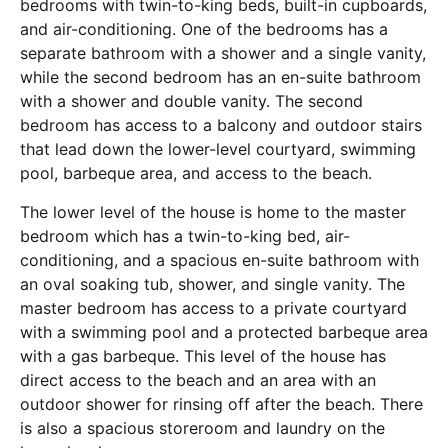
bedrooms with twin-to-king beds, built-in cupboards,
and air-conditioning. One of the bedrooms has a
separate bathroom with a shower and a single vanity,
while the second bedroom has an en-suite bathroom
with a shower and double vanity. The second
bedroom has access to a balcony and outdoor stairs
that lead down the lower-level courtyard, swimming
pool, barbeque area, and access to the beach.
The lower level of the house is home to the master
bedroom which has a twin-to-king bed, air-
conditioning, and a spacious en-suite bathroom with
an oval soaking tub, shower, and single vanity. The
master bedroom has access to a private courtyard
with a swimming pool and a protected barbeque area
with a gas barbeque. This level of the house has
direct access to the beach and an area with an
outdoor shower for rinsing off after the beach. There
is also a spacious storeroom and laundry on the