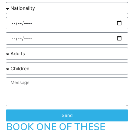
Send
BOOK ONE OF THESE