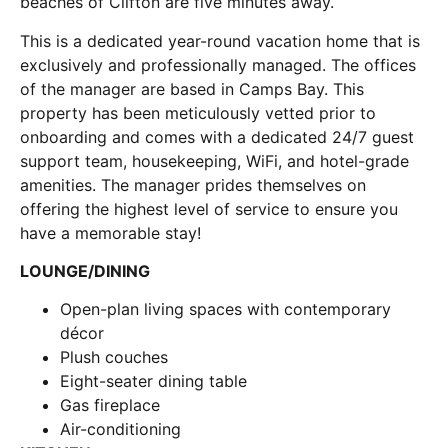
beaches of Clifton are five minutes away.
This is a dedicated year-round vacation home that is
exclusively and professionally managed. The offices
of the manager are based in Camps Bay. This
property has been meticulously vetted prior to
onboarding and comes with a dedicated 24/7 guest
support team, housekeeping, WiFi, and hotel-grade
amenities. The manager prides themselves on
offering the highest level of service to ensure you
have a memorable stay!
LOUNGE/DINING
Open-plan living spaces with contemporary
décor
Plush couches
Eight-seater dining table
Gas fireplace
Air-conditioning