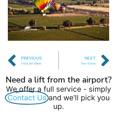
PREVIOUS
NEXT
Vista del Mare
Two Views
Need a lift from the airport?
We offer a full service - simply
Contact Us
and we'll pick you
up.