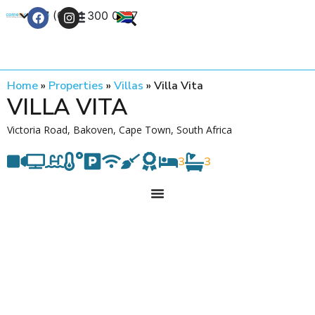
+27 (0) 21 300 0777
Contact Us
Home
»
Properties
»
Villas
»
Villa Vita
VILLA VITA
Victoria Road, Bakoven, Cape Town, South Africa
3
3