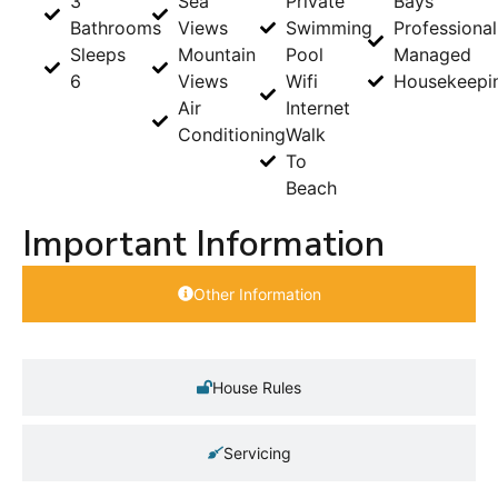
3
Sea
Private
Bays
Bathrooms
Views
Swimming
Professional
Sleeps
Mountain
Pool
Managed
6
Views
Wifi
Housekeepi
Air
Internet
Conditioning
Walk
To
Beach
Important Information
Other Information
House Rules
Servicing