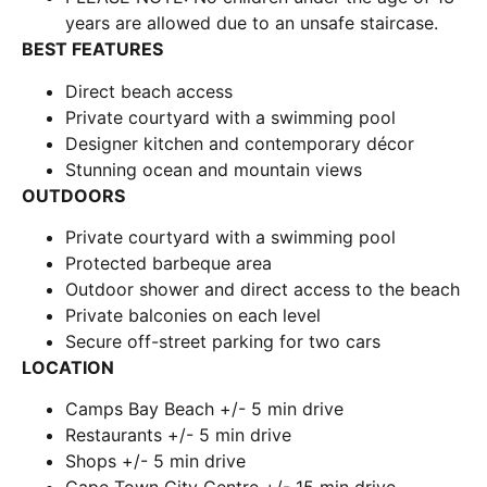
years are allowed due to an unsafe staircase.
BEST FEATURES
Direct beach access
Private courtyard with a swimming pool
Designer kitchen and contemporary décor
Stunning ocean and mountain views
OUTDOORS
Private courtyard with a swimming pool
Protected barbeque area
Outdoor shower and direct access to the beach
Private balconies on each level
Secure off-street parking for two cars
LOCATION
Camps Bay Beach +/- 5 min drive
Restaurants +/- 5 min drive
Shops +/- 5 min drive