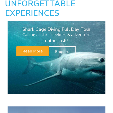
UNFORGETTABLE
EXPERIENCES
Shark Cage Diving Full Day Tour
Calling all thrill seekers & adventure
enthusiasts!
Read More
Enquire