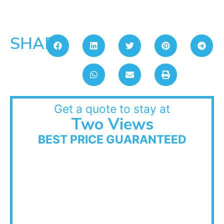
SHARE:
Get a quote to stay at
Two Views
BEST PRICE GUARANTEED