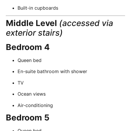
Built-in cupboards
Middle Level
(accessed via
exterior stairs)
Bedroom 4
Queen bed
En-suite bathroom with shower
TV
Ocean views
Air-conditioning
Bedroom 5
Queen bed