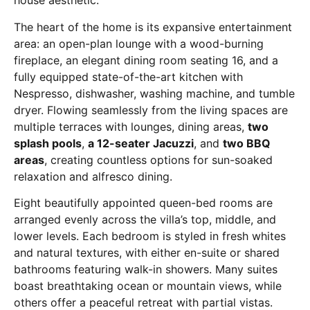
house aesthetic.
The heart of the home is its expansive entertainment
area: an open-plan lounge with a wood-burning
fireplace, an elegant dining room seating 16, and a
fully equipped state-of-the-art kitchen with
Nespresso, dishwasher, washing machine, and tumble
dryer. Flowing seamlessly from the living spaces are
multiple terraces with lounges, dining areas,
two
splash pools
,
a 12-seater Jacuzzi
, and
two BBQ
areas
, creating countless options for sun-soaked
relaxation and alfresco dining.
Eight beautifully appointed queen-bed rooms are
arranged evenly across the villa’s top, middle, and
lower levels. Each bedroom is styled in fresh whites
and natural textures, with either en-suite or shared
bathrooms featuring walk-in showers. Many suites
boast breathtaking ocean or mountain views, while
others offer a peaceful retreat with partial vistas.