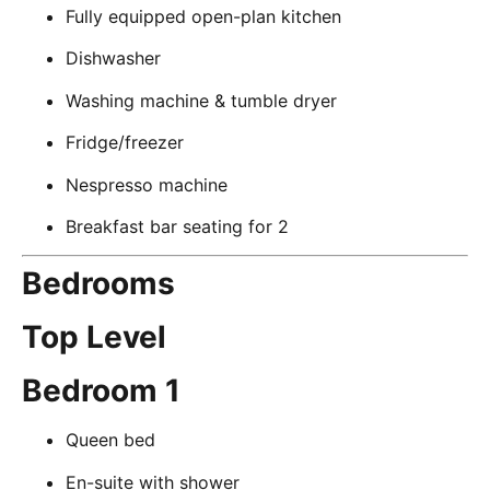
Fully equipped open-plan kitchen
Dishwasher
Washing machine & tumble dryer
Fridge/freezer
Nespresso machine
Breakfast bar seating for 2
Bedrooms
Top Level
Bedroom 1
Queen bed
En-suite with shower