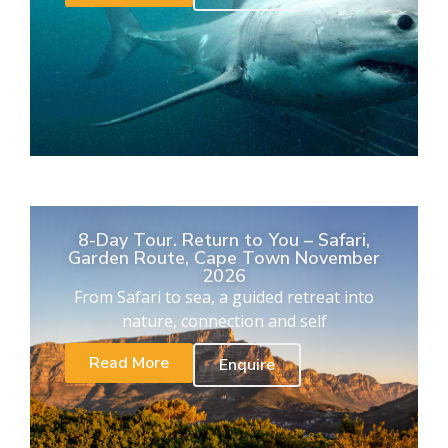
8-Day Tour. Return to You – Safari,
Garden Route, Cape Town November
2026
From Safari to sea, a guided retreat into
nature, connection and self
Read More
Enquire