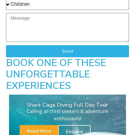
Send
BOOK ONE OF THESE
UNFORGETTABLE
EXPERIENCES
Shark Cage Diving Full Day Tour
Calling all thrill seekers & adventure
enthusiasts!
Read More
Enquire