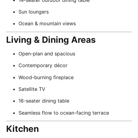
Sun loungers
Ocean & mountain views
Living & Dining Areas
Open-plan and spacious
Contemporary décor
Wood-burning fireplace
Satellite TV
16-seater dining table
Seamless flow to ocean-facing terrace
Kitchen