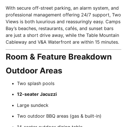
With secure off-street parking, an alarm system, and
professional management offering 24/7 support, Two
Views is both luxurious and reassuringly easy. Camps
Bay’s beaches, restaurants, cafés, and sunset bars
are just a short drive away, while the Table Mountain
Cableway and V&A Waterfront are within 15 minutes.
Room & Feature Breakdown
Outdoor Areas
Two splash pools
12-seater Jacuzzi
Large sundeck
Two outdoor BBQ areas (gas & built-in)
14-seater outdoor dining table