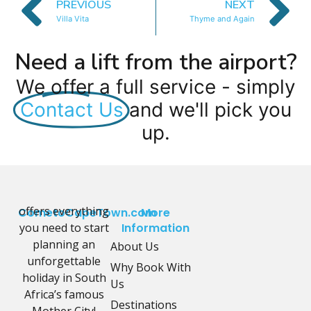
PREVIOUS
NEXT
Villa Vita
Thyme and Again
Need a lift from the airport?
We offer a full service - simply
Contact Us
and we'll pick you
up.
offers everything
CometoCapeTown.com
More
you need to start
Information
planning an
About Us
unforgettable
Why Book With
holiday in South
Us
Africa’s famous
Destinations
Mother City!