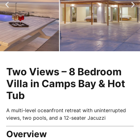
Two Views – 8 Bedroom
Villa in Camps Bay & Hot
Tub
A multi-level oceanfront retreat with uninterrupted
views, two pools, and a 12-seater Jacuzzi
Overview