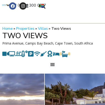
+27 (0) 21 300 0777
Contact Us
Home
»
Properties
»
Villas
»
Two Views
TWO VIEWS
Prima Avenue, Camps Bay Beach, Cape Town, South Africa
8
8