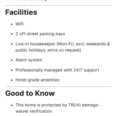
Facilities
WiFi
2 off-street parking bays
Live-in housekeeper (Mon–Fri, excl. weekends &
public holidays; extra on request)
Alarm system
Professionally managed with 24/7 support
Hotel-grade amenities
Good to Know
This home is protected by TRUVI damage-
waiver verification