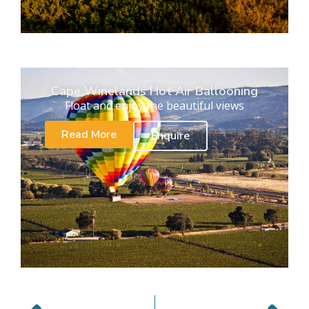
Cape Winelands Hot Air Ballooning
Float and enjoy the beautiful views
Read More
Enquire