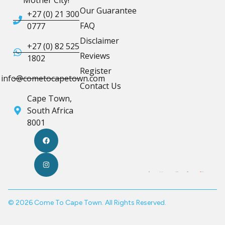
Our Guarantee
+27 (0) 21 300
FAQ
0777
Disclaimer
+27 (0) 82 525
Reviews
1802
Register
info@cometocapetown.com
Contact Us
Cape Town,
South Africa
8001
© 2026 Come To Cape Town. All Rights Reserved.