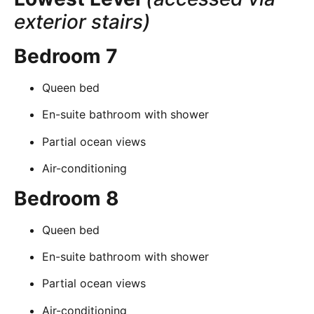
exterior stairs)
Bedroom 7
Queen bed
En-suite bathroom with shower
Partial ocean views
Air-conditioning
Bedroom 8
Queen bed
En-suite bathroom with shower
Partial ocean views
Air-conditioning