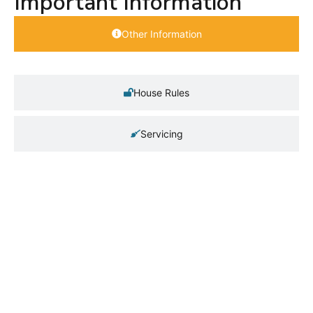
Important Information
Other Information
House Rules
Servicing