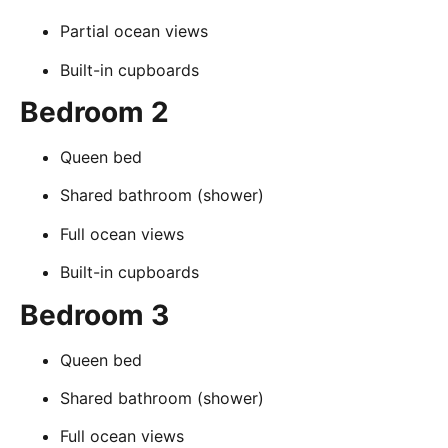
Partial ocean views
Built-in cupboards
Bedroom 2
Queen bed
Shared bathroom (shower)
Full ocean views
Built-in cupboards
Bedroom 3
Queen bed
Shared bathroom (shower)
Full ocean views