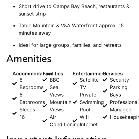
Short drive to Camps Bay Beach, restaurants &
sunset strip
Table Mountain & V&A Waterfront approx. 15
minutes away
Ideal for large groups, families, and retreats
Amenities
Accommodation
Facilities
Entertainment
Services
8
BBQ
Satellite
Security
Bedrooms
Sea
TV
Parking
8
Views
Private
Bays
Bathrooms
Mountain
Swimming
Professional
Sleeps
Views
Pool
Managed
16
Air
Wifi
Housekeepi
Conditioning
Internet