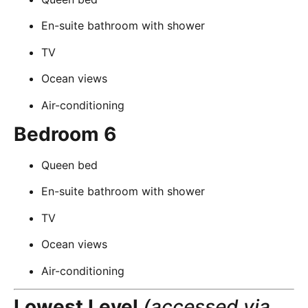
En-suite bathroom with shower
TV
Ocean views
Air-conditioning
Bedroom 6
Queen bed
En-suite bathroom with shower
TV
Ocean views
Air-conditioning
Lowest Level
(accessed via