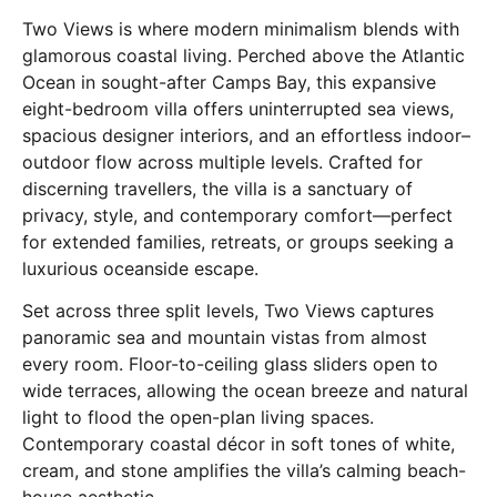
Two Views is where modern minimalism blends with
glamorous coastal living. Perched above the Atlantic
Ocean in sought-after Camps Bay, this expansive
eight-bedroom villa offers uninterrupted sea views,
spacious designer interiors, and an effortless indoor–
outdoor flow across multiple levels. Crafted for
discerning travellers, the villa is a sanctuary of
privacy, style, and contemporary comfort—perfect
for extended families, retreats, or groups seeking a
luxurious oceanside escape.
Set across three split levels, Two Views captures
panoramic sea and mountain vistas from almost
every room. Floor-to-ceiling glass sliders open to
wide terraces, allowing the ocean breeze and natural
light to flood the open-plan living spaces.
Contemporary coastal décor in soft tones of white,
cream, and stone amplifies the villa’s calming beach-