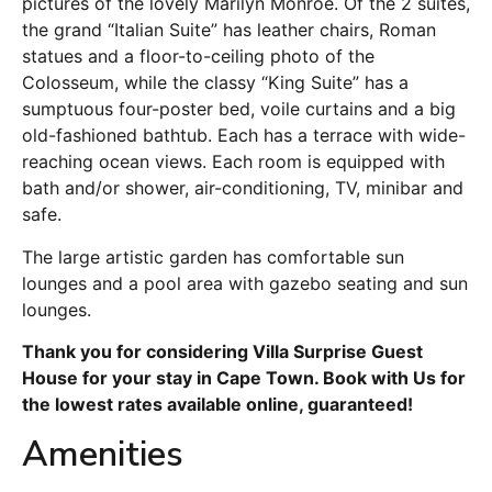
pictures of the lovely Marilyn Monroe. Of the 2 suites,
the grand “Italian Suite” has leather chairs, Roman
statues and a floor-to-ceiling photo of the
Colosseum, while the classy “King Suite” has a
sumptuous four-poster bed, voile curtains and a big
old-fashioned bathtub. Each has a terrace with wide-
reaching ocean views. Each room is equipped with
bath and/or shower, air-conditioning, TV, minibar and
safe.
The large artistic garden has comfortable sun
lounges and a pool area with gazebo seating and sun
lounges.
Thank you for considering Villa Surprise Guest
House for your stay in Cape Town. Book with Us for
the lowest rates available online, guaranteed!
Amenities