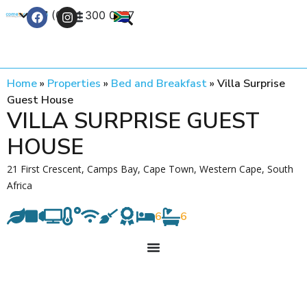
+27 (0) 21 300 0777
Contact Us
Home
»
Properties
»
Bed and Breakfast
»
Villa Surprise
Guest House
VILLA SURPRISE GUEST
HOUSE
21 First Crescent, Camps Bay, Cape Town, Western Cape, South
Africa
6
6