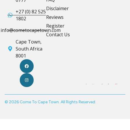
0777
Disclaimer
+27 (0) 82 525
Reviews
1802
Register
info@cometocapetown.com
Contact Us
Cape Town,
South Africa
8001
© 2026 Come To Cape Town. All Rights Reserved.