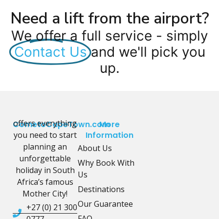
Need a lift from the airport?
We offer a full service - simply
Contact Us
and we'll pick you
up.
offers everything
CometoCapeTown.com
More
you need to start
Information
planning an
About Us
unforgettable
Why Book With
holiday in South
Us
Africa’s famous
Destinations
Mother City!
Our Guarantee
+27 (0) 21 300
FAQ