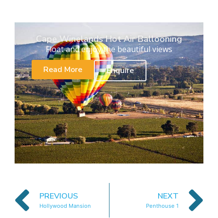
Cape Winelands Hot Air Ballooning
Float and enjoy the beautiful views
Read More
Enquire
PREVIOUS
NEXT
Hollywood Mansion
Penthouse 1