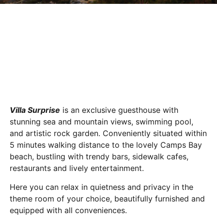
Villa Surprise
is an exclusive guesthouse with
stunning sea and mountain views, swimming pool,
and artistic rock garden. Conveniently situated within
5 minutes walking distance to the lovely Camps Bay
beach, bustling with trendy bars, sidewalk cafes,
restaurants and lively entertainment.
Here you can relax in quietness and privacy in the
theme room of your choice, beautifully furnished and
equipped with all conveniences.