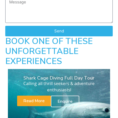
Send
BOOK ONE OF THESE
UNFORGETTABLE
EXPERIENCES
Shark Cage Diving Full Day Tour
Calling all thrill seekers & adventure
enthusiasts!
Read More
Enquire