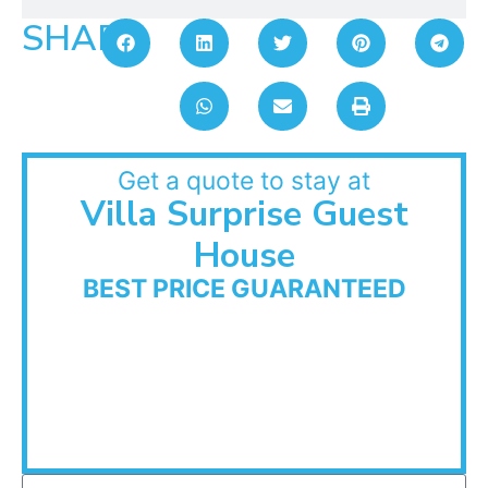
SHARE:
Get a quote to stay at
Villa Surprise Guest
House
BEST PRICE GUARANTEED