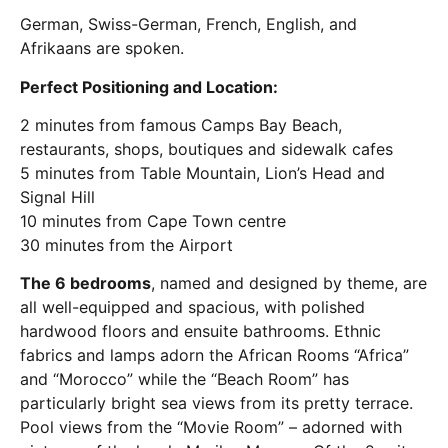
German, Swiss-German, French, English, and
Afrikaans are spoken.
Perfect Positioning and Location:
2 minutes from famous Camps Bay Beach,
restaurants, shops, boutiques and sidewalk cafes
5 minutes from Table Mountain, Lion’s Head and
Signal Hill
10 minutes from Cape Town centre
30 minutes from the Airport
The 6 bedrooms
, named and designed by theme, are
all well-equipped and spacious, with polished
hardwood floors and ensuite bathrooms. Ethnic
fabrics and lamps adorn the African Rooms “Africa”
and “Morocco” while the “Beach Room” has
particularly bright sea views from its pretty terrace.
Pool views from the “Movie Room” – adorned with