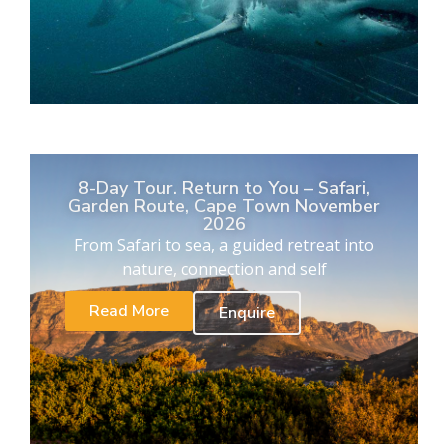
8-Day Tour. Return to You – Safari,
Garden Route, Cape Town November
2026
From Safari to sea, a guided retreat into
nature, connection and self
Read More
Enquire