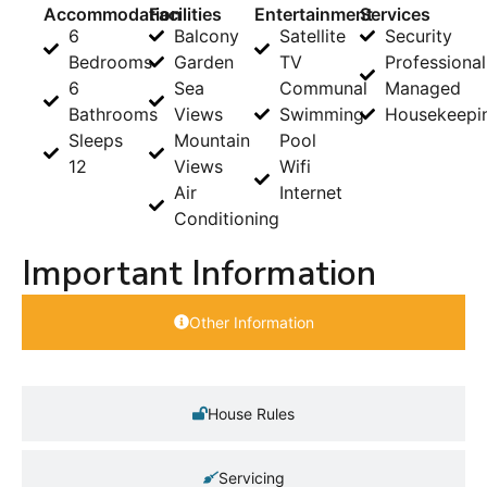
Accommodation
Facilities
Entertainment
Services
6
Balcony
Satellite
Security
Bedrooms
Garden
TV
Professional
6
Sea
Communal
Managed
Bathrooms
Views
Swimming
Housekeepi
Sleeps
Mountain
Pool
12
Views
Wifi
Air
Internet
Conditioning
Important Information
Other Information
House Rules
Servicing