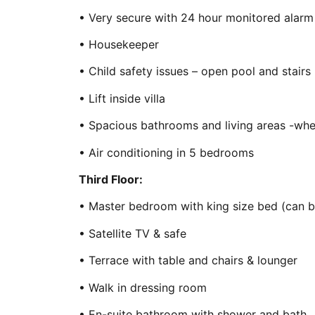
• Very secure with 24 hour monitored alarm 
• Housekeeper
• Child safety issues – open pool and stairs
• Lift inside villa
• Spacious bathrooms and living areas -whee
• Air conditioning in 5 bedrooms
Third Floor:
• Master bedroom with king size bed (can b
• Satellite TV & safe
• Terrace with table and chairs & lounger
• Walk in dressing room
• En-suite bathroom with shower and bath