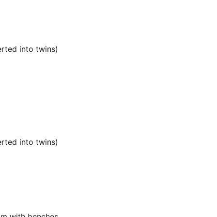
rted into twins)
rted into twins)
oom with benches