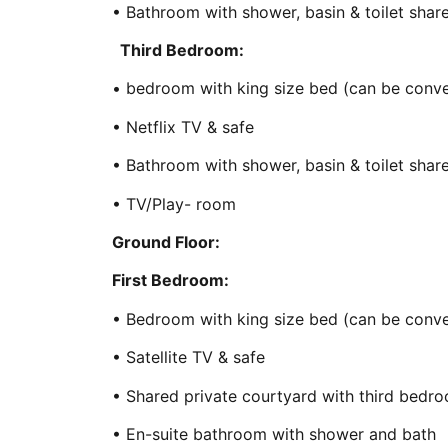
• Bathroom with shower, basin & toilet sha
Third Bedroom:
• bedroom with king size bed (can be conve
• Netflix TV & safe
• Bathroom with shower, basin & toilet sha
• TV/Play- room
Ground Floor:
First Bedroom:
• Bedroom with king size bed (can be conve
• Satellite TV & safe
• Shared private courtyard with third bedr
• En-suite bathroom with shower and bath