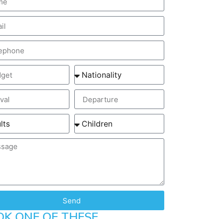
Send
OK ONE OF THESE