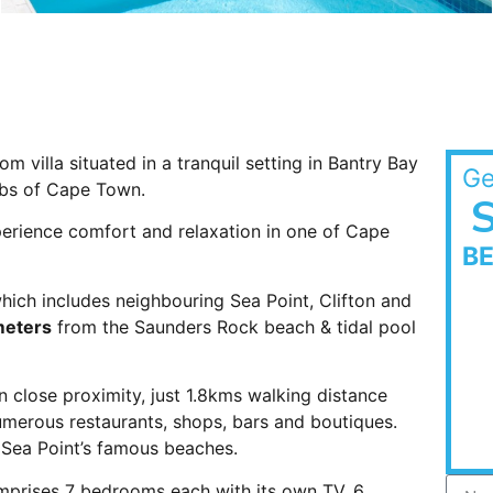
m villa situated in a tranquil setting in Bantry Bay
Ge
rbs of Cape Town.
S
xperience comfort and relaxation in one of Cape
B
which includes neighbouring Sea Point, Clifton and
meters
from the Saunders Rock beach & tidal pool
 close proximity, just 1.8kms walking distance
 numerous restaurants, shops, bars and boutiques.
d Sea Point’s famous beaches.
omprises 7 bedrooms each with its own TV, 6