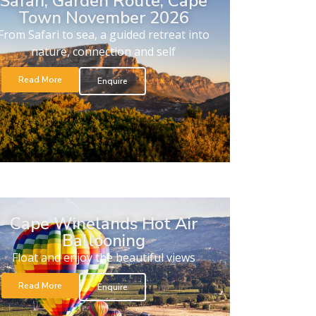
Safari, Garden Route, Cape
Town November 2026
From Safari to sea, a guided retreat into
nature, connection and self
Read More
Enquire
Cape Winelands Hot Air
Ballooning
Float and enjoy the beautiful views
Read More
Enquire