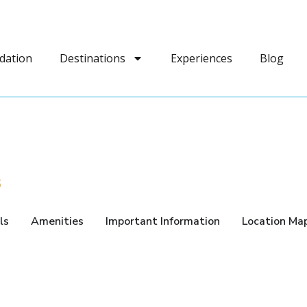
dation
Destinations
Experiences
Blog
6
ls
Amenities
Important Information
Location Ma