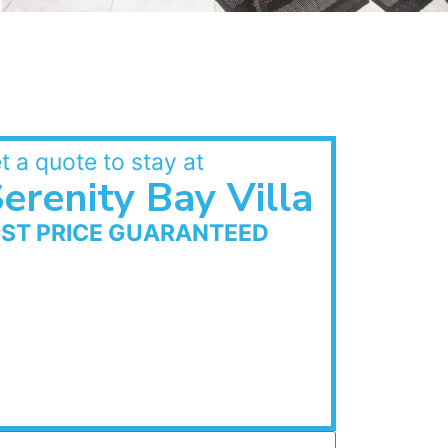
t a quote to stay at
erenity Bay Villa
EST PRICE GUARANTEED