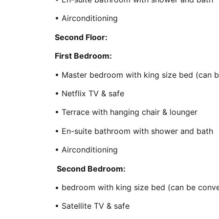
• Airconditioning
Second Floor:
First Bedroom:
• Master bedroom with king size bed (can b
• Netflix TV & safe
• Terrace with hanging chair & lounger
• En-suite bathroom with shower and bath
• Airconditioning
Second Bedroom:
• bedroom with king size bed (can be conve
• Satellite TV & safe