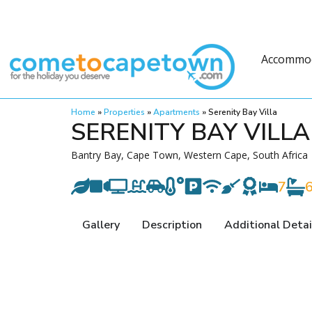
Accommo
Home
»
Properties
»
Apartments
»
Serenity Bay Villa
SERENITY BAY VILLA
Bantry Bay, Cape Town, Western Cape, South Africa
7
Gallery
Description
Additional Detai