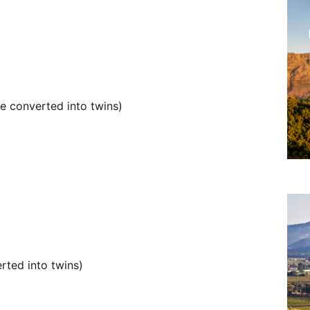
e converted into twins)
rted into twins)