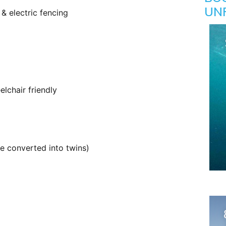
UN
& electric fencing
lchair friendly
e converted into twins)