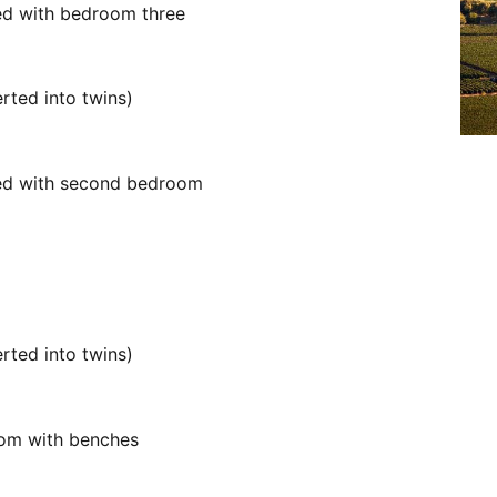
red with bedroom three
rted into twins)
red with second bedroom
rted into twins)
oom with benches