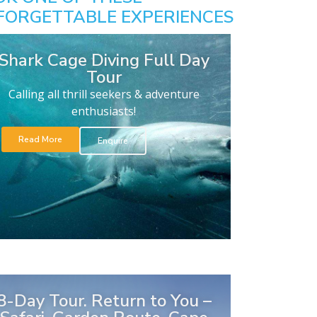
FORGETTABLE EXPERIENCES
Shark Cage Diving Full Day
Tour
Calling all thrill seekers & adventure
enthusiasts!
Read More
Enquire
8-Day Tour. Return to You –