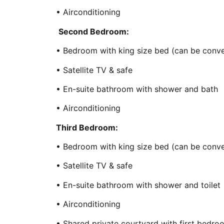
• Airconditioning
Second Bedroom:
• Bedroom with king size bed (can be conve
• Satellite TV & safe
• En-suite bathroom with shower and bath
• Airconditioning
Third Bedroom:
• Bedroom with king size bed (can be conve
• Satellite TV & safe
• En-suite bathroom with shower and toilet
• Airconditioning
• Shared private courtyard with first bedr