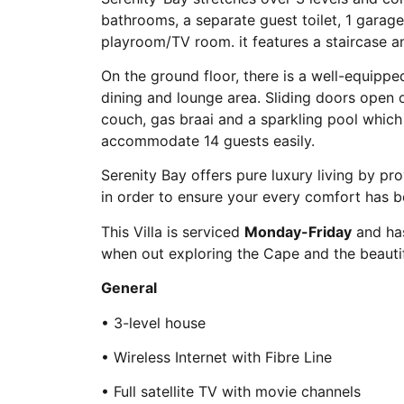
bathrooms, a separate guest toilet, 1 garage
playroom/TV room. it features a staircase and 
On the ground floor, there is a well-equippe
dining and lounge area. Sliding doors open o
couch, gas braai and a sparkling pool which 
accommodate 14 guests easily.
Serenity Bay offers pure luxury living by pr
in order to ensure your every comfort has
This Villa is serviced
Monday-Friday
and has
when out exploring the Cape and the beautiful
General
• 3-level house
• Wireless Internet with Fibre Line
• Full satellite TV with movie channels