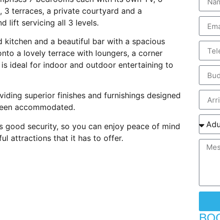
, 3 terraces, a private courtyard and a
lift servicing all 3 levels.
d kitchen and a beautiful bar with a spacious
nto a lovely terrace with loungers, a corner
is ideal for indoor and outdoor entertaining to
oviding superior finishes and furnishings designed
 been accommodated.
 good security, so you can enjoy peace of mind
 attractions that it has to offer.
BO