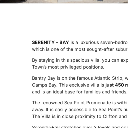
SERENITY – BAY
is a luxurious seven-bedroo
which is one of the most sought-after subu
By staying in this spacious villa, you can e
Town’s most privileged positions.
Bantry Bay is on the famous Atlantic Strip, 
Camps Bay. This exclusive villa is
just 450 
and is an ideal base for families and friends.
The renowned Sea Point Promenade is within
away. It is easily accessible to Sea Point’s
The Villa is in close proximity to Clifton an
Serenity-Bay stretches over 3 levels and c