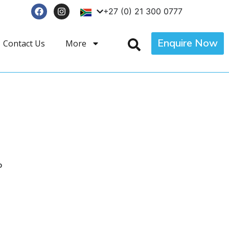
+27 (0) 21 300 0777
Enquire Now
Contact Us
More
p