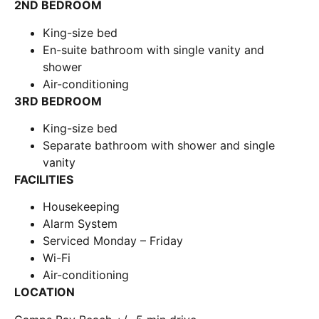
2ND BEDROOM
King-size bed
En-suite bathroom with single vanity and
shower
Air-conditioning
3RD BEDROOM
King-size bed
Separate bathroom with shower and single
vanity
FACILITIES
Housekeeping
Alarm System
Serviced Monday – Friday
Wi-Fi
Air-conditioning
LOCATION