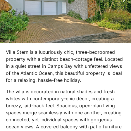
Villa Stern is a luxuriously chic, three-bedroomed
property with a distinct beach-cottage feel. Located
in a quiet street in Camps Bay with unfettered views
of the Atlantic Ocean, this beautiful property is ideal
for a relaxing, hassle-free holiday.
The villa is decorated in natural shades and fresh
whites with contemporary-chic décor, creating a
breezy, laid-back feel. Spacious, open-plan living
spaces merge seamlessly with one another, creating
connected, yet individual spaces with gorgeous
ocean views. A covered balcony with patio furniture