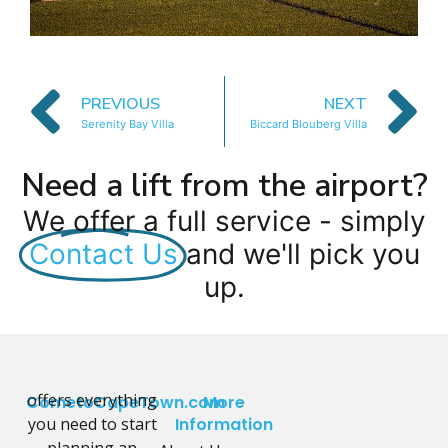
PREVIOUS
NEXT
Serenity Bay Villa
Biccard Blouberg Villa
Need a lift from the airport?
We offer a full service - simply
Contact Us
and we'll pick you
up.
offers everything
CometoCapeTown.com
More
you need to start
Information