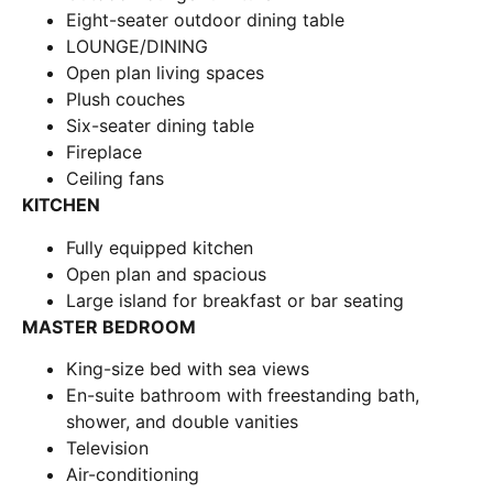
Eight-seater outdoor dining table
LOUNGE/DINING
Open plan living spaces
Plush couches
Six-seater dining table
Fireplace
Ceiling fans
KITCHEN
Fully equipped kitchen
Open plan and spacious
Large island for breakfast or bar seating
MASTER BEDROOM
King-size bed with sea views
En-suite bathroom with freestanding bath,
shower, and double vanities
Television
Air-conditioning