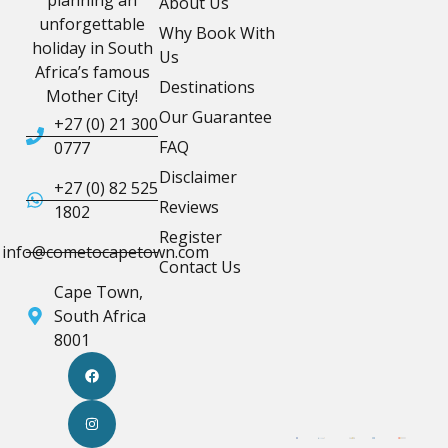
planning an
About Us
unforgettable
Why Book With
holiday in South
Us
Africa’s famous
Destinations
Mother City!
Our Guarantee
+27 (0) 21 300
FAQ
0777
Disclaimer
+27 (0) 82 525
Reviews
1802
Register
info@cometocapetown.com
Contact Us
Cape Town,
South Africa
8001