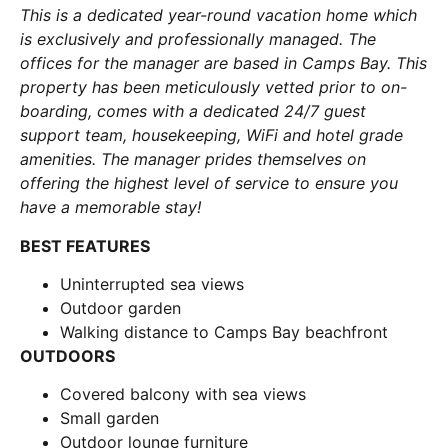
This is a dedicated year-round vacation home which
is exclusively and professionally managed. The
offices for the manager are based in Camps Bay. This
property has been meticulously vetted prior to on-
boarding, comes with a dedicated 24/7 guest
support team, housekeeping, WiFi and hotel grade
amenities. The manager prides themselves on
offering the highest level of service to ensure you
have a memorable stay!
BEST FEATURES
Uninterrupted sea views
Outdoor garden
Walking distance to Camps Bay beachfront
OUTDOORS
Covered balcony with sea views
Small garden
Outdoor lounge furniture