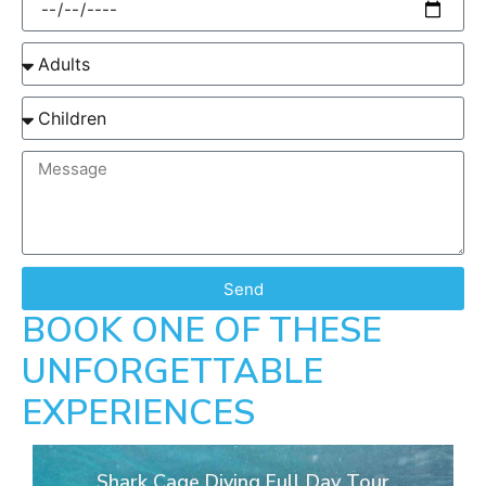
Send
BOOK ONE OF THESE
UNFORGETTABLE
EXPERIENCES
Shark Cage Diving Full Day Tour