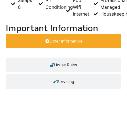
Sleeps
Air
Pool
Professional
6
Conditioning
Wifi
Managed
Internet
Housekeepi
Important Information
Other Information
House Rules
Servicing