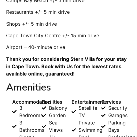
Camps Bay Beach +/- 5 min drive
Restaurants +/- 5 min drive
Shops +/- 5 min drive
Cape Town City Centre +/- 15 min drive
Airport – 40-minute drive
Thank you for considering Stern Villa for your stay
in Cape Town. Book with Us for the lowest rates
available online, guaranteed!
Amenities
Accommodation
Facilities
Entertainment
Services
3
Balcony
Satellite
Security
Bedrooms
Garden
TV
Garages
3
Sea
Private
Parking
Bathrooms
Views
Swimming
Bays