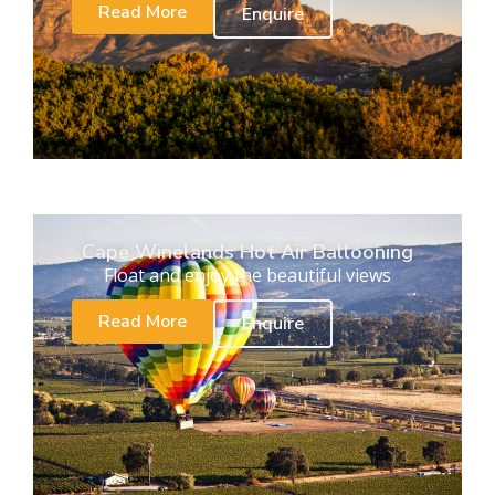
Read More
Enquire
Cape Winelands Hot Air Ballooning
Float and enjoy the beautiful views
Read More
Enquire