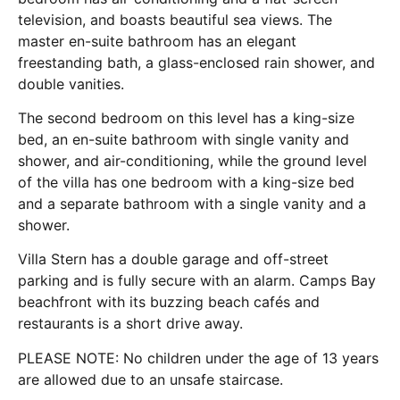
television, and boasts beautiful sea views. The
master en-suite bathroom has an elegant
freestanding bath, a glass-enclosed rain shower, and
double vanities.
The second bedroom on this level has a king-size
bed, an en-suite bathroom with single vanity and
shower, and air-conditioning, while the ground level
of the villa has one bedroom with a king-size bed
and a separate bathroom with a single vanity and a
shower.
Villa Stern has a double garage and off-street
parking and is fully secure with an alarm. Camps Bay
beachfront with its buzzing beach cafés and
restaurants is a short drive away.
PLEASE NOTE: No children under the age of 13 years
are allowed due to an unsafe staircase.