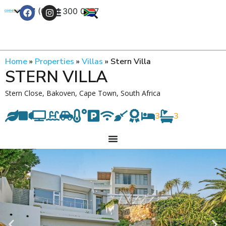
+27 (0) 21 300 0777
Contact Us
Home
»
Properties
»
Villas
»
Stern Villa
STERN VILLA
Stern Close, Bakoven, Cape Town, South Africa
3
3