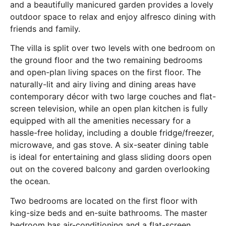
and a beautifully manicured garden provides a lovely
outdoor space to relax and enjoy alfresco dining with
friends and family.
The villa is split over two levels with one bedroom on
the ground floor and the two remaining bedrooms
and open-plan living spaces on the first floor. The
naturally-lit and airy living and dining areas have
contemporary décor with two large couches and flat-
screen television, while an open plan kitchen is fully
equipped with all the amenities necessary for a
hassle-free holiday, including a double fridge/freezer,
microwave, and gas stove. A six-seater dining table
is ideal for entertaining and glass sliding doors open
out on the covered balcony and garden overlooking
the ocean.
Two bedrooms are located on the first floor with
king-size beds and en-suite bathrooms. The master
bedroom has air-conditioning and a flat-screen