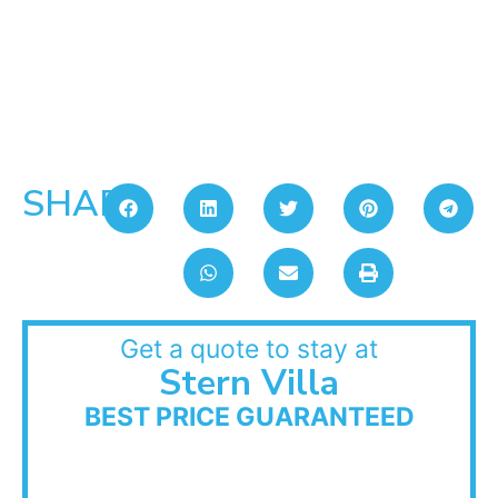
SHARE:
Get a quote to stay at
Stern Villa
BEST PRICE GUARANTEED