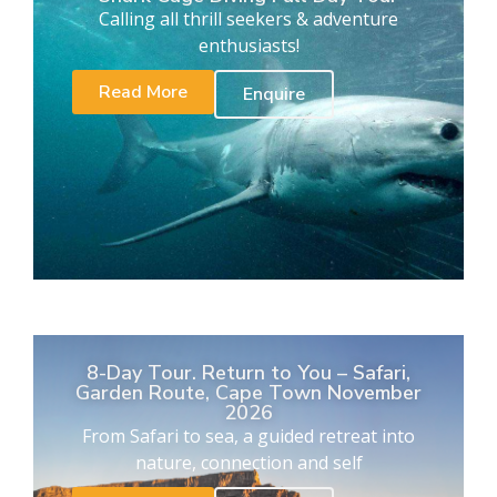
Calling all thrill seekers & adventure
enthusiasts!
Read More
Enquire
8-Day Tour. Return to You – Safari,
Garden Route, Cape Town November
2026
From Safari to sea, a guided retreat into
nature, connection and self