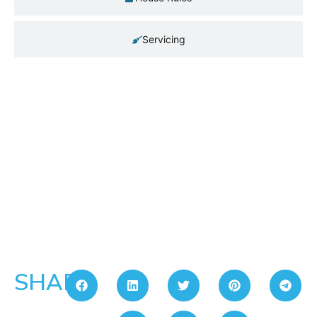
Servicing
SHARE: