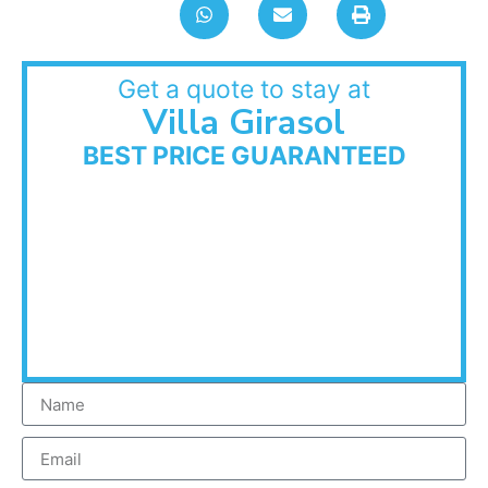
Get a quote to stay at
Villa Girasol
BEST PRICE GUARANTEED