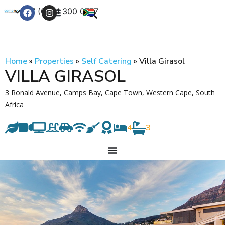
+27 (0) 21 300 0777
Contact Us
Home
»
Properties
»
Self Catering
»
Villa Girasol
VILLA GIRASOL
3 Ronald Avenue, Camps Bay, Cape Town, Western Cape, South
Africa
4
3