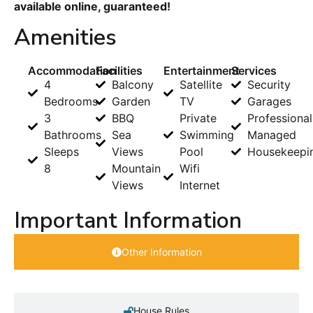
available online, guaranteed!
Amenities
Accommodation
Facilities
Entertainment
Services
4
Balcony
Satellite
Security
Bedrooms
Garden
TV
Garages
3
BBQ
Private
Professional
Bathrooms
Sea
Swimming
Managed
Sleeps
Views
Pool
Housekeepi
8
Mountain
Wifi
Views
Internet
Important Information
Other Information
House Rules