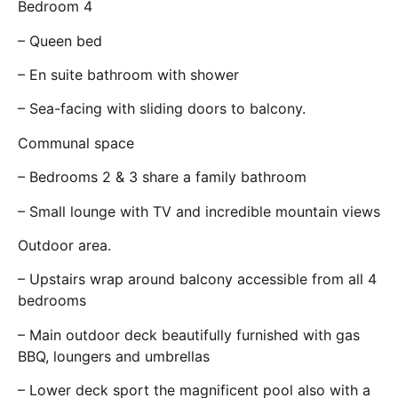
Bedroom 4
– Queen bed
– En suite bathroom with shower
– Sea-facing with sliding doors to balcony.
Communal space
– Bedrooms 2 & 3 share a family bathroom
– Small lounge with TV and incredible mountain views
Outdoor area.
– Upstairs wrap around balcony accessible from all 4
bedrooms
– Main outdoor deck beautifully furnished with gas
BBQ, loungers and umbrellas
– Lower deck sport the magnificent pool also with a