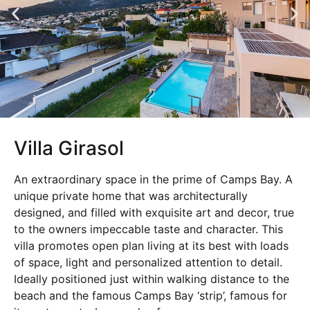
Villa Girasol
An extraordinary space in the prime of Camps Bay. A
unique private home that was architecturally
designed, and filled with exquisite art and decor, true
to the owners impeccable taste and character. This
villa promotes open plan living at its best with loads
of space, light and personalized attention to detail.
Ideally positioned just within walking distance to the
beach and the famous Camps Bay ‘strip’, famous for