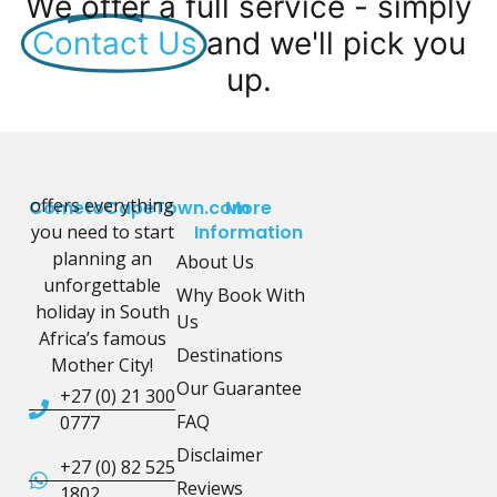
We offer a full service - simply
Contact Us
and we'll pick you
up.
offers everything
CometoCapeTown.com
More
you need to start
Information
planning an
About Us
unforgettable
Why Book With
holiday in South
Us
Africa’s famous
Destinations
Mother City!
Our Guarantee
+27 (0) 21 300
FAQ
0777
Disclaimer
+27 (0) 82 525
Reviews
1802