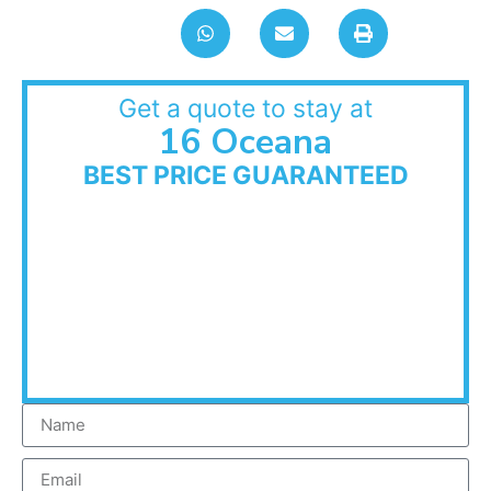
Get a quote to stay at
16 Oceana
BEST PRICE GUARANTEED