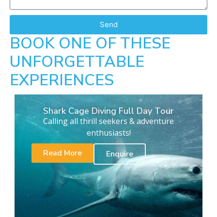
Send
BOOK ONE OF THESE
UNFORGETTABLE
EXPERIENCES
Shark Cage Diving Full Day Tour
Calling all thrill seekers & adventure
enthusiasts!
Read More
Enquire