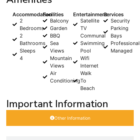
Accommodation
Facilities
Entertainment
Services
2
Balcony
Satellite
Security
Bedrooms
Garden
TV
Parking
2
BBQ
Communal
Bays
Bathrooms
Sea
Swimming
Professional
Sleeps
Views
Pool
Managed
4
Mountain
Wifi
Views
Internet
Air
Walk
Conditioning
To
Beach
Important Information
Other Information