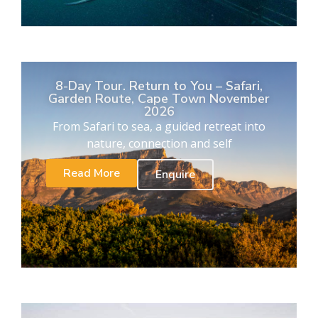
8-Day Tour. Return to You – Safari,
Garden Route, Cape Town November
2026
From Safari to sea, a guided retreat into
nature, connection and self
Read More
Enquire