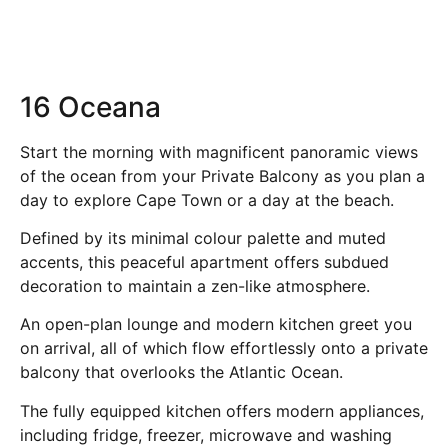
16 Oceana
Start the morning with magnificent panoramic views
of the ocean from your Private Balcony as you plan a
day to explore Cape Town or a day at the beach.
Defined by its minimal colour palette and muted
accents, this peaceful apartment offers subdued
decoration to maintain a zen-like atmosphere.
An open-plan lounge and modern kitchen greet you
on arrival, all of which flow effortlessly onto a private
balcony that overlooks the Atlantic Ocean.
The fully equipped kitchen offers modern appliances,
including fridge, freezer, microwave and washing