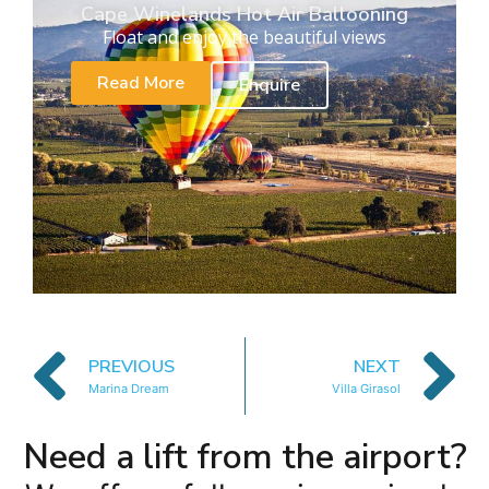
Cape Winelands Hot Air Ballooning
Float and enjoy the beautiful views
Read More
Enquire
PREVIOUS
NEXT
Marina Dream
Villa Girasol
Need a lift from the airport?