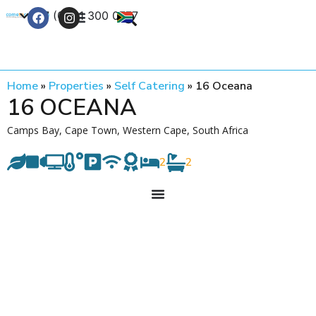
+27 (0) 21 300 0777
Contact Us
Home
»
Properties
»
Self Catering
»
16 Oceana
16 OCEANA
Camps Bay, Cape Town, Western Cape, South Africa
2
2