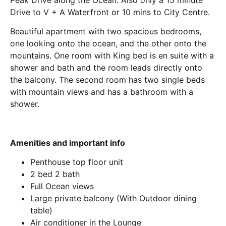
Drive to V + A Waterfront or 10 mins to City Centre.
Beautiful apartment with two spacious bedrooms,
one looking onto the ocean, and the other onto the
mountains. One room with King bed is en suite with a
shower and bath and the room leads directly onto
the balcony. The second room has two single beds
with mountain views and has a bathroom with a
shower.
Amenities and important info
Penthouse top floor unit
2 bed 2 bath
Full Ocean views
Large private balcony (With Outdoor dining
table)
Air conditioner in the Lounge