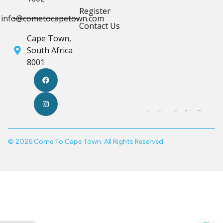
Register
info@cometocapetown.com
Contact Us
Cape Town,
South Africa
8001
© 2026 Come To Cape Town. All Rights Reserved.