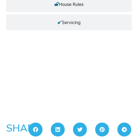
House Rules
Servicing
SHARE: