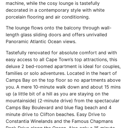
machine, while the cosy lounge is tastefully
decorated in a contemporary style with white
porcelain flooring and air conditioning.
The lounge flows onto the balcony through wall-
length glass sliding doors and offers unrivalled
Panoramic Atlantic Ocean views.
Tastefully renovated for absolute comfort and with
easy access to all Cape Town’s top attractions, this
deluxe 2 bed-roomed apartment is ideal for couples,
families or solo adventures. Located in the heart of
Camps Bay on the top floor so no apartments above
you. A mere 10-minute walk down and about 15 mins
up (a little bit of a hill as you are staying on the
mountainside) (2-minute drive) from the spectacular
Camps Bay Boulevard and blue flag beach and 4
minute drive to Clifton beaches. Easy Drive to
Constantia Winelands and the Famous Chapmans
Peak Drive along the Ocean. Also only a 15 minute