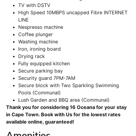
TV with DSTV
High Speed 10MBPS uncapped Fibre INTERNET
LINE
Nespresso machine
Coffee plunger
Washing machine
Iron, ironing board
Drying rack
Fully equipped kitchen
Secure parking bay
Security guard 7PM-7AM
Secure block with Two Sparkling Swimming
Pools (Communal)
Lush Garden and BBQ area (Communal)
Thank you for considering 16 Oceana for your stay
in Cape Town. Book with Us for the lowest rates
available online, guaranteed!
Amenities