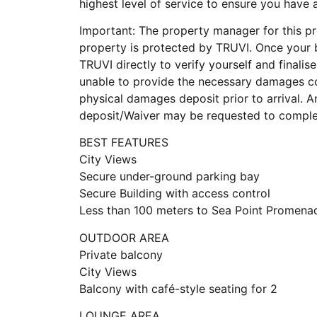
highest level of service to ensure you have
Important: The property manager for this pro
property is protected by TRUVI. Once your 
TRUVI directly to verify yourself and finalise
unable to provide the necessary damages co
physical damages deposit prior to arrival.
deposit/Waiver may be requested to complet
BEST FEATURES
City Views
Secure under-ground parking bay
Secure Building with access control
Less than 100 meters to Sea Point Promena
OUTDOOR AREA
Private balcony
City Views
Balcony with café-style seating for 2
LOUNGE AREA