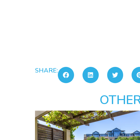
SHARE:
OTHER