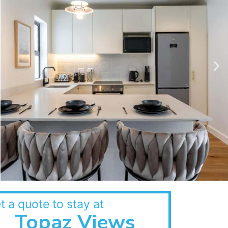
t a quote to stay at
Topaz Views