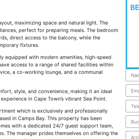
B
ayout, maximizing space and natural light. The
liances, perfect for preparing meals. The bedroom
ards, direct access to the balcony, while the
mporary fixtures.
lly equipped with modern amenities, high-speed
ave access to a range of shared facilities within
rvice, a co-working lounge, and a communal
fort, style, and convenience, making it an ideal
ng experience in Cape Town’s vibrant Sea Point.
rtment which is exclusively and professionally
ased in Camps Bay. This property has been
comes with a dedicated 24/7 guest support team,
es. The manager prides themselves on offering the