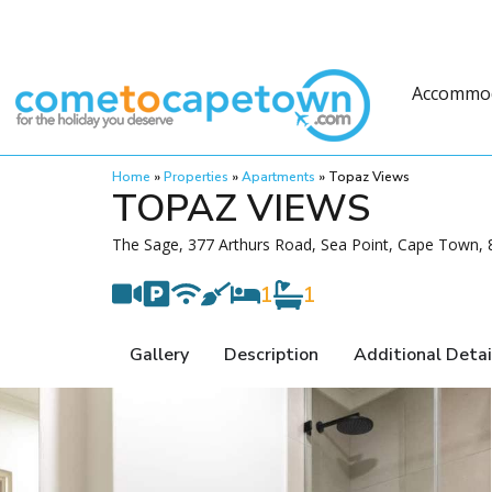
Accommo
Home
»
Properties
»
Apartments
»
Topaz Views
TOPAZ VIEWS
The Sage, 377 Arthurs Road, Sea Point, Cape Town, 8
1
1
Gallery
Description
Additional Detai