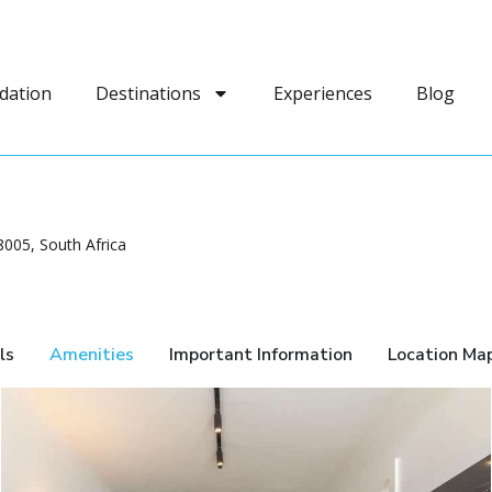
dation
Destinations
Experiences
Blog
005, South Africa
ls
Amenities
Important Information
Location Ma