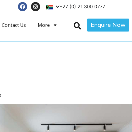
+27 (0) 21 300 0777
Enquire Now
Contact Us
More
p