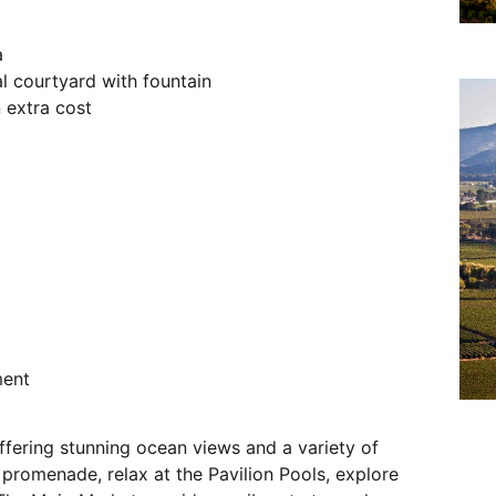
a
 courtyard with fountain
 extra cost
ment
ffering stunning ocean views and a variety of
c promenade, relax at the Pavilion Pools, explore