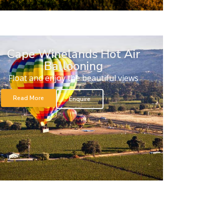
Cape Winelands Hot Air
Ballooning
Float and enjoy the beautiful views
Read More
Enquire