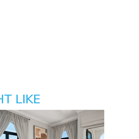
T LIKE