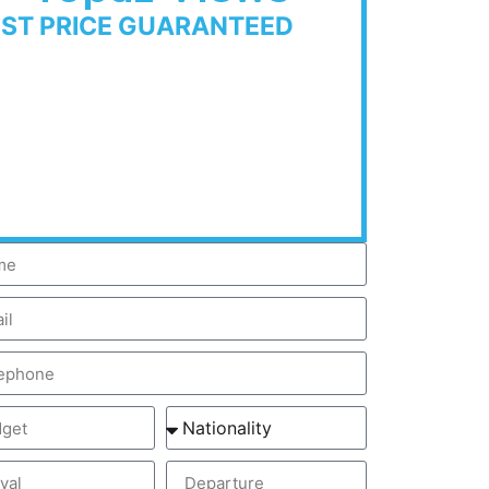
EST PRICE GUARANTEED