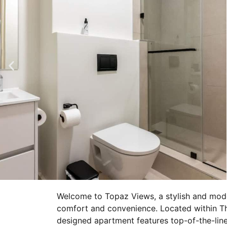
Welcome to Topaz Views, a stylish and mode
comfort and convenience. Located within The
designed apartment features top-of-the-line 