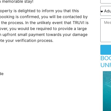
 a memorable stay!
perty is delighted to inform you that this
booking is confirmed, you will be contacted by
 the process. In the unlikely event that TRUVI is
ver, you would be required to provide a large
 An upfront small payment towards your damage
e your verification process.
BO
UN
de