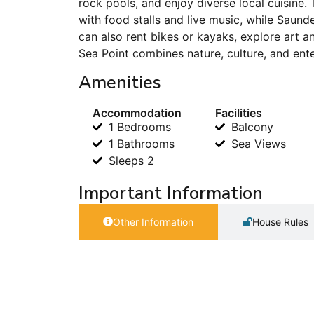
rock pools, and enjoy diverse local cuisine
with food stalls and live music, while Saund
can also rent bikes or kayaks, explore art a
Sea Point combines nature, culture, and enter
Amenities
Accommodation
Facilities
1 Bedrooms
Balcony
1 Bathrooms
Sea Views
Sleeps 2
Important Information
Other Information
House Rules