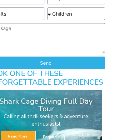
Send
OK ONE OF THESE
FORGETTABLE EXPERIENCES
Shark Cage Diving Full Day
Tour
Calling all thrill seekers & adventure
enthusiasts!
Read More
Enquire