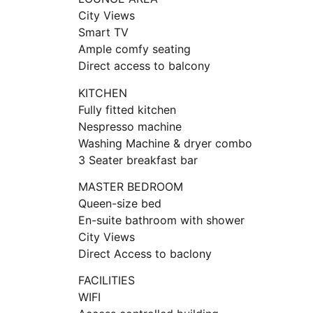
City Views
Smart TV
Ample comfy seating
Direct access to balcony
KITCHEN
Fully fitted kitchen
Nespresso machine
Washing Machine & dryer combo
3 Seater breakfast bar
MASTER BEDROOM
Queen-size bed
En-suite bathroom with shower
City Views
Direct Access to baclony
FACILITIES
WIFI