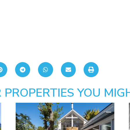
 PROPERTIES YOU MIGH