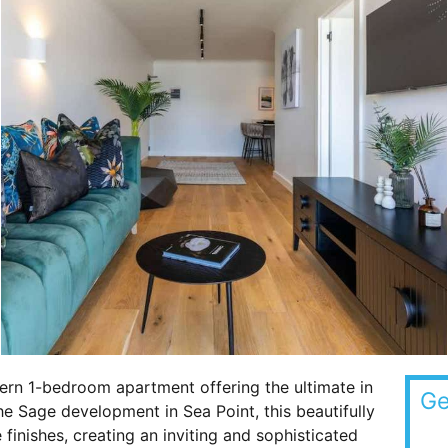
rn 1-bedroom apartment offering the ultimate in
Ge
 Sage development in Sea Point, this beautifully
finishes, creating an inviting and sophisticated