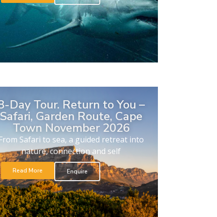
8-Day Tour. Return to You –
Safari, Garden Route, Cape
Town November 2026
From Safari to sea, a guided retreat into
nature, connection and self
Read More
Enquire