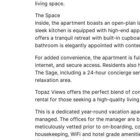
living space.
The Space
Inside, the apartment boasts an open-plan l
sleek kitchen is equipped with high-end app
offers a tranquil retreat with built-in cupbo
bathroom is elegantly appointed with conte
For added convenience, the apartment is fu
internet, and secure access. Residents also h
The Sage, including a 24-hour concierge se
relaxation area.
Topaz Views offers the perfect blend of com
rental for those seeking a high-quality livi
This is a dedicated year-round vacation apa
managed. The offices for the manager are b
meticulously vetted prior to on-boarding, 
housekeeping, WiFi and hotel grade ameniti