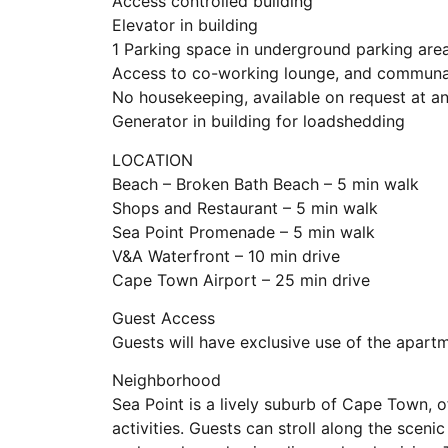
Access controlled building
Elevator in building
1 Parking space in underground parking are
Access to co-working lounge, and communal
No housekeeping, available on request at an
Generator in building for loadshedding
LOCATION
Beach – Broken Bath Beach – 5 min walk
Shops and Restaurant – 5 min walk
Sea Point Promenade – 5 min walk
V&A Waterfront – 10 min drive
Cape Town Airport – 25 min drive
Guest Access
Guests will have exclusive use of the apart
Neighborhood
Sea Point is a lively suburb of Cape Town, o
activities. Guests can stroll along the sceni