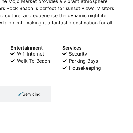
. The Mojo Market provides a vibrant atmosphere
ers Rock Beach is perfect for sunset views. Visitors
nd culture, and experience the dynamic nightlife.
tainment, making it a fantastic destination for all.
Entertainment
Services
Wifi Internet
Security
Walk To Beach
Parking Bays
Housekeeping
Servicing