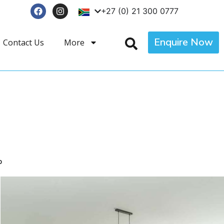
+27 (0) 21 300 0777
Enquire Now
Contact Us
More
p