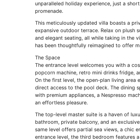
unparalleled holiday experience, just a shor
promenade.
This meticulously updated villa boasts a pri
expansive outdoor terrace. Relax on plush su
and elegant seating, all while taking in the
has been thoughtfully reimagined to offer m
The Space
The entrance level welcomes you with a cos
popcorn machine, retro mini drinks fridge, 
On the first level, the open-plan living are
direct access to the pool deck. The dining
with premium appliances, a Nespresso mach
an effortless pleasure.
The top-level master suite is a haven of lux
bathroom, private balcony, and an exclusiv
same level offers partial sea views, a chic 
entrance level, the third bedroom features a