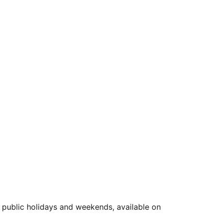
public holidays and weekends, available on