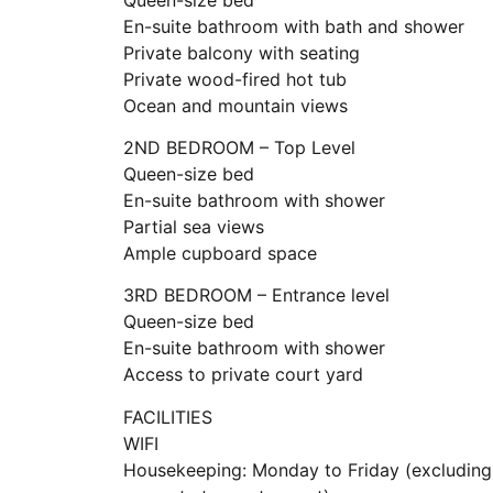
En-suite bathroom with bath and shower
Private balcony with seating
Private wood-fired hot tub
Ocean and mountain views
2ND BEDROOM – Top Level
Queen-size bed
En-suite bathroom with shower
Partial sea views
Ample cupboard space
3RD BEDROOM – Entrance level
Queen-size bed
En-suite bathroom with shower
Access to private court yard
FACILITIES
WIFI
Housekeeping: Monday to Friday (excluding 