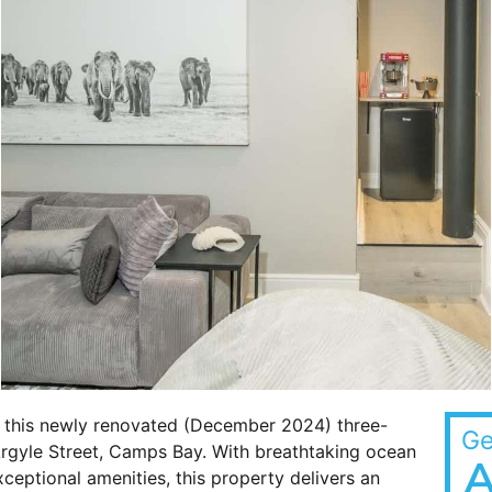
t this newly renovated (December 2024) three-
Ge
 Argyle Street, Camps Bay. With breathtaking ocean
A
xceptional amenities, this property delivers an