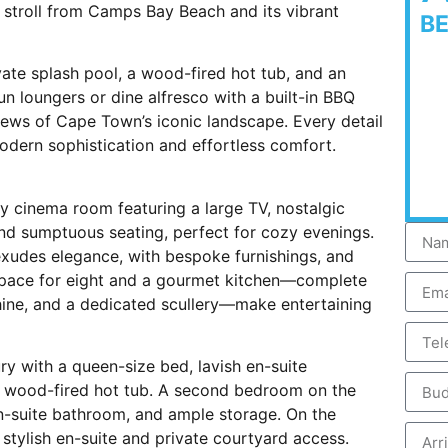
t stroll from Camps Bay Beach and its vibrant
B
vate splash pool, a wood-fired hot tub, and an
n loungers or dine alfresco with a built-in BBQ
 views of Cape Town’s iconic landscape. Every detail
odern sophistication and effortless comfort.
y cinema room featuring a large TV, nostalgic
and sumptuous seating, perfect for cozy evenings.
a exudes elegance, with bespoke furnishings, and
 space for eight and a gourmet kitchen—complete
ine, and a dedicated scullery—make entertaining
ury with a queen-size bed, lavish en-suite
e wood-fired hot tub. A second bedroom on the
en-suite bathroom, and ample storage. On the
 stylish en-suite and private courtyard access.