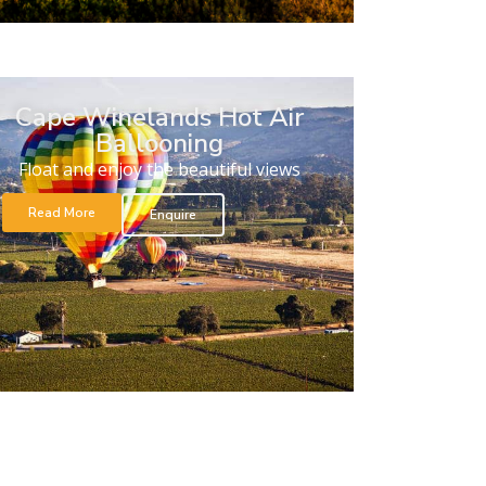
Cape Winelands Hot Air
Ballooning
Float and enjoy the beautiful views
Read More
Enquire