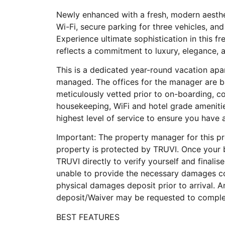
Newly enhanced with a fresh, modern aesthet
Wi-Fi, secure parking for three vehicles, an
Experience ultimate sophistication in this f
reflects a commitment to luxury, elegance, 
This is a dedicated year-round vacation apa
managed. The offices for the manager are b
meticulously vetted prior to on-boarding, 
housekeeping, WiFi and hotel grade ameniti
highest level of service to ensure you have
Important: The property manager for this pro
property is protected by TRUVI. Once your 
TRUVI directly to verify yourself and finalise
unable to provide the necessary damages co
physical damages deposit prior to arrival.
deposit/Waiver may be requested to complet
BEST FEATURES