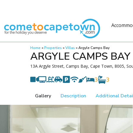
Accommo
Home
»
Properties
»
Villas
»
Argyle Camps Bay
ARGYLE CAMPS BAY
13A Argyle Street, Camps Bay, Cape Town, 8005, Sou
3
3
Gallery
Description
Additional Detai