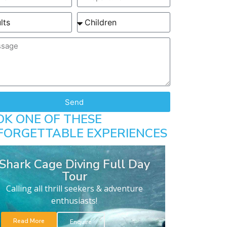
Send
OK ONE OF THESE
FORGETTABLE EXPERIENCES
Shark Cage Diving Full Day
Tour
Calling all thrill seekers & adventure
enthusiasts!
Read More
Enquire