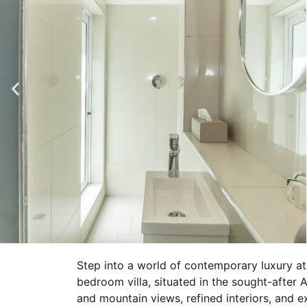
Step into a world of contemporary luxury a
bedroom villa, situated in the sought-after
and mountain views, refined interiors, and e