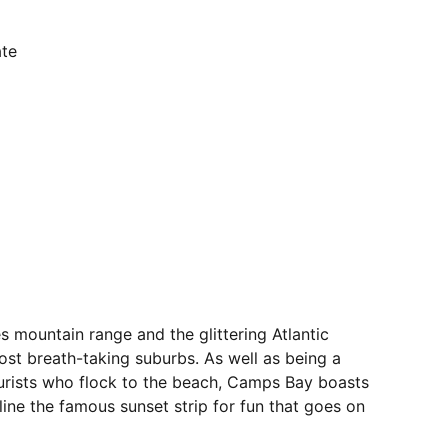
ate
 mountain range and the glittering Atlantic
t breath-taking suburbs. As well as being a
ourists who flock to the beach, Camps Bay boasts
line the famous sunset strip for fun that goes on