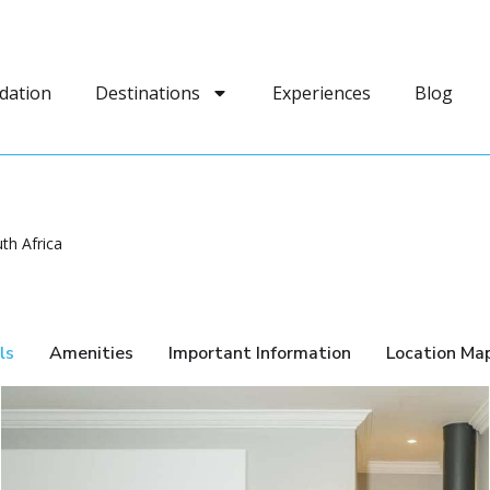
dation
Destinations
Experiences
Blog
th Africa
ls
Amenities
Important Information
Location Ma