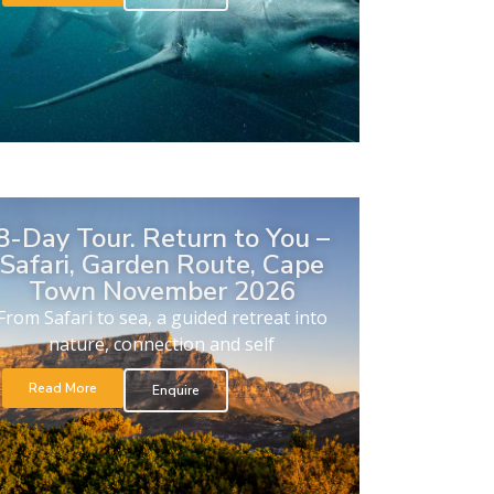
8-Day Tour. Return to You –
Safari, Garden Route, Cape
Town November 2026
From Safari to sea, a guided retreat into
nature, connection and self
Read More
Enquire