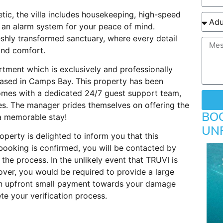
ic, the villa includes housekeeping, high-speed
d an alarm system for your peace of mind.
reshly transformed sanctuary, where every detail
and comfort.
rtment which is exclusively and professionally
ased in Camps Bay. This property has been
comes with a dedicated 24/7 guest support team,
es. The manager prides themselves on offering the
BO
 a memorable stay!
UN
perty is delighted to inform you that this
booking is confirmed, you will be contacted by
 the process. In the unlikely event that TRUVI is
ver, you would be required to provide a large
 An upfront small payment towards your damage
e your verification process.