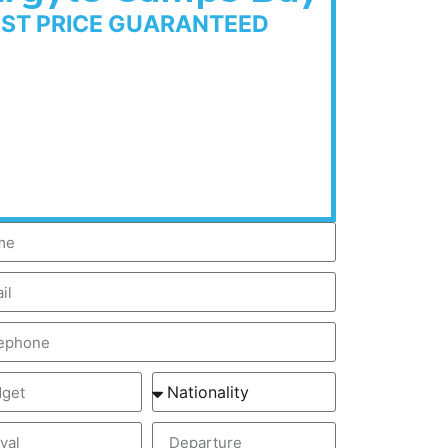
EST PRICE GUARANTEED