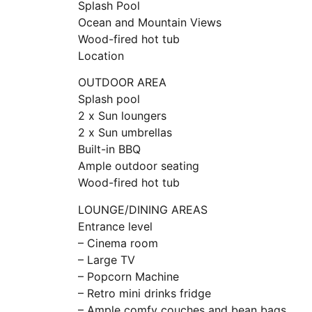
Splash Pool
Ocean and Mountain Views
Wood-fired hot tub
Location
OUTDOOR AREA
Splash pool
2 x Sun loungers
2 x Sun umbrellas
Built-in BBQ
Ample outdoor seating
Wood-fired hot tub
LOUNGE/DINING AREAS
Entrance level
– Cinema room
– Large TV
– Popcorn Machine
– Retro mini drinks fridge
– Ample comfy couches and bean bags