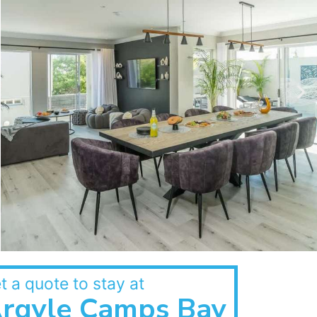
t a quote to stay at
rgyle Camps Bay