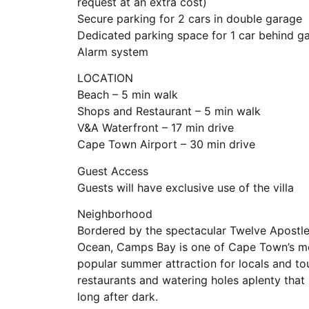
request at an extra cost)
Secure parking for 2 cars in double garage
Dedicated parking space for 1 car behind g
Alarm system
LOCATION
Beach – 5 min walk
Shops and Restaurant – 5 min walk
V&A Waterfront – 17 min drive
Cape Town Airport – 30 min drive
Guest Access
Guests will have exclusive use of the villa
Neighborhood
Bordered by the spectacular Twelve Apostles
Ocean, Camps Bay is one of Cape Town’s mos
popular summer attraction for locals and t
restaurants and watering holes aplenty that 
long after dark.