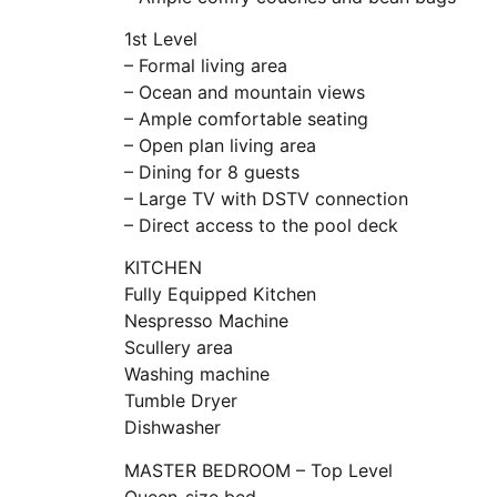
1st Level
– Formal living area
– Ocean and mountain views
– Ample comfortable seating
– Open plan living area
– Dining for 8 guests
– Large TV with DSTV connection
– Direct access to the pool deck
KITCHEN
Fully Equipped Kitchen
Nespresso Machine
Scullery area
Washing machine
Tumble Dryer
Dishwasher
MASTER BEDROOM – Top Level
Queen-size bed