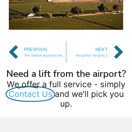
PREVIOUS
NEXT
The Twelve Apostles Hotel and Spa
Houghton Heights C
Need a lift from the airport?
We offer a full service - simply
Contact Us
and we'll pick you
up.