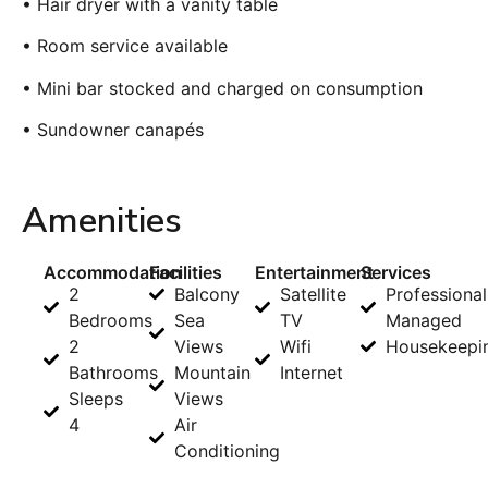
• Hair dryer with a vanity table
• Room service available
• Mini bar stocked and charged on consumption
• Sundowner canapés
Amenities
Accommodation
Facilities
Entertainment
Services
2
Balcony
Satellite
Professional
Bedrooms
Sea
TV
Managed
2
Views
Wifi
Housekeepi
Bathrooms
Mountain
Internet
Sleeps
Views
4
Air
Conditioning