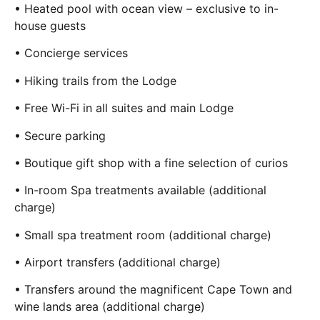
• Heated pool with ocean view – exclusive to in-
house guests
• Concierge services
• Hiking trails from the Lodge
• Free Wi-Fi in all suites and main Lodge
• Secure parking
• Boutique gift shop with a fine selection of curios
• In-room Spa treatments available (additional
charge)
• Small spa treatment room (additional charge)
• Airport transfers (additional charge)
• Transfers around the magnificent Cape Town and
wine lands area (additional charge)