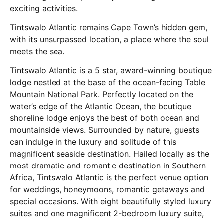
exciting activities.
Tintswalo Atlantic remains Cape Town’s hidden gem,
with its unsurpassed location, a place where the soul
meets the sea.
Tintswalo Atlantic is a 5 star, award-winning boutique
lodge nestled at the base of the ocean-facing Table
Mountain National Park. Perfectly located on the
water’s edge of the Atlantic Ocean, the boutique
shoreline lodge enjoys the best of both ocean and
mountainside views. Surrounded by nature, guests
can indulge in the luxury and solitude of this
magnificent seaside destination. Hailed locally as the
most dramatic and romantic destination in Southern
Africa, Tintswalo Atlantic is the perfect venue option
for weddings, honeymoons, romantic getaways and
special occasions. With eight beautifully styled luxury
suites and one magnificent 2-bedroom luxury suite,