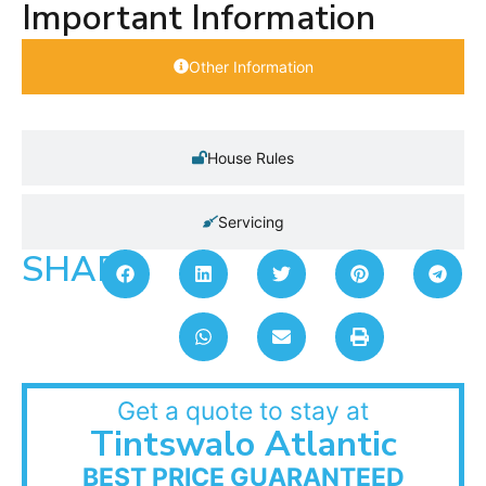
Important Information
Other Information
House Rules
Servicing
SHARE:
Get a quote to stay at
Tintswalo Atlantic
BEST PRICE GUARANTEED