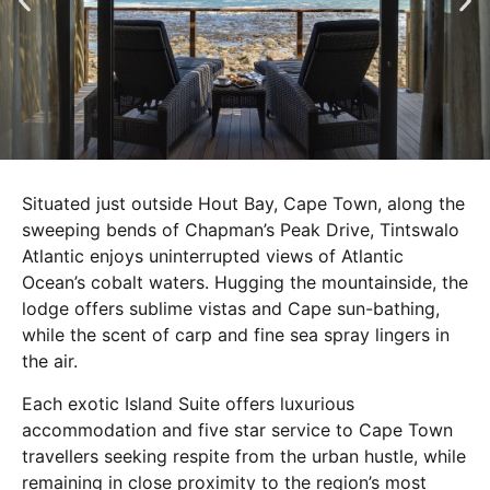
Situated just outside Hout Bay, Cape Town, along the
sweeping bends of Chapman’s Peak Drive, Tintswalo
Atlantic enjoys uninterrupted views of Atlantic
Ocean’s cobalt waters. Hugging the mountainside, the
lodge offers sublime vistas and Cape sun-bathing,
while the scent of carp and fine sea spray lingers in
the air.
Each exotic Island Suite offers luxurious
accommodation and five star service to Cape Town
travellers seeking respite from the urban hustle, while
remaining in close proximity to the region’s most