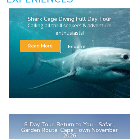
Shark Cage Diving Full Day Tour
Calling all thrill seekers & adventure
enthusiasts!
Read More
Enquire
8-Day Tour. Return to You – Safari,
Garden Route, Cape Town November
2026