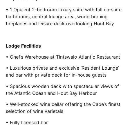
• 1 Opulent 2-bedroom luxury suite with full en-suite
bathrooms, central lounge area, wood burning
fireplaces and leisure deck overlooking Hout Bay
Lodge Facilities
• Chef’s Warehouse at Tintswalo Atlantic Restaurant
• Luxurious private and exclusive ‘Resident Lounge’
and bar with private deck for in-house guests
• Spacious wooden deck with spectacular views of
the Atlantic Ocean and Hout Bay Harbour
• Well-stocked wine cellar offering the Cape’s finest
selection of wine varietals
• Fully licensed bar