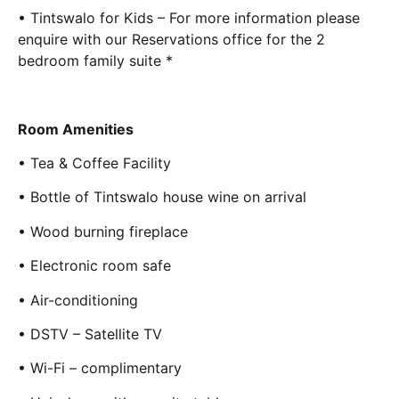
• Tintswalo for Kids – For more information please
enquire with our Reservations office for the 2
bedroom family suite *
Room Amenities
• Tea & Coffee Facility
• Bottle of Tintswalo house wine on arrival
• Wood burning fireplace
• Electronic room safe
• Air-conditioning
• DSTV – Satellite TV
• Wi-Fi – complimentary