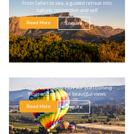
From Safari to sea, a guided retreat into
nature, connection and self
Read More
Enquire
Cape Winelands Hot Air Ballooning
Float and enjoy the beautiful views
Read More
Enquire