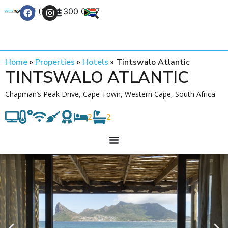
+27 (0) 21 300 0777
Contact Us
Home
»
Properties
»
Hotels
»
Tintswalo Atlantic
TINTSWALO ATLANTIC
Chapman’s Peak Drive, Cape Town, Western Cape, South Africa
2
2