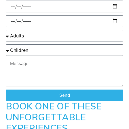
Send
BOOK ONE OF THESE
UNFORGETTABLE
EXPERIENCES