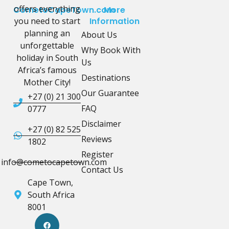
offers everything
CometoCapeTown.com
More
you need to start
Information
planning an
About Us
unforgettable
Why Book With
holiday in South
Us
Africa’s famous
Destinations
Mother City!
Our Guarantee
+27 (0) 21 300
FAQ
0777
Disclaimer
+27 (0) 82 525
Reviews
1802
Register
info@cometocapetown.com
Contact Us
Cape Town,
South Africa
8001