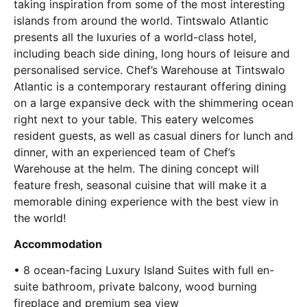
taking inspiration from some of the most interesting
islands from around the world. Tintswalo Atlantic
presents all the luxuries of a world-class hotel,
including beach side dining, long hours of leisure and
personalised service. Chef’s Warehouse at Tintswalo
Atlantic is a contemporary restaurant offering dining
on a large expansive deck with the shimmering ocean
right next to your table. This eatery welcomes
resident guests, as well as casual diners for lunch and
dinner, with an experienced team of Chef’s
Warehouse at the helm. The dining concept will
feature fresh, seasonal cuisine that will make it a
memorable dining experience with the best view in
the world!
Accommodation
• 8 ocean-facing Luxury Island Suites with full en-
suite bathroom, private balcony, wood burning
fireplace and premium sea view