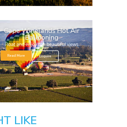
Cape Winelands Hot Air
Ballooning
Float and enjoy the beautiful views
Read More
Enquire
T LIKE