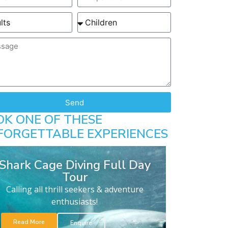
Send
OK ONE OF THESE
FORGETTABLE EXPERIENCES
Shark Cage Diving Full Day
Tour
Calling all thrill seekers & adventure
enthusiasts!
Read More
Enquire