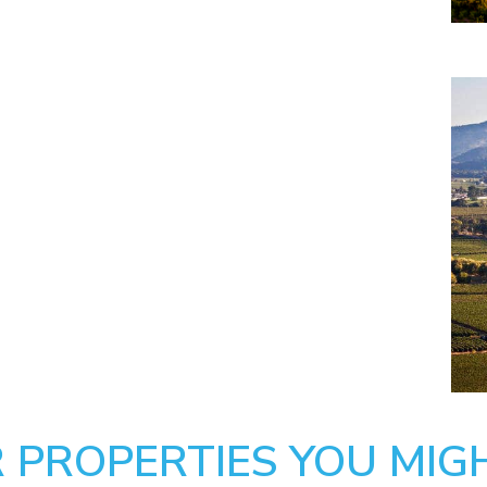
 PROPERTIES YOU MIGH