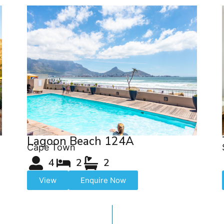
Lagoon Beach 124A
Cape Town
4
2
2
View
Enquire Now