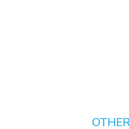
OTHER