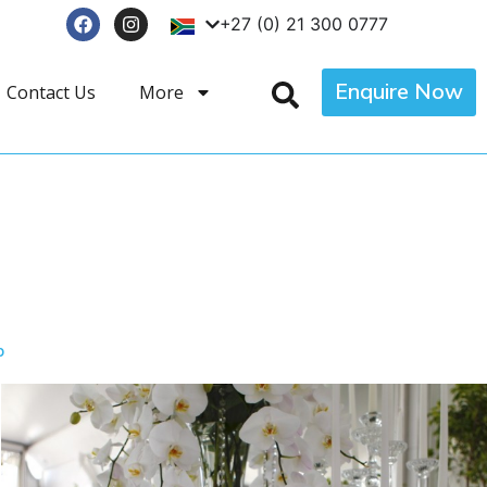
+27 (0) 21 300 0777
Enquire Now
Contact Us
More
p