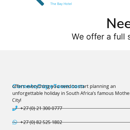
The Bay Hotel
Nee
We offer a full 
CometoCapeTown.com
offers everything you need to start planning an
unforgettable holiday in South Africa’s famous Mothe
City!
+27 (0) 21 300 0777
+27 (0) 82 525 1802