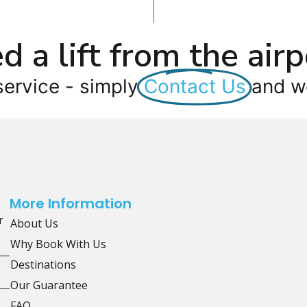
d a lift from the airp
service - simply
Contact Us
and we
More Information
r
About Us
Why Book With Us
Destinations
Our Guarantee
FAQ