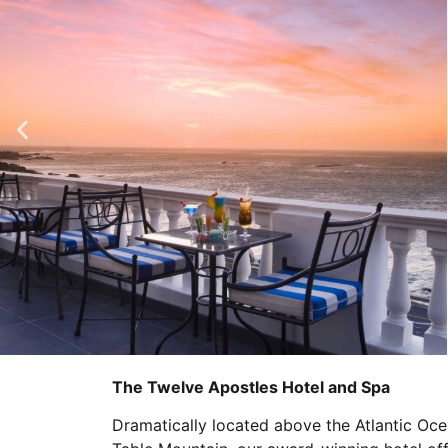
The Twelve Apostles Hotel and Spa
Dramatically located above the Atlantic Oce