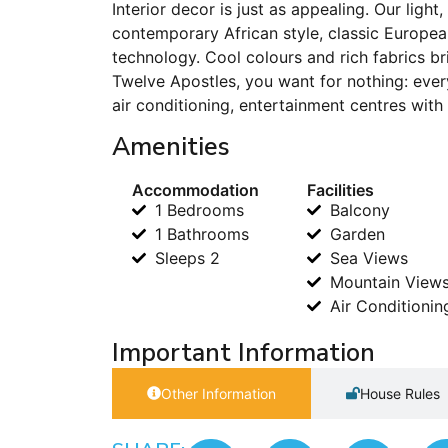
Interior decor is just as appealing. Our light
contemporary African style, classic Europea
technology. Cool colours and rich fabrics br
Twelve Apostles, you want for nothing: ever
air conditioning, entertainment centres wit
Amenities
Accommodation
Facilities
1 Bedrooms
Balcony
1 Bathrooms
Garden
Sleeps 2
Sea Views
Mountain View
Air Conditionin
Important Information
Other Information
House Rules