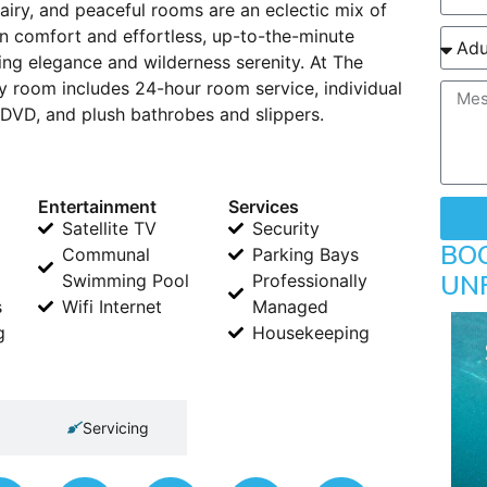
, airy, and peaceful rooms are an eclectic mix of
n comfort and effortless, up-to-the-minute
ing elegance and wilderness serenity. At The
y room includes 24-hour room service, individual
h DVD, and plush bathrobes and slippers.
Entertainment
Services
Satellite TV
Security
BO
Communal
Parking Bays
UN
Swimming Pool
Professionally
s
Wifi Internet
Managed
g
Housekeeping
Servicing