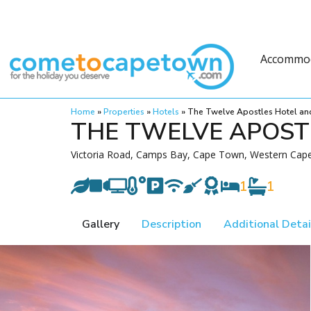
Accommo
Home
»
Properties
»
Hotels
»
The Twelve Apostles Hotel an
THE TWELVE APOST
Victoria Road, Camps Bay, Cape Town, Western Cape
1
1
Gallery
Description
Additional Detai