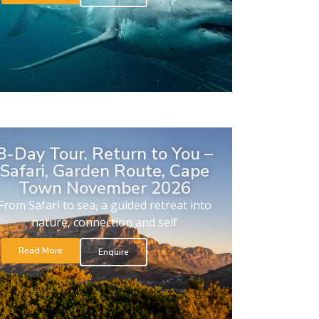
8-Day Tour. Return to You –
Safari, Garden Route, Cape
Town November 2026
From Safari to sea, a guided retreat into
nature, connection and self
Read More
Enquire