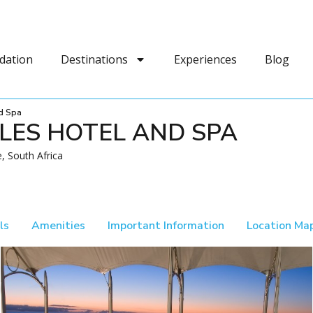
dation
Destinations
Experiences
Blog
d Spa
LES HOTEL AND SPA
, South Africa
ls
Amenities
Important Information
Location Ma