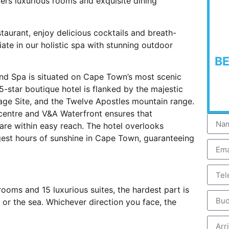
ers luxurious rooms and exquisite dining
taurant, enjoy delicious cocktails and breath-
ate in our holistic spa with stunning outdoor
B
nd Spa is situated on Cape Town’s most scenic
5-star boutique hotel is flanked by the majestic
age Site, and the Twelve Apostles mountain range.
 centre and V&A Waterfront ensures that
are within easy reach. The hotel overlooks
gest hours of sunshine in Cape Town, guaranteeing
oms and 15 luxurious suites, the hardest part is
or the sea. Whichever direction you face, the