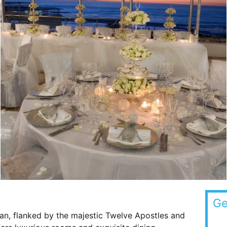
Ge
an, flanked by the majestic Twelve Apostles and