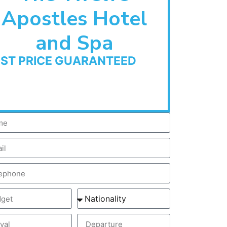
Apostles Hotel
and Spa
EST PRICE GUARANTEED