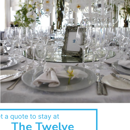
t a quote to stay at
The Twelve