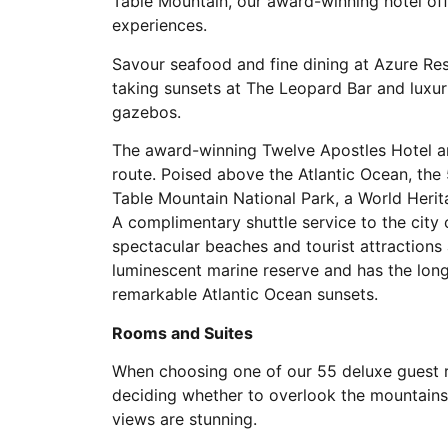
Table Mountain, our award-winning hotel off
experiences.
Savour seafood and fine dining at Azure Res
taking sunsets at The Leopard Bar and luxuri
gazebos.
The award-winning Twelve Apostles Hotel a
route. Poised above the Atlantic Ocean, the 
Table Mountain National Park, a World Herit
A complimentary shuttle service to the city
spectacular beaches and tourist attractions 
luminescent marine reserve and has the lon
remarkable Atlantic Ocean sunsets.
Rooms and Suites
When choosing one of our 55 deluxe guest ro
deciding whether to overlook the mountains 
views are stunning.