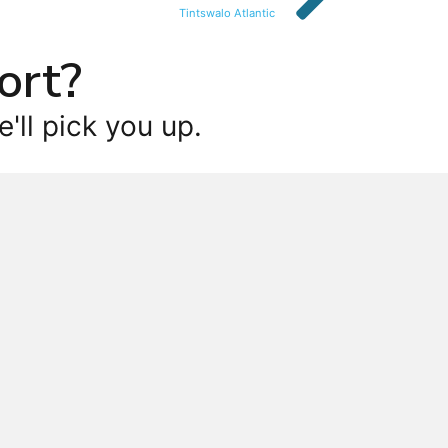
Tintswalo Atlantic
ort?
'll pick you up.