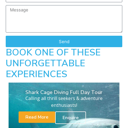
Send
BOOK ONE OF THESE
UNFORGETTABLE
EXPERIENCES
Shark Cage Diving Full Day Tour
Calling all thrill seekers & adventure
enthusiasts!
Read More
Enquire