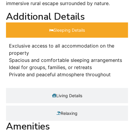
immersive rural escape surrounded by nature.
Additional Details
Sleeping Details​
Exclusive access to all accommodation on the
property
Spacious and comfortable sleeping arrangements
Ideal for groups, families, or retreats
Private and peaceful atmosphere throughout
Living Details
Relaxing
Amenities