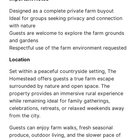
Designed as a complete private farm buyout
Ideal for groups seeking privacy and connection
with nature
Guests are welcome to explore the farm grounds
and gardens
Respectful use of the farm environment requested
Location
Set within a peaceful countryside setting, The
Homestead offers guests a true farm escape
surrounded by nature and open space. The
property provides an immersive rural experience
while remaining ideal for family gatherings,
celebrations, retreats, or relaxed weekends away
from the city.
Guests can enjoy farm walks, fresh seasonal
produce, outdoor living, and the slower pace of