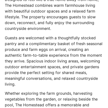
The Homestead combines warm farmhouse living
with beautiful outdoor spaces and a relaxed farm
lifestyle. The property encourages guests to slow
down, reconnect, and fully enjoy the surrounding
countryside environment.
Guests are welcomed with a thoughtfully stocked
pantry and a complimentary basket of fresh seasonal
produce and farm eggs on arrival, creating an
authentic farm-to-table experience from the moment
they arrive. Spacious indoor living areas, welcoming
outdoor entertainment spaces, and private gardens
provide the perfect setting for shared meals,
meaningful conversations, and relaxed countryside
living.
Whether exploring the farm grounds, harvesting
vegetables from the garden, or relaxing beside the
pool, The Homestead offers a memorable and