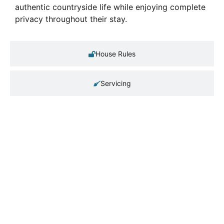
authentic countryside life while enjoying complete
privacy throughout their stay.
House Rules
Servicing