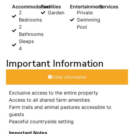
Accommodation
Facilities
Entertainment
Services
2
Garden
Private
Bedrooms
Swimming
2
Pool
Bathrooms
Sleeps
4
Important Information
Other Information
Exclusive access to the entire property
Access to all shared farm amenities
Farm trails and animal pastures accessible to
guests
Peaceful countryside setting
Important Notes