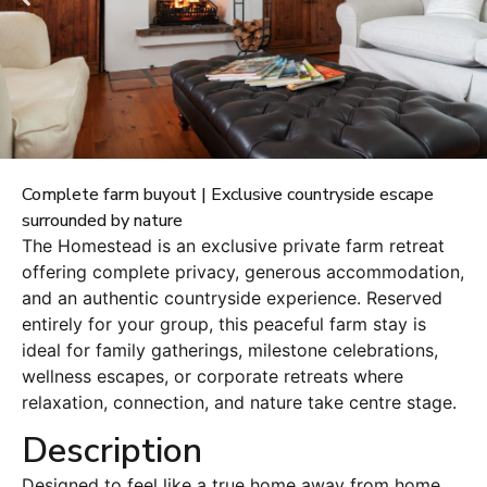
Complete farm buyout | Exclusive countryside escape
surrounded by nature
The Homestead is an exclusive private farm retreat
offering complete privacy, generous accommodation,
and an authentic countryside experience. Reserved
entirely for your group, this peaceful farm stay is
ideal for family gatherings, milestone celebrations,
wellness escapes, or corporate retreats where
relaxation, connection, and nature take centre stage.
Description
Designed to feel like a true home away from home,