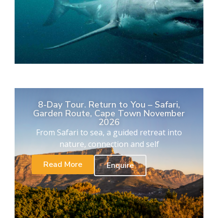
8-Day Tour. Return to You – Safari,
Garden Route, Cape Town November
2026
From Safari to sea, a guided retreat into
nature, connection and self
Read More
Enquire