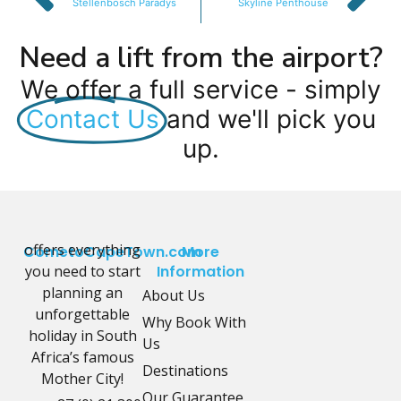
Stellenbosch Paradys
Skyline Penthouse
Need a lift from the airport?
We offer a full service - simply
Contact Us
and we'll pick you
up.
offers everything
CometoCapeTown.com
More
you need to start
Information
planning an
About Us
unforgettable
Why Book With
holiday in South
Us
Africa’s famous
Destinations
Mother City!
Our Guarantee