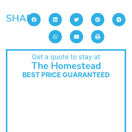
SHARE:
Get a quote to stay at
The Homestead
BEST PRICE GUARANTEED