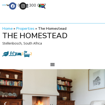
+27 (0) 21 300 0777
Contact Us
Home
»
Properties
»
The Homestead
THE HOMESTEAD
Stellenbosch, South Africa
2
2