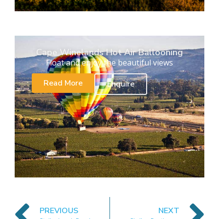
Cape Winelands Hot Air Ballooning
Float and enjoy the beautiful views
Read More
Enquire
PREVIOUS
NEXT