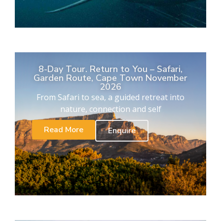
8-Day Tour. Return to You – Safari,
Garden Route, Cape Town November
2026
From Safari to sea, a guided retreat into
nature, connection and self
Read More
Enquire