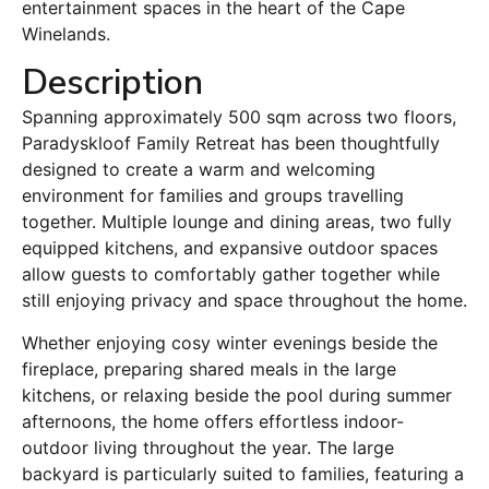
entertainment spaces in the heart of the Cape
Winelands.
Description
Spanning approximately 500 sqm across two floors,
Paradyskloof Family Retreat has been thoughtfully
designed to create a warm and welcoming
environment for families and groups travelling
together. Multiple lounge and dining areas, two fully
equipped kitchens, and expansive outdoor spaces
allow guests to comfortably gather together while
still enjoying privacy and space throughout the home.
Whether enjoying cosy winter evenings beside the
fireplace, preparing shared meals in the large
kitchens, or relaxing beside the pool during summer
afternoons, the home offers effortless indoor-
outdoor living throughout the year. The large
backyard is particularly suited to families, featuring a