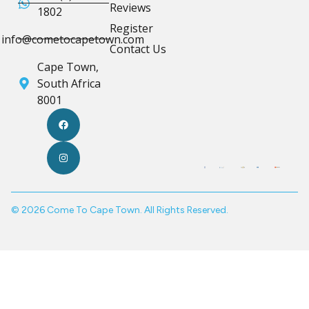
Reviews
1802
Register
info@cometocapetown.com
Contact Us
Cape Town,
South Africa
8001
© 2026 Come To Cape Town. All Rights Reserved.