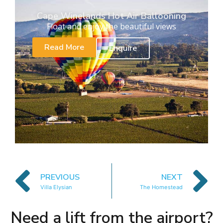
Cape Winelands Hot Air Ballooning
Float and enjoy the beautiful views
Read More
Enquire
PREVIOUS
NEXT
Villa Elysian
The Homestead
Need a lift from the airport?