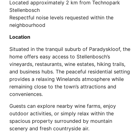
Located approximately 2 km from Technopark
Stellenbosch
Respectful noise levels requested within the
neighbourhood
Location
Situated in the tranquil suburb of Paradyskloof, the
home offers easy access to Stellenbosch’s
vineyards, restaurants, wine estates, hiking trails,
and business hubs. The peaceful residential setting
provides a relaxing Winelands atmosphere while
remaining close to the town’s attractions and
conveniences.
Guests can explore nearby wine farms, enjoy
outdoor activities, or simply relax within the
spacious property surrounded by mountain
scenery and fresh countryside air.