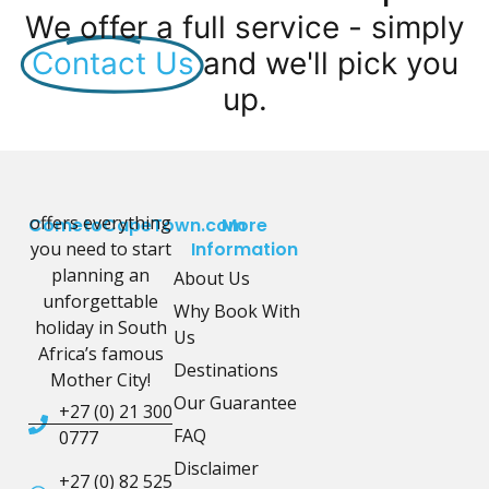
We offer a full service - simply
Contact Us
and we'll pick you
up.
offers everything
CometoCapeTown.com
More
you need to start
Information
planning an
About Us
unforgettable
Why Book With
holiday in South
Us
Africa’s famous
Destinations
Mother City!
Our Guarantee
+27 (0) 21 300
FAQ
0777
Disclaimer
+27 (0) 82 525