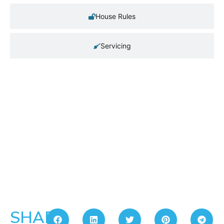
House Rules
Servicing
SHARE: