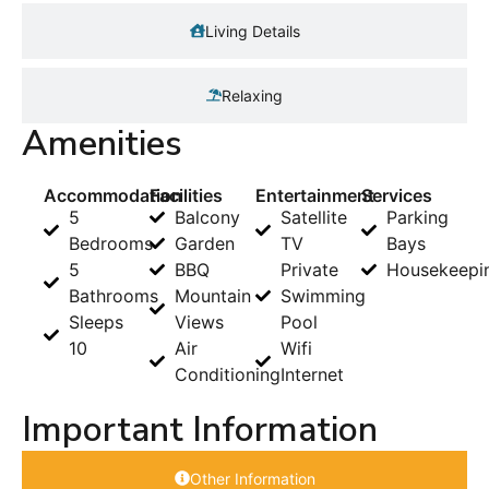
Living Details
Relaxing
Amenities
Accommodation
Facilities
Entertainment
Services
5
Balcony
Satellite
Parking
Bedrooms
Garden
TV
Bays
5
BBQ
Private
Housekeepi
Bathrooms
Mountain
Swimming
Sleeps
Views
Pool
10
Air
Wifi
Conditioning
Internet
Important Information
Other Information