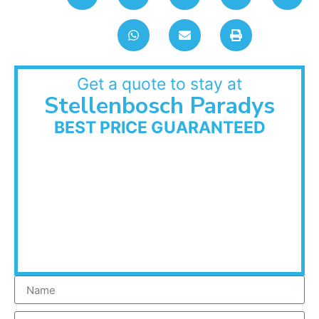
Get a quote to stay at
Stellenbosch Paradys
BEST PRICE GUARANTEED