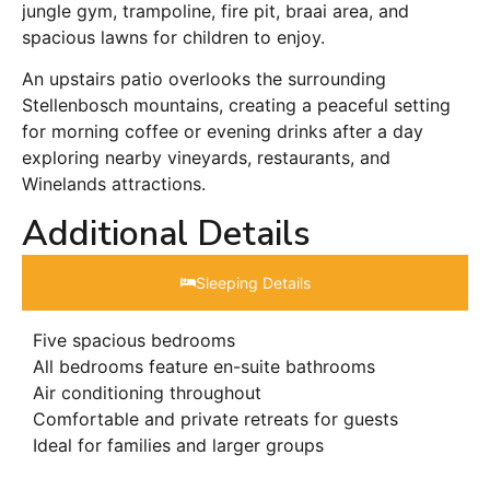
jungle gym, trampoline, fire pit, braai area, and
spacious lawns for children to enjoy.
An upstairs patio overlooks the surrounding
Stellenbosch mountains, creating a peaceful setting
for morning coffee or evening drinks after a day
exploring nearby vineyards, restaurants, and
Winelands attractions.
Additional Details
Sleeping Details​
Five spacious bedrooms
All bedrooms feature en-suite bathrooms
Air conditioning throughout
Comfortable and private retreats for guests
Ideal for families and larger groups