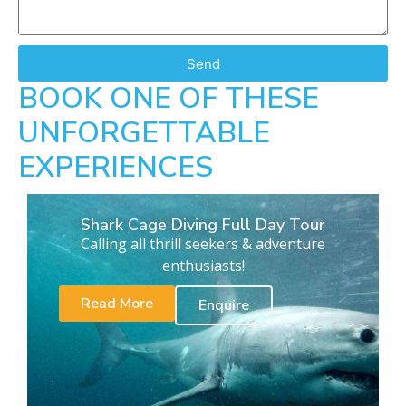
Send
BOOK ONE OF THESE
UNFORGETTABLE
EXPERIENCES
Shark Cage Diving Full Day Tour
Calling all thrill seekers & adventure
enthusiasts!
Read More
Enquire