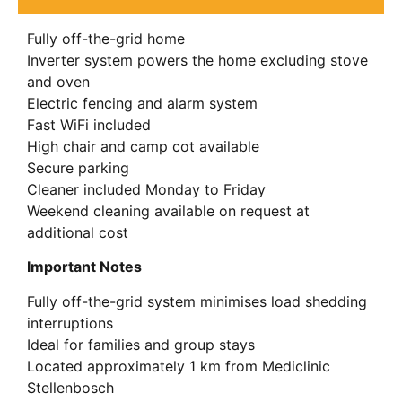
Fully off-the-grid home
Inverter system powers the home excluding stove
and oven
Electric fencing and alarm system
Fast WiFi included
High chair and camp cot available
Secure parking
Cleaner included Monday to Friday
Weekend cleaning available on request at
additional cost
Important Notes
Fully off-the-grid system minimises load shedding
interruptions
Ideal for families and group stays
Located approximately 1 km from Mediclinic
Stellenbosch