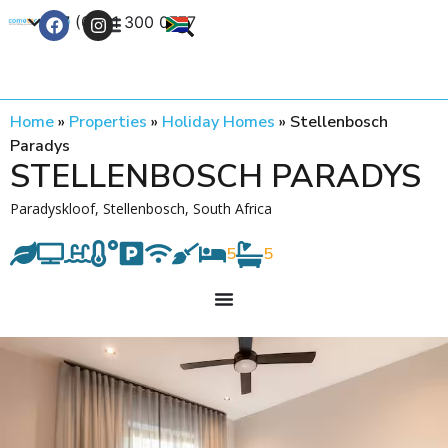
+27 (0) 21 300 0777
Contact Us
Home
»
Properties
»
Holiday Homes
»
Stellenbosch
Paradys
STELLENBOSCH PARADYS
Paradyskloof, Stellenbosch, South Africa
5
5