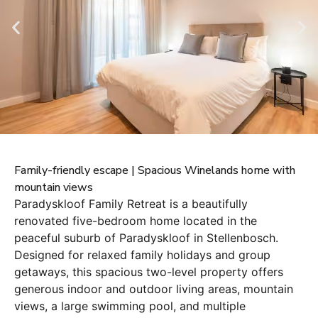
Family-friendly escape | Spacious Winelands home with
mountain views
Paradyskloof Family Retreat is a beautifully
renovated five-bedroom home located in the
peaceful suburb of Paradyskloof in Stellenbosch.
Designed for relaxed family holidays and group
getaways, this spacious two-level property offers
generous indoor and outdoor living areas, mountain
views, a large swimming pool, and multiple