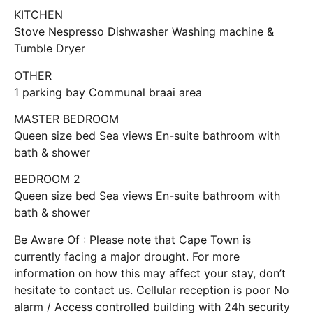
KITCHEN
Stove Nespresso Dishwasher Washing machine &
Tumble Dryer
OTHER
1 parking bay Communal braai area
MASTER BEDROOM
Queen size bed Sea views En-suite bathroom with
bath & shower
BEDROOM 2
Queen size bed Sea views En-suite bathroom with
bath & shower
Be Aware Of : Please note that Cape Town is
currently facing a major drought. For more
information on how this may affect your stay, don’t
hesitate to contact us. Cellular reception is poor No
alarm / Access controlled building with 24h security