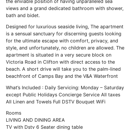
the enviable position of having unparalleled sea
views and a grand dedicated bathroom with shower,
bath and bidet.
Designed for luxurious seaside living, The apartment
is a sensual sanctuary for discerning guests looking
for the ultimate escape with comfort, privacy, and
style, and unfortunately, no children are allowed. The
apartment is situated in a very secure block on
Victoria Road in Clifton with direct access to the
beach. A short drive will take you to the palm-lined
beachfront of Camps Bay and the V&A Waterfront
What’s Included : Daily Servicing: Monday – Saturday
except Public Holidays Concierge Service All taxes
All Linen and Towels Full DSTV Bouquet WiFi
Rooms
LIVING AND DINING AREA
TV with Dstv 6 Seater dining table