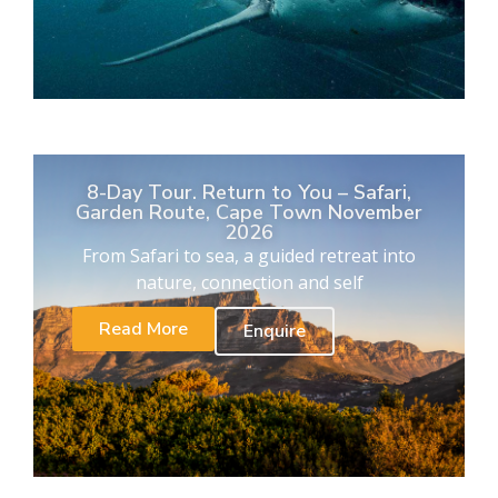
8-Day Tour. Return to You – Safari,
Garden Route, Cape Town November
2026
From Safari to sea, a guided retreat into
nature, connection and self
Read More
Enquire