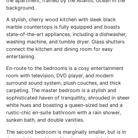
the apartment, framed by the Atlantic Ocean in the
background.
A stylish, cherry wood kitchen with sleek black
marble countertops is fully equipped and boasts
state-of-the-art appliances, including a dishwasher,
washing machine, and tumble dryer. Glass shutters
connect the kitchen and dining room for easy
entertaining.
En-route to the bedrooms is a cosy entertainment
room with television, DVD player, and modern
surround sound system, plush couches, and thick
carpeting. The master bedroom is a stylish and
sophisticated haven of tranquillity, shrouded in sheer
white hues and boasting a queen-sized bed and a
rustic-chic en-suite bathroom with a rain shower,
sunken bath, and double vanities.
The second bedroom is marginally smaller, but is in