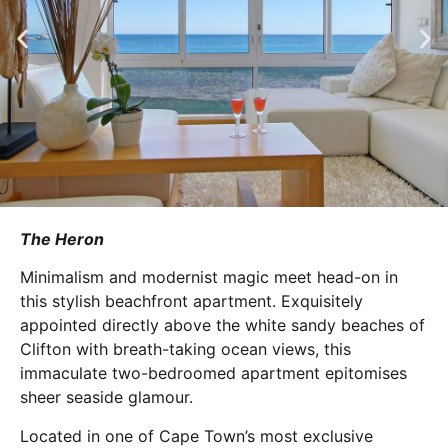
The Heron
Minimalism and modernist magic meet head-on in
this stylish beachfront apartment. Exquisitely
appointed directly above the white sandy beaches of
Clifton with breath-taking ocean views, this
immaculate two-bedroomed apartment epitomises
sheer seaside glamour.
Located in one of Cape Town’s most exclusive