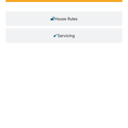
House Rules
Servicing