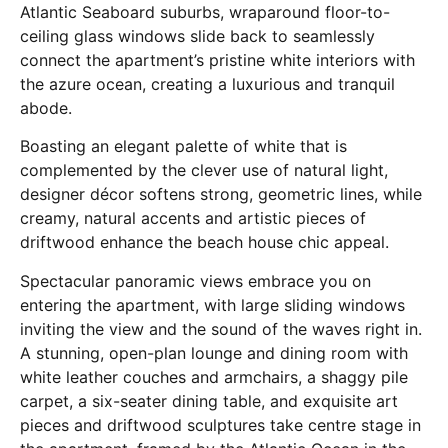
Atlantic Seaboard suburbs, wraparound floor-to-
ceiling glass windows slide back to seamlessly
connect the apartment’s pristine white interiors with
the azure ocean, creating a luxurious and tranquil
abode.
Boasting an elegant palette of white that is
complemented by the clever use of natural light,
designer décor softens strong, geometric lines, while
creamy, natural accents and artistic pieces of
driftwood enhance the beach house chic appeal.
Spectacular panoramic views embrace you on
entering the apartment, with large sliding windows
inviting the view and the sound of the waves right in.
A stunning, open-plan lounge and dining room with
white leather couches and armchairs, a shaggy pile
carpet, a six-seater dining table, and exquisite art
pieces and driftwood sculptures take centre stage in