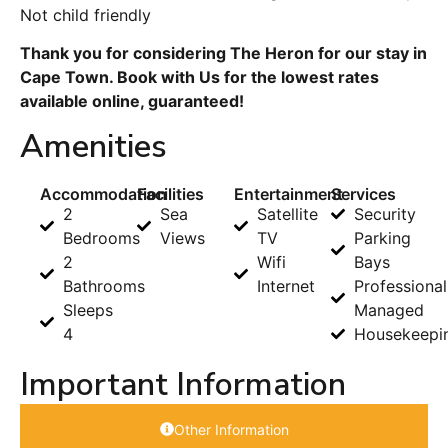
Not child friendly
Thank you for considering The Heron for our stay in
Cape Town. Book with Us for the lowest rates
available online, guaranteed!
Amenities
Accommodation
Facilities
Entertainment
Services
2
Sea
Satellite
Security
Bedrooms
Views
TV
Parking
2
Wifi
Bays
Bathrooms
Internet
Professional
Sleeps
Managed
4
Housekeepi
Important Information
Other Information