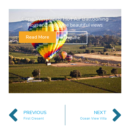
Cape Winelands Hot Air Ballooning
Float and enjoy the beautiful views
Read More
Enquire
PREVIOUS
NEXT
First Cresent
Ocean View Villa