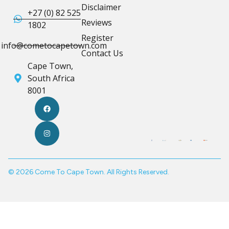
Disclaimer
+27 (0) 82 525
Reviews
1802
Register
info@cometocapetown.com
Contact Us
Cape Town,
South Africa
8001
© 2026 Come To Cape Town. All Rights Reserved.