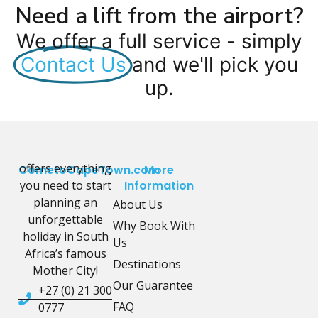
Need a lift from the airport?
We offer a full service - simply
Contact Us
and we'll pick you
up.
offers everything
CometoCapeTown.com
More
you need to start
Information
planning an
About Us
unforgettable
Why Book With
holiday in South
Us
Africa’s famous
Destinations
Mother City!
Our Guarantee
+27 (0) 21 300
FAQ
0777