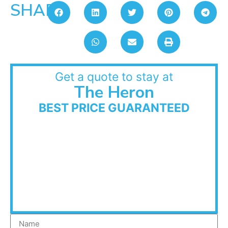
SHARE:
Get a quote to stay at
The Heron
BEST PRICE GUARANTEED