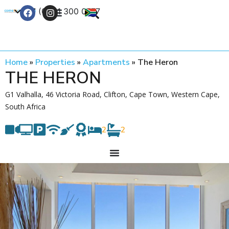
+27 (0) 21 300 0777
Contact Us
Home
»
Properties
»
Apartments
»
The Heron
THE HERON
G1 Valhalla, 46 Victoria Road, Clifton, Cape Town, Western Cape,
South Africa
2
2