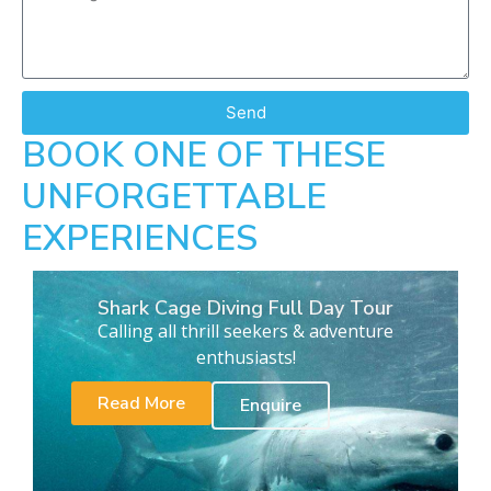
Send
BOOK ONE OF THESE
UNFORGETTABLE
EXPERIENCES
Shark Cage Diving Full Day Tour
Calling all thrill seekers & adventure
enthusiasts!
Read More
Enquire