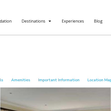
dation
Destinations
Experiences
Blog
ls
Amenities
Important Information
Location Ma