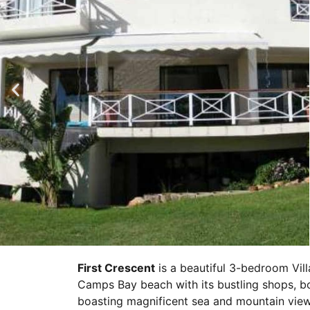
First Crescent
is a beautiful 3-bedroom Vill
Camps Bay beach with its bustling shops, b
boasting magnificent sea and mountain view