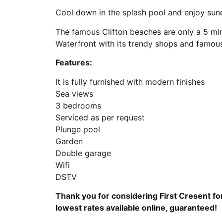
Cool down in the splash pool and enjoy su
The famous Clifton beaches are only a 5 min
Waterfront with its trendy shops and famous
Features:
It is fully furnished with modern finishes
Sea views
3 bedrooms
Serviced as per request
Plunge pool
Garden
Double garage
Wifi
DSTV
Thank you for considering First Cresent fo
lowest rates available online, guaranteed!