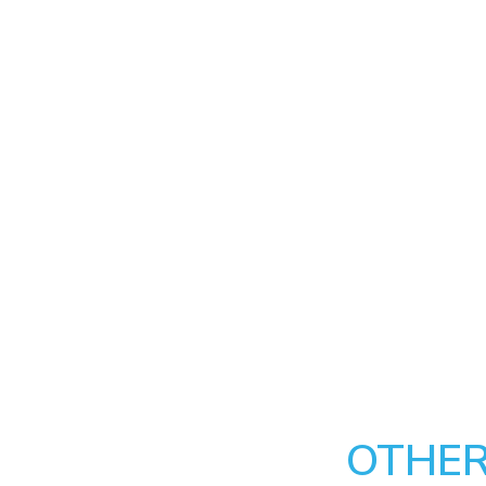
OTHER