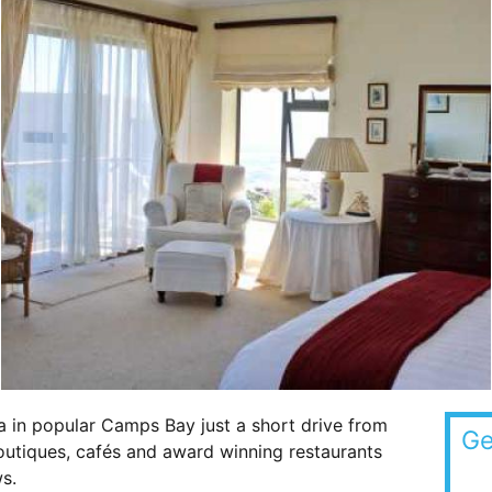
a in popular Camps Bay just a short drive from
Ge
outiques, cafés and award winning restaurants
s.