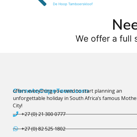
De Hoop Tamboerskloof
Nee
We offer a full 
CometoCapeTown.com
offers everything you need to start planning an
unforgettable holiday in South Africa’s famous Mothe
City!
+27 (0) 21 300 0777
+27 (0) 82 525 1802