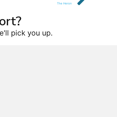
The Heron
ort?
'll pick you up.