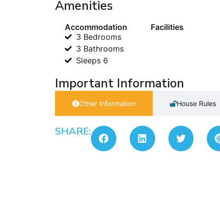
Amenities
Accommodation
Facilities
3 Bedrooms
3 Bathrooms
Sleeps 6
Important Information
Other Information
House Rules
SHARE: