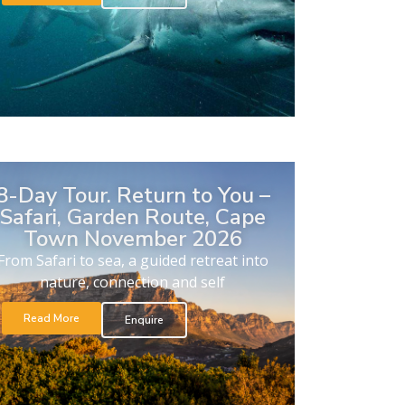
8-Day Tour. Return to You –
Safari, Garden Route, Cape
Town November 2026
From Safari to sea, a guided retreat into
nature, connection and self
Read More
Enquire