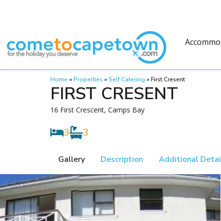
Accommo
Home
»
Properties
»
Self Catering
»
First Cresent
FIRST CRESENT
16 First Crescent, Camps Bay
3
3
Gallery
Description
Additional Detai