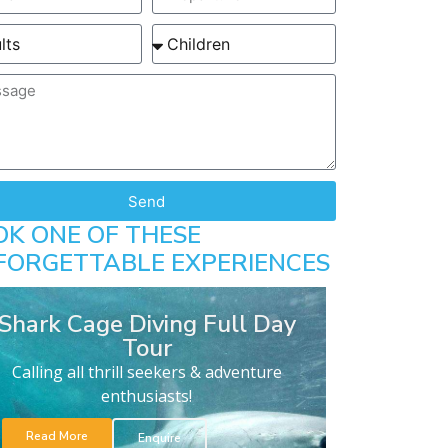
Send
OK ONE OF THESE
FORGETTABLE EXPERIENCES
Shark Cage Diving Full Day
Tour
Calling all thrill seekers & adventure
enthusiasts!
Read More
Enquire