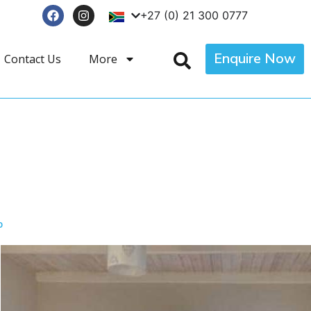
+27 (0) 21 300 0777
Enquire Now
Contact Us
More
p