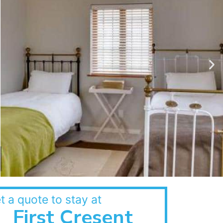
t a quote to stay at
First Cresent