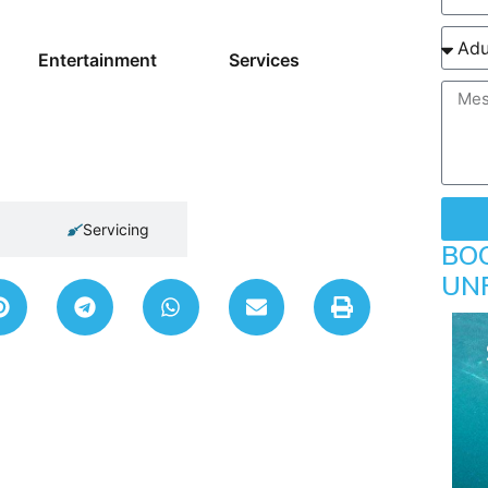
Entertainment
Services
Servicing
BO
UN