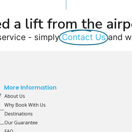
d a lift from the airp
service - simply
Contact Us
and we
More Information
r
About Us
Why Book With Us
Destinations
Our Guarantee
FAQ