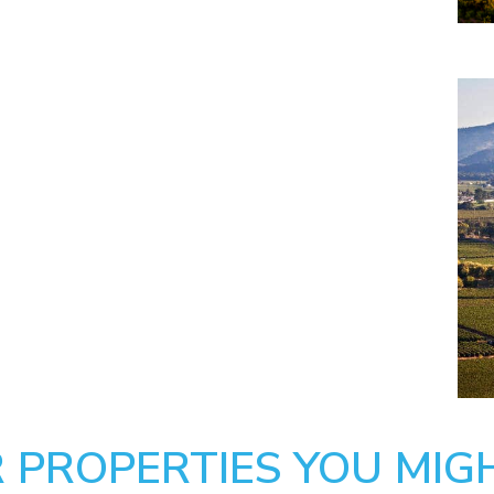
 PROPERTIES YOU MIGH