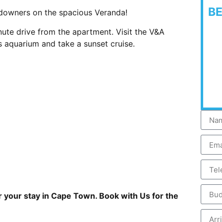
B
ndowners on the spacious Veranda!
ute drive from the apartment. Visit the V&A
 aquarium and take a sunset cruise.
r your stay in Cape Town. Book with Us for the