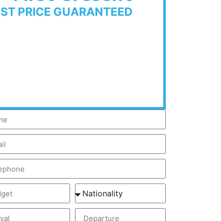
EST PRICE GUARANTEED