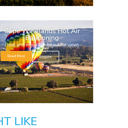
Cape Winelands Hot Air
Ballooning
Float and enjoy the beautiful views
Read More
Enquire
T LIKE