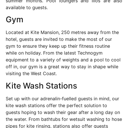
summer months. Pool loungers and lilos are also
available to guests.
Gym
Located at Kite Mansion, 250 metres away from the
hotel, guests are invited to make the most of our
gym to ensure they keep up their fitness routine
while on holiday. From the latest Technogym
equipment to a variety of weights and a pool to cool
off in, our gym is a great way to stay in shape while
visiting the West Coast.
Kite Wash Stations
Set up with our adrenalin-fuelled guests in mind, our
kite wash stations offer the perfect solution to
guests hoping to wash their gear after a long day on
the water. From bathtubs for wetsuit washing to hose
pipes for kite rinsing, stations also offer guests