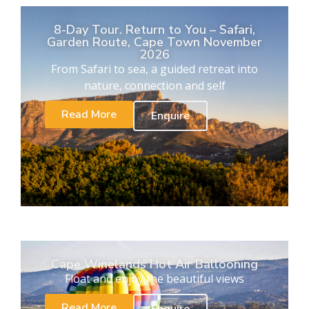
8-Day Tour. Return to You – Safari,
Garden Route, Cape Town November
2026
From Safari to sea, a guided retreat into
nature, connection and self
Read More
Enquire
Cape Winelands Hot Air Ballooning
Float and enjoy the beautiful views
Read More