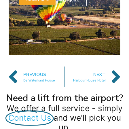
Enquire
PREVIOUS
NEXT
De Waterkant House
Harbour House Hotel
Need a lift from the airport?
We offer a full service - simply
Contact Us
and we'll pick you
up.