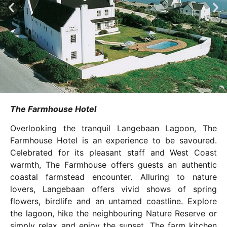
The Farmhouse Hotel
Overlooking the tranquil Langebaan Lagoon, The
Farmhouse Hotel is an experience to be savoured.
Celebrated for its pleasant staff and West Coast
warmth, The Farmhouse offers guests an authentic
coastal farmstead encounter. Alluring to nature
lovers, Langebaan offers vivid shows of spring
flowers, birdlife and an untamed coastline. Explore
the lagoon, hike the neighbouring Nature Reserve or
simply relax and enjoy the sunset. The farm kitchen