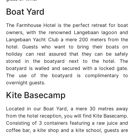
Boat Yard
The Farmhouse Hotel is the perfect retreat for boat
owners, with the renowned Langebaan lagoon and
Langebaan Yacht Club a mere 200 meters from the
hotel. Guests who want to bring their boats on
holiday can rest assured that they can be safely
stored in the boatyard next to the hotel. The
boatyard is walled and secured with a locked gate.
The use of the boatyard is complimentary to
overnight guests.
Kite Basecamp
Located in our Boat Yard, a mere 30 metres away
from the hotel reception, you will find Kite Basecamp.
Consisting of 3 containers featuring a raw juice and
coffee bar, a kite shop and a kite school, guests are