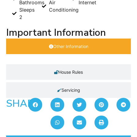
Bathrooms
Air
Internet
Sleeps
Conditioning
2
Important Information
Other Information
House Rules
Servicing
SHARE: