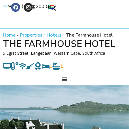
+27 (0) 21 300 0777
Contact Us
Home
»
Properties
»
Hotels
»
The Farmhouse Hotel
THE FARMHOUSE HOTEL
5 Egret Street, Langebaan, Western Cape, South Africa
1
1