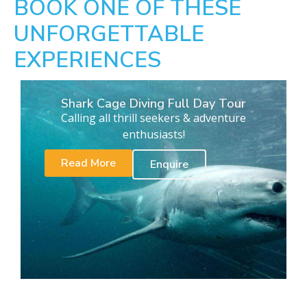
BOOK ONE OF THESE
UNFORGETTABLE
EXPERIENCES
Shark Cage Diving Full Day Tour
Calling all thrill seekers & adventure
enthusiasts!
Read More
Enquire