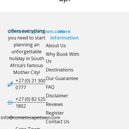
offers everything
CometoCapeTown.com
More
you need to start
Information
planning an
About Us
unforgettable
Why Book With
holiday in South
Us
Africa’s famous
Destinations
Mother City!
Our Guarantee
+27 (0) 21 300
FAQ
0777
Disclaimer
+27 (0) 82 525
Reviews
1802
Register
info@cometocapetown.com
Contact Us
Cape Town,