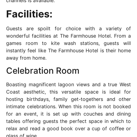
channels is available.
Facilities:
Guests are spoilt for choice with a variety of
wonderful facilities at The Farmhouse Hotel. From a
games room to kite wash stations, guests will
instantly feel like The Farmhouse Hotel is their home
away from home.
Celebration Room
Boasting magnificent lagoon views and a true West
Coast aesthetic, this versatile space is ideal for
hosting birthdays, family get-togethers and other
intimate celebrations. When this room is not booked
for an event, it is set up with couches and dining
tables offering guests the perfect space in which to
relax and read a good book over a cup of coffee or
glass of wine.