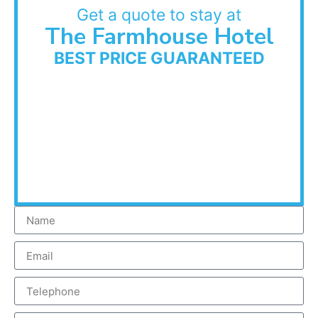
Get a quote to stay at
The Farmhouse Hotel
BEST PRICE GUARANTEED