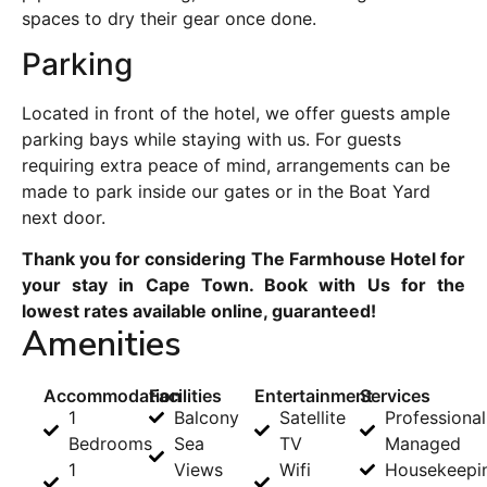
spaces to dry their gear once done.
Parking
Located in front of the hotel, we offer guests ample
parking bays while staying with us. For guests
requiring extra peace of mind, arrangements can be
made to park inside our gates or in the Boat Yard
next door.
Thank you for considering The Farmhouse Hotel for
your stay in Cape Town. Book with Us for the
lowest rates available online, guaranteed!
Amenities
Accommodation
Facilities
Entertainment
Services
1
Balcony
Satellite
Professional
Bedrooms
Sea
TV
Managed
1
Views
Wifi
Housekeepi