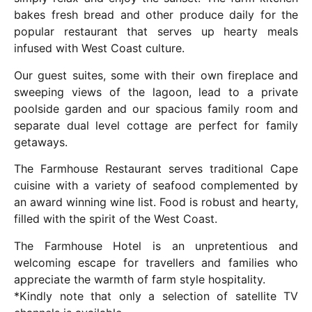
bakes fresh bread and other produce daily for the
popular restaurant that serves up hearty meals
infused with West Coast culture.
Our guest suites, some with their own fireplace and
sweeping views of the lagoon, lead to a private
poolside garden and our spacious family room and
separate dual level cottage are perfect for family
getaways.
The Farmhouse Restaurant serves traditional Cape
cuisine with a variety of seafood complemented by
an award winning wine list. Food is robust and hearty,
filled with the spirit of the West Coast.
The Farmhouse Hotel is an unpretentious and
welcoming escape for travellers and families who
appreciate the warmth of farm style hospitality.
*Kindly note that only a selection of satellite TV