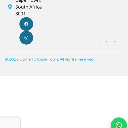
South Africa
8001
© 2026 Come To Cape Town. All Rights Reserved.