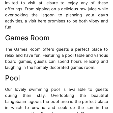
invited to visit at leisure to enjoy any of these
offerings. From sipping on a delicious raw juice while
overlooking the lagoon to planning your day’s
activities, a visit here promises to be both vibey and
fun
Games Room
The Games Room offers guests a perfect place to
relax and have fun. Featuring a pool table and various
board games, guests can spend hours relaxing and
laughing in the homely decorated games room.
Pool
Our lovely swimming pool is available to guests
during their stay. Overlooking the beautiful
Langebaan lagoon, the pool area is the perfect place
in which to unwind and soak up the sun in the