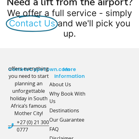
Need a lift from the airport?
We offer a full service - simply
Contact Us
and we'll pick you
up.
offers everything
CometoCapeTown.com
More
you need to start
Information
planning an
About Us
unforgettable
Why Book With
holiday in South
Us
Africa’s famous
Destinations
Mother City!
Our Guarantee
+27 (0) 21 300
FAQ
0777
Disclaimer