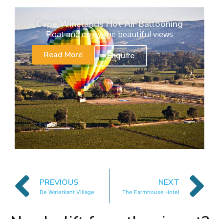
Cape Winelands Hot Air Ballooning
Float and enjoy the beautiful views
Read More
Enquire
PREVIOUS
NEXT
De Waterkant Village
The Farmhouse Hotel