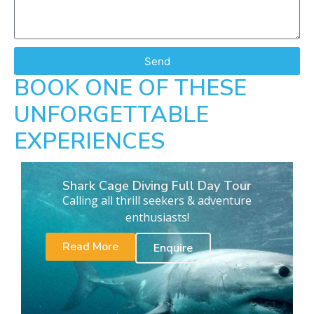
Send
BOOK ONE OF THESE
UNFORGETTABLE
EXPERIENCES
Shark Cage Diving Full Day Tour
Calling all thrill seekers & adventure
enthusiasts!
Read More
Enquire