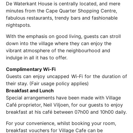
De Waterkant House is centrally located, and mere
minutes from the Cape Quarter Shopping Centre,
fabulous restaurants, trendy bars and fashionable
nightspots.
With the emphasis on good living, guests can stroll
down into the village where they can enjoy the
vibrant atmosphere of the neighbourhood and
indulge in all it has to offer.
Complimentary Wi-Fi
Guests can enjoy uncapped Wi-Fi for the duration of
their stay. (Fair usage policy applies)
Breakfast and Lunch
Special arrangements have been made with Village
Café proprietor, Neil Viljoen, for our guests to enjoy
breakfast at his café between 07h00 and 10h00 daily.
For your convenience, whilst booking your room,
breakfast vouchers for Village Cafe can be