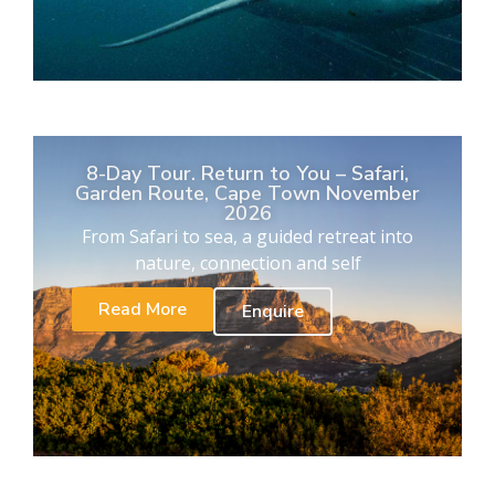
8-Day Tour. Return to You – Safari,
Garden Route, Cape Town November
2026
From Safari to sea, a guided retreat into
nature, connection and self
Read More
Enquire