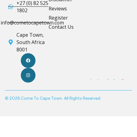
+27 (0) 82 525
Reviews
1802
Register
info@cometocapetown.com
Contact Us
Cape Town,
South Africa
8001
© 2026 Come To Cape Town. All Rights Reserved.