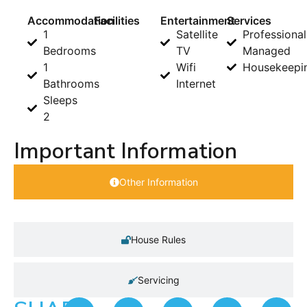
Accommodation
Facilities
Entertainment
Services
1
Satellite
Professional
Bedrooms
TV
Managed
1
Wifi
Housekeepi
Bathrooms
Internet
Sleeps
2
Important Information
Other Information
House Rules
Servicing