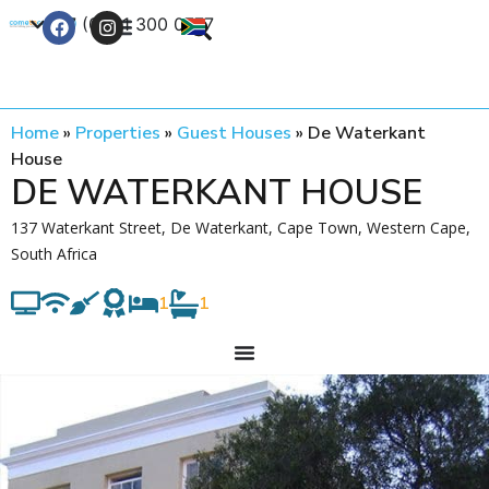
+27 (0) 21 300 0777
Contact Us
Home
»
Properties
»
Guest Houses
»
De Waterkant
House
DE WATERKANT HOUSE
137 Waterkant Street, De Waterkant, Cape Town, Western Cape,
South Africa
1
1