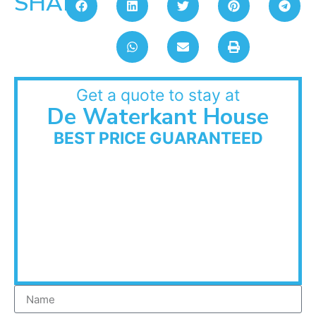
SHARE:
Get a quote to stay at
De Waterkant House
BEST PRICE GUARANTEED