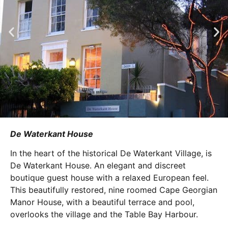
De Waterkant House
In the heart of the historical De Waterkant Village, is
De Waterkant House. An elegant and discreet
boutique guest house with a relaxed European feel.
This beautifully restored, nine roomed Cape Georgian
Manor House, with a beautiful terrace and pool,
overlooks the village and the Table Bay Harbour.