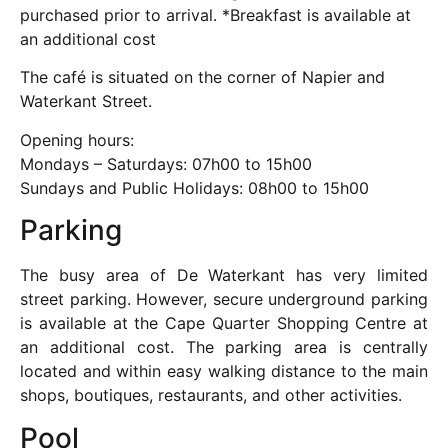
purchased prior to arrival. *Breakfast is available at
an additional cost
The café is situated on the corner of Napier and
Waterkant Street.
Opening hours:
Mondays – Saturdays: 07h00 to 15h00
Sundays and Public Holidays: 08h00 to 15h00
Parking
The busy area of De Waterkant has very limited
street parking. However, secure underground parking
is available at the Cape Quarter Shopping Centre at
an additional cost. The parking area is centrally
located and within easy walking distance to the main
shops, boutiques, restaurants, and other activities.
Pool