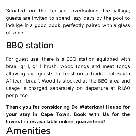
Situated on the terrace, overlooking the village,
guests are invited to spend lazy days by the pool to
indulge in a good book, perfectly paired with a glass
of wine.
BBQ station
For guest use, there is a BBQ station equipped with
braai grill, grill brush, wood tongs and meat tongs
allowing our guests to feast on a traditional South
African “braai”. Wood is stocked at the BBQ area and
usage is charged separately on departure at R1.60
per piece.
Thank you for considering De Waterkant House for
your stay in Cape Town. Book with Us for the
lowest rates available online, guaranteed!
Amenities