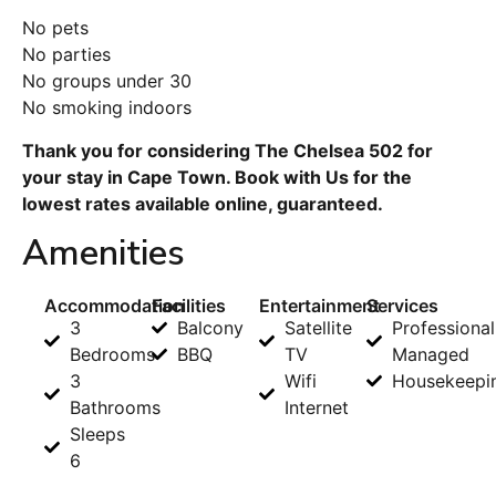
No pets
No parties
No groups under 30
No smoking indoors
Thank you for considering The Chelsea 502 for
your stay in Cape Town. Book with Us for the
lowest rates available online, guaranteed.
Amenities
Accommodation
Facilities
Entertainment
Services
3
Balcony
Satellite
Professional
Bedrooms
BBQ
TV
Managed
3
Wifi
Housekeepi
Bathrooms
Internet
Sleeps
6