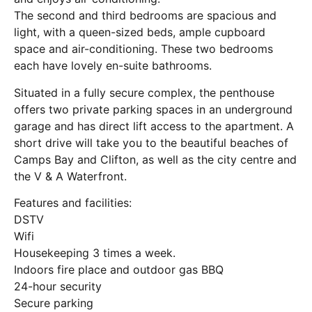
The second and third bedrooms are spacious and
light, with a queen-sized beds, ample cupboard
space and air-conditioning. These two bedrooms
each have lovely en-suite bathrooms.
Situated in a fully secure complex, the penthouse
offers two private parking spaces in an underground
garage and has direct lift access to the apartment. A
short drive will take you to the beautiful beaches of
Camps Bay and Clifton, as well as the city centre and
the V & A Waterfront.
Features and facilities:
DSTV
Wifi
Housekeeping 3 times a week.
Indoors fire place and outdoor gas BBQ
24-hour security
Secure parking