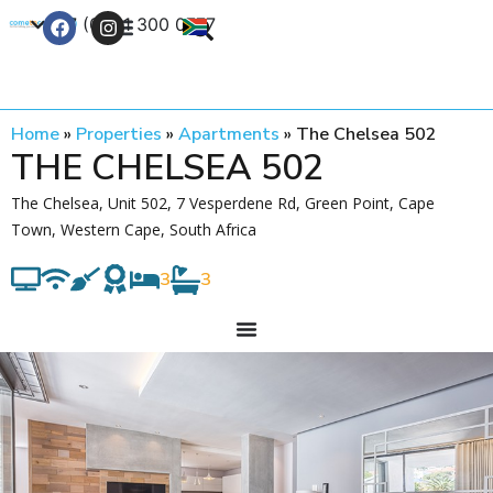
+27 (0) 21 300 0777
Contact Us
Home
»
Properties
»
Apartments
»
The Chelsea 502
THE CHELSEA 502
The Chelsea, Unit 502, 7 Vesperdene Rd, Green Point, Cape
Town, Western Cape, South Africa
3
3