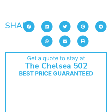
SHARE:
Get a quote to stay at
The Chelsea 502
BEST PRICE GUARANTEED