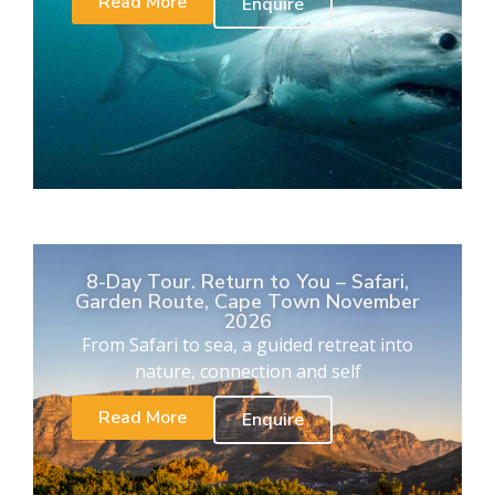
Read More
Enquire
8-Day Tour. Return to You – Safari,
Garden Route, Cape Town November
2026
From Safari to sea, a guided retreat into
nature, connection and self
Read More
Enquire