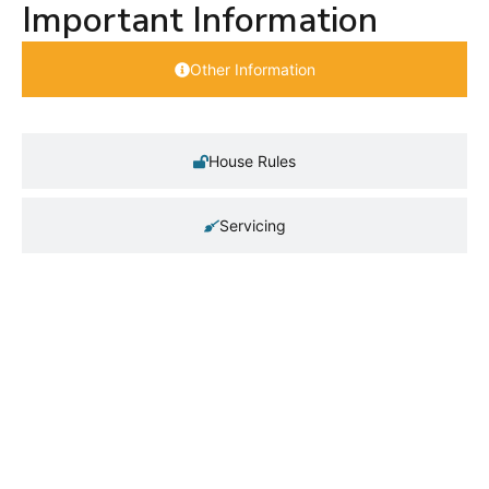
Important Information
Other Information
House Rules
Servicing