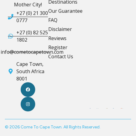
Destinations
Mother City!
Our Guarantee
+27 (0) 21 300
FAQ
0777
Disclaimer
+27 (0) 82 525
Reviews
1802
Register
info@cometocapetown.com
Contact Us
Cape Town,
South Africa
8001
© 2026 Come To Cape Town. All Rights Reserved.