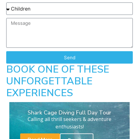
Send
BOOK ONE OF THESE
UNFORGETTABLE
EXPERIENCES
Shark Cage Diving Full Day Tour
Calling all thrill seekers & adventure
enthusiasts!