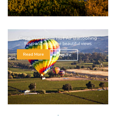
Cape Winelands Hot Air Ballooning
Float and enjoy the beautiful views
Read More
Enquire