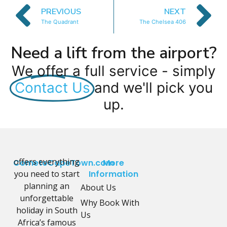
PREVIOUS
NEXT
The Quadrant
The Chelsea 406
Need a lift from the airport?
We offer a full service - simply
Contact Us
and we'll pick you
up.
offers everything
CometoCapeTown.com
More
you need to start
Information
planning an
About Us
unforgettable
Why Book With
holiday in South
Us
Africa’s famous