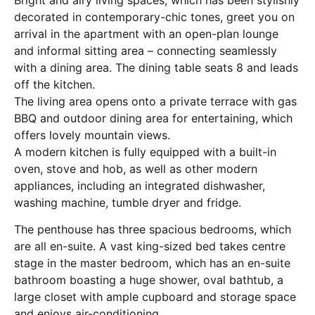
decorated in contemporary-chic tones, greet you on
arrival in the apartment with an open-plan lounge
and informal sitting area – connecting seamlessly
with a dining area. The dining table seats 8 and leads
off the kitchen.
The living area opens onto a private terrace with gas
BBQ and outdoor dining area for entertaining, which
offers lovely mountain views.
A modern kitchen is fully equipped with a built-in
oven, stove and hob, as well as other modern
appliances, including an integrated dishwasher,
washing machine, tumble dryer and fridge.
The penthouse has three spacious bedrooms, which
are all en-suite. A vast king-sized bed takes centre
stage in the master bedroom, which has an en-suite
bathroom boasting a huge shower, oval bathtub, a
large closet with ample cupboard and storage space
and enjoys air-conditioning.