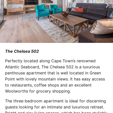
The Chelsea 502
Perfectly located along Cape Town’s renowned
Atlantic Seaboard, The Chelsea 502 is a luxurious
penthouse apartment that is well located in Green
Point with lovely mountain views. It has easy access
to restaurants, coffee shops and an excellent
Woolworths for grocery shopping.
The three-bedroom apartment is ideal for discerning
guests looking for an intimate and luxurious retreat.
Bright and airy living spaces, which has been stylishly