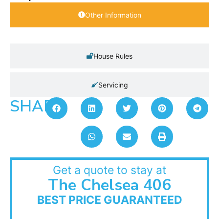
Other Information
House Rules
Servicing
SHARE:
Get a quote to stay at
The Chelsea 406
BEST PRICE GUARANTEED