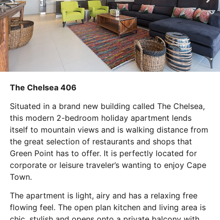
The Chelsea 406
Situated in a brand new building called The Chelsea,
this modern 2-bedroom holiday apartment lends
itself to mountain views and is walking distance from
the great selection of restaurants and shops that
Green Point has to offer. It is perfectly located for
corporate or leisure traveler’s wanting to enjoy Cape
Town.
The apartment is light, airy and has a relaxing free
flowing feel. The open plan kitchen and living area is
chic, stylish and opens onto a private balcony with