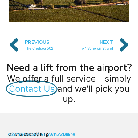
PREVIOUS
NEXT
The Chelsea 502
A4 Soho on Strand
Need a lift from the airport?
We offer a full service - simply
Contact Us
and we'll pick you
up.
offers everything
CometoCapeTown.com
More