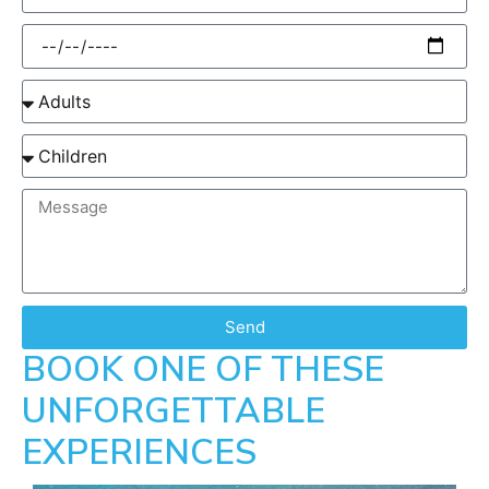
Send
BOOK ONE OF THESE
UNFORGETTABLE
EXPERIENCES