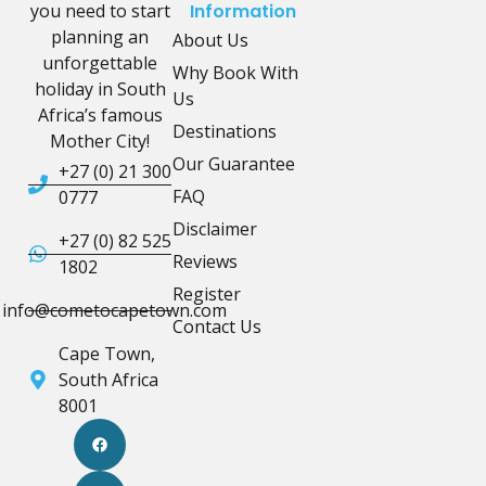
you need to start
Information
planning an
About Us
unforgettable
Why Book With
holiday in South
Us
Africa’s famous
Destinations
Mother City!
Our Guarantee
+27 (0) 21 300
FAQ
0777
Disclaimer
+27 (0) 82 525
Reviews
1802
Register
info@cometocapetown.com
Contact Us
Cape Town,
South Africa
8001