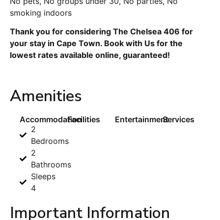
No pets, No groups under 30, No parties, No
smoking indoors
Thank you for considering The Chelsea 406 for
your stay in Cape Town. Book with Us for the
lowest rates available online, guaranteed!
Amenities
Accommodation
Facilities
Entertainment
Services
2
Bedrooms
2
Bathrooms
Sleeps
4
Important Information