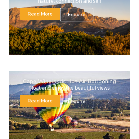
nature, connection and self
Read More
Enquire
Cape Winelands Hot Air Ballooning
Float and enjoy the beautiful views
Read More
Enquire