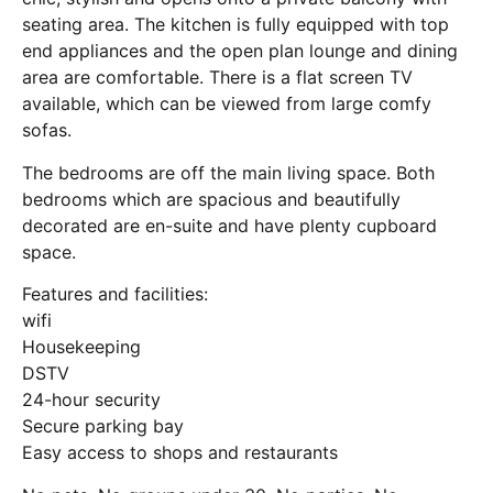
seating area. The kitchen is fully equipped with top
end appliances and the open plan lounge and dining
area are comfortable. There is a flat screen TV
available, which can be viewed from large comfy
sofas.
The bedrooms are off the main living space. Both
bedrooms which are spacious and beautifully
decorated are en-suite and have plenty cupboard
space.
Features and facilities:
wifi
Housekeeping
DSTV
24-hour security
Secure parking bay
Easy access to shops and restaurants