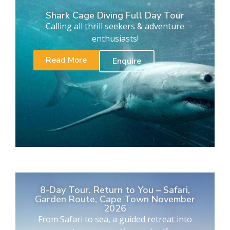
Shark Cage Diving Full Day Tour
Calling all thrill seekers & adventure
enthusiasts!
Read More
Enquire
8-Day Tour. Return to You – Safari,
Garden Route, Cape Town November
2026
From Safari to sea, a guided retreat into