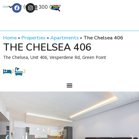
+27 (0) 21 300 0777
Contact Us
Home
»
Properties
»
Apartments
»
The Chelsea 406
THE CHELSEA 406
The Chelsea, Unit 406, Vesperdene Rd, Green Point
2
2