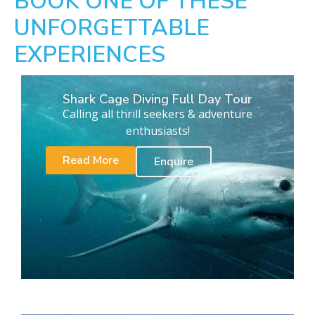
BOOK ONE OF THESE
UNFORGETTABLE
EXPERIENCES
Shark Cage Diving Full Day Tour
Calling all thrill seekers & adventure
enthusiasts!
Read More
Enquire