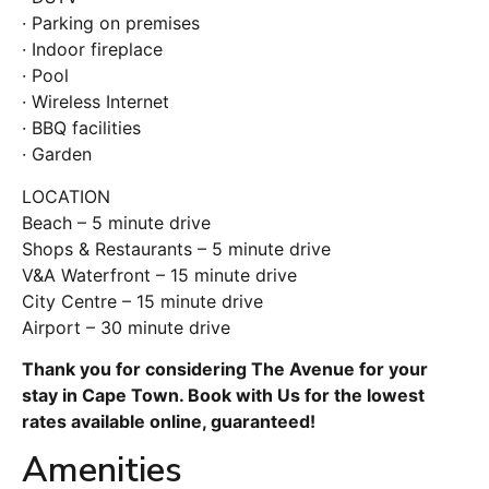
· Parking on premises
· Indoor fireplace
· Pool
· Wireless Internet
· BBQ facilities
· Garden
LOCATION
Beach – 5 minute drive
Shops & Restaurants – 5 minute drive
V&A Waterfront – 15 minute drive
City Centre – 15 minute drive
Airport – 30 minute drive
Thank you for considering The Avenue for your
stay in Cape Town. Book with Us for the lowest
rates available online, guaranteed!
Amenities