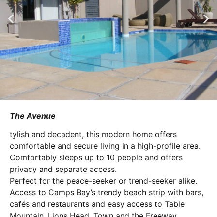
The Avenue
tylish and decadent, this modern home offers
comfortable and secure living in a high-profile area.
Comfortably sleeps up to 10 people and offers
privacy and separate access.
Perfect for the peace-seeker or trend-seeker alike.
Access to Camps Bay’s trendy beach strip with bars,
cafés and restaurants and easy access to Table
Mountain, Lions Head, Town and the Freeway.