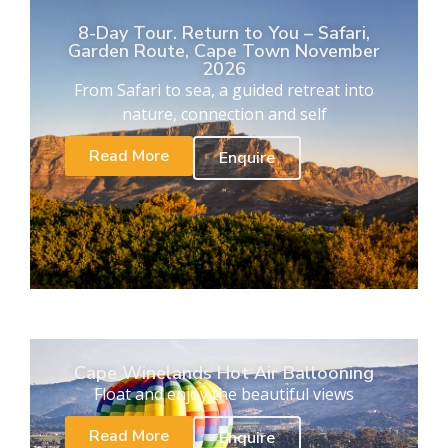
8-Day Tour. Return to You – Safari,
Garden Route, Cape Town November
2026
From Safari to sea, a guided retreat into
nature, connection and self
Read More
Enquire
Cape Winelands Hot Air Ballooning
Float and enjoy the beautiful views
Read More
Enquire