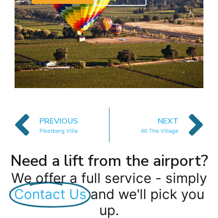
PREVIOUS
NEXT
Piketberg Villa
46 The Village
Need a lift from the airport?
We offer a full service - simply
Contact Us
and we'll pick you
up.