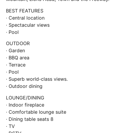
BEST FEATURES
· Central location
· Spectacular views
· Pool
OUTDOOR
· Garden
· BBQ area
· Terrace
· Pool
· Superb world-class views.
· Outdoor dining
LOUNGE/DINING
· Indoor fireplace
· Comfortable lounge suite
· Dining table seats 8
· TV