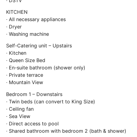
· DSTV
KITCHEN
· All necessary appliances
· Dryer
· Washing machine
Self-Catering unit – Upstairs
· Kitchen
· Queen Size Bed
· En-suite bathroom (shower only)
· Private terrace
· Mountain View
Bedroom 1 – Downstairs
· Twin beds (can convert to King Size)
· Ceiling fan
· Sea View
· Direct access to pool
· Shared bathroom with bedroom 2 (bath & shower)