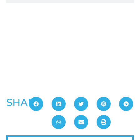
SHARE: