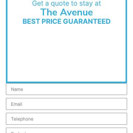
Get a quote to stay at
The Avenue
BEST PRICE GUARANTEED