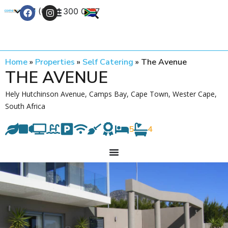
+27 (0) 21 300 0777
Contact Us
Home
»
Properties
»
Self Catering
»
The Avenue
THE AVENUE
Hely Hutchinson Avenue, Camps Bay, Cape Town, Wester Cape,
South Africa
5
4