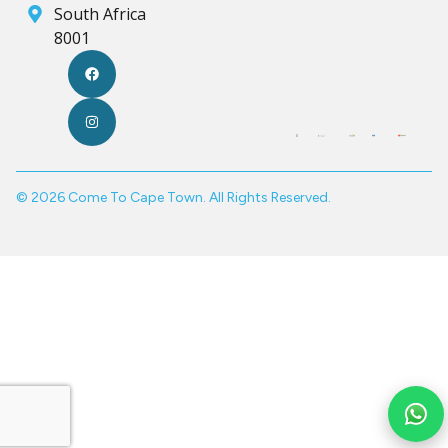
South Africa
8001
© 2026 Come To Cape Town. All Rights Reserved.