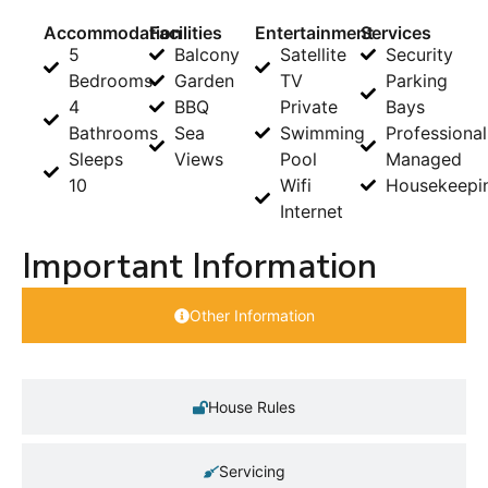
Accommodation
Facilities
Entertainment
Services
5
Balcony
Satellite
Security
Bedrooms
Garden
TV
Parking
4
BBQ
Private
Bays
Bathrooms
Sea
Swimming
Professional
Sleeps
Views
Pool
Managed
10
Wifi
Housekeepi
Internet
Important Information
Other Information
House Rules
Servicing