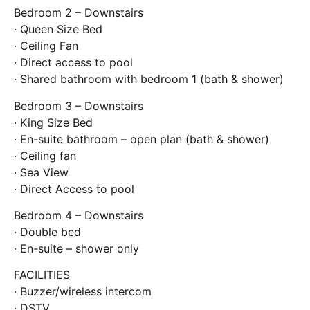
Bedroom 2 – Downstairs
· Queen Size Bed
· Ceiling Fan
· Direct access to pool
· Shared bathroom with bedroom 1 (bath & shower)
Bedroom 3 – Downstairs
· King Size Bed
· En-suite bathroom – open plan (bath & shower)
· Ceiling fan
· Sea View
· Direct Access to pool
Bedroom 4 – Downstairs
· Double bed
· En-suite – shower only
FACILITIES
· Buzzer/wireless intercom
· DSTV