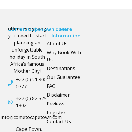
offers everything
CometoCapeTown.com
More
you need to start
Information
planning an
About Us
unforgettable
Why Book With
holiday in South
Us
Africa’s famous
Destinations
Mother City!
Our Guarantee
+27 (0) 21 300
FAQ
0777
Disclaimer
+27 (0) 82 525
Reviews
1802
Register
info@cometocapetown.com
Contact Us
Cape Town,