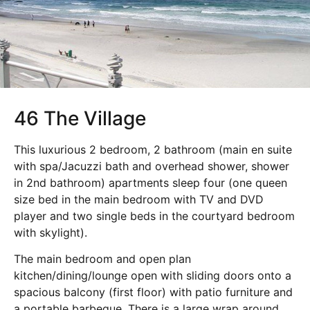
46 The Village
This luxurious 2 bedroom, 2 bathroom (main en suite
with spa/Jacuzzi bath and overhead shower, shower
in 2nd bathroom) apartments sleep four (one queen
size bed in the main bedroom with TV and DVD
player and two single beds in the courtyard bedroom
with skylight).
The main bedroom and open plan
kitchen/dining/lounge open with sliding doors onto a
spacious balcony (first floor) with patio furniture and
a portable barbeque. There is a large wrap around