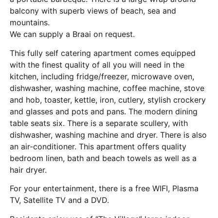
balcony with superb views of beach, sea and
mountains.
We can supply a Braai on request.
This fully self catering apartment comes equipped
with the finest quality of all you will need in the
kitchen, including fridge/freezer, microwave oven,
dishwasher, washing machine, coffee machine, stove
and hob, toaster, kettle, iron, cutlery, stylish crockery
and glasses and pots and pans. The modern dining
table seats six. There is a separate scullery, with
dishwasher, washing machine and dryer. There is also
an air-conditioner. This apartment offers quality
bedroom linen, bath and beach towels as well as a
hair dryer.
For your entertainment, there is a free WIFI, Plasma
TV, Satellite TV and a DVD.