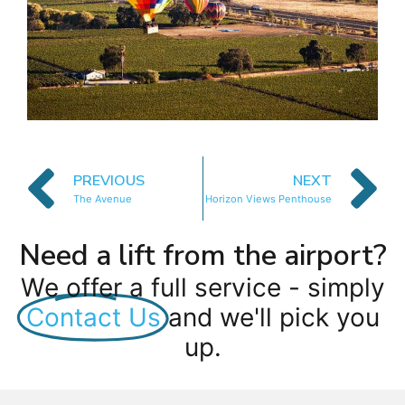
PREVIOUS
NEXT
The Avenue
Horizon Views Penthouse
Need a lift from the airport?
We offer a full service - simply
Contact Us
and we'll pick you
up.