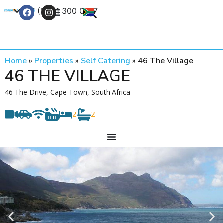
+27 (0) 21 300 0777
Contact Us
Home
»
Properties
»
Self Catering
»
46 The Village
46 THE VILLAGE
46 The Drive, Cape Town, South Africa
2
2