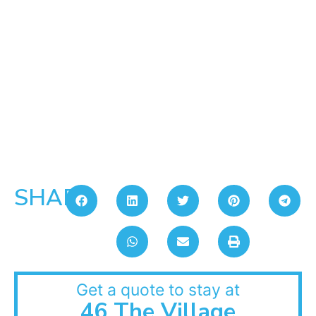
SHARE:
Get a quote to stay at
46 The Village