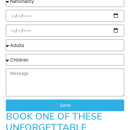
Send
BOOK ONE OF THESE
UNFORGETTABLE