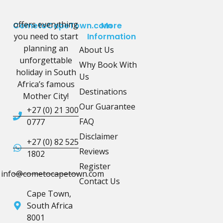
offers everything
CometoCapeTown.com
More
you need to start
Information
planning an
About Us
unforgettable
Why Book With
holiday in South
Us
Africa’s famous
Destinations
Mother City!
Our Guarantee
+27 (0) 21 300
FAQ
0777
Disclaimer
+27 (0) 82 525
Reviews
1802
Register
info@cometocapetown.com
Contact Us
Cape Town,
South Africa
8001