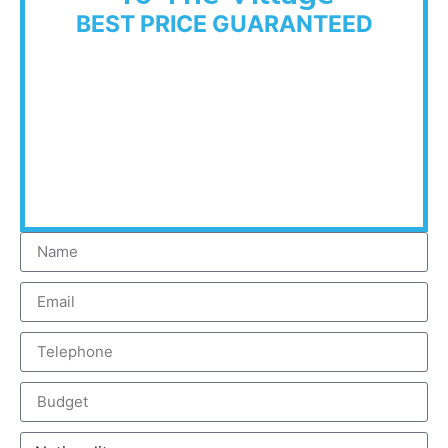
BEST PRICE GUARANTEED