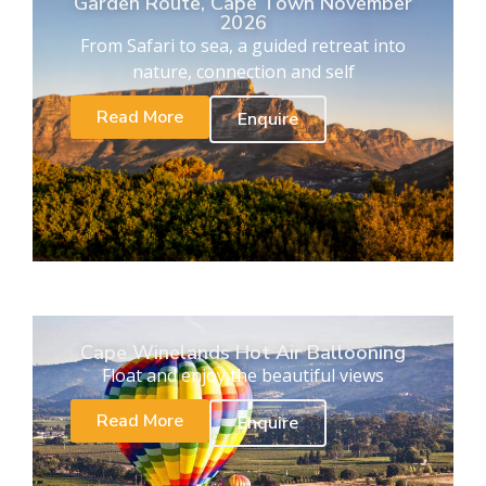
Garden Route, Cape Town November
2026
From Safari to sea, a guided retreat into
nature, connection and self
Read More
Enquire
Cape Winelands Hot Air Ballooning
Float and enjoy the beautiful views
Read More
Enquire