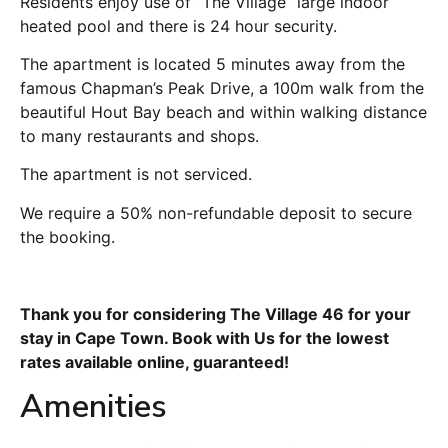
Residents enjoy use of “The Village” large indoor
heated pool and there is 24 hour security.
The apartment is located 5 minutes away from the
famous Chapman’s Peak Drive, a 100m walk from the
beautiful Hout Bay beach and within walking distance
to many restaurants and shops.
The apartment is not serviced.
We require a 50% non-refundable deposit to secure
the booking.
Thank you for considering The Village 46 for your
stay in Cape Town. Book with Us for the lowest
rates available online, guaranteed!
Amenities