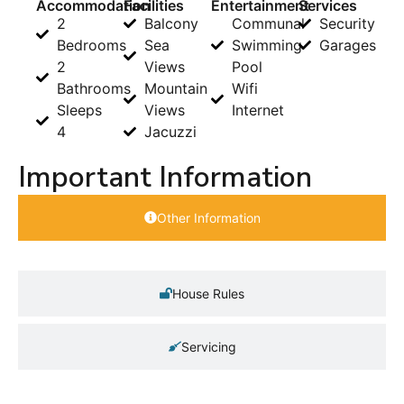
Accommodation
Facilities
Entertainment
Services
2
Balcony
Communal
Security
Bedrooms
Sea
Swimming
Garages
2
Views
Pool
Bathrooms
Mountain
Wifi
Sleeps
Views
Internet
4
Jacuzzi
Important Information
Other Information
House Rules
Servicing