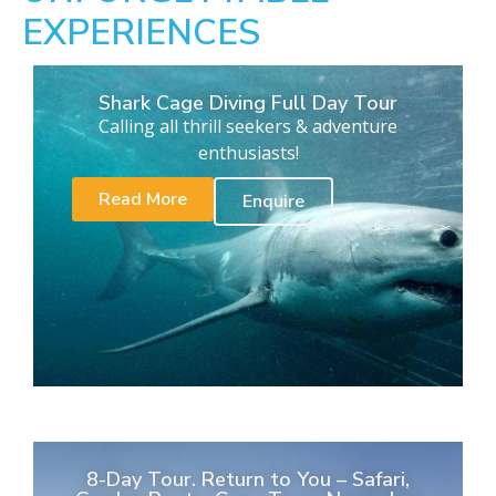
EXPERIENCES
Shark Cage Diving Full Day Tour
Calling all thrill seekers & adventure
enthusiasts!
Read More
Enquire
8-Day Tour. Return to You – Safari,