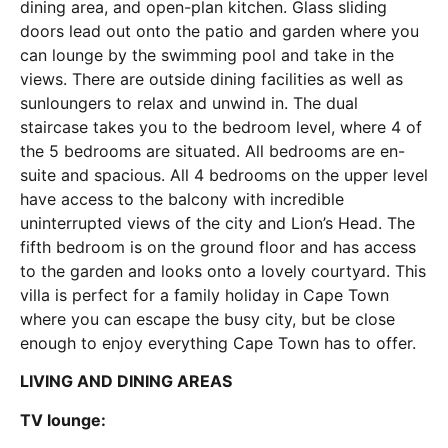
dining area, and open-plan kitchen. Glass sliding
doors lead out onto the patio and garden where you
can lounge by the swimming pool and take in the
views. There are outside dining facilities as well as
sunloungers to relax and unwind in. The dual
staircase takes you to the bedroom level, where 4 of
the 5 bedrooms are situated. All bedrooms are en-
suite and spacious. All 4 bedrooms on the upper level
have access to the balcony with incredible
uninterrupted views of the city and Lion’s Head. The
fifth bedroom is on the ground floor and has access
to the garden and looks onto a lovely courtyard. This
villa is perfect for a family holiday in Cape Town
where you can escape the busy city, but be close
enough to enjoy everything Cape Town has to offer.
LIVING AND DINING AREAS
TV lounge: