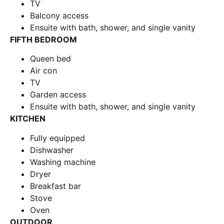
TV
Balcony access
Ensuite with bath, shower, and single vanity
FIFTH BEDROOM
Queen bed
Air con
TV
Garden access
Ensuite with bath, shower, and single vanity
KITCHEN
Fully equipped
Dishwasher
Washing machine
Dryer
Breakfast bar
Stove
Oven
OUTDOOR