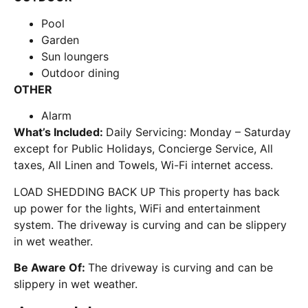
Pool
Garden
Sun loungers
Outdoor dining
OTHER
Alarm
What’s Included:
Daily Servicing: Monday – Saturday
except for Public Holidays, Concierge Service, All
taxes, All Linen and Towels, Wi-Fi internet access.
LOAD SHEDDING BACK UP This property has back
up power for the lights, WiFi and entertainment
system. The driveway is curving and can be slippery
in wet weather.
Be Aware Of:
The driveway is curving and can be
slippery in wet weather.