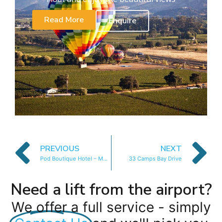
Read More
Enquire
PREVIOUS
NEXT
Pod Boutique Hotel – Mountain Room
33 Camps Bay Drive
Need a lift from the airport?
We offer a full service - simply