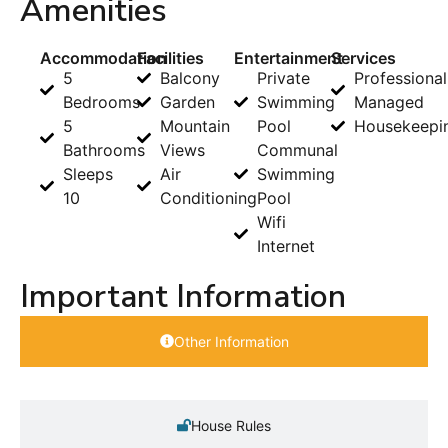
Amenities
Accommodation
Facilities
Entertainment
Services
5
Balcony
Private
Professional
Bedrooms
Garden
Swimming
Managed
5
Mountain
Pool
Housekeepi
Bathrooms
Views
Communal
Sleeps
Air
Swimming
10
Conditioning
Pool
Wifi
Internet
Important Information
Other Information
House Rules