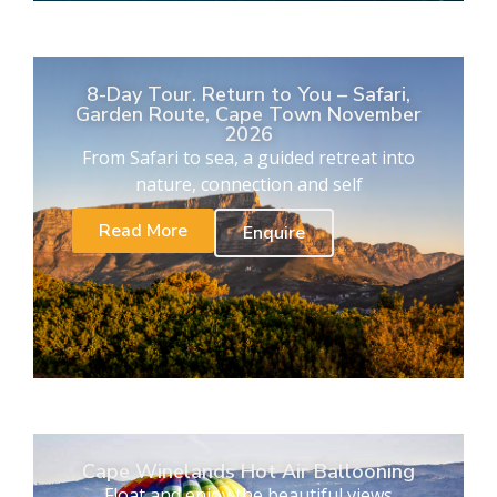
8-Day Tour. Return to You – Safari,
Garden Route, Cape Town November
2026
From Safari to sea, a guided retreat into
nature, connection and self
Read More
Enquire
Cape Winelands Hot Air Ballooning
Float and enjoy the beautiful views