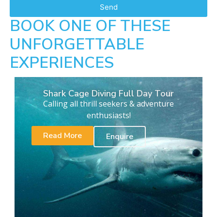
Send
BOOK ONE OF THESE
UNFORGETTABLE
EXPERIENCES
Shark Cage Diving Full Day Tour
Calling all thrill seekers & adventure
enthusiasts!
Read More
Enquire