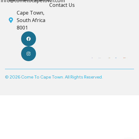
info@cometocapetown.com
Contact Us
Cape Town,
South Africa
8001
© 2026 Come To Cape Town. All Rights Reserved.