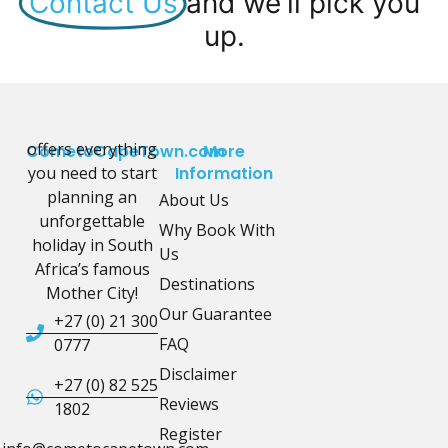
Contact Us
and we'll pick you
up.
offers everything
CometoCapeTown.com
More
you need to start
Information
planning an
About Us
unforgettable
Why Book With
holiday in South
Us
Africa’s famous
Destinations
Mother City!
Our Guarantee
+27 (0) 21 300
FAQ
0777
Disclaimer
+27 (0) 82 525
Reviews
1802
Register