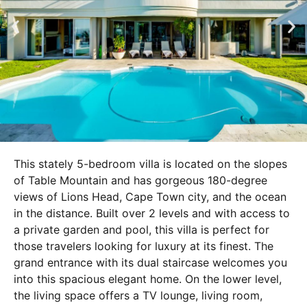
This stately 5-bedroom villa is located on the slopes
of Table Mountain and has gorgeous 180-degree
views of Lions Head, Cape Town city, and the ocean
in the distance. Built over 2 levels and with access to
a private garden and pool, this villa is perfect for
those travelers looking for luxury at its finest. The
grand entrance with its dual staircase welcomes you
into this spacious elegant home. On the lower level,
the living space offers a TV lounge, living room,