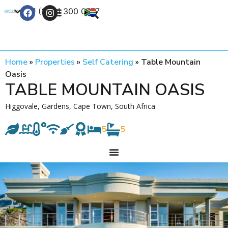
+27 (0) 21 300 0777
Contact Us
Home
»
Properties
»
Self Catering
»
Table Mountain
Oasis
TABLE MOUNTAIN OASIS
Higgovale, Gardens, Cape Town, South Africa
5
5