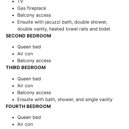
TV
Gas fireplace
Balcony access
Ensuite with jacuzzi bath, double shower,
double vanity, heated towel rails and bidet
SECOND BEDROOM
Queen bed
Air con
Balcony access
THIRD BEDROOM
Queen bed
Air con
Balcony access
Ensuite with bath, shower, and single vanity
FOURTH BEDROOM
Queen bed
Air con