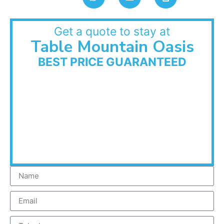
Get a quote to stay at
Table Mountain Oasis
BEST PRICE GUARANTEED