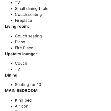
TV
Small dining table
Couch seating
Fireplace
Living room:
Couch seating
Piano
Fire Place
Upstairs lounge:
Couch
TV
Dining:
Seating for 10
MAIN BEDROOM
King bed
Air con