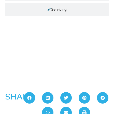
Servicing
SHARE: