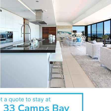
t a quote to stay at
33 Camps Bay