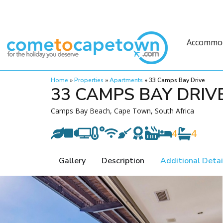
Accommo
Home
»
Properties
»
Apartments
»
33 Camps Bay Drive
33 CAMPS BAY DRIV
Camps Bay Beach, Cape Town, South Africa
4
4
Gallery
Description
Additional Detai