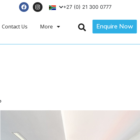
+27 (0) 21 300 0777
Enquire Now
Contact Us
More
p