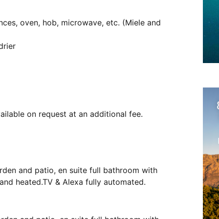
ances, oven, hob, microwave, etc. (Miele and
rier
ailable on request at an additional fee.
rden and patio, en suite full bathroom with
d and heated.TV & Alexa fully automated.