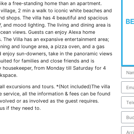
 like a free-standing home than an apartment.
village, 2 min a walk to iconic white beaches and
d shops. The villa has 4 beautiful and spacious
B
 and mood lighting. The living and dining area is
 ocean views. Guests can enjoy Alexa home
 The Villa has an expansive entertainment area;
ining and lounge area, a pizza oven, and a gas
and enjoy sun-downers, take in the panoramic views
suited for families and close friends and is
y housekeeper, from Monday till Saturday for 4
rkspace.
all excursions and tours. *(Not included)The villa
e service, all the information & fees can be found
nvolved or as involved as the guest requires.
s if they need to.