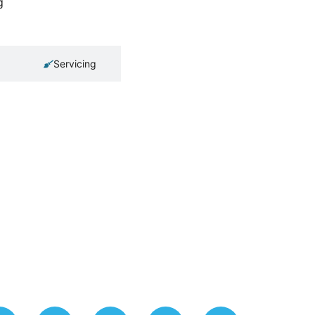
g
Servicing