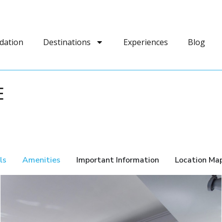
dation
Destinations
Experiences
Blog
E
ls
Amenities
Important Information
Location Ma