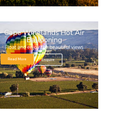
Cape Winelands Hot Air
Ballooning
Float and enjoy the beautiful views
Read More
Enquire