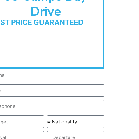
Drive
EST PRICE GUARANTEED