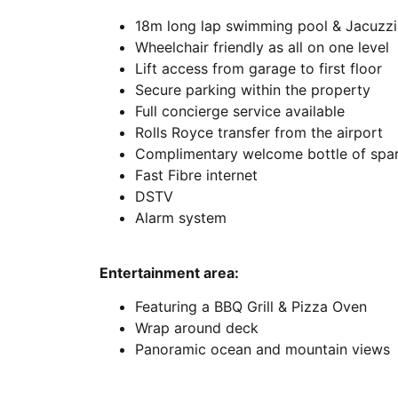
18m long lap swimming pool & Jacuzzi
Wheelchair friendly as all on one level
Lift access from garage to first floor
Secure parking within the property
Full concierge service available
Rolls Royce transfer from the airport
Complimentary welcome bottle of spark
Fast Fibre internet
DSTV
Alarm system
Entertainment area:
Featuring a BBQ Grill & Pizza Oven
Wrap around deck
Panoramic ocean and mountain views