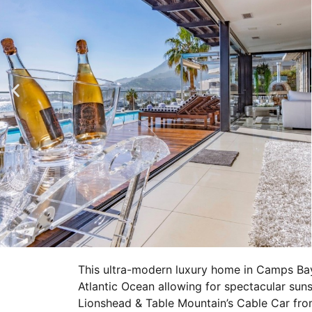
This ultra-modern luxury home in Camps Ba
Atlantic Ocean allowing for spectacular suns
Lionshead & Table Mountain’s Cable Car fro