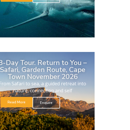
8-Day Tour. Return to You –
Safari, Garden Route, Cape
Town November 2026
From Safari to sea, a guided retreat into
nature, connection and self
Read More
Enquire