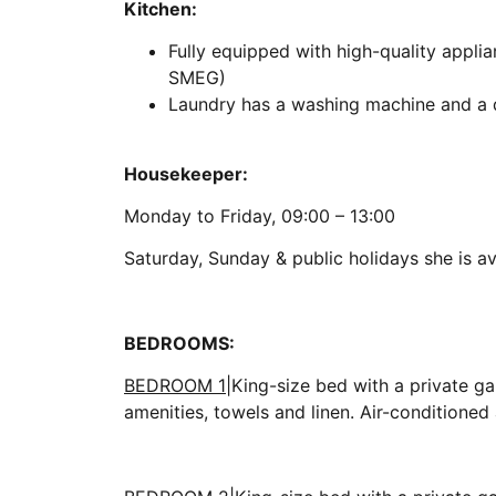
Kitchen:
Fully equipped with high-quality appli
SMEG)
Laundry has a washing machine and a d
Housekeeper:
Monday to Friday, 09:00 – 13:00
Saturday, Sunday & public holidays she is av
BEDROOMS:
BEDROOM 1
|King-size bed with a private ga
amenities, towels and linen. Air-conditione