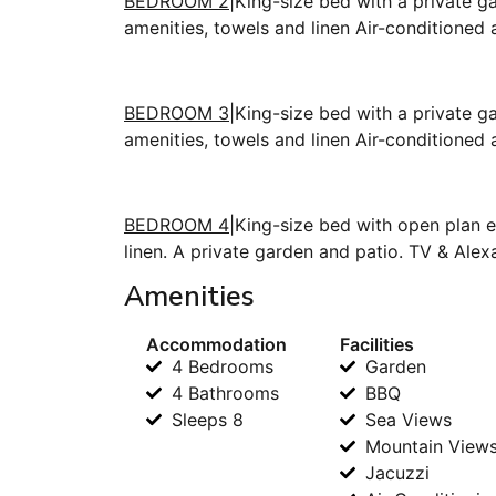
BEDROOM 2
|King-size bed with a private g
amenities, towels and linen Air-conditioned
BEDROOM 3
|King-size bed with a private g
amenities, towels and linen Air-conditioned
BEDROOM 4
|King-size bed with open plan e
linen. A private garden and patio. TV & Alex
Amenities
Accommodation
Facilities
4 Bedrooms
Garden
4 Bathrooms
BBQ
Sleeps 8
Sea Views
Mountain View
Jacuzzi