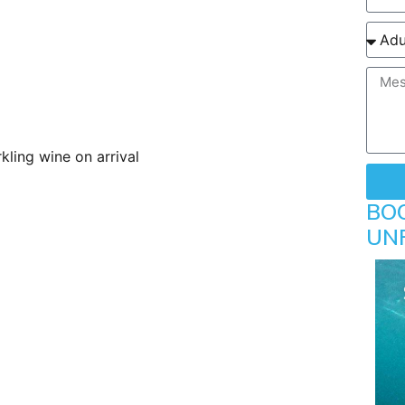
ling wine on arrival
BO
UN