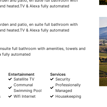
arden and patio, en suite full bathroom with
 and heated.TV & Alexa fully automated
arden and patio, en suite full bathroom with
 and heated.TV & Alexa fully automated
nsuite full bathroom with amenities, towels and
a fully automated
Entertainment
Services
Satellite TV
Security
Communal
Professionally
Swimming Pool
Managed
s
Wifi Internet
Housekeeping