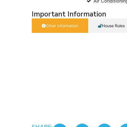
Air Conditionin
Important Information
Other Information
House Rules
SHARE: