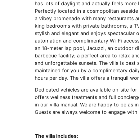
has lots of daylight and actually feels more
Perfectly located in a cosmopolitan seaside 
a vibey promenade with many restaurants an
king bedrooms with private bathrooms, a TV,
stylish and elegant and enjoys spectacular
automation and complimentary Wi-Fi access.
an 18-meter lap pool, Jacuzzi, an outdoor d
barbecue facility; a perfect area to relax 
and unforgettable sunsets. The villa is best 
maintained for you by a complimentary dail
hours per day. The villa offers a tranquil wo
Dedicated vehicles are available on-site for 
offers wellness treatments and full concierg
in our villa manual. We are happy to be as i
Guests are always welcome to engage with u
The villa includes: