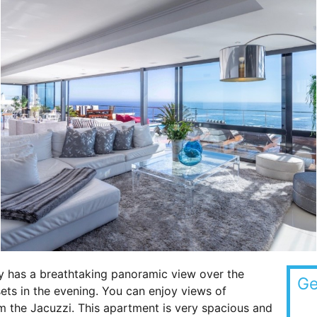
y has a breathtaking panoramic view over the
Ge
ets in the evening. You can enjoy views of
m the Jacuzzi. This apartment is very spacious and