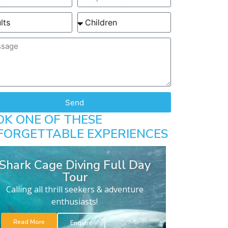
Send
OK ONE OF THESE
FORGETTABLE EXPERIENCES
Shark Cage Diving Full Day
Tour
Calling all thrill seekers & adventure
enthusiasts!
Read More
Enquire