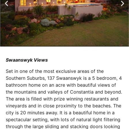
Swaanswyk Views
Set in one of the most exclusive areas of the
Southern Suburbs, 137 Swaanswyk is a 5 bedroom, 4
bathroom home on an acre with beautiful views of
the mountains and valleys of Constantia and beyond.
The area is filled with prize winning restaurants and
vineyards and in close proximity to the beaches. The
city is 20 minutes away. It is a beautiful home in a
spectacular setting, with lots of natural light filtering
through the large sliding and stacking doors looking