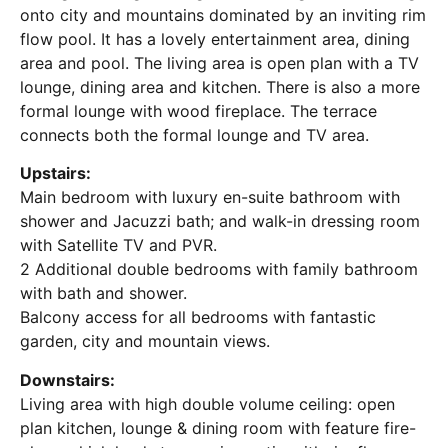
onto city and mountains dominated by an inviting rim
flow pool. It has a lovely entertainment area, dining
area and pool. The living area is open plan with a TV
lounge, dining area and kitchen. There is also a more
formal lounge with wood fireplace. The terrace
connects both the formal lounge and TV area.
Upstairs:
Main bedroom with luxury en-suite bathroom with
shower and Jacuzzi bath; and walk-in dressing room
with Satellite TV and PVR.
2 Additional double bedrooms with family bathroom
with bath and shower.
Balcony access for all bedrooms with fantastic
garden, city and mountain views.
Downstairs:
Living area with high double volume ceiling: open
plan kitchen, lounge & dining room with feature fire-