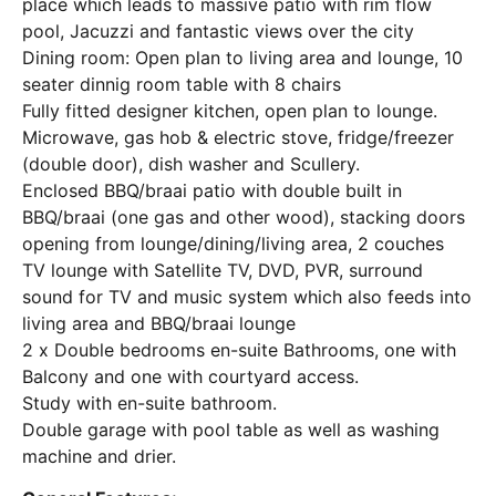
place which leads to massive patio with rim flow
pool, Jacuzzi and fantastic views over the city
Dining room: Open plan to living area and lounge, 10
seater dinnig room table with 8 chairs
Fully fitted designer kitchen, open plan to lounge.
Microwave, gas hob & electric stove, fridge/freezer
(double door), dish washer and Scullery.
Enclosed BBQ/braai patio with double built in
BBQ/braai (one gas and other wood), stacking doors
opening from lounge/dining/living area, 2 couches
TV lounge with Satellite TV, DVD, PVR, surround
sound for TV and music system which also feeds into
living area and BBQ/braai lounge
2 x Double bedrooms en-suite Bathrooms, one with
Balcony and one with courtyard access.
Study with en-suite bathroom.
Double garage with pool table as well as washing
machine and drier.