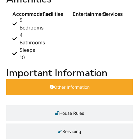
Accommodation
Facilities
Entertainment
Services
5
Bedrooms
4
Bathrooms
Sleeps
10
Important Information
Other Information
House Rules
Servicing