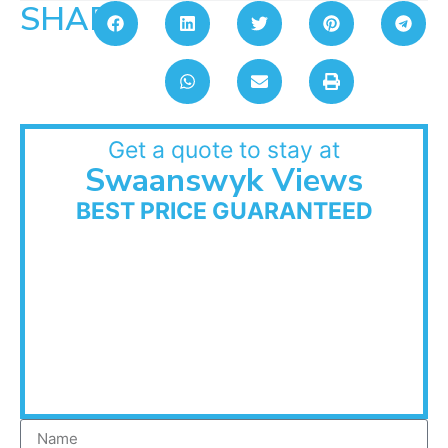
SHARE:
Get a quote to stay at
Swaanswyk Views
BEST PRICE GUARANTEED