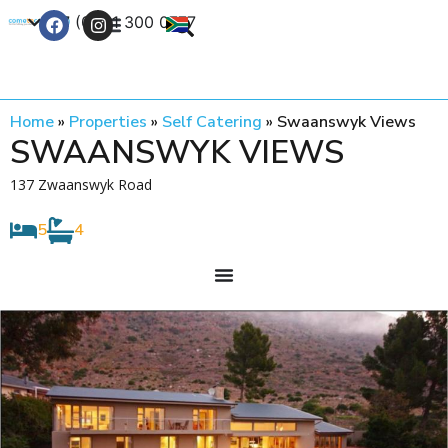
+27 (0) 21 300 0777
Contact Us
Home
»
Properties
»
Self Catering
»
Swaanswyk Views
SWAANSWYK VIEWS
137 Zwaanswyk Road
5
4