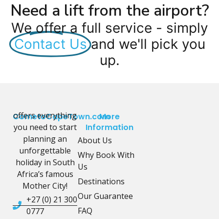
Need a lift from the airport?
We offer a full service - simply
Contact Us
and we'll pick you
up.
offers everything
CometoCapeTown.com
More
you need to start
Information
planning an
About Us
unforgettable
Why Book With
holiday in South
Us
Africa’s famous
Destinations
Mother City!
Our Guarantee
+27 (0) 21 300
FAQ
0777