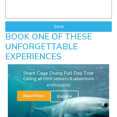
Send
BOOK ONE OF THESE
UNFORGETTABLE
EXPERIENCES
Shark Cage Diving Full Day Tour
Calling all thrill seekers & adventure
enthusiasts!
Read More
Enquire