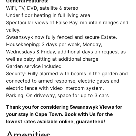
General Features:
WiFi, TV, DVD, satellite & stereo
Under floor heating in full living area
Spectacular views of False Bay, mountain ranges and
valley.
Swaanswyk now fully fenced and secure Estate.
Housekeeping: 3 days per week, Monday,
Wednesdays & Friday, additional days on request as
well as baby sitting at additional charge
Garden service included
Security: Fully alarmed with beams in the garden and
connected to armed response, electric gates and
electric fence with video intercom system.
Parking: On driveway, space for up to 3 cars
Thank you for considering Swaanswyk Views for
your stay in Cape Town. Book with Us for the
lowest rates available online, guaranteed!
Amenities