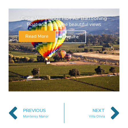
Cape Winelands Hot Air Ballooning
Float and enjoy the beautiful views
Read More
Enquire
PREVIOUS
NEXT
Monterey Manor
Villa Olivia