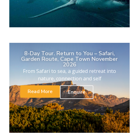
8-Day Tour. Return to You – Safari,
Garden Route, Cape Town November
2026
From Safari to sea, a guided retreat into
nature, connection and self
Read More
Enquire