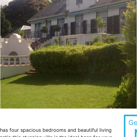
Ge
has four spacious bedrooms and beautiful living