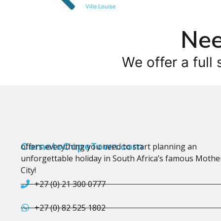
Villa Louise
Nee
We offer a full 
CometoCapeTown.com
offers everything you need to start planning an
unforgettable holiday in South Africa’s famous Mothe
City!
+27 (0) 21 300 0777
+27 (0) 82 525 1802