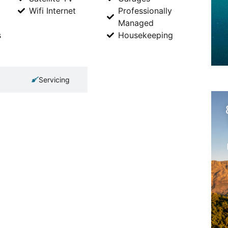
Wifi Internet
Professionally
Managed
s
Housekeeping
Servicing