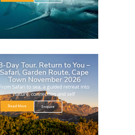
8-Day Tour. Return to You –
Safari, Garden Route, Cape
Town November 2026
From Safari to sea, a guided retreat into
nature, connection and self
Read More
Enquire