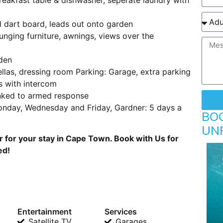
d dart board, leads out onto garden
unging furniture, awnings, views over the
den
llas, dressing room Parking: Garage, extra parking
s with intercom
nked to armed response
onday, Wednesday and Friday, Gardner: 5 days a
BO
UN
for your stay in Cape Town. Book with Us for
ed!
Entertainment
Services
Satellite TV
Garages