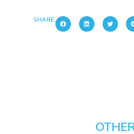
SHARE:
OTHER