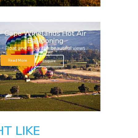
Cape Winelands Hot Air
Ballooning
Float and enjoy the beautiful views
Read More
Enquire
T LIKE