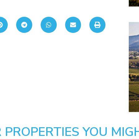
 PROPERTIES YOU MIGH