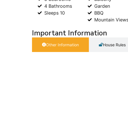
4 Bathrooms
Garden
Sleeps 10
BBQ
Mountain View
Important Information
Other Information
House Rules