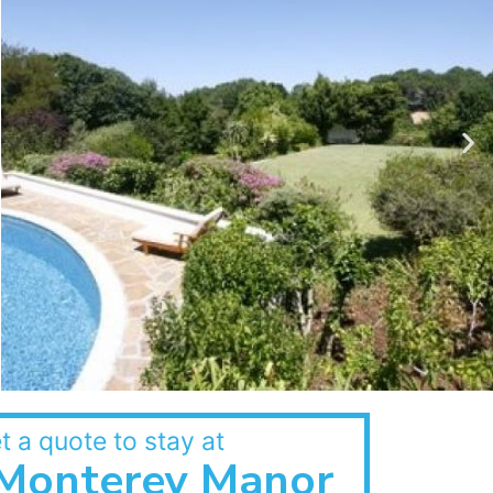
t a quote to stay at
Monterey Manor