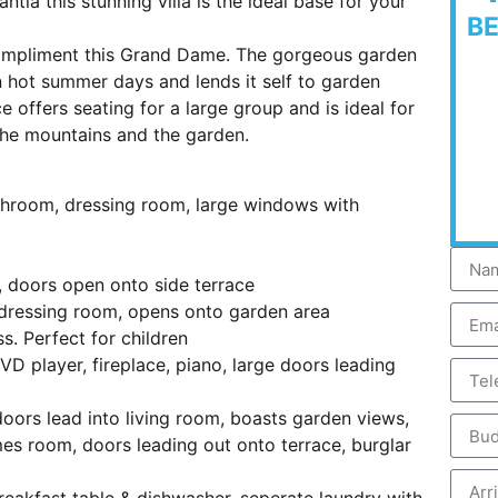
ntia this stunning villa is the ideal base for your
B
compliment this Grand Dame. The gorgeous garden
 hot summer days and lends it self to garden
 offers seating for a large group and is ideal for
 the mountains and the garden.
throom, dressing room, large windows with
 doors open onto side terrace
dressing room, opens onto garden area
s. Perfect for children
VD player, fireplace, piano, large doors leading
oors lead into living room, boasts garden views,
mes room, doors leading out onto terrace, burglar
reakfast table & dishwasher, seperate laundry with