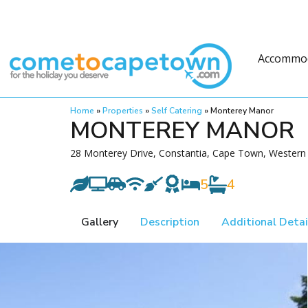
Accommo
Home
»
Properties
»
Self Catering
»
Monterey Manor
MONTEREY MANOR
28 Monterey Drive, Constantia, Cape Town, Western 
5
4
Gallery
Description
Additional Detai