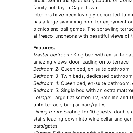
areas. Set in the quiet leafy suburb of Consta
family holiday in Cape Town.
Interiors have been lovingly decorated to 
has a large swimming pool for enjoyment on
picnics and ball games. The sprawling terrace
al fresco luncheons with beautiful views of
Features:
Master bedroom:
King bed with en-suite ba
amazing views, door leading on to terrace
Bedroom 2:
Queen bed, en-suite bathroom
Bedroom 3:
Twin beds, dedicated bathroom,
Bedroom 4:
Queen bed, en-suite bathroom, 
Bedroom 5:
Single bed with an extra mattres
Lounge:
Large flat screen TV, Satellite and D
onto terrace, burglar bars/gates
Dining room:
Seating for 10 guests, double d
stairs leading down into wine cellar and ga
bars/gates
Kitchen:
Fully equipped with all mod cons, b