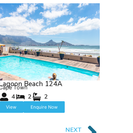
Lagoon Beach 124A
Cape Town
4
2
2
View
Enquire Now
NEXT