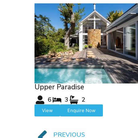
Upper Paradise
6
3
2
View
Enquire Now
PREVIOUS