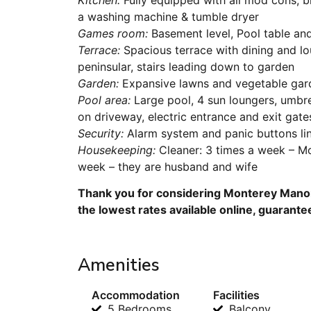
a washing machine & tumble dryer
Games room:
Basement level, Pool table an
Terrace:
Spacious terrace with dining and lo
peninsular, stairs leading down to garden
Garden:
Expansive lawns and vegetable gar
Pool area:
Large pool, 4 sun loungers, umbre
on driveway, electric entrance and exit gate
Security:
Alarm system and panic buttons li
Housekeeping:
Cleaner: 3 times a week – M
week – they are husband and wife
Thank you for considering Monterey Manor 
the lowest rates available online, guarante
Amenities
Accommodation
Facilities
5 Bedrooms
Balcony