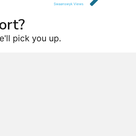
Swaanswyk Views
ort?
'll pick you up.