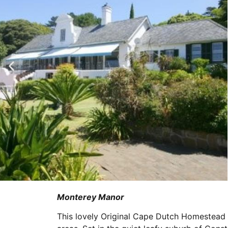
Monterey Manor
This lovely Original Cape Dutch Homestead 