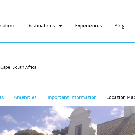
dation
Destinations
Experiences
Blog
Cape, South Africa
ls
Amenities
Important Information
Location Ma