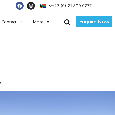
+27 (0) 21 300 0777
Enquire Now
Contact Us
More
p