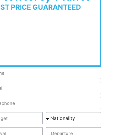
EST PRICE GUARANTEED