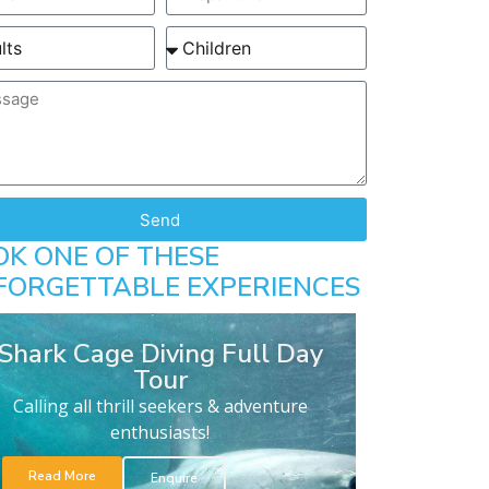
Send
OK ONE OF THESE
FORGETTABLE EXPERIENCES
Shark Cage Diving Full Day
Tour
Calling all thrill seekers & adventure
enthusiasts!
Read More
Enquire