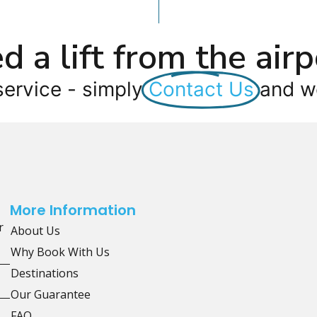
d a lift from the airp
service - simply
Contact Us
and we
More Information
r
About Us
Why Book With Us
Destinations
Our Guarantee
FAQ