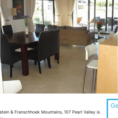
Ge
nstein & Franschhoek Mountains, 107 Pearl Valley is