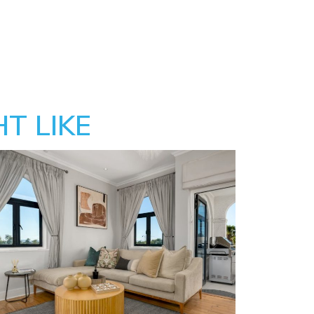
T LIKE