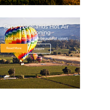
Cape Winelands Hot Air
Ballooning
Float and enjoy the beautiful views
Read More
Enquire