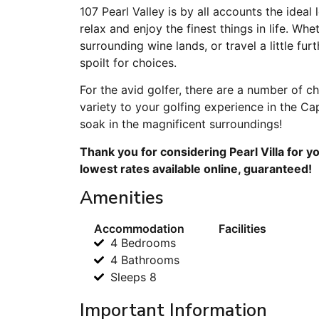
107 Pearl Valley is by all accounts the ideal
relax and enjoy the finest things in life. Whet
surrounding wine lands, or travel a little furt
spoilt for choices.
For the avid golfer, there are a number of c
variety to your golfing experience in the C
soak in the magnificent surroundings!
Thank you for considering Pearl Villa for y
lowest rates available online, guaranteed!
Amenities
Accommodation
Facilities
4 Bedrooms
4 Bathrooms
Sleeps 8
Important Information