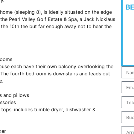
y.
B
e (sleeping 8), is ideally situated on the edge
f the Pearl Valley Golf Estate & Spa, a Jack Nicklaus
the 10th tee but far enough away not to hear the
drooms
ouse each have their own balcony overlooking the
e. The fourth bedroom is downstairs and leads out
e.
s and pillows
ssories
 tops; includes tumble dryer, dishwasher &
ker