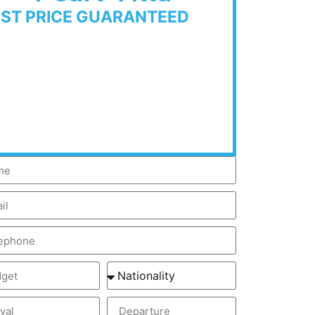
EST PRICE GUARANTEED