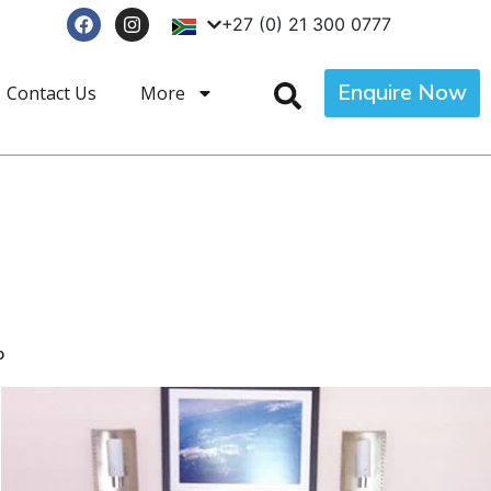
+27 (0) 21 300 0777
Enquire Now
Contact Us
More
p