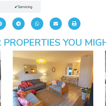
Servicing
 PROPERTIES YOU MIGH