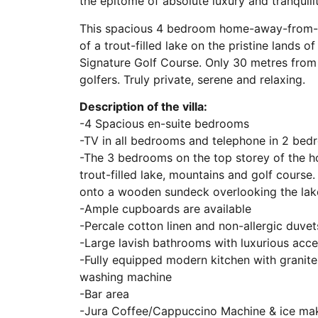
the epitome of absolute luxury and tranquilit
This spacious 4 bedroom home-away-from-hom
of a trout-filled lake on the pristine lands o
Signature Golf Course. Only 30 metres from 
golfers. Truly private, serene and relaxing.
Description of the villa:
-4 Spacious en-suite bedrooms
-TV in all bedrooms and telephone in 2 be
-The 3 bedrooms on the top storey of the h
trout-filled lake, mountains and golf cours
onto a wooden sundeck overlooking the lak
-Ample cupboards are available
-Percale cotton linen and non-allergic duvet
-Large lavish bathrooms with luxurious acce
-Fully equipped modern kitchen with granite
washing machine
-Bar area
-Jura Coffee/Cappuccino Machine & ice ma