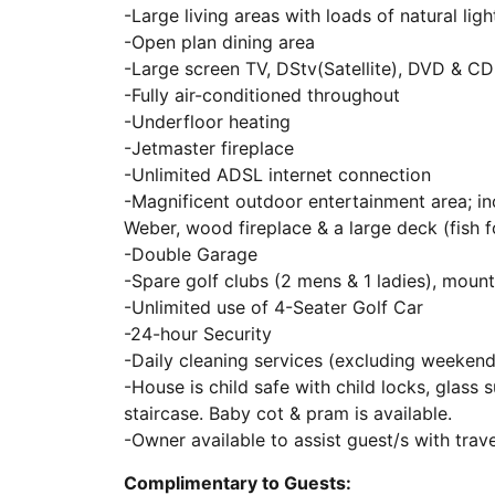
-Large living areas with loads of natural ligh
-Open plan dining area
-Large screen TV, DStv(Satellite), DVD & C
-Fully air-conditioned throughout
-Underfloor heating
-Jetmaster fireplace
-Unlimited ADSL internet connection
-Magnificent outdoor entertainment area; i
Weber, wood fireplace & a large deck (fish f
-Double Garage
-Spare golf clubs (2 mens & 1 ladies), mount
-Unlimited use of 4-Seater Golf Car
-24-hour Security
-Daily cleaning services (excluding weekend
-House is child safe with child locks, glass
staircase. Baby cot & pram is available.
-Owner available to assist guest/s with tra
Complimentary to Guests: