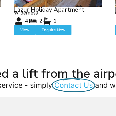
Lazur Holiday Apartment
Wilderness
4
2
1
View
Enquire Now
d a lift from the airp
service - simply
Contact Us
and we