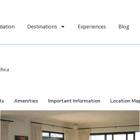
dation
Destinations
Experiences
Blog
frica
ls
Amenities
Important Information
Location Ma