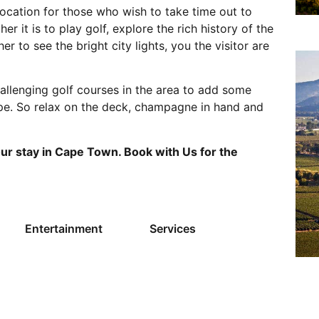
 location for those who wish to take time out to
her it is to play golf, explore the rich history of the
her to see the bright city lights, you the visitor are
hallenging golf courses in the area to add some
ape. So relax on the deck, champagne in hand and
our stay in Cape Town. Book with Us for the
Entertainment
Services