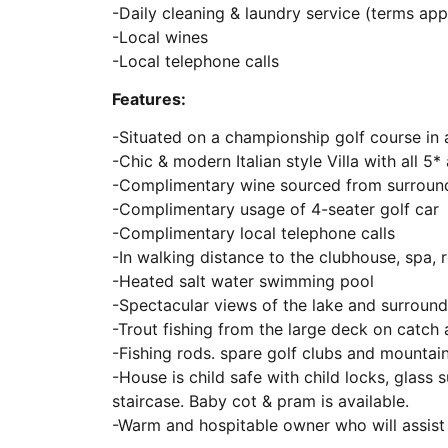
-Daily cleaning & laundry service (terms app
-Local wines
-Local telephone calls
Features:
-Situated on a championship golf course in 
-Chic & modern Italian style Villa with all 5*
-Complimentary wine sourced from surroundi
-Complimentary usage of 4-seater golf car
-Complimentary local telephone calls
-In walking distance to the clubhouse, spa, 
-Heated salt water swimming pool
-Spectacular views of the lake and surroun
-Trout fishing from the large deck on catch 
-Fishing rods. spare golf clubs and mountain
-House is child safe with child locks, glass
staircase. Baby cot & pram is available.
-Warm and hospitable owner who will assis