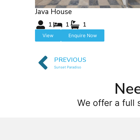
Java House
1
1
1
View
Enquire Now
PREVIOUS
Sunset Paradiso
Nee
We offer a full 