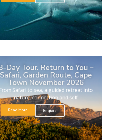
8-Day Tour. Return to You –
Safari, Garden Route, Cape
Town November 2026
From Safari to sea, a guided retreat into
nature, connection and self
Read More
Enquire