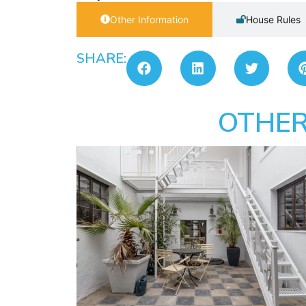
Other Information
House Rules
SHARE:
OTHER