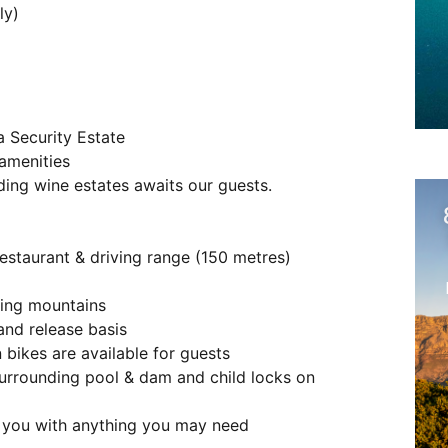
ly)
a Security Estate
 amenities
ng wine estates awaits our guests.
restaurant & driving range (150 metres)
ding mountains
and release basis
 bikes are available for guests
 surrounding pool & dam and child locks on
t you with anything you may need