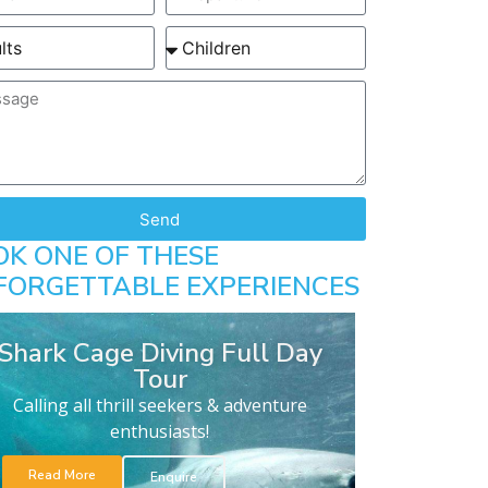
Send
OK ONE OF THESE
FORGETTABLE EXPERIENCES
Shark Cage Diving Full Day
Tour
Calling all thrill seekers & adventure
enthusiasts!
Read More
Enquire