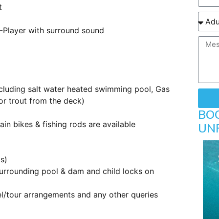
t
D-Player with surround sound
ncluding salt water heated swimming pool, Gas
or trout from the deck)
BO
ain bikes & fishing rods are available
UN
s)
 surrounding pool & dam and child locks on
vel/tour arrangements and any other queries