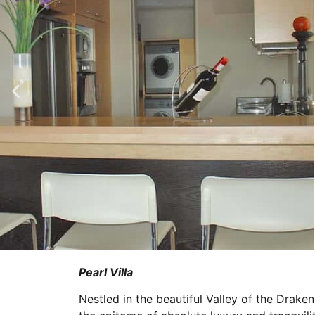
Pearl Villa
Nestled in the beautiful Valley of the Drake