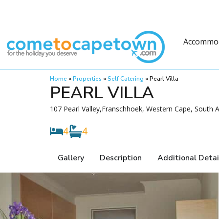
Accommo
Home
»
Properties
»
Self Catering
»
Pearl Villa
PEARL VILLA
107 Pearl Valley,Franschhoek, Western Cape, South A
4
4
Gallery
Description
Additional Detai