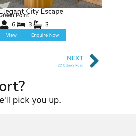
Elegant City Escape
Green Point
6
3
3
View
Enquire Now
NEXT
22 Ottawa Road
ort?
'll pick you up.