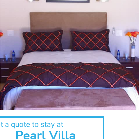
t a quote to stay at
Pearl Villa