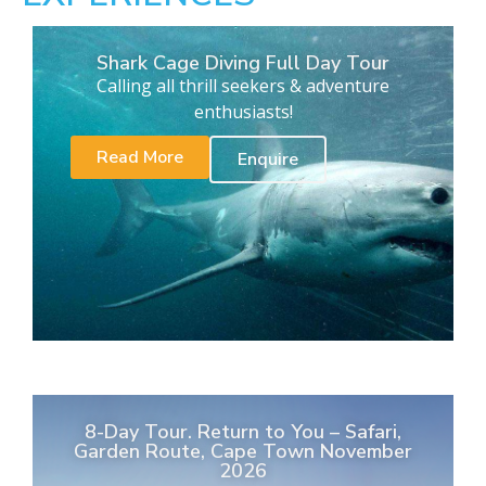
Shark Cage Diving Full Day Tour
Calling all thrill seekers & adventure
enthusiasts!
Read More
Enquire
8-Day Tour. Return to You – Safari,
Garden Route, Cape Town November
2026