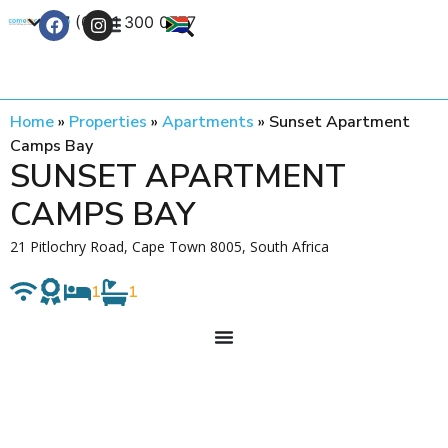
+27 (0) 21 300 0777
Contact Us
Home
»
Properties
»
Apartments
»
Sunset Apartment
Camps Bay
SUNSET APARTMENT
CAMPS BAY
21 Pitlochry Road, Cape Town 8005, South Africa
1
1