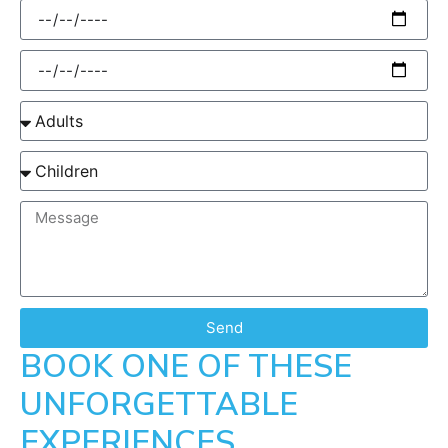
Send
BOOK ONE OF THESE
UNFORGETTABLE
EXPERIENCES