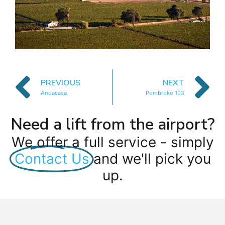
PREVIOUS
NEXT
Andacasa
Pembroke 103
Need a lift from the airport?
We offer a full service - simply
Contact Us
and we'll pick you
up.