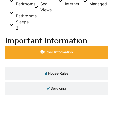
Bedrooms
Sea
Internet
Managed
1
Views
Bathrooms
Sleeps
2
Important Information
Other Information
House Rules
Servicing