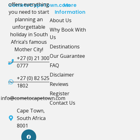
offers everything
CometoCapeTown.com
More
you need to start
Information
planning an
About Us
unforgettable
Why Book With
holiday in South
Us
Africa’s famous
Destinations
Mother City!
Our Guarantee
+27 (0) 21 300
FAQ
0777
Disclaimer
+27 (0) 82 525
Reviews
1802
Register
info@cometocapetown.com
Contact Us
Cape Town,
South Africa
8001