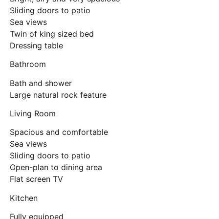
Sliding doors to patio
Sea views
Twin of king sized bed
Dressing table
Bathroom
Bath and shower
Large natural rock feature
Living Room
Spacious and comfortable
Sea views
Sliding doors to patio
Open-plan to dining area
Flat screen TV
Kitchen
Fully equipped