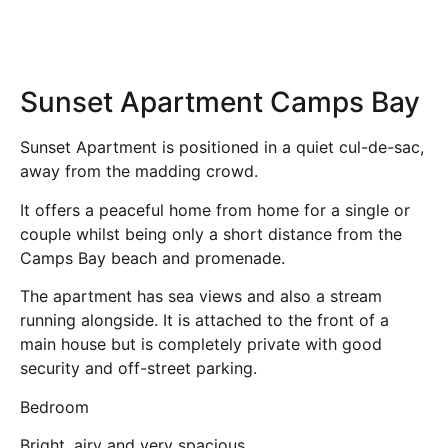
Sunset Apartment Camps Bay
Sunset Apartment is positioned in a quiet cul-de-sac,
away from the madding crowd.
It offers a peaceful home from home for a single or
couple whilst being only a short distance from the
Camps Bay beach and promenade.
The apartment has sea views and also a stream
running alongside. It is attached to the front of a
main house but is completely private with good
security and off-street parking.
Bedroom
Bright, airy and very spacious