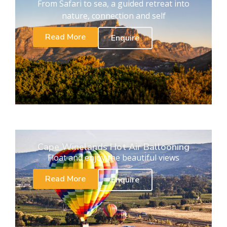
From Safari to sea, a guided retreat into
nature, connection and self
Read More
Enquire
Cape Winelands Hot Air Ballooning
Float and enjoy the beautiful views
Read More
Enquire