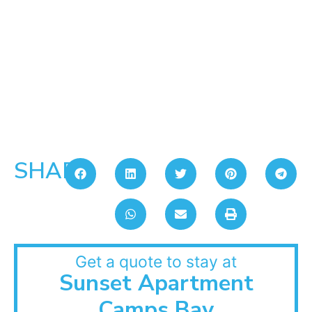
SHARE:
Get a quote to stay at
Sunset Apartment
Camps Bay