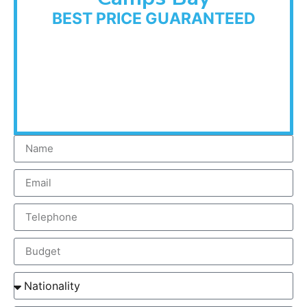
BEST PRICE GUARANTEED