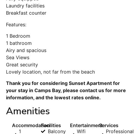
Laundry facilities
Breakfast counter
Features:
1 Bedroom
1 bathroom
Airy and spacious
Sea Views
Great security
Lovely location, not far from the beach
Thank you for considering Sunset Apartment for
your stay in Camps Bay, please contact us for more
information, and the lowest rates online.
Amenities
Accommodation
Facilities
Entertainment
Services
1
Balcony
Wifi
Professional